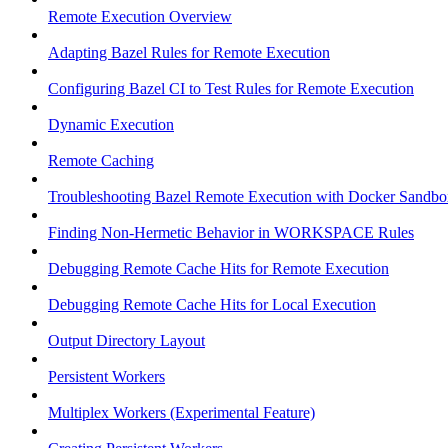
Remote Execution Overview
Adapting Bazel Rules for Remote Execution
Configuring Bazel CI to Test Rules for Remote Execution
Dynamic Execution
Remote Caching
Troubleshooting Bazel Remote Execution with Docker Sandbo
Finding Non-Hermetic Behavior in WORKSPACE Rules
Debugging Remote Cache Hits for Remote Execution
Debugging Remote Cache Hits for Local Execution
Output Directory Layout
Persistent Workers
Multiplex Workers (Experimental Feature)