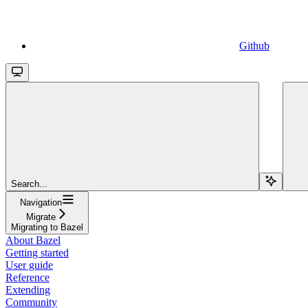
Github
Search...
Navigation
Migrate
Migrating to Bazel
About Bazel
Getting started
User guide
Reference
Extending
Community