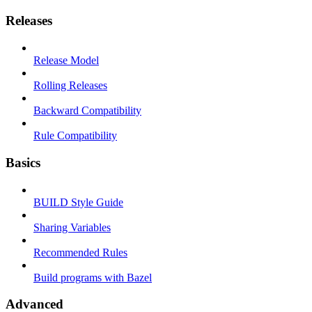
Releases
Release Model
Rolling Releases
Backward Compatibility
Rule Compatibility
Basics
BUILD Style Guide
Sharing Variables
Recommended Rules
Build programs with Bazel
Advanced