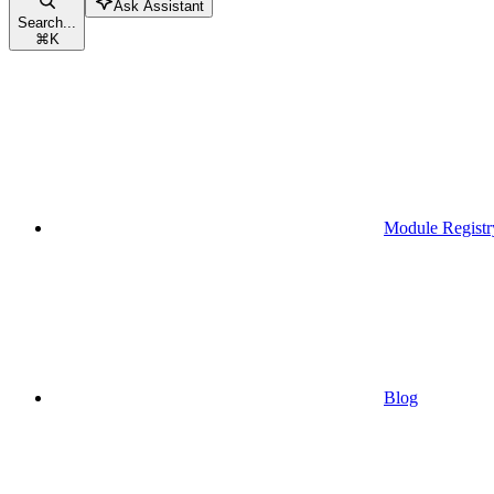
Ask Assistant
Search...
⌘
K
Module Registr
Blog