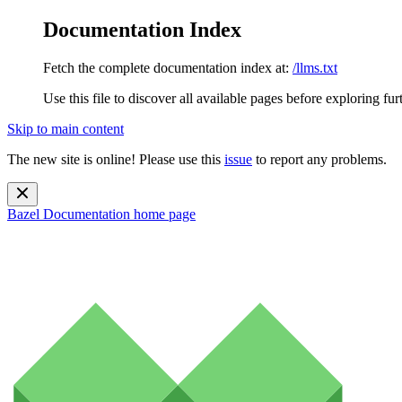
Documentation Index
Fetch the complete documentation index at:
/llms.txt
Use this file to discover all available pages before exploring fur
Skip to main content
The new site is online! Please use this
issue
to report any problems.
Bazel Documentation
home page