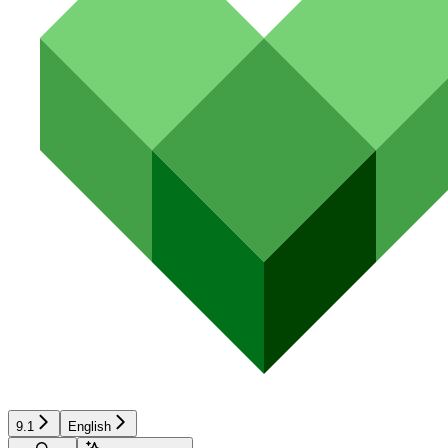
9.1
English