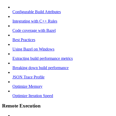
Configurable Build Attributes
Integrating with C++ Rules
Code coverage with Bazel
Best Practices
Using Bazel on Windows
Extracting build performance metrics
Breaking down build performance
JSON Trace Profile
Optimize Memory
Optimize Iteration Speed
Remote Execution