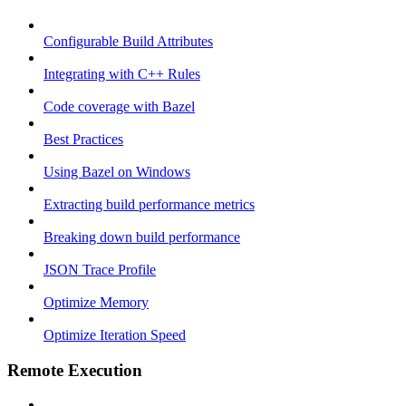
Configurable Build Attributes
Integrating with C++ Rules
Code coverage with Bazel
Best Practices
Using Bazel on Windows
Extracting build performance metrics
Breaking down build performance
JSON Trace Profile
Optimize Memory
Optimize Iteration Speed
Remote Execution