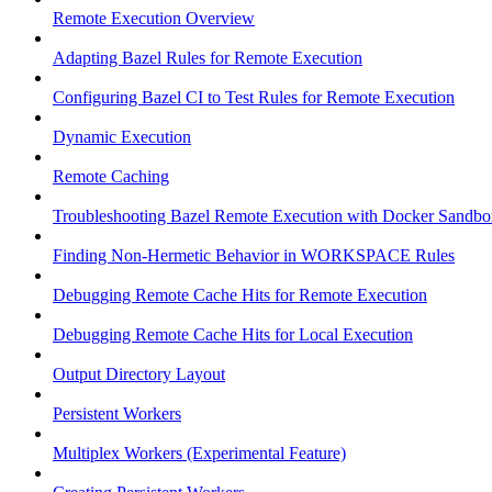
Remote Execution Overview
Adapting Bazel Rules for Remote Execution
Configuring Bazel CI to Test Rules for Remote Execution
Dynamic Execution
Remote Caching
Troubleshooting Bazel Remote Execution with Docker Sandbo
Finding Non-Hermetic Behavior in WORKSPACE Rules
Debugging Remote Cache Hits for Remote Execution
Debugging Remote Cache Hits for Local Execution
Output Directory Layout
Persistent Workers
Multiplex Workers (Experimental Feature)