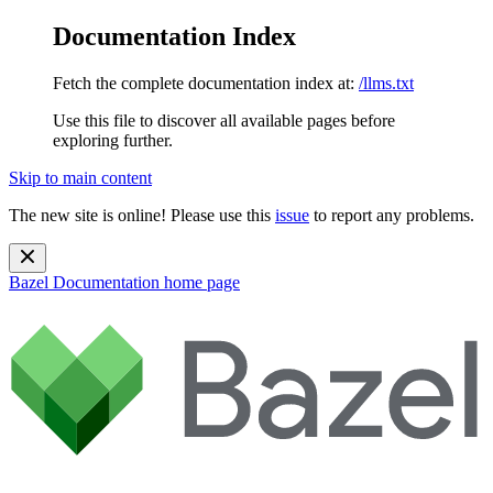
Documentation Index
Fetch the complete documentation index at:
/llms.txt
Use this file to discover all available pages before
exploring further.
Skip to main content
The new site is online! Please use this
issue
to report any problems.
Bazel Documentation
home page