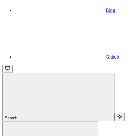
Blog
Github
Search...