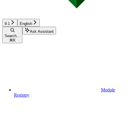
9.1
English
Ask Assistant
Search...
⌘
K
Module
Registry