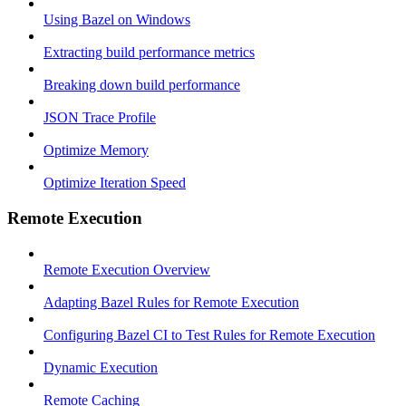
Using Bazel on Windows
Extracting build performance metrics
Breaking down build performance
JSON Trace Profile
Optimize Memory
Optimize Iteration Speed
Remote Execution
Remote Execution Overview
Adapting Bazel Rules for Remote Execution
Configuring Bazel CI to Test Rules for Remote Execution
Dynamic Execution
Remote Caching