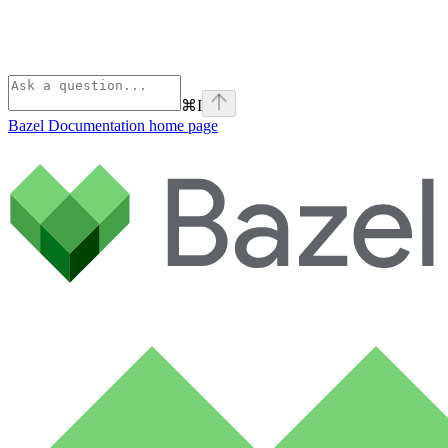
⌘
I
Bazel Documentation
home page