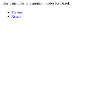
This page links to migration guides for Bazel.
Maven
Xcode