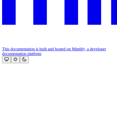
This documentation is built and hosted on Mintlify, a developer
documentation platform
Assistant
Responses
are
generated
using
AI
and