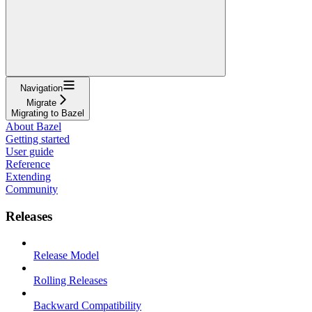
Navigation
Migrate
Migrating to Bazel
About Bazel
Getting started
User guide
Reference
Extending
Community
Releases
Release Model
Rolling Releases
Backward Compatibility