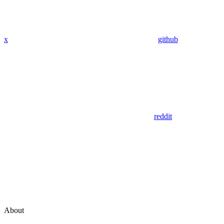
x
github
reddit
About