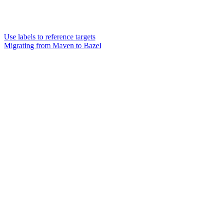
Use labels to reference targets
Migrating from Maven to Bazel