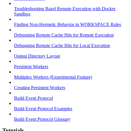
Troubleshooting Bazel Remote Execution with Docker
Sandbox
Finding Non-Hermetic Behavior in WORKSPACE Rules
Debugging Remote Cache Hits for Remote Execution
Debugging Remote Cache Hits for Local Execution
Output Directory Layout
Persistent Workers
Multiplex Workers (Experimental Feature)
Creating Persistent Workers
Build Event Protocol
Build Event Protocol Examples
Build Event Protocol Glossary
Tutorials