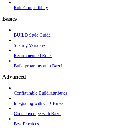
Rule Compatibility
Basics
BUILD Style Guide
Sharing Variables
Recommended Rules
Build programs with Bazel
Advanced
Configurable Build Attributes
Integrating with C++ Rules
Code coverage with Bazel
Best Practices