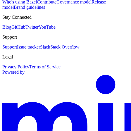
Who's using Bazel
Contribute
Governance model
Release
model
Brand guidelines
Stay Connected
Blog
GitHub
Twitter
YouTube
Support
Support
Issue tracker
Slack
Stack Overflow
Legal
Privacy Policy
Terms of Service
Powered by