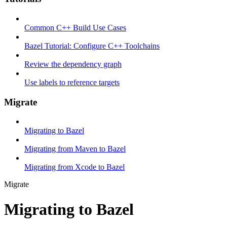
Common C++ Build Use Cases
Bazel Tutorial: Configure C++ Toolchains
Review the dependency graph
Use labels to reference targets
Migrate
Migrating to Bazel
Migrating from Maven to Bazel
Migrating from Xcode to Bazel
Migrate
Migrating to Bazel