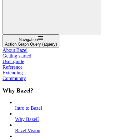
Navigation
Action Graph Query (aquery)
About Bazel
Getting started
User guide
Reference
Extending
Community
Why Bazel?
Intro to Bazel
Why Bazel?
Bazel Vision