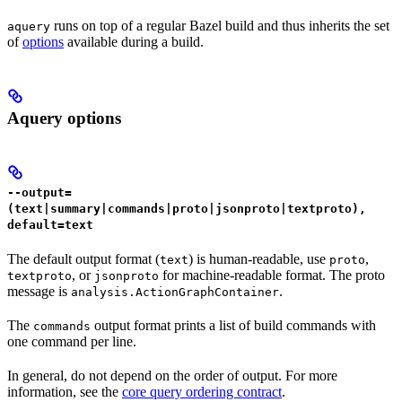
runs on top of a regular Bazel build and thus inherits the set
aquery
of
options
available during a build.
Aquery options
--output=
(text|summary|commands|proto|jsonproto|textproto),
default=text
The default output format (
) is human-readable, use
,
text
proto
, or
for machine-readable format. The proto
textproto
jsonproto
message is
.
analysis.ActionGraphContainer
The
output format prints a list of build commands with
commands
one command per line.
In general, do not depend on the order of output. For more
information, see the
core query ordering contract
.