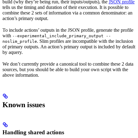
build (why they’re being run, their inputs/outputs), the
JSON profile
tells us the timing and duration of their execution. It is possible to
combine these 2 sets of information via a common denominator: an
action’s primary output.
To include actions’ outputs in the JSON profile, generate the profile
with
--experimental_include_primary_output --
. Slim profiles are incompatible with the inclusion
noslim_profile
of primary outputs. An action’s primary output is included by default
by aquery.
We don’t currently provide a canonical tool to combine these 2 data
sources, but you should be able to build your own script with the
above information.
Known issues
Handling shared actions