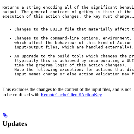
Returns a string encoding all of the significant behavi
output. The general contract of 
getKey
 is this: if the 
execution of this action changes, the key must change.
…
Changes to the BUILD file that materially affect t
Changes to the command-line options, environment, 
which affect the behaviour of this kind of Action 
input/output files, which are handled externally).
An upgrade to the build tools which changes the pr
(typically this is achieved by incorporating a UUI
time the program logic of this action changes).

Note the following exception: for actions that dis
input names change or else action validation may f
This excludes the changes to the content of the input files, and is not
to be confused with
RemoteCacheClient#ActionKey
.
Updates