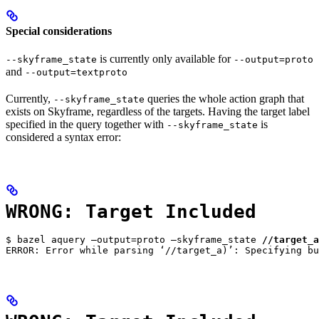
Special considerations
is currently only available for
--skyframe_state
--output=proto
and
--output=textproto
Currently,
queries the whole action graph that
--skyframe_state
exists on Skyframe, regardless of the targets. Having the target label
specified in the query together with
is
--skyframe_state
considered a syntax error:
WRONG: Target Included
$ bazel aquery —output=proto —skyframe_state 
//target_a
ERROR: Error while parsing ‘//target_a)’: Specifying bu