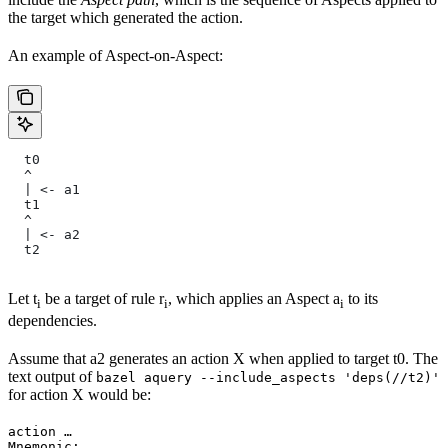
the target which generated the action.
An example of Aspect-on-Aspect:
  t0
  ^
  | <- a1
  t1
  ^
  | <- a2
  t2
Let t
be a target of rule r
, which applies an Aspect a
to its
i
i
i
dependencies.
Assume that a2 generates an action X when applied to target t0. The
text output of
bazel aquery --include_aspects 'deps(//t2)'
for action X would be:
action …

Mnemonic: …
