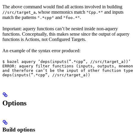
The above command would find all actions involved in building
, whose mnemonics match
and inputs
//src/target_a
"Cpp.*"
match the patterns
and
.
".*cpp"
"foo.*"
Important: aquery functions can’t be nested inside non-aquery
functions. Conceptually, this makes sense since the output of aquery
functions is Actions, not Configured Targets.
An example of the syntax error produced:
$ bazel aquery ‘deps(inputs(”.*cpp”, //src/target_a))’

ERROR: aquery filter functions (inputs, outputs, mnemon
and therefore can’t be the input of other function type
deps(inputs(”.*cpp”, //src/target_a))
Options
Build options