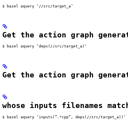
$ bazel aquery ‘//src/target_a’
Get the action graph genera
$ bazel aquery ‘deps(//src/target_a)‘
Get the action graph genera
whose inputs filenames matc
$ bazel aquery ‘inputs(”.*cpp”, deps(//src/target_a))’