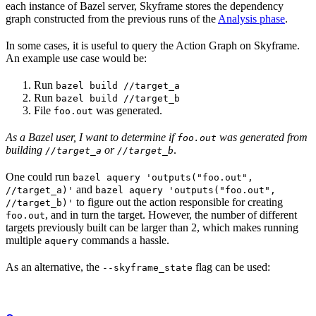
each instance of Bazel server, Skyframe stores the dependency
graph constructed from the previous runs of the
Analysis phase
.
In some cases, it is useful to query the Action Graph on Skyframe.
An example use case would be:
Run
bazel build //target_a
Run
bazel build //target_b
File
was generated.
foo.out
As a Bazel user, I want to determine if
was generated from
foo.out
building
or
.
//target_a
//target_b
One could run
bazel aquery 'outputs("foo.out",
and
//target_a)'
bazel aquery 'outputs("foo.out",
to figure out the action responsible for creating
//target_b)'
, and in turn the target. However, the number of different
foo.out
targets previously built can be larger than 2, which makes running
multiple
commands a hassle.
aquery
As an alternative, the
flag can be used:
--skyframe_state