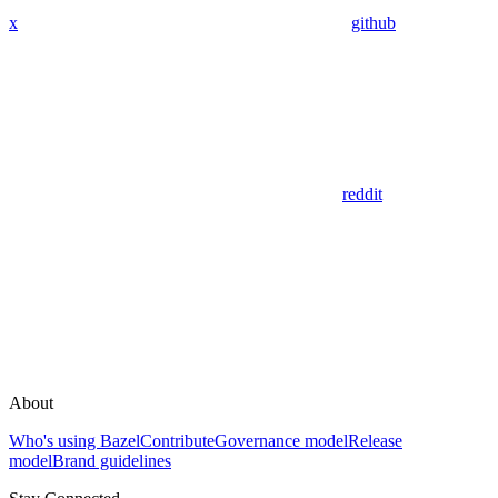
x
github
reddit
About
Who's using Bazel
Contribute
Governance model
Release
model
Brand guidelines