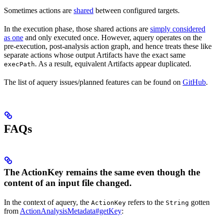
Sometimes actions are
shared
between configured targets.
In the execution phase, those shared actions are
simply considered
as one
and only executed once. However, aquery operates on the
pre-execution, post-analysis action graph, and hence treats these like
separate actions whose output Artifacts have the exact same
. As a result, equivalent Artifacts appear duplicated.
execPath
The list of aquery issues/planned features can be found on
GitHub
.
FAQs
The ActionKey remains the same even though the
content of an input file changed.
In the context of aquery, the
refers to the
gotten
ActionKey
String
from
ActionAnalysisMetadata#getKey
: