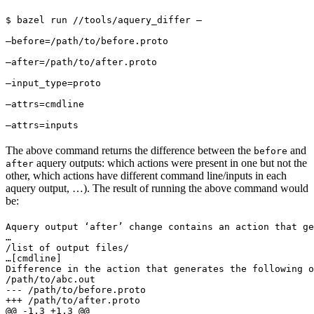
$ bazel run //tools/aquery_differ — 
—before=/path/to/before.proto 
—after=/path/to/after.proto 
—input_type=proto 
—attrs=cmdline 
—attrs=inputs
The above command returns the difference between the
and
before
aquery outputs: which actions were present in one but not the
after
other, which actions have different command line/inputs in each
aquery output, …). The result of running the above command would
be:
Aquery output ‘after’ change contains an action that ge
…

/list of output files/

…
[cmdline]

Difference in the action that generates the following o
/path/to/abc.out

--- /path/to/before.proto

+++ /path/to/after.proto

@@ -1,3 +1,3 @@
