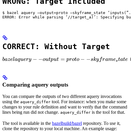
WRONG: Target Included
$ bazel aquery —output=proto —skyframe_state ‘inputs(”.
ERROR: Error while parsing ‘//target_a)’: Specifying bu
CORRECT: Without Target
bazel aquery --output=proto --skyframe_state

−
−
=
−
−
ba
ze
l
a
q
u
ery
o
u
tp
u
t
p
ro
t
o
s
k
y
f
r
am
e
t
a
t
e
 
s
Comparing aquery outputs
You can compare the outputs of two different aquery invocations
using the
tool. For instance: when you make some
aquery_differ
changes to your rule definition and want to verify that the command
lines being run did not change.
is the tool for that.
aquery_differ
The tool is available in the
bazelbuild/bazel
repository. To use it,
clone the repository to your local machine. An example usage: