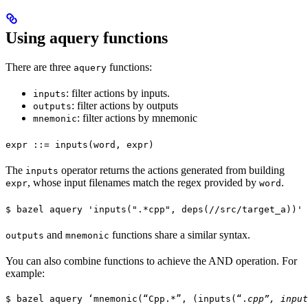
Using aquery functions
There are three
functions:
aquery
: filter actions by inputs.
inputs
: filter actions by outputs
outputs
: filter actions by mnemonic
mnemonic
expr ::= inputs(word, expr)
The
operator returns the actions generated from building
inputs
, whose input filenames match the regex provided by
.
expr
word
$ bazel aquery 'inputs(".*cpp", deps(//src/target_a))'
and
functions share a similar syntax.
outputs
mnemonic
You can also combine functions to achieve the AND operation. For
example:
$ bazel aquery ‘mnemonic(“Cpp.*”, (inputs(“.
cpp”, input