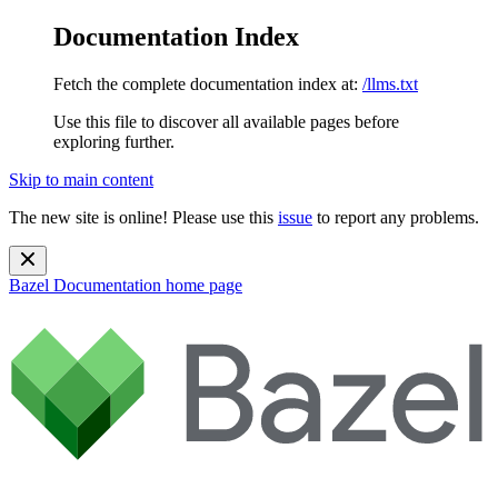
Documentation Index
Fetch the complete documentation index at:
/llms.txt
Use this file to discover all available pages before
exploring further.
Skip to main content
The new site is online! Please use this
issue
to report any problems.
Bazel Documentation
home page