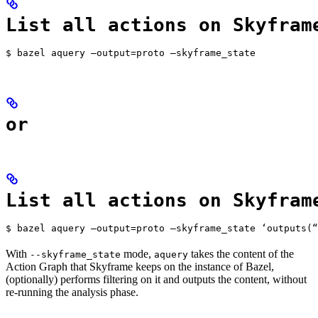
List all actions on Skyfram
$ bazel aquery —output=proto —skyframe_state
or
List all actions on Skyfram
$ bazel aquery —output=proto —skyframe_state ‘outputs(“
With
mode,
takes the content of the
--skyframe_state
aquery
Action Graph that Skyframe keeps on the instance of Bazel,
(optionally) performs filtering on it and outputs the content, without
re-running the analysis phase.