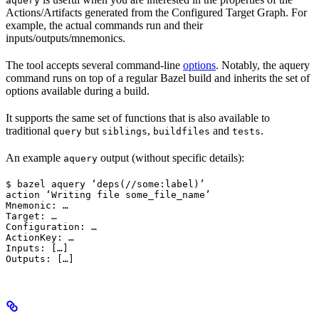
aquery
Actions/Artifacts generated from the Configured Target Graph. For
example, the actual commands run and their
inputs/outputs/mnemonics.
The tool accepts several command-line
options
. Notably, the aquery
command runs on top of a regular Bazel build and inherits the set of
options available during a build.
It supports the same set of functions that is also available to
traditional
but
,
and
.
query
siblings
buildfiles
tests
An example
output (without specific details):
aquery
$ bazel aquery ‘deps(//some:label)’

action ‘Writing file some_file_name’

Mnemonic: …

Target: …

Configuration: …

ActionKey: …

Inputs: […]

Outputs: […]