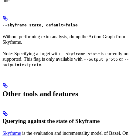
line
--skyframe_state, default=false
Without performing extra analysis, dump the Action Graph from
Skyframe.
Note: Specifying a target with
is currently not
--skyframe_state
supported. This flag is only available with
or
--output=proto
--
.
output=textproto
Other tools and features
Querying against the state of Skyframe
Skyframe
is the evaluation and incrementality model of Bazel. On