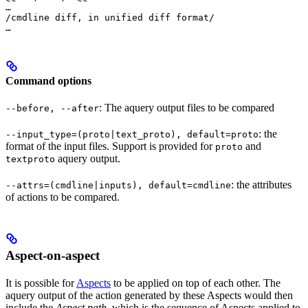
…

/cmdline diff, in unified diff format/

…
Command options
: The aquery output files to be compared
--before, --after
: the
--input_type=(proto|text_proto), default=proto
format of the input files. Support is provided for
and
proto
aquery output.
textproto
: the attributes
--attrs=(cmdline|inputs), default=cmdline
of actions to be compared.
Aspect-on-aspect
It is possible for
Aspects
to be applied on top of each other. The
aquery output of the action generated by these Aspects would then
include the
Aspect path
, which is the sequence of Aspects applied to