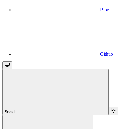
Blog
Github
Search...