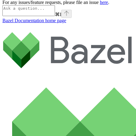
For any issues/feature requests, please file an issue
here
.
⌘
I
Bazel Documentation
home page