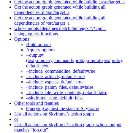
Get the action graph generated while building //src/target_a
Get the action graph generated while building all
dependencies of //src/target_a
Get the action graph generated while building all
dependencies of //src/target_a
whose inputs filenames match the regex ”.*cpp”.
Using aquery functions
Options
Build options
Aquery options
--output=
(text|summary|commands|proto|jsonproto|textproto),
default=text
--include_commandline, default=true
--include_artifacts, default=true
--include_aspects, default=true
--include_param_files, default=false
--include_file_write_contents, default=false
--skyframe_state, default=false
Other tools and features
Querying against the state of Skyframe
List all actions on Skyframe’s action graph
or
List all actions on Skyframe’s action graph, whose output
matches “foo.out”