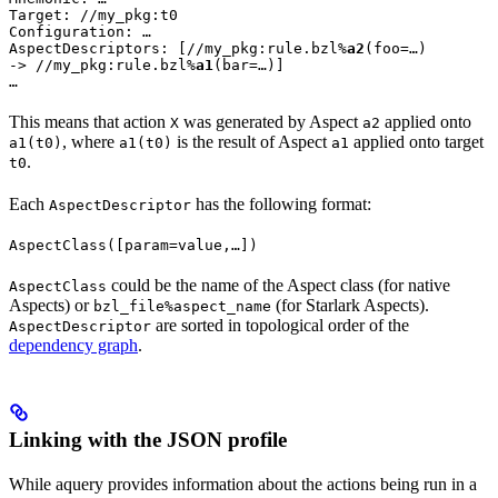
Target: //my_pkg:t0

Configuration: …

AspectDescriptors: [//my_pkg:rule.bzl%
a2
(foo=…)

-> //my_pkg:rule.bzl%
a1
(bar=…)]

…
This means that action
was generated by Aspect
applied onto
X
a2
, where
is the result of Aspect
applied onto target
a1(t0)
a1(t0)
a1
.
t0
Each
has the following format:
AspectDescriptor
AspectClass([param=value,…])
could be the name of the Aspect class (for native
AspectClass
Aspects) or
(for Starlark Aspects).
bzl_file%aspect_name
are sorted in topological order of the
AspectDescriptor
dependency graph
.
Linking with the JSON profile
While aquery provides information about the actions being run in a