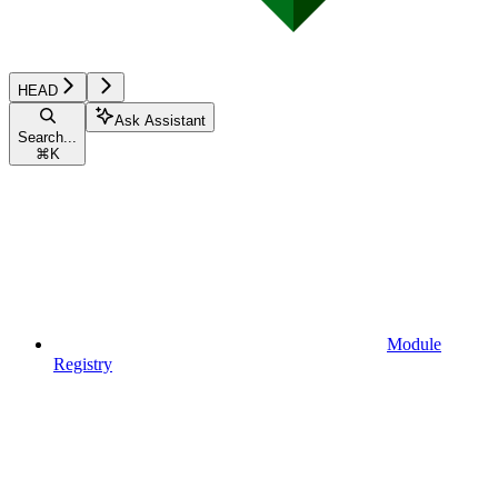
HEAD
Ask Assistant
Search...
⌘
K
Module
Registry