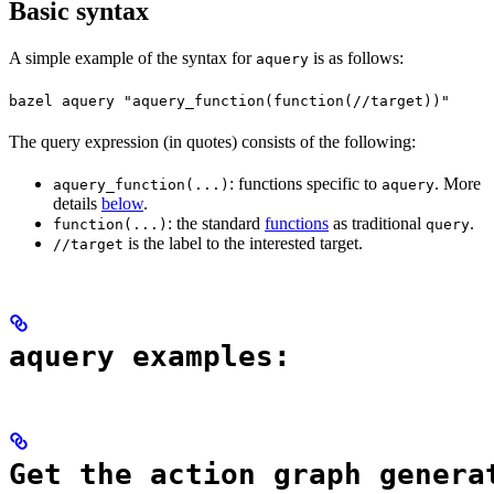
Basic syntax
A simple example of the syntax for
is as follows:
aquery
bazel aquery "aquery_function(function(//target))"
The query expression (in quotes) consists of the following:
: functions specific to
. More
aquery_function(...)
aquery
details
below
.
: the standard
functions
as traditional
.
function(...)
query
is the label to the interested target.
//target
aquery examples:
Get the action graph genera