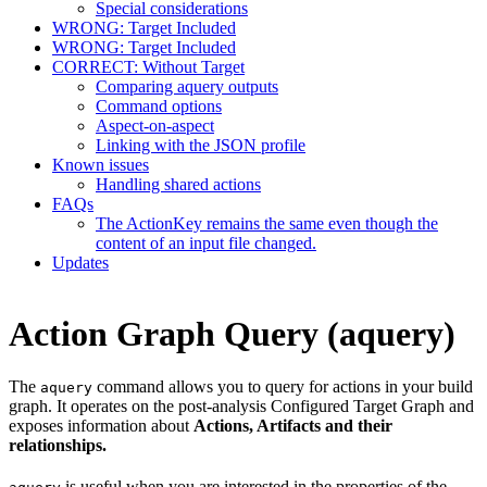
Special considerations
WRONG: Target Included
WRONG: Target Included
CORRECT: Without Target
Comparing aquery outputs
Command options
Aspect-on-aspect
Linking with the JSON profile
Known issues
Handling shared actions
FAQs
The ActionKey remains the same even though the
content of an input file changed.
Updates
Action Graph Query (aquery)
The
command allows you to query for actions in your build
aquery
graph. It operates on the post-analysis Configured Target Graph and
exposes information about
Actions, Artifacts and their
relationships.
is useful when you are interested in the properties of the