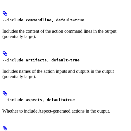
--include_commandline, default=true
Includes the content of the action command lines in the output
(potentially large).
--include_artifacts, default=true
Includes names of the action inputs and outputs in the output
(potentially large).
--include_aspects, default=true
Whether to include Aspect-generated actions in the output.