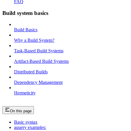
FAQ
Build system basics
Build Basics
Why a Build System?
Task-Based Build Systems
Artifact-Based Build Systems
Distributed Builds
Dependency Management
Hermeticity
On this page
Basic syntax
aquery examples: