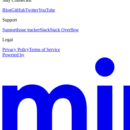
Stay Connected
Blog
GitHub
Twitter
YouTube
Support
Support
Issue tracker
Slack
Stack Overflow
Legal
Privacy Policy
Terms of Service
Powered by