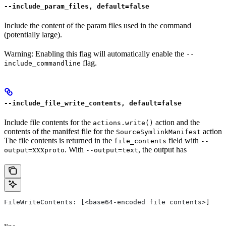
--include_param_files, default=false
Include the content of the param files used in the command
(potentially large).
Warning: Enabling this flag will automatically enable the
--
flag.
include_commandline
--include_file_write_contents, default=false
Include file contents for the
action and the
actions.write()
contents of the manifest file for the
action
SourceSymlinkManifest
The file contents is returned in the
field with
file_contents
--
xxx
. With
, the output has
output=
proto
--output=text
FileWriteContents: [<base64-encoded file contents>]