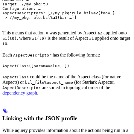
Target: //my_pkg:t0

Configuration: …

AspectDescriptors: [//my_pkg:rule.bzl%
a2
(foo=…)

-> //my_pkg:rule.bzl%
a1
(bar=…)]

…
This means that action
was generated by Aspect
applied onto
X
a2
, where
is the result of Aspect
applied onto target
a1(t0)
a1(t0)
a1
.
t0
Each
has the following format:
AspectDescriptor
AspectClass([param=value,…])
could be the name of the Aspect class (for native
AspectClass
Aspects) or
(for Starlark Aspects).
bzl_file%aspect_name
are sorted in topological order of the
AspectDescriptor
dependency graph
.
Linking with the JSON profile
While aquery provides information about the actions being run in a