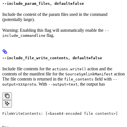
--include_param_files, default=false
Include the content of the param files used in the command
(potentially large).
Warning: Enabling this flag will automatically enable the
--
flag.
include_commandline
--include_file_write_contents, default=false
Include file contents for the
action and the
actions.write()
contents of the manifest file for the
action
SourceSymlinkManifest
The file contents is returned in the
field with
file_contents
--
xxx
. With
, the output has
output=
proto
--output=text
FileWriteContents: [<base64-encoded file contents>]