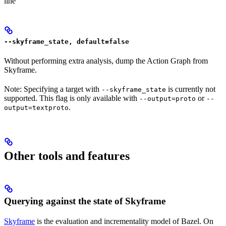
line
--skyframe_state, default=false
Without performing extra analysis, dump the Action Graph from
Skyframe.
Note: Specifying a target with
is currently not
--skyframe_state
supported. This flag is only available with
or
--output=proto
--
.
output=textproto
Other tools and features
Querying against the state of Skyframe
Skyframe
is the evaluation and incrementality model of Bazel. On