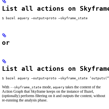
List all actions on Skyfram
$ bazel aquery —output=proto —skyframe_state
or
List all actions on Skyfram
$ bazel aquery —output=proto —skyframe_state ‘outputs(“
With
mode,
takes the content of the
--skyframe_state
aquery
Action Graph that Skyframe keeps on the instance of Bazel,
(optionally) performs filtering on it and outputs the content, without
re-running the analysis phase.