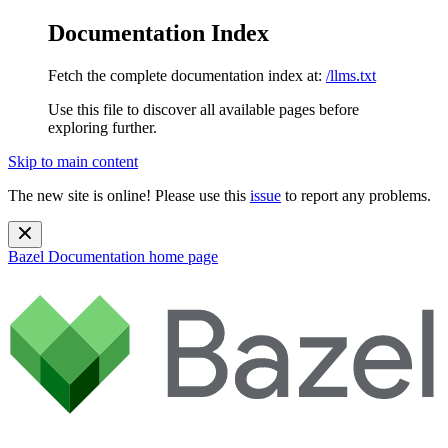
Documentation Index
Fetch the complete documentation index at:
/llms.txt
Use this file to discover all available pages before
exploring further.
Skip to main content
The new site is online! Please use this
issue
to report any problems.
Bazel Documentation
home page