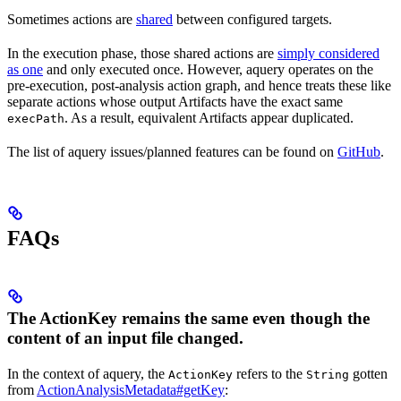
Sometimes actions are
shared
between configured targets.
In the execution phase, those shared actions are
simply considered
as one
and only executed once. However, aquery operates on the
pre-execution, post-analysis action graph, and hence treats these like
separate actions whose output Artifacts have the exact same
. As a result, equivalent Artifacts appear duplicated.
execPath
The list of aquery issues/planned features can be found on
GitHub
.
FAQs
The ActionKey remains the same even though the
content of an input file changed.
In the context of aquery, the
refers to the
gotten
ActionKey
String
from
ActionAnalysisMetadata#getKey
: