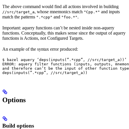
The above command would find all actions involved in building
, whose mnemonics match
and inputs
//src/target_a
"Cpp.*"
match the patterns
and
.
".*cpp"
"foo.*"
Important: aquery functions can’t be nested inside non-aquery
functions. Conceptually, this makes sense since the output of aquery
functions is Actions, not Configured Targets.
An example of the syntax error produced:
$ bazel aquery ‘deps(inputs(”.*cpp”, //src/target_a))’

ERROR: aquery filter functions (inputs, outputs, mnemon
and therefore can’t be the input of other function type
deps(inputs(”.*cpp”, //src/target_a))
Options
Build options