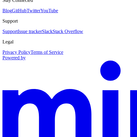
Stay Connected
Blog
GitHub
Twitter
YouTube
Support
Support
Issue tracker
Slack
Stack Overflow
Legal
Privacy Policy
Terms of Service
Powered by