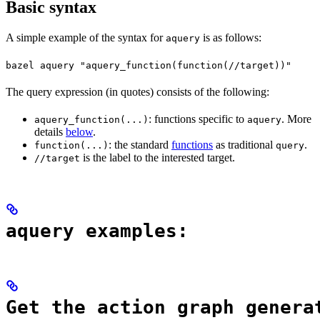
Basic syntax
A simple example of the syntax for
is as follows:
aquery
bazel aquery "aquery_function(function(//target))"
The query expression (in quotes) consists of the following:
: functions specific to
. More
aquery_function(...)
aquery
details
below
.
: the standard
functions
as traditional
.
function(...)
query
is the label to the interested target.
//target
aquery examples:
Get the action graph genera