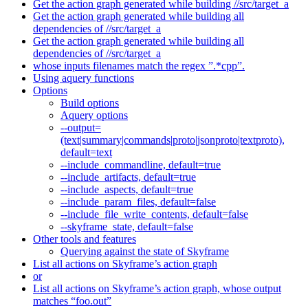
Get the action graph generated while building //src/target_a
Get the action graph generated while building all
dependencies of //src/target_a
Get the action graph generated while building all
dependencies of //src/target_a
whose inputs filenames match the regex ”.*cpp”.
Using aquery functions
Options
Build options
Aquery options
--output=
(text|summary|commands|proto|jsonproto|textproto),
default=text
--include_commandline, default=true
--include_artifacts, default=true
--include_aspects, default=true
--include_param_files, default=false
--include_file_write_contents, default=false
--skyframe_state, default=false
Other tools and features
Querying against the state of Skyframe
List all actions on Skyframe’s action graph
or
List all actions on Skyframe’s action graph, whose output
matches “foo.out”