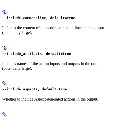
--include_commandline, default=true
Includes the content of the action command lines in the output
(potentially large).
--include_artifacts, default=true
Includes names of the action inputs and outputs in the output
(potentially large).
--include_aspects, default=true
Whether to include Aspect-generated actions in the output.