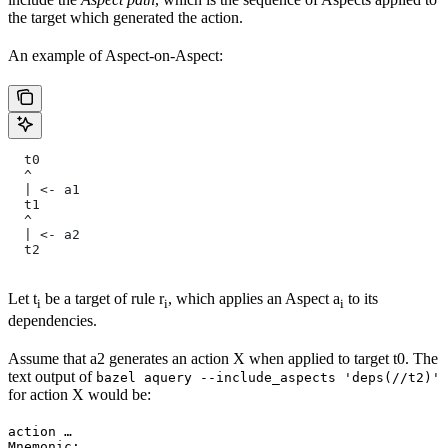
the target which generated the action.
An example of Aspect-on-Aspect:
  t0
  ^
  | <- a1
  t1
  ^
  | <- a2
  t2
Let t
be a target of rule r
, which applies an Aspect a
to its
i
i
i
dependencies.
Assume that a2 generates an action X when applied to target t0. The
text output of
bazel aquery --include_aspects 'deps(//t2)'
for action X would be:
action …

Mnemonic: …
