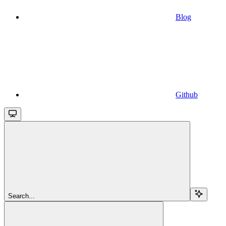
Blog
Github
Search...