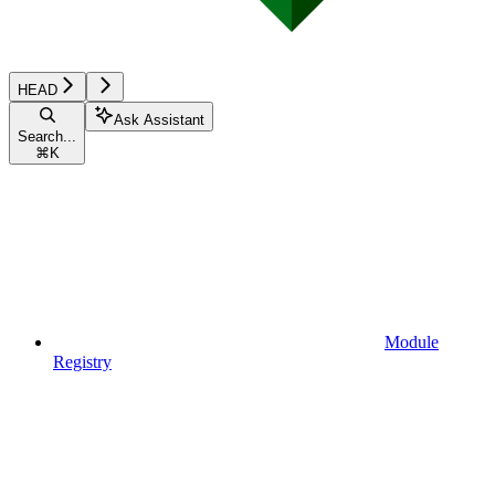
HEAD
Ask Assistant
Search...
⌘
K
Module
Registry