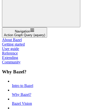
Navigation
Action Graph Query (aquery)
About Bazel
Getting started
User guide
Reference
Extending
Community
Why Bazel?
Intro to Bazel
Why Bazel?
Bazel Vision