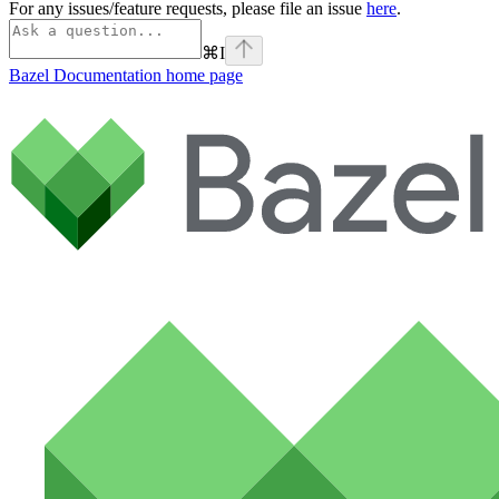
For any issues/feature requests, please file an issue
here
.
⌘
I
Bazel Documentation
home page