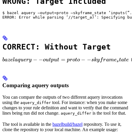
WRONG: Target Included
$ bazel aquery —output=proto —skyframe_state ‘inputs(”.
ERROR: Error while parsing ‘//target_a)’: Specifying bu
CORRECT: Without Target
bazel aquery --output=proto --skyframe_state

−
−
=
−
−
ba
ze
l
a
q
u
ery
o
u
tp
u
t
p
ro
t
o
s
k
y
f
r
am
e
t
a
t
e
 
s
Comparing aquery outputs
You can compare the outputs of two different aquery invocations
using the
tool. For instance: when you make some
aquery_differ
changes to your rule definition and want to verify that the command
lines being run did not change.
is the tool for that.
aquery_differ
The tool is available in the
bazelbuild/bazel
repository. To use it,
clone the repository to your local machine. An example usage: