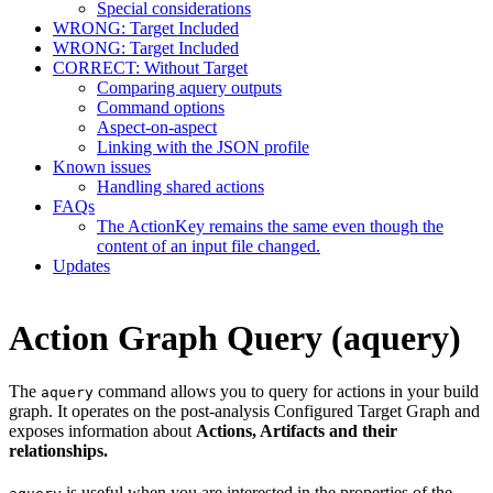
Special considerations
WRONG: Target Included
WRONG: Target Included
CORRECT: Without Target
Comparing aquery outputs
Command options
Aspect-on-aspect
Linking with the JSON profile
Known issues
Handling shared actions
FAQs
The ActionKey remains the same even though the
content of an input file changed.
Updates
Action Graph Query (aquery)
The
command allows you to query for actions in your build
aquery
graph. It operates on the post-analysis Configured Target Graph and
exposes information about
Actions, Artifacts and their
relationships.
is useful when you are interested in the properties of the