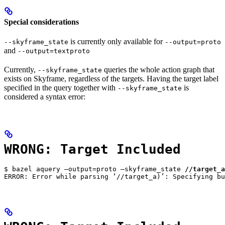
Special considerations
is currently only available for
--skyframe_state
--output=proto
and
--output=textproto
Currently,
queries the whole action graph that
--skyframe_state
exists on Skyframe, regardless of the targets. Having the target label
specified in the query together with
is
--skyframe_state
considered a syntax error:
WRONG: Target Included
$ bazel aquery —output=proto —skyframe_state 
//target_a
ERROR: Error while parsing ‘//target_a)’: Specifying bu