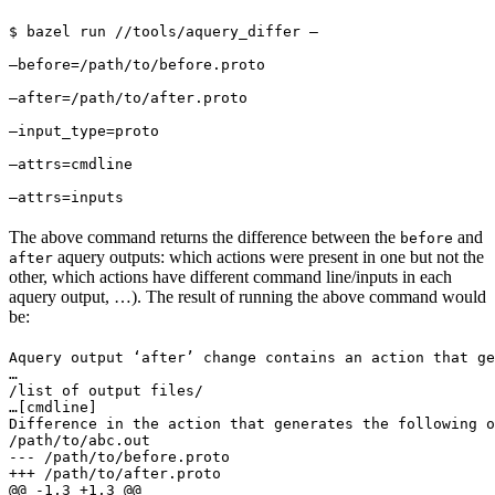
$ bazel run //tools/aquery_differ — 
—before=/path/to/before.proto 
—after=/path/to/after.proto 
—input_type=proto 
—attrs=cmdline 
—attrs=inputs
The above command returns the difference between the
and
before
aquery outputs: which actions were present in one but not the
after
other, which actions have different command line/inputs in each
aquery output, …). The result of running the above command would
be:
Aquery output ‘after’ change contains an action that ge
…

/list of output files/

…
[cmdline]

Difference in the action that generates the following o
/path/to/abc.out

--- /path/to/before.proto

+++ /path/to/after.proto

@@ -1,3 +1,3 @@
