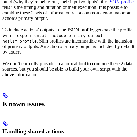
build (why they’re being run, their inputs/outputs), the
JSON profile
tells us the timing and duration of their execution. It is possible to
combine these 2 sets of information via a common denominator: an
action’s primary output.
To include actions’ outputs in the JSON profile, generate the profile
with
--experimental_include_primary_output --
. Slim profiles are incompatible with the inclusion
noslim_profile
of primary outputs. An action’s primary output is included by default
by aquery.
We don’t currently provide a canonical tool to combine these 2 data
sources, but you should be able to build your own script with the
above information.
Known issues
Handling shared actions