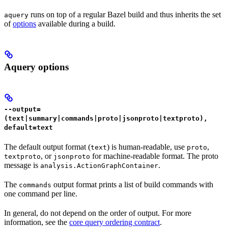
runs on top of a regular Bazel build and thus inherits the set
aquery
of
options
available during a build.
Aquery options
--output=
(text|summary|commands|proto|jsonproto|textproto),
default=text
The default output format (
) is human-readable, use
,
text
proto
, or
for machine-readable format. The proto
textproto
jsonproto
message is
.
analysis.ActionGraphContainer
The
output format prints a list of build commands with
commands
one command per line.
In general, do not depend on the order of output. For more
information, see the
core query ordering contract
.