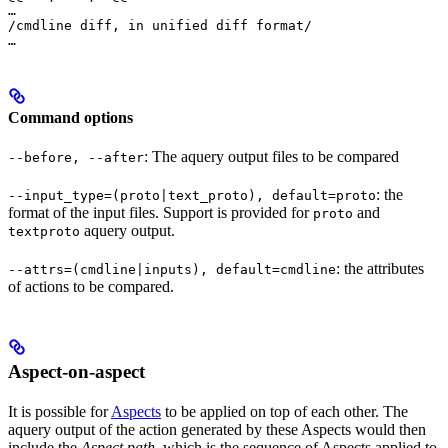
…

/cmdline diff, in unified diff format/

…
Command options
: The aquery output files to be compared
--before, --after
: the
--input_type=(proto|text_proto), default=proto
format of the input files. Support is provided for
and
proto
aquery output.
textproto
: the attributes
--attrs=(cmdline|inputs), default=cmdline
of actions to be compared.
Aspect-on-aspect
It is possible for
Aspects
to be applied on top of each other. The
aquery output of the action generated by these Aspects would then
include the
Aspect path
, which is the sequence of Aspects applied to