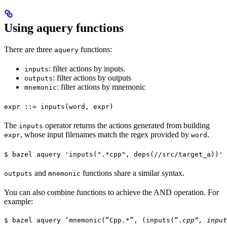
Using aquery functions
There are three
functions:
aquery
: filter actions by inputs.
inputs
: filter actions by outputs
outputs
: filter actions by mnemonic
mnemonic
expr ::= inputs(word, expr)
The
operator returns the actions generated from building
inputs
, whose input filenames match the regex provided by
.
expr
word
$ bazel aquery 'inputs(".*cpp", deps(//src/target_a))'
and
functions share a similar syntax.
outputs
mnemonic
You can also combine functions to achieve the AND operation. For
example:
$ bazel aquery ‘mnemonic(“Cpp.*”, (inputs(“.
cpp”, input