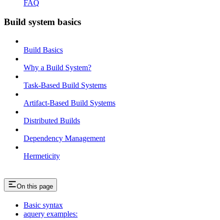
FAQ
Build system basics
Build Basics
Why a Build System?
Task-Based Build Systems
Artifact-Based Build Systems
Distributed Builds
Dependency Management
Hermeticity
On this page
Basic syntax
aquery examples: