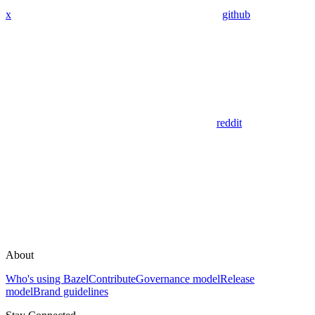
x
github
reddit
About
Who's using Bazel
Contribute
Governance model
Release
model
Brand guidelines