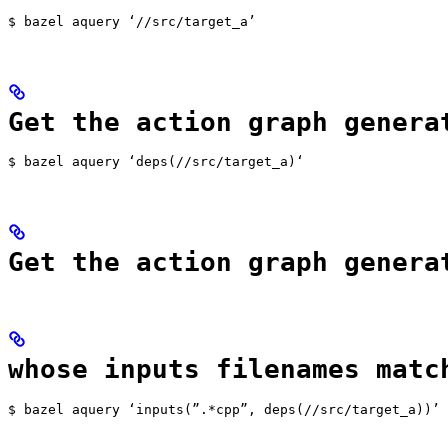
$ bazel aquery ‘//src/target_a’
Get the action graph genera
$ bazel aquery ‘deps(//src/target_a)‘
Get the action graph genera
whose inputs filenames matc
$ bazel aquery ‘inputs(”.*cpp”, deps(//src/target_a))’