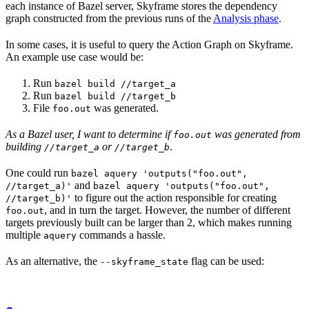
each instance of Bazel server, Skyframe stores the dependency
graph constructed from the previous runs of the
Analysis phase
.
In some cases, it is useful to query the Action Graph on Skyframe.
An example use case would be:
Run
bazel build //target_a
Run
bazel build //target_b
File
was generated.
foo.out
As a Bazel user, I want to determine if
was generated from
foo.out
building
or
.
//target_a
//target_b
One could run
bazel aquery 'outputs("foo.out",
and
//target_a)'
bazel aquery 'outputs("foo.out",
to figure out the action responsible for creating
//target_b)'
, and in turn the target. However, the number of different
foo.out
targets previously built can be larger than 2, which makes running
multiple
commands a hassle.
aquery
As an alternative, the
flag can be used:
--skyframe_state