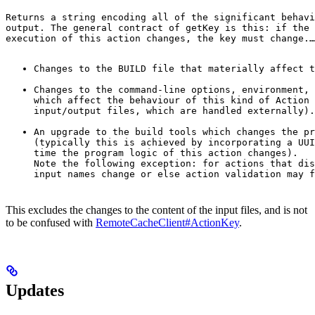
Returns a string encoding all of the significant behavi
output. The general contract of 
getKey
 is this: if the 
execution of this action changes, the key must change.
…
Changes to the BUILD file that materially affect t
Changes to the command-line options, environment, 
which affect the behaviour of this kind of Action 
input/output files, which are handled externally).
An upgrade to the build tools which changes the pr
(typically this is achieved by incorporating a UUI
time the program logic of this action changes).

Note the following exception: for actions that dis
input names change or else action validation may f
This excludes the changes to the content of the input files, and is not
to be confused with
RemoteCacheClient#ActionKey
.
Updates