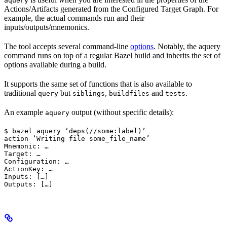
aquery
Actions/Artifacts generated from the Configured Target Graph. For
example, the actual commands run and their
inputs/outputs/mnemonics.
The tool accepts several command-line
options
. Notably, the aquery
command runs on top of a regular Bazel build and inherits the set of
options available during a build.
It supports the same set of functions that is also available to
traditional
but
,
and
.
query
siblings
buildfiles
tests
An example
output (without specific details):
aquery
$ bazel aquery ‘deps(//some:label)’

action ‘Writing file some_file_name’

Mnemonic: …

Target: …

Configuration: …

ActionKey: …

Inputs: […]

Outputs: […]