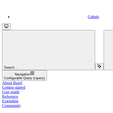
Github
Search...
Navigation
Configurable Query (cquery)
About Bazel
Getting started
User guide
Reference
Extending
Community