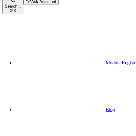
Ask Assistant
Search...
⌘
K
Module Registr
Blog