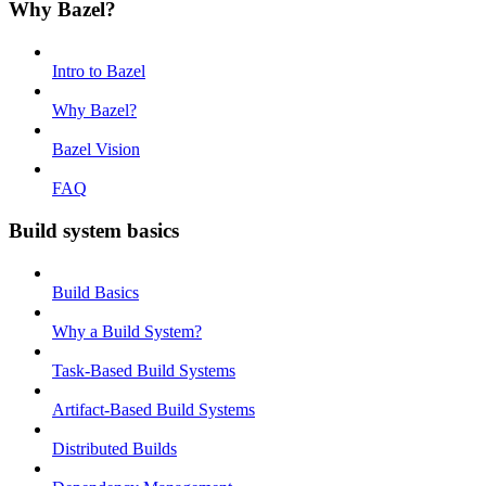
Why Bazel?
Intro to Bazel
Why Bazel?
Bazel Vision
FAQ
Build system basics
Build Basics
Why a Build System?
Task-Based Build Systems
Artifact-Based Build Systems
Distributed Builds