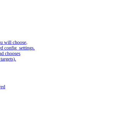
u will choose,
sed config_settings.
and chooses
targets).
red