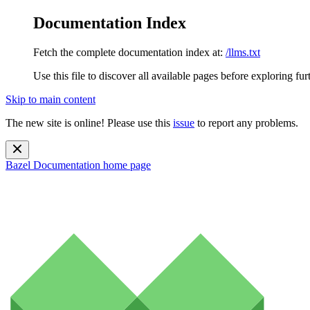
Documentation Index
Fetch the complete documentation index at:
/llms.txt
Use this file to discover all available pages before exploring fur
Skip to main content
The new site is online! Please use this
issue
to report any problems.
Bazel Documentation
home page