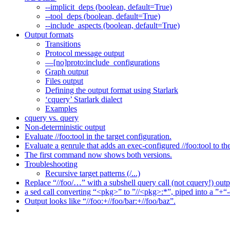
--implicit_deps (boolean, default=True)
--tool_deps (boolean, default=True)
--include_aspects (boolean, default=True)
Output formats
Transitions
Protocol message output
—[no]proto:include_configurations
Graph output
Files output
Defining the output format using Starlark
‘cquery’ Starlark dialect
Examples
cquery vs. query
Non-deterministic output
Evaluate //foo:tool in the target configuration.
Evaluate a genrule that adds an exec-configured //foo:tool to th
The first command now shows both versions.
Troubleshooting
Recursive target patterns (/...)
Replace “//foo/…” with a subshell query call (not cquery!) outp
a sed call converting “<pkg>” to ”//<pkg>:*”, piped into a ”+“-
Output looks like “//foo:+//foo/bar:+//foo/baz”.