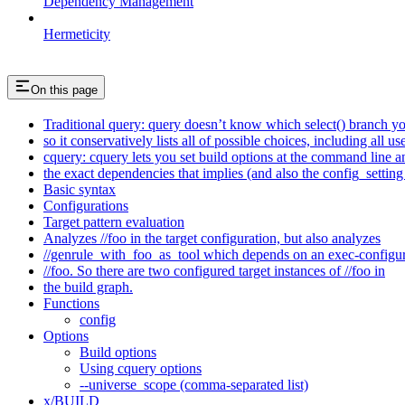
Dependency Management
Hermeticity
On this page
Traditional query: query doesn’t know which select() branch yo
so it conservatively lists all of possible choices, including all u
cquery: cquery lets you set build options at the command line 
the exact dependencies that implies (and also the config_setting 
Basic syntax
Configurations
Target pattern evaluation
Analyzes //foo in the target configuration, but also analyzes
//genrule_with_foo_as_tool which depends on an exec-configu
//foo. So there are two configured target instances of //foo in
the build graph.
Functions
config
Options
Build options
Using cquery options
--universe_scope (comma-separated list)
x/BUILD