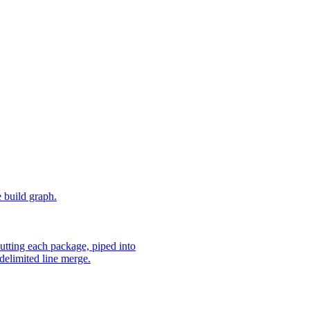
e build graph.
utting each package, piped into
delimited line merge.