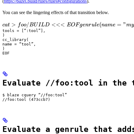
(
https://bazel.build/rules/rules#configurations
).
You can see the lingering effects of that transition below.
 cat > foo/BUILD <<<EOF

>
/
<<<
(
=
"
c
a
t
f
oo
B
U
I
L
D
EOF
g
e
n
r
u
l
e
nam
e
m
y
  genrule(

tools = [“:tool”],

)

      name = "my_gen",

cc_library(

      srcs = ["x.in"],

name = “tool”,

)

      outs = ["x.cc"],

EOF
      cmd = "
Evaluate //foo:tool in the 
$ blaze cquery “//foo:tool”

//foo:tool (473ccb7)
Evaluate a genrule that add