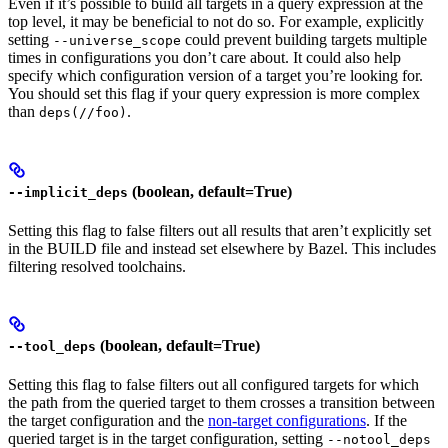
Even if it’s possible to build all targets in a query expression at the
top level, it may be beneficial to not do so. For example, explicitly
setting
could prevent building targets multiple
--universe_scope
times in configurations you don’t care about. It could also help
specify which configuration version of a target you’re looking for.
You should set this flag if your query expression is more complex
than
.
deps(//foo)
(boolean, default=True)
--implicit_deps
Setting this flag to false filters out all results that aren’t explicitly set
in the BUILD file and instead set elsewhere by Bazel. This includes
filtering resolved toolchains.
(boolean, default=True)
--tool_deps
Setting this flag to false filters out all configured targets for which
the path from the queried target to them crosses a transition between
the target configuration and the
non-target configurations
. If the
queried target is in the target configuration, setting
--notool_deps