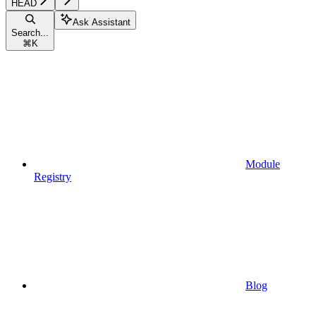
HEAD
Ask Assistant
Search...
⌘
K
Module
Registry
Blog