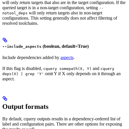
will only return targets that also are in the target configuration. If the
queried target is in a non-target configuration, setting
--
will only return targets also in non-target
notool_deps
configurations. This setting generally does not affect filtering of
resolved toolchains.
(boolean, default=True)
--include_aspects
Include dependencies added by
aspects
.
If this flag is disabled,
and
cquery somepath(X, Y)
cquery
omit Y if X only depends on it through an
deps(X) | grep 'Y'
aspect.
Output formats
By default, cquery outputs results in a dependency-ordered list of
label and configuration pairs. There are other options for exposing