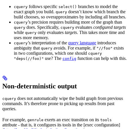
follows specific
branches to model the
cquery
select()
exact graph you build.
doesn’t know which branch the
query
build chooses, so overapproximates by including all branches.
’s precision requires building more of the graph than
cquery
does. Specifically,
evaluates
configured targets
query
cquery
while
only evaluates
targets
. This takes more time and
query
uses more memory.
’s interpretation of the
query language
introduces
cquery
ambiguity that
avoids. For example, if
exists
query
"//foo"
in two configurations, which one should
cquery
use? The
function can help with this.
"deps(//foo)"
config
Non-deterministic output
does not automatically wipe the build graph from previous
cquery
commands. It’s therefore prone to picking up results from past
queries.
For example,
exerts an exec transition on its
genrule
tools
attribute - that is, it configures its tools in the [exec configuration]