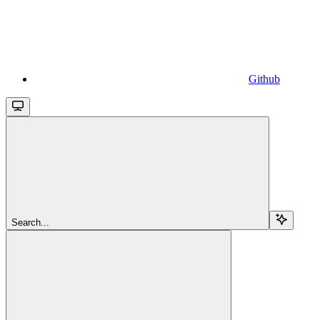
Github
Search...