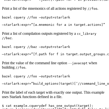
Print a list of the mnemonics of all actions registered by
.
//foo
bazel cquery //foo —output=starlark 
—starlark:expr=“[a.mnemonic for a in target.actions]”
Print a list of compilation outputs registered by a
cc_library
.
//baz
bazel cquery //baz —output=starlark 
—starlark:expr=“[f.path for f in target.output_groups.c
Print the value of the command line option
when
--javacopt
building
.
//foo
bazel cquery //foo —output=starlark 
—starlark:expr=“build_options(target)[‘//command_line_o
Print the label of each target with exactly one output. This example
uses Starlark functions defined in a file.
$ cat example.cquery
def has_one_output(target):
