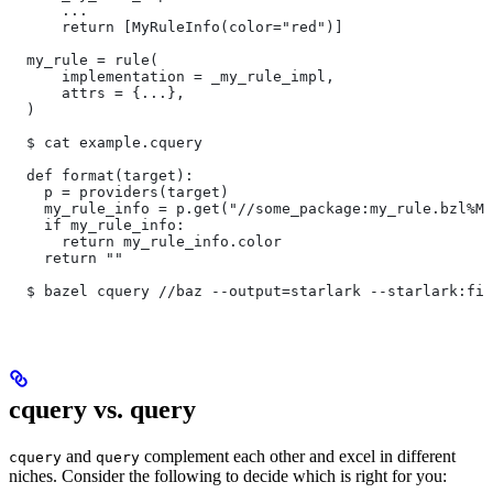
      ...
      return [MyRuleInfo(color="red")]
  my_rule = rule(
      implementation = _my_rule_impl,
      attrs = {...},
  )
  $ cat example.cquery
  def format(target):
    p = providers(target)
    my_rule_info = p.get("//some_package:my_rule.bzl%My
    if my_rule_info:
      return my_rule_info.color
    return ""
  $ bazel cquery //baz --output=starlark --starlark:fil
cquery vs. query
and
complement each other and excel in different
cquery
query
niches. Consider the following to decide which is right for you: