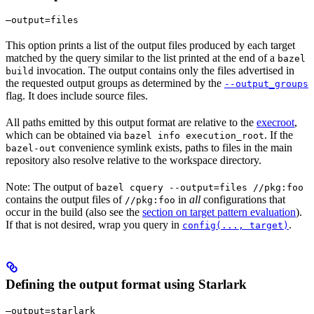
—output=files
This option prints a list of the output files produced by each target
matched by the query similar to the list printed at the end of a
bazel
invocation. The output contains only the files advertised in
build
the requested output groups as determined by the
--output_groups
flag. It does include source files.
All paths emitted by this output format are relative to the
execroot
,
which can be obtained via
. If the
bazel info execution_root
convenience symlink exists, paths to files in the main
bazel-out
repository also resolve relative to the workspace directory.
Note: The output of
bazel cquery --output=files //pkg:foo
contains the output files of
in
all
configurations that
//pkg:foo
occur in the build (also see the
section on target pattern evaluation
).
If that is not desired, wrap you query in
.
config(..., target)
Defining the output format using Starlark
—output=starlark