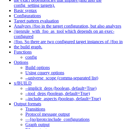
the exact dependencies that implies (and also the
config_setting targets).
Basic syntax
Configurations
Target pattern evaluation
Analyzes //foo in the target configuration, but also analyzes
//genrule_with_foo_as_tool which depends on an exec-
configured
//foo. So there are two configured target instances of //foo in
the build graph.
Functions
config
Options
Build options
Using cquery options
--universe_scope (comma-separated list)
x/BUILD
--implicit_deps (boolean, default=True)
--tool_deps (boolean, default=True)
--include_aspects (boolean, default=True)
Output formats
Transitions
Protocol message output
—[no]proto:include_configurations
Graph output