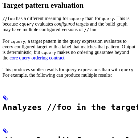
Target pattern evaluation
has a different meaning for
than for
. This is
//foo
cquery
query
because
evaluates
configured
targets and the build graph
cquery
may have multiple configured versions of
.
//foo
For
, a target pattern in the query expression evaluates to
cquery
every configured target with a label that matches that pattern. Output
is deterministic, but
makes no ordering guarantee beyond
cquery
the
core query ordering contract
.
This produces subtler results for query expressions than with
.
query
For example, the following can produce multiple results:
Analyzes //foo in the targe