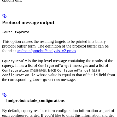
options diff.
Protocol message output
—output=proto
This option causes the resulting targets to be printed in a binary
protocol buffer form. The definition of the protocol buffer can be
found at
src/main/protobuf/analysis_v2.proto
.
is the top level message containing the results of the
CqueryResult
cquery. It has a list of
messages and a list of
ConfiguredTarget
messages. Each
has a
Configuration
ConfiguredTarget
whose value is equal to that of the
field from
configuration_id
id
the corresponding
message.
Configuration
—[no]proto:include_configurations
By default, cquery results return configuration information as part of
each configured target. If you’d like to omit this information and get