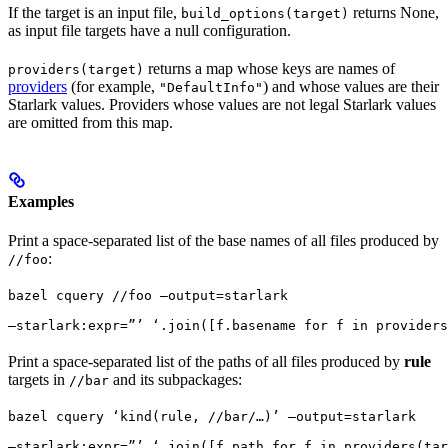
If the target is an input file,
returns None,
build_options(target)
as input file targets have a null configuration.
returns a map whose keys are names of
providers(target)
providers
(for example,
) and whose values are their
"DefaultInfo"
Starlark values. Providers whose values are not legal Starlark values
are omitted from this map.
Examples
Print a space-separated list of the base names of all files produced by
:
//foo
bazel cquery //foo —output=starlark 
—starlark:expr=”’ ‘.join([f.basename for f in providers
Print a space-separated list of the paths of all files produced by
rule
targets in
and its subpackages:
//bar
bazel cquery ‘kind(rule, //bar/…)’ —output=starlark 
—starlark:expr=”’ ‘.join([f.path for f in providers(tar