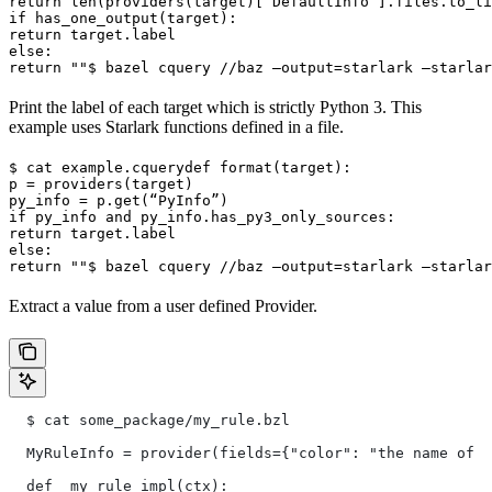
return len(providers(target)[“DefaultInfo”].files.to_li
if has_one_output(target):

return target.label

else:

return ""
$ bazel cquery //baz —output=starlark —starlar
Print the label of each target which is strictly Python 3. This
example uses Starlark functions defined in a file.
$ cat example.cquery
def format(target):

p = providers(target)

py_info = p.get(“PyInfo”)

if py_info and py_info.has_py3_only_sources:

return target.label

else:

return ""
$ bazel cquery //baz —output=starlark —starlar
Extract a value from a user defined Provider.
  $ cat some_package/my_rule.bzl
  MyRuleInfo = provider(fields={"color": "the name of a
  def _my_rule_impl(ctx):