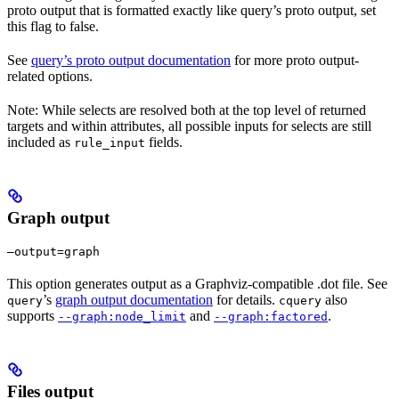
proto output that is formatted exactly like query’s proto output, set
this flag to false.
See
query’s proto output documentation
for more proto output-
related options.
Note: While selects are resolved both at the top level of returned
targets and within attributes, all possible inputs for selects are still
included as
fields.
rule_input
Graph output
—output=graph
This option generates output as a Graphviz-compatible .dot file. See
’s
graph output documentation
for details.
also
query
cquery
supports
and
.
--graph:node_limit
--graph:factored
Files output