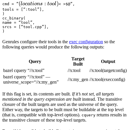
(locations :tool) 
(
:
)
l
oc
a
t
i
o
n
s
t
oo
l
cmd = ”
< >$@”,

tools = [“:tool”],

)

cc_binary(

name = “tool”,

srcs = [“tool.cpp”],

)
Genrules configure their tools in the
exec configuration
so the
following queries would produce the following outputs:
Target
Query
Output
Built
bazel cquery “//x:tool”
//x:tool
//x:tool(targetconfig)
bazel cquery “//x:tool” —
//x:my_gen
//x:tool(execconfig)
universe_scope=“//x:my_gen”
If this flag is set, its contents are built.
If it’s not set, all targets
mentioned in the query expression are built
instead. The transitive
closure of the built targets are used as the universe of the query.
Either way, the targets to be built must be buildable at the top level
(that is, compatible with top-level options).
returns results in
cquery
the transitive closure of these top-level targets.