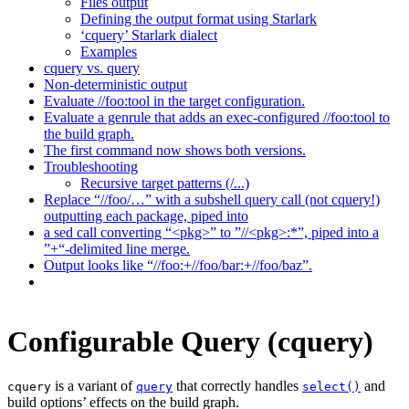
Files output
Defining the output format using Starlark
‘cquery’ Starlark dialect
Examples
cquery vs. query
Non-deterministic output
Evaluate //foo:tool in the target configuration.
Evaluate a genrule that adds an exec-configured //foo:tool to
the build graph.
The first command now shows both versions.
Troubleshooting
Recursive target patterns (/...)
Replace “//foo/…” with a subshell query call (not cquery!)
outputting each package, piped into
a sed call converting “<pkg>” to ”//<pkg>:*”, piped into a
”+“-delimited line merge.
Output looks like “//foo:+//foo/bar:+//foo/baz”.
Configurable Query (cquery)
is a variant of
that correctly handles
and
cquery
query
select()
build options’ effects on the build graph.