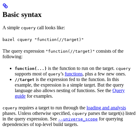
Basic syntax
A simple
call looks like:
cquery
bazel cquery "function(//target)"
The query expression
consists of the
"function(//target)"
following:
is the function to run on the target.
function(...)
cquery
supports most of
’s
functions
, plus a few new ones.
query
is the expression fed to the function. In this
//target
example, the expression is a simple target. But the query
language also allows nesting of functions. See the
Query
guide
for examples.
requires a target to run through the
loading and analysis
cquery
phases. Unless otherwise specified,
parses the target(s) listed
cquery
in the query expression. See
for querying
--universe_scope
dependencies of top-level build targets.