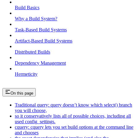
Build Basics
Why a Build System?
Task-Based Build Systems
Artifact-Based Build Systems
Distributed Builds
Dependency Management
Hermeticity
On this page
Traditional query: query doesn’t know which select() branch
you will choose,
so it conservatively lists all of possible choices, including all
used config_settings.
cquery: cquery lets you set build options at the command line
and chooses