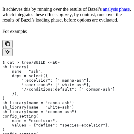
It achieves this by running over the results of Bazel’s
analysis phase
,
which integrates these effects.
, by contrast, runs over the
query
results of Bazel’s loading phase, before options are evaluated.
For example:
$ cat > tree/BUILD <<EOF
sh_library(
    name = "ash",
    deps = select({
        ":excelsior": [":manna-ash"],
        ":americana": [":white-ash"],
        "//conditions:default": [":common-ash"],
    }),
)
sh_library(name = "manna-ash")
sh_library(name = "white-ash")
sh_library(name = "common-ash")
config_setting(
    name = "excelsior",
    values = {"define": "species=excelsior"},
)