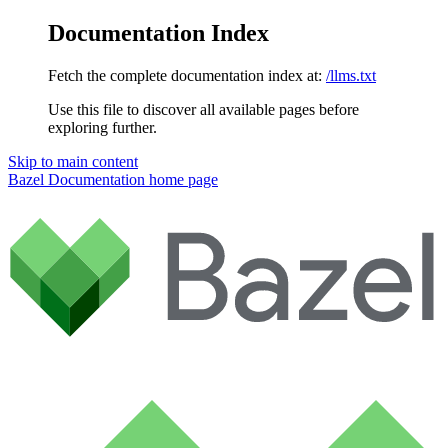
Documentation Index
Fetch the complete documentation index at:
/llms.txt
Use this file to discover all available pages before
exploring further.
Skip to main content
Bazel Documentation
home page