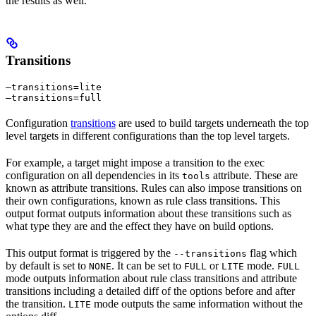
the results as well.
Transitions
—transitions=lite

—transitions=full
Configuration
transitions
are used to build targets underneath the top
level targets in different configurations than the top level targets.
For example, a target might impose a transition to the exec
configuration on all dependencies in its
attribute. These are
tools
known as attribute transitions. Rules can also impose transitions on
their own configurations, known as rule class transitions. This
output format outputs information about these transitions such as
what type they are and the effect they have on build options.
This output format is triggered by the
flag which
--transitions
by default is set to
. It can be set to
or
mode.
NONE
FULL
LITE
FULL
mode outputs information about rule class transitions and attribute
transitions including a detailed diff of the options before and after
the transition.
mode outputs the same information without the
LITE