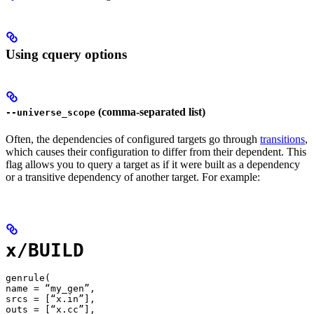
Using cquery options
(comma-separated list)
--universe_scope
Often, the dependencies of configured targets go through
transitions
,
which causes their configuration to differ from their dependent. This
flag allows you to query a target as if it were built as a dependency
or a transitive dependency of another target. For example:
x/BUILD
genrule(

name = “my_gen”,

srcs = [“x.in”],

outs = [“x.cc”],
