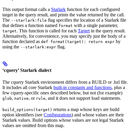
This output format calls a
Starlark
function for each configured
target in the query result, and prints the value returned by the call.
The
flag specifies the location of a Starlark file
--starlark:file
that defines a function named
with a single parameter,
format
. This function is called for each
Target
in the query result.
target
Alternatively, for convenience, you may specify just the body of a
function declared as
by
def format(target): return expr
using the
flag.
--starlark:expr
‘cquery’ Starlark dialect
The cquery Starlark environment differs from a BUILD or .bzl file.
It includes all core Starlark
built-in constants and functions
, plus a
few cquery-specific ones described below, but not (for example)
,
, or
, and it does not support load statements.
glob
native
rule
returns a map whose keys are build
build_options(target)
option identifiers (see
Configurations
) and whose values are their
Starlark values. Build options whose values are not legal Starlark
values are omitted from this map.