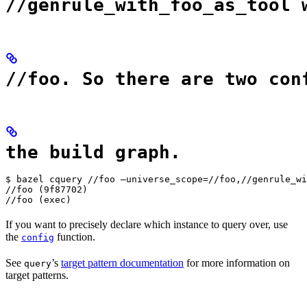
//genrule_with_foo_as_tool 
//foo. So there are two con
the build graph.
$ bazel cquery //foo —universe_scope=//foo,//genrule_wi
//foo (9f87702)

//foo (exec)
If you want to precisely declare which instance to query over, use
the
function.
config
See
’s
target pattern documentation
for more information on
query
target patterns.