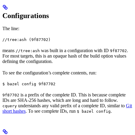
Configurations
The line:
//tree:ash (9f87702)
means
was built in a configuration with ID
.
//tree:ash
9f87702
For most targets, this is an opaque hash of the build option values
defining the configuration.
To see the configuration’s complete contents, run:
$ bazel config 9f87702
is a prefix of the complete ID. This is because complete
9f87702
IDs are SHA-256 hashes, which are long and hard to follow.
understands any valid prefix of a complete ID, similar to
Git
cquery
short hashes
. To see complete IDs, run
.
$ bazel config