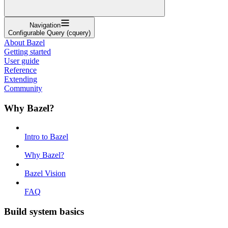
Navigation
Configurable Query (cquery)
About Bazel
Getting started
User guide
Reference
Extending
Community
Why Bazel?
Intro to Bazel
Why Bazel?
Bazel Vision
FAQ
Build system basics