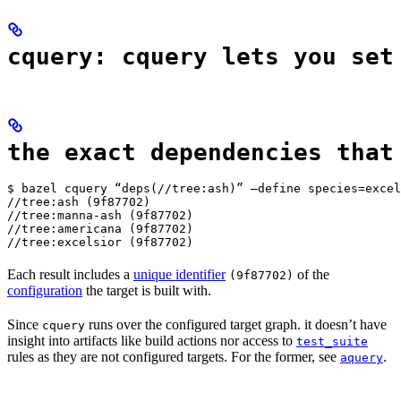
cquery: cquery lets you set
the exact dependencies that
$ bazel cquery “deps(//tree:ash)” —define species=excel
//tree:ash (9f87702)

//tree:manna-ash (9f87702)

//tree:americana (9f87702)

//tree:excelsior (9f87702)
Each result includes a
unique identifier
of the
(9f87702)
configuration
the target is built with.
Since
runs over the configured target graph. it doesn’t have
cquery
insight into artifacts like build actions nor access to
test_suite
rules as they are not configured targets. For the former, see
.
aquery