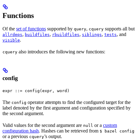
Functions
Of the
set of functions
supported by
,
supports all but
query
cquery
,
,
,
,
, and
allrdeps
buildfiles
rbuildfiles
siblings
tests
.
visible
also introduces the following new functions:
cquery
config
expr ::= config(expr, word)
The
operator attempts to find the configured target for the
config
label denoted by the first argument and configuration specified by
the second argument.
Valid values for the second argument are
or a
custom
null
configuration hash
. Hashes can be retrieved from
$ bazel config
or a previous
’s output.
cquery