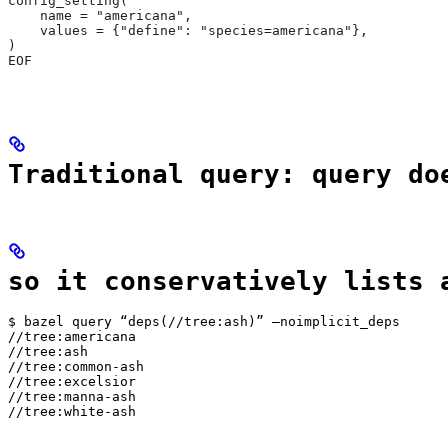
config_setting(
    name = "americana",
    values = {"define": "species=americana"},
)
EOF
Traditional query: query do
so it conservatively lists 
$ bazel query “deps(//tree:ash)” —noimplicit_deps

//tree:americana

//tree:ash

//tree:common-ash

//tree:excelsior

//tree:manna-ash

//tree:white-ash