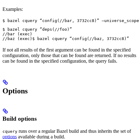
Examples:
$ bazel cquery “config(//bar, 3732cc8)” —universe_scope
$ bazel cquery “deps(//foo)”

//bar (exec)

//baz (exec)
$ bazel cquery “config(//baz, 3732cc8)”
If not all results of the first argument can be found in the specified
configuration, only those that can be found are returned. If no results
can be found in the specified configuration, the query fails.
Options
Build options
runs over a regular Bazel build and thus inherits the set of
cquery
options
available during a build.