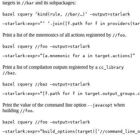
targets in
and its subpackages:
//bar
bazel cquery ‘kind(rule, //bar/…)’ —output=starlark 
—starlark:expr=”’ ‘.join([f.path for f in providers(tar
Print a list of the mnemonics of all actions registered by
.
//foo
bazel cquery //foo —output=starlark 
—starlark:expr=“[a.mnemonic for a in target.actions]”
Print a list of compilation outputs registered by a
cc_library
.
//baz
bazel cquery //baz —output=starlark 
—starlark:expr=“[f.path for f in target.output_groups.c
Print the value of the command line option
when
--javacopt
building
.
//foo
bazel cquery //foo —output=starlark 
—starlark:expr=“build_options(target)[‘//command_line_o