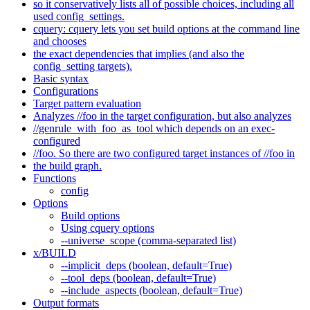
so it conservatively lists all of possible choices, including all
used config_settings.
cquery: cquery lets you set build options at the command line
and chooses
the exact dependencies that implies (and also the
config_setting targets).
Basic syntax
Configurations
Target pattern evaluation
Analyzes //foo in the target configuration, but also analyzes
//genrule_with_foo_as_tool which depends on an exec-
configured
//foo. So there are two configured target instances of //foo in
the build graph.
Functions
config
Options
Build options
Using cquery options
--universe_scope (comma-separated list)
x/BUILD
--implicit_deps (boolean, default=True)
--tool_deps (boolean, default=True)
--include_aspects (boolean, default=True)
Output formats