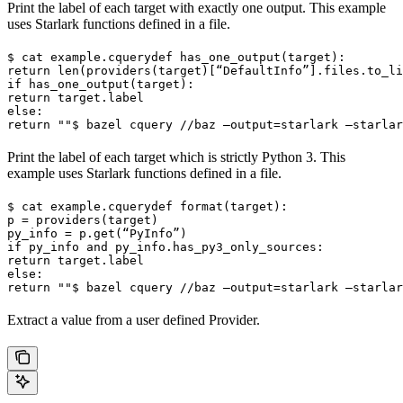
Print the label of each target with exactly one output. This example
uses Starlark functions defined in a file.
$ cat example.cquery
def has_one_output(target):

return len(providers(target)[“DefaultInfo”].files.to_li
if has_one_output(target):

return target.label

else:

return ""
$ bazel cquery //baz —output=starlark —starlar
Print the label of each target which is strictly Python 3. This
example uses Starlark functions defined in a file.
$ cat example.cquery
def format(target):

p = providers(target)

py_info = p.get(“PyInfo”)

if py_info and py_info.has_py3_only_sources:

return target.label

else:

return ""
$ bazel cquery //baz —output=starlark —starlar
Extract a value from a user defined Provider.