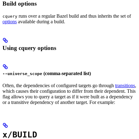
Build options
runs over a regular Bazel build and thus inherits the set of
cquery
options
available during a build.
Using cquery options
(comma-separated list)
--universe_scope
Often, the dependencies of configured targets go through
transitions
,
which causes their configuration to differ from their dependent. This
flag allows you to query a target as if it were built as a dependency
or a transitive dependency of another target. For example:
x/BUILD