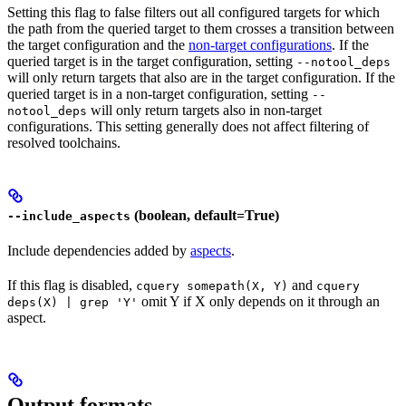
Setting this flag to false filters out all configured targets for which
the path from the queried target to them crosses a transition between
the target configuration and the
non-target configurations
. If the
queried target is in the target configuration, setting
--notool_deps
will only return targets that also are in the target configuration. If the
queried target is in a non-target configuration, setting
--
will only return targets also in non-target
notool_deps
configurations. This setting generally does not affect filtering of
resolved toolchains.
(boolean, default=True)
--include_aspects
Include dependencies added by
aspects
.
If this flag is disabled,
and
cquery somepath(X, Y)
cquery
omit Y if X only depends on it through an
deps(X) | grep 'Y'
aspect.
Output formats