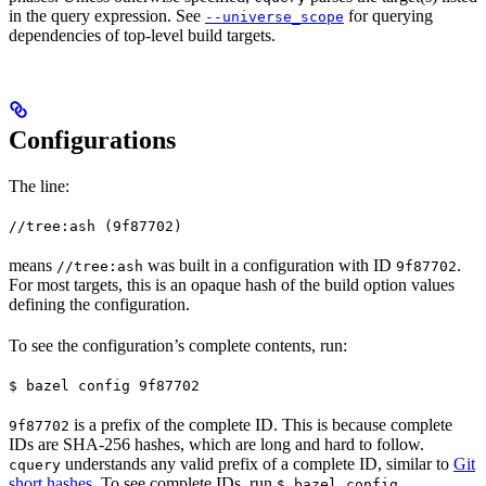
in the query expression. See
for querying
--universe_scope
dependencies of top-level build targets.
Configurations
The line:
//tree:ash (9f87702)
means
was built in a configuration with ID
.
//tree:ash
9f87702
For most targets, this is an opaque hash of the build option values
defining the configuration.
To see the configuration’s complete contents, run:
$ bazel config 9f87702
is a prefix of the complete ID. This is because complete
9f87702
IDs are SHA-256 hashes, which are long and hard to follow.
understands any valid prefix of a complete ID, similar to
Git
cquery
short hashes
. To see complete IDs, run
.
$ bazel config