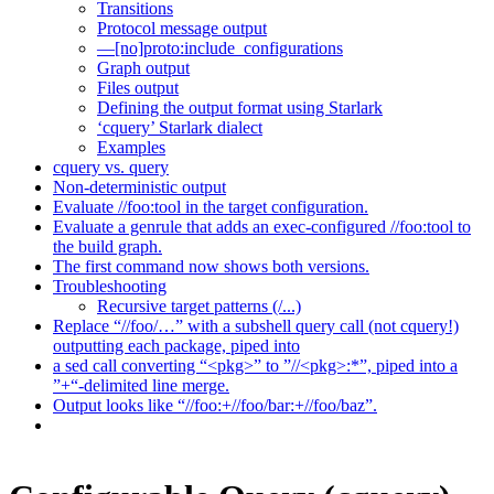
Transitions
Protocol message output
—[no]proto:include_configurations
Graph output
Files output
Defining the output format using Starlark
‘cquery’ Starlark dialect
Examples
cquery vs. query
Non-deterministic output
Evaluate //foo:tool in the target configuration.
Evaluate a genrule that adds an exec-configured //foo:tool to
the build graph.
The first command now shows both versions.
Troubleshooting
Recursive target patterns (/...)
Replace “//foo/…” with a subshell query call (not cquery!)
outputting each package, piped into
a sed call converting “<pkg>” to ”//<pkg>:*”, piped into a
”+“-delimited line merge.
Output looks like “//foo:+//foo/bar:+//foo/baz”.