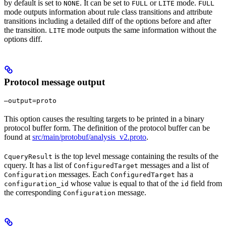
by default is set to
. It can be set to
or
mode.
NONE
FULL
LITE
FULL
mode outputs information about rule class transitions and attribute
transitions including a detailed diff of the options before and after
the transition.
mode outputs the same information without the
LITE
options diff.
Protocol message output
—output=proto
This option causes the resulting targets to be printed in a binary
protocol buffer form. The definition of the protocol buffer can be
found at
src/main/protobuf/analysis_v2.proto
.
is the top level message containing the results of the
CqueryResult
cquery. It has a list of
messages and a list of
ConfiguredTarget
messages. Each
has a
Configuration
ConfiguredTarget
whose value is equal to that of the
field from
configuration_id
id
the corresponding
message.
Configuration