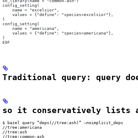
sh_library(name = "common-ash")
config_setting(
    name = "excelsior",
    values = {"define": "species=excelsior"},
)
config_setting(
    name = "americana",
    values = {"define": "species=americana"},
)
EOF
Traditional query: query do
so it conservatively lists 
$ bazel query “deps(//tree:ash)” —noimplicit_deps

//tree:americana

//tree:ash

//tree:common-ash
