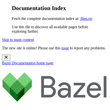
Documentation Index
Fetch the complete documentation index at:
/llms.txt
Use this file to discover all available pages before
exploring further.
Skip to main content
The new site is online! Please use this
issue
to report any problems.
Bazel Documentation
home page