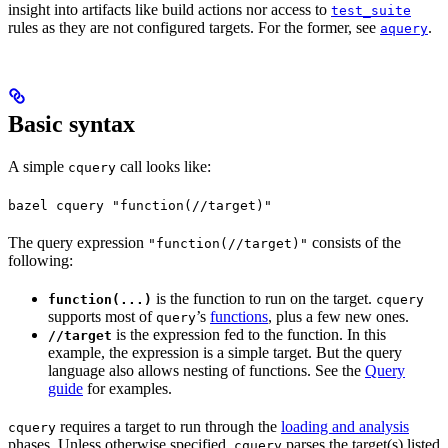
insight into artifacts like build actions nor access to
test_suite
rules as they are not configured targets. For the former, see
.
aquery
Basic syntax
A simple
call looks like:
cquery
bazel cquery "function(//target)"
The query expression
consists of the
"function(//target)"
following:
is the function to run on the target.
function(...)
cquery
supports most of
’s
functions
, plus a few new ones.
query
is the expression fed to the function. In this
//target
example, the expression is a simple target. But the query
language also allows nesting of functions. See the
Query
guide
for examples.
requires a target to run through the
loading and analysis
cquery
phases. Unless otherwise specified,
parses the target(s) listed
cquery