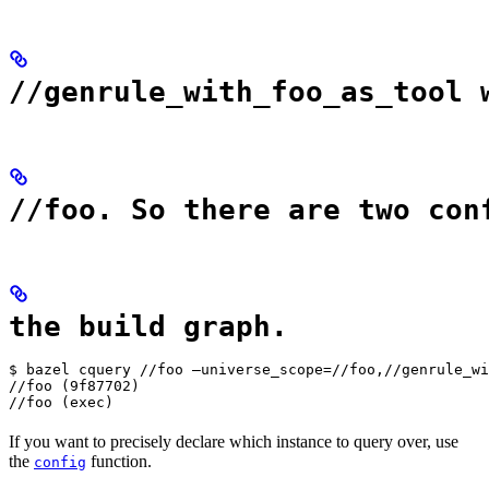
//genrule_with_foo_as_tool 
//foo. So there are two con
the build graph.
$ bazel cquery //foo —universe_scope=//foo,//genrule_wi
//foo (9f87702)

//foo (exec)
If you want to precisely declare which instance to query over, use
the
function.
config