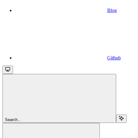
Blog
Github
Search...