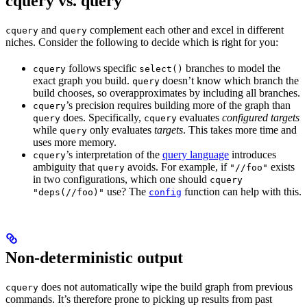
cquery vs. query
and
complement each other and excel in different
cquery
query
niches. Consider the following to decide which is right for you:
follows specific
branches to model the
cquery
select()
exact graph you build.
doesn’t know which branch the
query
build chooses, so overapproximates by including all branches.
’s precision requires building more of the graph than
cquery
does. Specifically,
evaluates
configured targets
query
cquery
while
only evaluates
targets
. This takes more time and
query
uses more memory.
’s interpretation of the
query language
introduces
cquery
ambiguity that
avoids. For example, if
exists
query
"//foo"
in two configurations, which one should
cquery
use? The
function can help with this.
"deps(//foo)"
config
Non-deterministic output
does not automatically wipe the build graph from previous
cquery
commands. It’s therefore prone to picking up results from past