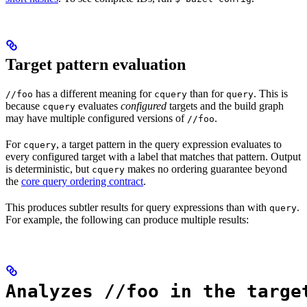
Target pattern evaluation
has a different meaning for
than for
. This is
//foo
cquery
query
because
evaluates
configured
targets and the build graph
cquery
may have multiple configured versions of
.
//foo
For
, a target pattern in the query expression evaluates to
cquery
every configured target with a label that matches that pattern. Output
is deterministic, but
makes no ordering guarantee beyond
cquery
the
core query ordering contract
.
This produces subtler results for query expressions than with
.
query
For example, the following can produce multiple results:
Analyzes //foo in the targe