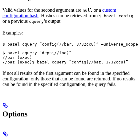
Valid values for the second argument are
or a
custom
null
configuration hash
. Hashes can be retrieved from
$ bazel config
or a previous
’s output.
cquery
Examples:
$ bazel cquery “config(//bar, 3732cc8)” —universe_scope
$ bazel cquery “deps(//foo)”

//bar (exec)

//baz (exec)
$ bazel cquery “config(//baz, 3732cc8)”
If not all results of the first argument can be found in the specified
configuration, only those that can be found are returned. If no results
can be found in the specified configuration, the query fails.
Options