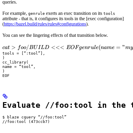
queries.
For example,
exerts an exec transition on its
genrule
tools
attribute - that is, it configures its tools in the [exec configuration]
(
https://bazel.build/rules/rules#configurations
).
You can see the lingering effects of that transition below.
 cat > foo/BUILD <<<EOF

>
/
<<<
(
=
"
c
a
t
f
oo
B
U
I
L
D
EOF
g
e
n
r
u
l
e
nam
e
m
y
  genrule(

tools = [“:tool”],

)

      name = "my_gen",

cc_library(

      srcs = ["x.in"],

name = “tool”,

)

      outs = ["x.cc"],

EOF
      cmd = "
Evaluate //foo:tool in the 
$ blaze cquery “//foo:tool”

//foo:tool (473ccb7)