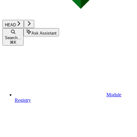
HEAD
Ask Assistant
Search...
⌘
K
Module
Registry