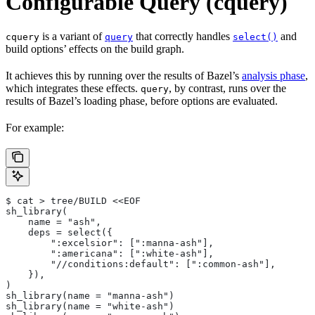
Configurable Query (cquery)
is a variant of
that correctly handles
and
cquery
query
select()
build options’ effects on the build graph.
It achieves this by running over the results of Bazel’s
analysis phase
,
which integrates these effects.
, by contrast, runs over the
query
results of Bazel’s loading phase, before options are evaluated.
For example:
$ cat > tree/BUILD <<EOF
sh_library(
    name = "ash",
    deps = select({
        ":excelsior": [":manna-ash"],
        ":americana": [":white-ash"],
        "//conditions:default": [":common-ash"],
    }),
)
sh_library(name = "manna-ash")
sh_library(name = "white-ash")