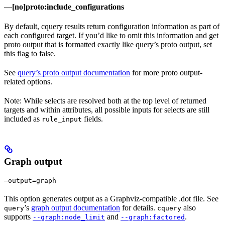
—[no]proto:include_configurations
By default, cquery results return configuration information as part of
each configured target. If you’d like to omit this information and get
proto output that is formatted exactly like query’s proto output, set
this flag to false.
See
query’s proto output documentation
for more proto output-
related options.
Note: While selects are resolved both at the top level of returned
targets and within attributes, all possible inputs for selects are still
included as
fields.
rule_input
Graph output
—output=graph
This option generates output as a Graphviz-compatible .dot file. See
’s
graph output documentation
for details.
also
query
cquery
supports
and
.
--graph:node_limit
--graph:factored