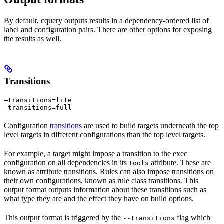
By default, cquery outputs results in a dependency-ordered list of
label and configuration pairs. There are other options for exposing
the results as well.
Transitions
—transitions=lite

—transitions=full
Configuration
transitions
are used to build targets underneath the top
level targets in different configurations than the top level targets.
For example, a target might impose a transition to the exec
configuration on all dependencies in its
attribute. These are
tools
known as attribute transitions. Rules can also impose transitions on
their own configurations, known as rule class transitions. This
output format outputs information about these transitions such as
what type they are and the effect they have on build options.
This output format is triggered by the
flag which
--transitions