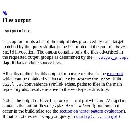
Files output
—output=files
This option prints a list of the output files produced by each target
matched by the query similar to the list printed at the end of a
bazel
invocation. The output contains only the files advertised in
build
the requested output groups as determined by the
--output_groups
flag. It does include source files.
All paths emitted by this output format are relative to the
execroot
,
which can be obtained via
. If the
bazel info execution_root
convenience symlink exists, paths to files in the main
bazel-out
repository also resolve relative to the workspace directory.
Note: The output of
bazel cquery --output=files //pkg:foo
contains the output files of
in
all
configurations that
//pkg:foo
occur in the build (also see the
section on target pattern evaluation
).
If that is not desired, wrap you query in
.
config(..., target)