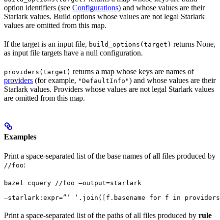
option identifiers (see
Configurations
) and whose values are their
Starlark values. Build options whose values are not legal Starlark
values are omitted from this map.
If the target is an input file,
returns None,
build_options(target)
as input file targets have a null configuration.
returns a map whose keys are names of
providers(target)
providers
(for example,
) and whose values are their
"DefaultInfo"
Starlark values. Providers whose values are not legal Starlark values
are omitted from this map.
Examples
Print a space-separated list of the base names of all files produced by
:
//foo
bazel cquery //foo —output=starlark 
—starlark:expr=”’ ‘.join([f.basename for f in providers
Print a space-separated list of the paths of all files produced by
rule