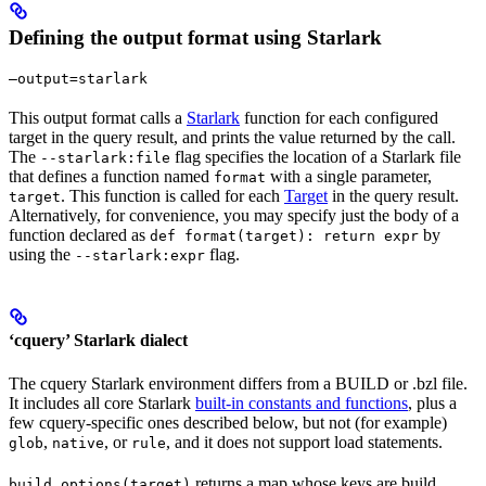
Defining the output format using Starlark
—output=starlark
This output format calls a
Starlark
function for each configured
target in the query result, and prints the value returned by the call.
The
flag specifies the location of a Starlark file
--starlark:file
that defines a function named
with a single parameter,
format
. This function is called for each
Target
in the query result.
target
Alternatively, for convenience, you may specify just the body of a
function declared as
by
def format(target): return expr
using the
flag.
--starlark:expr
‘cquery’ Starlark dialect
The cquery Starlark environment differs from a BUILD or .bzl file.
It includes all core Starlark
built-in constants and functions
, plus a
few cquery-specific ones described below, but not (for example)
,
, or
, and it does not support load statements.
glob
native
rule
returns a map whose keys are build
build_options(target)