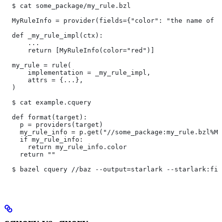
  $ cat some_package/my_rule.bzl
  MyRuleInfo = provider(fields={"color": "the name of a
  def _my_rule_impl(ctx):
      ...
      return [MyRuleInfo(color="red")]
  my_rule = rule(
      implementation = _my_rule_impl,
      attrs = {...},
  )
  $ cat example.cquery
  def format(target):
    p = providers(target)
    my_rule_info = p.get("//some_package:my_rule.bzl%My
    if my_rule_info:
      return my_rule_info.color
    return ""
  $ bazel cquery //baz --output=starlark --starlark:fil