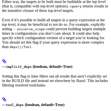
Either way, the targets to be built must be buildable at the top level
(that is, compatible with top-level options).
returns results in
cquery
the transitive closure of these top-level targets.
Even if it’s possible to build all targets in a query expression at the
top level, it may be beneficial to not do so. For example, explicitly
setting
could prevent building targets multiple
--universe_scope
times in configurations you don’t care about. It could also help
specify which configuration version of a target you’re looking for.
You should set this flag if your query expression is more complex
than
.
deps(//foo)
(boolean, default=True)
--implicit_deps
Setting this flag to false filters out all results that aren’t explicitly set
in the BUILD file and instead set elsewhere by Bazel. This includes
filtering resolved toolchains.
(boolean, default=True)
--tool_deps