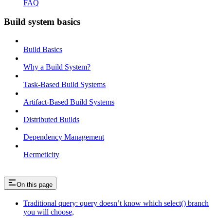
FAQ
Build system basics
Build Basics
Why a Build System?
Task-Based Build Systems
Artifact-Based Build Systems
Distributed Builds
Dependency Management
Hermeticity
On this page
Traditional query: query doesn’t know which select() branch
you will choose,