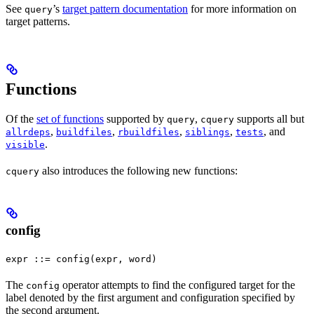
See
’s
target pattern documentation
for more information on
query
target patterns.
Functions
Of the
set of functions
supported by
,
supports all but
query
cquery
,
,
,
,
, and
allrdeps
buildfiles
rbuildfiles
siblings
tests
.
visible
also introduces the following new functions:
cquery
config
expr ::= config(expr, word)
The
operator attempts to find the configured target for the
config
label denoted by the first argument and configuration specified by
the second argument.