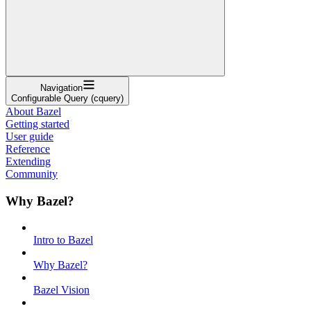
Navigation
Configurable Query (cquery)
About Bazel
Getting started
User guide
Reference
Extending
Community
Why Bazel?
Intro to Bazel
Why Bazel?
Bazel Vision