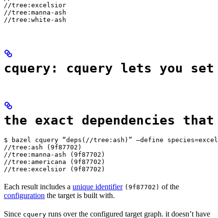
//tree:excelsior

//tree:manna-ash

//tree:white-ash
cquery: cquery lets you set
the exact dependencies that
$ bazel cquery “deps(//tree:ash)” —define species=excel
//tree:ash (9f87702)

//tree:manna-ash (9f87702)

//tree:americana (9f87702)

//tree:excelsior (9f87702)
Each result includes a
unique identifier
of the
(9f87702)
configuration
the target is built with.
Since
runs over the configured target graph. it doesn’t have
cquery