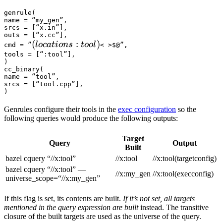
genrule(

name = “my_gen”,

srcs = [“x.in”],

outs = [“x.cc”],

(locations :tool) 
(
:
)
l
oc
a
t
i
o
n
s
t
oo
l
cmd = ”
< >$@”,

tools = [“:tool”],

)

cc_binary(

name = “tool”,

srcs = [“tool.cpp”],

)
Genrules configure their tools in the
exec configuration
so the
following queries would produce the following outputs:
Target
Query
Output
Built
bazel cquery “//x:tool”
//x:tool
//x:tool(targetconfig)
bazel cquery “//x:tool” —
//x:my_gen
//x:tool(execconfig)
universe_scope=“//x:my_gen”
If this flag is set, its contents are built.
If it’s not set, all targets
mentioned in the query expression are built
instead. The transitive
closure of the built targets are used as the universe of the query.