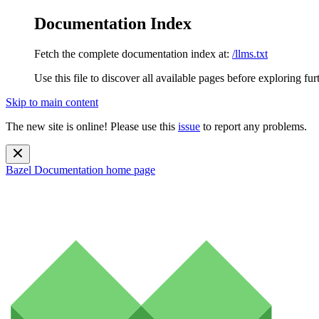
Documentation Index
Fetch the complete documentation index at:
/llms.txt
Use this file to discover all available pages before exploring fur
Skip to main content
The new site is online! Please use this
issue
to report any problems.
Bazel Documentation
home page