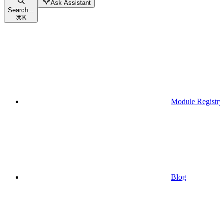
Ask Assistant
Search...
⌘
K
Module Registr
Blog