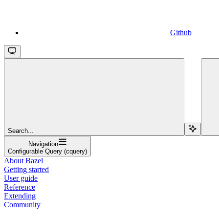
Github
Search...
Navigation
Configurable Query (cquery)
About Bazel
Getting started
User guide
Reference
Extending
Community