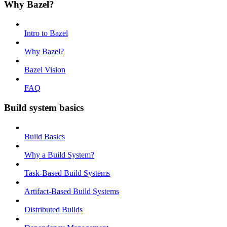
Why Bazel?
Intro to Bazel
Why Bazel?
Bazel Vision
FAQ
Build system basics
Build Basics
Why a Build System?
Task-Based Build Systems
Artifact-Based Build Systems
Distributed Builds