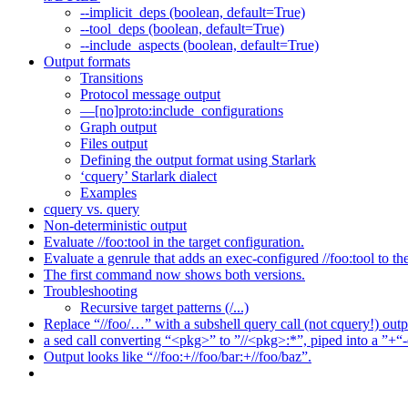
--implicit_deps (boolean, default=True)
--tool_deps (boolean, default=True)
--include_aspects (boolean, default=True)
Output formats
Transitions
Protocol message output
—[no]proto:include_configurations
Graph output
Files output
Defining the output format using Starlark
‘cquery’ Starlark dialect
Examples
cquery vs. query
Non-deterministic output
Evaluate //foo:tool in the target configuration.
Evaluate a genrule that adds an exec-configured //foo:tool to th
The first command now shows both versions.
Troubleshooting
Recursive target patterns (/...)
Replace “//foo/…” with a subshell query call (not cquery!) outp
a sed call converting “<pkg>” to ”//<pkg>:*”, piped into a ”+“-
Output looks like “//foo:+//foo/bar:+//foo/baz”.