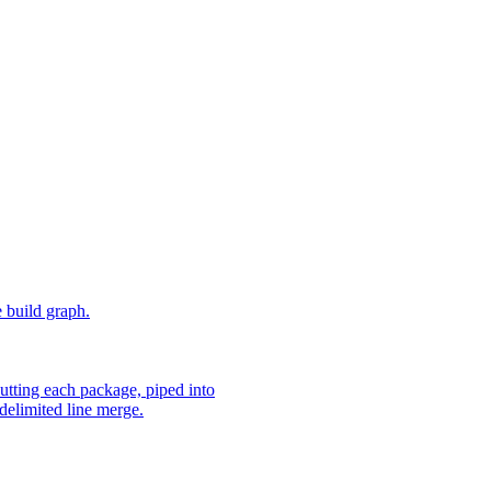
e build graph.
utting each package, piped into
delimited line merge.