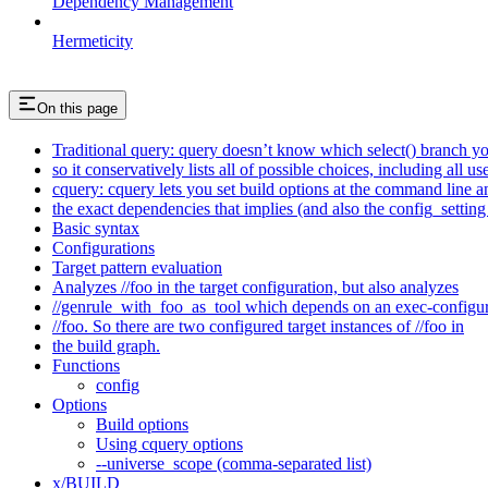
Dependency Management
Hermeticity
On this page
Traditional query: query doesn’t know which select() branch yo
so it conservatively lists all of possible choices, including all u
cquery: cquery lets you set build options at the command line 
the exact dependencies that implies (and also the config_setting 
Basic syntax
Configurations
Target pattern evaluation
Analyzes //foo in the target configuration, but also analyzes
//genrule_with_foo_as_tool which depends on an exec-configu
//foo. So there are two configured target instances of //foo in
the build graph.
Functions
config
Options
Build options
Using cquery options
--universe_scope (comma-separated list)
x/BUILD