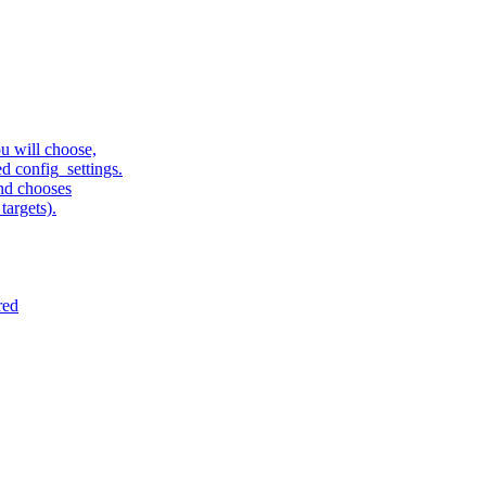
u will choose,
sed config_settings.
and chooses
targets).
red