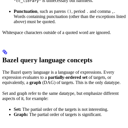
is unnecessary but harmless.
"cc_library"
Punctuation
, such as parens
, period
and comma
.
()
.
,
Words containing punctuation (other than the exceptions listed
above) must be quoted.
Whitespace characters outside of a quoted word are ignored.
Bazel query language concepts
The Bazel query language is a language of expressions. Every
expression evaluates to a
partially-ordered set
of targets, or
equivalently, a
graph
(DAG) of targets. This is the only datatype.
Set and graph refer to the same datatype, but emphasize different
aspects of it, for example:
Set:
The partial order of the targets is not interesting.
Graph:
The partial order of targets is significant.