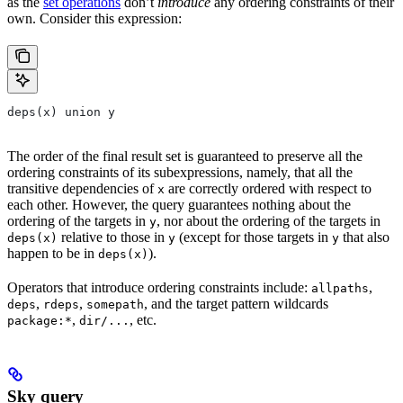
as the
set operations
don’t
introduce
any ordering constraints of their
own. Consider this expression:
deps(x) union y
The order of the final result set is guaranteed to preserve all the
ordering constraints of its subexpressions, namely, that all the
transitive dependencies of
are correctly ordered with respect to
x
each other. However, the query guarantees nothing about the
ordering of the targets in
, nor about the ordering of the targets in
y
relative to those in
(except for those targets in
that also
deps(x)
y
y
happen to be in
).
deps(x)
Operators that introduce ordering constraints include:
,
allpaths
,
,
, and the target pattern wildcards
deps
rdeps
somepath
,
, etc.
package:*
dir/...
Sky query