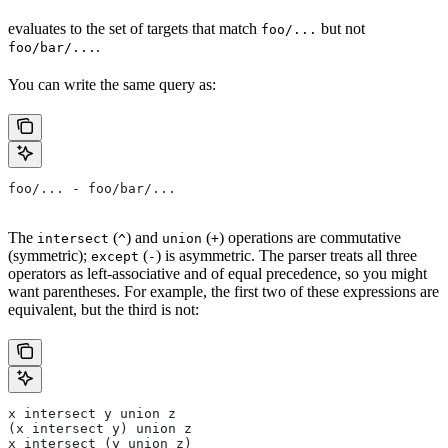
evaluates to the set of targets that match
but not
foo/...
.
foo/bar/...
You can write the same query as:
foo/... - foo/bar/...
The
(
) and
(
) operations are commutative
intersect
^
union
+
(symmetric);
(
) is asymmetric. The parser treats all three
except
-
operators as left-associative and of equal precedence, so you might
want parentheses. For example, the first two of these expressions are
equivalent, but the third is not:
x intersect y union z
(x intersect y) union z
x intersect (y union z)