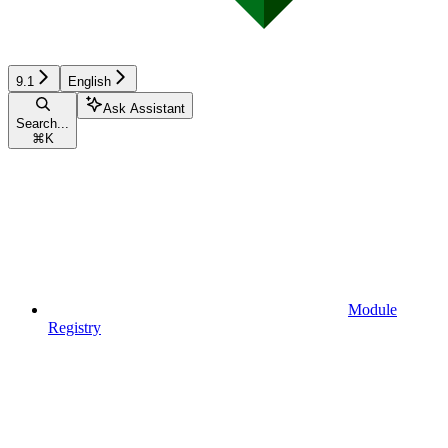
9.1
English
Ask Assistant
Search...
⌘
K
Module
Registry