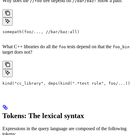
Why does the
tree depend on
? Show a path:
//foo
//bar/baz
somepath(foo/..., //bar/baz:all)
What C++ libraries do all the
tests depend on that the
foo
foo_bin
target does not?
kind("cc_library", deps(kind(".*test rule", foo/...)) e
Tokens: The lexical syntax
Expressions in the query language are composed of the following
tokens: