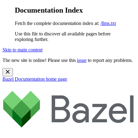
Documentation Index
Fetch the complete documentation index at:
/llms.txt
Use this file to discover all available pages before
exploring further.
Skip to main content
The new site is online! Please use this
issue
to report any problems.
Bazel Documentation
home page