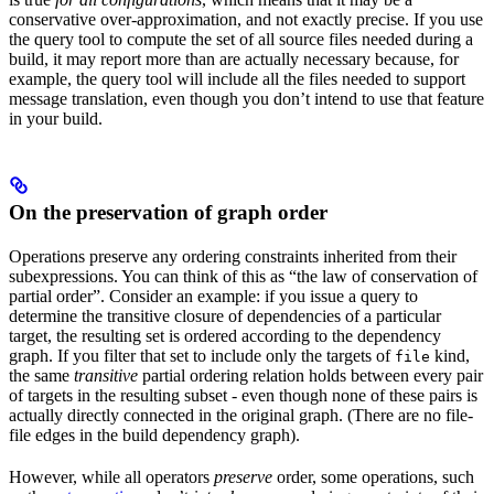
conservative over-approximation, and not exactly precise. If you use
the query tool to compute the set of all source files needed during a
build, it may report more than are actually necessary because, for
example, the query tool will include all the files needed to support
message translation, even though you don’t intend to use that feature
in your build.
On the preservation of graph order
Operations preserve any ordering constraints inherited from their
subexpressions. You can think of this as “the law of conservation of
partial order”. Consider an example: if you issue a query to
determine the transitive closure of dependencies of a particular
target, the resulting set is ordered according to the dependency
graph. If you filter that set to include only the targets of
kind,
file
the same
transitive
partial ordering relation holds between every pair
of targets in the resulting subset - even though none of these pairs is
actually directly connected in the original graph. (There are no file-
file edges in the build dependency graph).
However, while all operators
preserve
order, some operations, such