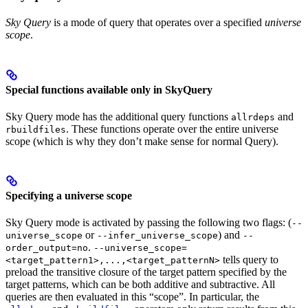
Sky Query
is a mode of query that operates over a specified
universe
scope
.
Special functions available only in SkyQuery
Sky Query mode has the additional query functions
and
allrdeps
. These functions operate over the entire universe
rbuildfiles
scope (which is why they don’t make sense for normal Query).
Specifying a universe scope
Sky Query mode is activated by passing the following two flags: (
--
or
) and
universe_scope
--infer_universe_scope
--
.
order_output=no
--universe_scope=
tells query to
<target_pattern1>,...,<target_patternN>
preload the transitive closure of the target pattern specified by the
target patterns, which can be both additive and subtractive. All
queries are then evaluated in this “scope”. In particular, the