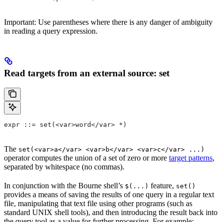
Important: Use parentheses where there is any danger of ambiguity
in reading a query expression.
Read targets from an external source: set
expr ::= set(<var>word</var> *)
The
set(<var>a</var> <var>b</var> <var>c</var> ...)
operator computes the union of a set of zero or more
target patterns
,
separated by whitespace (no commas).
In conjunction with the Bourne shell’s
feature,
$(...)
set()
provides a means of saving the results of one query in a regular text
file, manipulating that text file using other programs (such as
standard UNIX shell tools), and then introducing the result back into
the query tool as a value for further processing. For example: