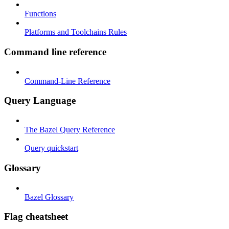
Functions
Platforms and Toolchains Rules
Command line reference
Command-Line Reference
Query Language
The Bazel Query Reference
Query quickstart
Glossary
Bazel Glossary
Flag cheatsheet