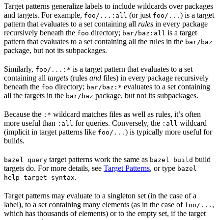
Target patterns generalize labels to include wildcards over packages
and targets. For example,
(or just
) is a target
foo/...:all
foo/...
pattern that evaluates to a set containing all
rules
in every package
recursively beneath the
directory;
is a target
foo
bar/baz:all
pattern that evaluates to a set containing all the rules in the
bar/baz
package, but not its subpackages.
Similarly,
is a target pattern that evaluates to a set
foo/...:*
containing all
targets
(rules
and
files) in every package recursively
beneath the
directory;
evaluates to a set containing
foo
bar/baz:*
all the targets in the
package, but not its subpackages.
bar/baz
Because the
wildcard matches files as well as rules, it’s often
:*
more useful than
for queries. Conversely, the
wildcard
:all
:all
(implicit in target patterns like
) is typically more useful for
foo/...
builds.
target patterns work the same as
build
bazel query
bazel build
targets do. For more details, see
Target Patterns
, or type
bazel
.
help target-syntax
Target patterns may evaluate to a singleton set (in the case of a
label), to a set containing many elements (as in the case of
,
foo/...
which has thousands of elements) or to the empty set, if the target