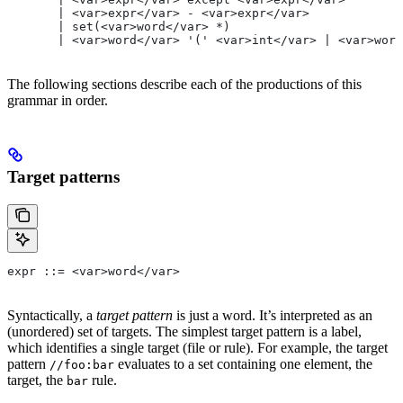
       | <var>expr</var> - <var>expr</var>
       | set(<var>word</var> *)
       | <var>word</var> '(' <var>int</var> | <var>word
The following sections describe each of the productions of this
grammar in order.
Target patterns
expr ::= <var>word</var>
Syntactically, a
target pattern
is just a word. It’s interpreted as an
(unordered) set of targets. The simplest target pattern is a label,
which identifies a single target (file or rule). For example, the target
pattern
evaluates to a set containing one element, the
//foo:bar
target, the
rule.
bar