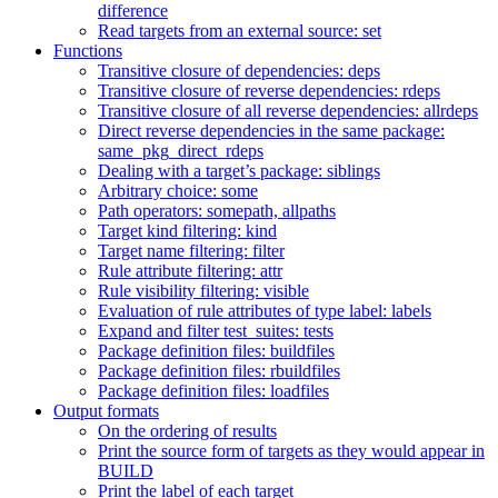
difference
Read targets from an external source: set
Functions
Transitive closure of dependencies: deps
Transitive closure of reverse dependencies: rdeps
Transitive closure of all reverse dependencies: allrdeps
Direct reverse dependencies in the same package:
same_pkg_direct_rdeps
Dealing with a target’s package: siblings
Arbitrary choice: some
Path operators: somepath, allpaths
Target kind filtering: kind
Target name filtering: filter
Rule attribute filtering: attr
Rule visibility filtering: visible
Evaluation of rule attributes of type label: labels
Expand and filter test_suites: tests
Package definition files: buildfiles
Package definition files: rbuildfiles
Package definition files: loadfiles
Output formats
On the ordering of results
Print the source form of targets as they would appear in
BUILD
Print the label of each target