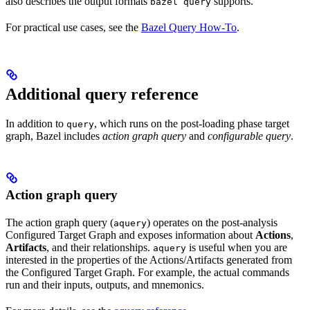
also describes the output formats
supports.
bazel query
For practical use cases, see the
Bazel Query How-To
.
Additional query reference
In addition to
, which runs on the post-loading phase target
query
graph, Bazel includes
action graph query
and
configurable query
.
Action graph query
The action graph query (
) operates on the post-analysis
aquery
Configured Target Graph and exposes information about
Actions
,
Artifacts
, and their relationships.
is useful when you are
aquery
interested in the properties of the Actions/Artifacts generated from
the Configured Target Graph. For example, the actual commands
run and their inputs, outputs, and mnemonics.