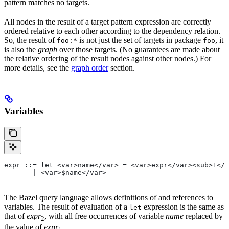
pattern matches no targets.
All nodes in the result of a target pattern expression are correctly
ordered relative to each other according to the dependency relation.
So, the result of
is not just the set of targets in package
, it
foo:*
foo
is also the
graph
over those targets. (No guarantees are made about
the relative ordering of the result nodes against other nodes.) For
more details, see the
graph order
section.
Variables
expr ::= let <var>name</var> = <var>expr</var><sub>1</
       | <var>$name</var>
The Bazel query language allows definitions of and references to
variables. The result of evaluation of a
expression is the same as
let
that of
expr
, with all free occurrences of variable
name
replaced by
2
the value of
expr
.