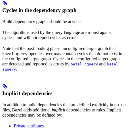
Cycles in the dependency graph
Build dependency graphs should be acyclic.
The algorithms used by the query language are robust against
cycles, and will not report cycles as errors.
Note that the post-loading phase unconfigured target graph that
operates over may contain cycles that do not exist in
bazel query
the configured target graph. Cycles in the configured target graph
are detected and reported as errors by
and
bazel cquery
bazel
.
aquery
Implicit dependencies
In addition to build dependencies that are defined explicitly in
BUILD
files, Bazel adds additional
implicit
dependencies to rules. Implicit
dependencies may be defined by:
Private attributes