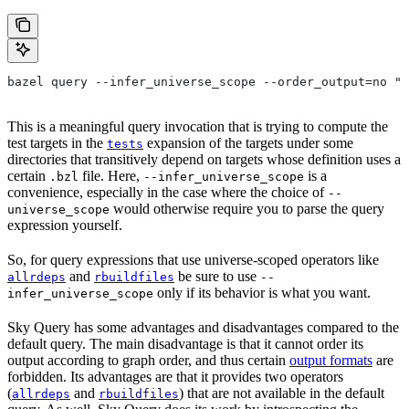
bazel query --infer_universe_scope --order_output=no "t
This is a meaningful query invocation that is trying to compute the
test targets in the
expansion of the targets under some
tests
directories that transitively depend on targets whose definition uses a
certain
file. Here,
is a
.bzl
--infer_universe_scope
convenience, especially in the case where the choice of
--
would otherwise require you to parse the query
universe_scope
expression yourself.
So, for query expressions that use universe-scoped operators like
and
be sure to use
allrdeps
rbuildfiles
--
only if its behavior is what you want.
infer_universe_scope
Sky Query has some advantages and disadvantages compared to the
default query. The main disadvantage is that it cannot order its
output according to graph order, and thus certain
output formats
are
forbidden. Its advantages are that it provides two operators
(
and
) that are not available in the default
allrdeps
rbuildfiles