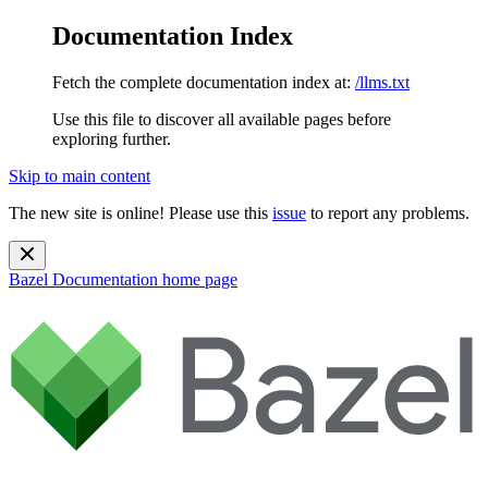
Documentation Index
Fetch the complete documentation index at:
/llms.txt
Use this file to discover all available pages before
exploring further.
Skip to main content
The new site is online! Please use this
issue
to report any problems.
Bazel Documentation
home page