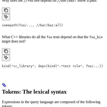
Why does the
tree depend on
? Show a path:
//foo
//bar/baz
somepath(foo/..., //bar/baz:all)
What C++ libraries do all the
tests depend on that the
foo
foo_bin
target does not?
kind("cc_library", deps(kind(".*test rule", foo/...)) e
Tokens: The lexical syntax
Expressions in the query language are composed of the following
tokens: