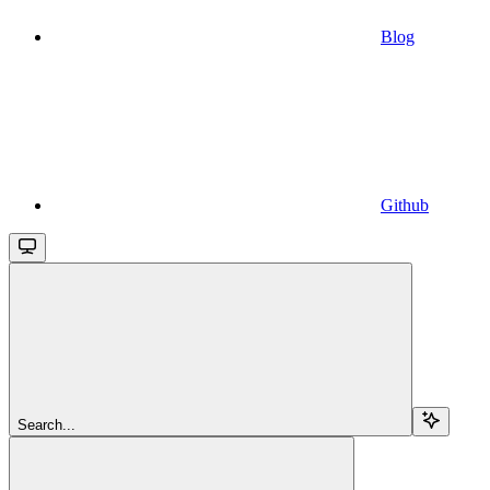
Blog
Github
Search...