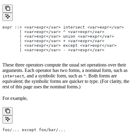
expr ::= <var>expr</var> intersect <var>expr</var>
       | <var>expr</var> ^ <var>expr</var>
       | <var>expr</var> union <var>expr</var>
       | <var>expr</var> + <var>expr</var>
       | <var>expr</var> except <var>expr</var>
       | <var>expr</var> - <var>expr</var>
These three operators compute the usual set operations over their
arguments. Each operator has two forms, a nominal form, such as
, and a symbolic form, such as
. Both forms are
intersect
^
equivalent; the symbolic forms are quicker to type. (For clarity, the
rest of this page uses the nominal forms.)
For example,
foo/... except foo/bar/...