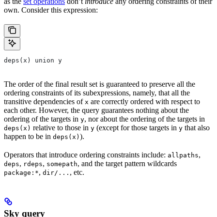
as the
set operations
don’t
introduce
any ordering constraints of their
own. Consider this expression:
deps(x) union y
The order of the final result set is guaranteed to preserve all the
ordering constraints of its subexpressions, namely, that all the
transitive dependencies of
are correctly ordered with respect to
x
each other. However, the query guarantees nothing about the
ordering of the targets in
, nor about the ordering of the targets in
y
relative to those in
(except for those targets in
that also
deps(x)
y
y
happen to be in
).
deps(x)
Operators that introduce ordering constraints include:
,
allpaths
,
,
, and the target pattern wildcards
deps
rdeps
somepath
,
, etc.
package:*
dir/...
Sky query