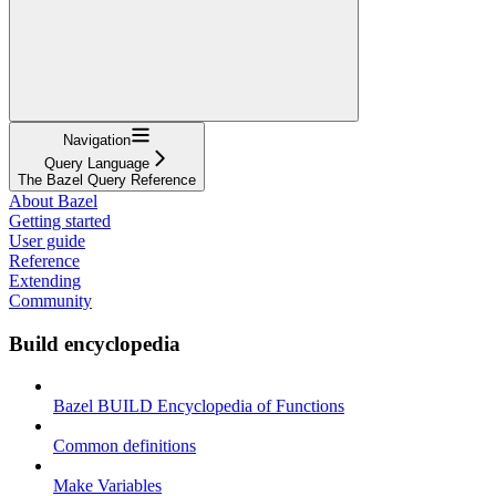
Navigation
Query Language
The Bazel Query Reference
About Bazel
Getting started
User guide
Reference
Extending
Community
Build encyclopedia
Bazel BUILD Encyclopedia of Functions
Common definitions
Make Variables