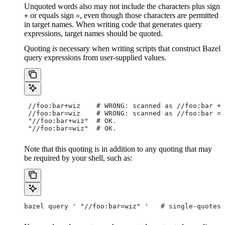
Unquoted words also may not include the characters plus sign
or equals sign
, even though those characters are permitted
+
=
in target names. When writing code that generates query
expressions, target names should be quoted.
Quoting
is
necessary when writing scripts that construct Bazel
query expressions from user-supplied values.
 //foo:bar+wiz    # WRONG: scanned as
 //foo:bar + 
 //foo:bar=wiz    # WRONG: scanned as
 //foo:bar = 
 "//foo:bar+wiz"  # OK.
 "//foo:bar=wiz"  # OK.
Note that this quoting is in addition to any quoting that may
be required by your shell, such as:
bazel query ' "//foo:bar=wiz" '   # single-quotes 