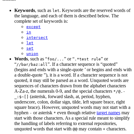
Keywords
, such as
. Keywords are the reserved words of
let
the language, and each of them is described below. The
complete set of keywords is:
except
in
intersect
let
set
union
Words
, such as “
” or “
” or
foo/...
.*test rule
“
”. If a character sequence is “quoted”
//bar/baz:all
(begins and ends with a single-quote ’ or begins and ends with
a double-quote ”), it is a word. If a character sequence is not
quoted, it may still be parsed as a word. Unquoted words are
sequences of characters drawn from the alphabet characters
A-Za-z, the numerals 0-9, and the special characters
*/@.-
(asterisk, forward slash, at, period, hyphen,
_:$~[]
underscore, colon, dollar sign, tilde, left square brace, right
square brace). However, unquoted words may not start with a
hyphen
or asterisk
even though relative
target names
may
-
*
start with those characters. As a special rule meant to simplify
the handling of labels referring to external repositories,
unquoted words that start with
may contain
characters.
@@
+