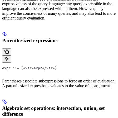
expressiveness of the query language: any query expressible in the
language can also be expressed without them. However, they
improve the conciseness of many queries, and may also lead to more
efficient query evaluation.
Parenthesized expressions
expr ::= (<var>expr</var>)
Parentheses associate subexpressions to force an order of evaluation.
A parenthesized expression evaluates to the value of its argument.
Algebraic set operations: intersection, union, set
difference