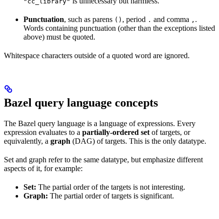
is unnecessary but harmless.
"cc_library"
Punctuation
, such as parens
, period
and comma
.
()
.
,
Words containing punctuation (other than the exceptions listed
above) must be quoted.
Whitespace characters outside of a quoted word are ignored.
Bazel query language concepts
The Bazel query language is a language of expressions. Every
expression evaluates to a
partially-ordered set
of targets, or
equivalently, a
graph
(DAG) of targets. This is the only datatype.
Set and graph refer to the same datatype, but emphasize different
aspects of it, for example:
Set:
The partial order of the targets is not interesting.
Graph:
The partial order of targets is significant.