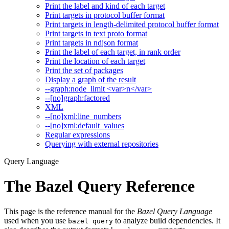
Print the label and kind of each target
Print targets in protocol buffer format
Print targets in length-delimited protocol buffer format
Print targets in text proto format
Print targets in ndjson format
Print the label of each target, in rank order
Print the location of each target
Print the set of packages
Display a graph of the result
--graph:node_limit <var>n</var>
--[no]graph:factored
XML
--[no]xml:line_numbers
--[no]xml:default_values
Regular expressions
Querying with external repositories
Query Language
The Bazel Query Reference
This page is the reference manual for the
Bazel Query Language
used when you use
to analyze build dependencies. It
bazel query