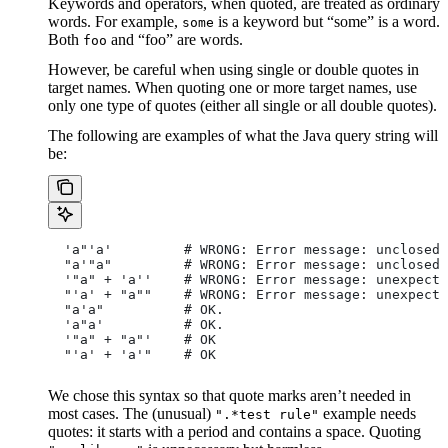
Keywords and operators, when quoted, are treated as ordinary
words. For example,
is a keyword but “some” is a word.
some
Both
and “foo” are words.
foo
However, be careful when using single or double quotes in
target names. When quoting one or more target names, use
only one type of quotes (either all single or all double quotes).
The following are examples of what the Java query string will
be:
  'a"'a'         # WRONG: Error message: unclosed 
  "a'"a"         # WRONG: Error message: unclosed 
  '"a" + 'a''    # WRONG: Error message: unexpecte
  "'a' + "a""    # WRONG: Error message: unexpecte
  "a'a"          # OK.
  'a"a'          # OK.
  '"a" + "a"'    # OK
  "'a' + 'a'"    # OK
We chose this syntax so that quote marks aren’t needed in
most cases. The (unusual)
example needs
".*test rule"
quotes: it starts with a period and contains a space. Quoting