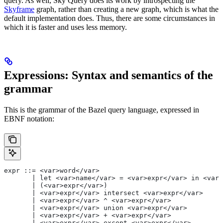
query. As well, Sky Query does its work by introspecting the
Skyframe
graph, rather than creating a new graph, which is what the
default implementation does. Thus, there are some circumstances in
which it is faster and uses less memory.
Expressions: Syntax and semantics of the
grammar
This is the grammar of the Bazel query language, expressed in
EBNF notation:
expr ::= <var>word</var>
       | let <var>name</var> = <var>expr</var> in <var>
       | (<var>expr</var>)
       | <var>expr</var> intersect <var>expr</var>
       | <var>expr</var> ^ <var>expr</var>
       | <var>expr</var> union <var>expr</var>
       | <var>expr</var> + <var>expr</var>
       | <var>expr</var> except <var>expr</var>