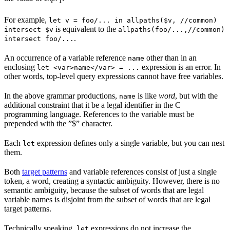
1
For example,
let v = foo/... in allpaths($v, //common)
is equivalent to the
intersect $v
allpaths(foo/...,//common)
.
intersect foo/...
An occurrence of a variable reference
other than in an
name
enclosing
expression is an error. In
let <var>name</var> = ...
other words, top-level query expressions cannot have free variables.
In the above grammar productions,
is like
word
, but with the
name
additional constraint that it be a legal identifier in the C
programming language. References to the variable must be
prepended with the ”$” character.
Each
expression defines only a single variable, but you can nest
let
them.
Both
target patterns
and variable references consist of just a single
token, a word, creating a syntactic ambiguity. However, there is no
semantic ambiguity, because the subset of words that are legal
variable names is disjoint from the subset of words that are legal
target patterns.
Technically speaking,
expressions do not increase the
let