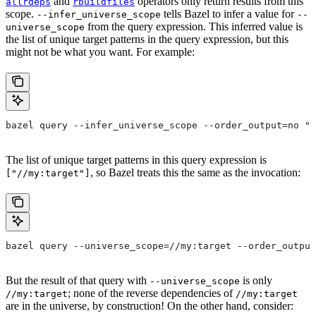
and
operators only return results from this
allrdeps
rbuildfiles
scope.
tells Bazel to infer a value for
--infer_universe_scope
--
from the query expression. This inferred value is
universe_scope
the list of unique target patterns in the query expression, but this
might not be what you want. For example:
bazel query --infer_universe_scope --order_output=no "a
The list of unique target patterns in this query expression is
, so Bazel treats this the same as the invocation:
["//my:target"]
bazel query --universe_scope=//my:target --order_output
But the result of that query with
is only
--universe_scope
; none of the reverse dependencies of
//my:target
//my:target
are in the universe, by construction! On the other hand, consider: