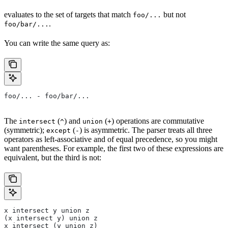
evaluates to the set of targets that match
but not
foo/...
.
foo/bar/...
You can write the same query as:
foo/... - foo/bar/...
The
(
) and
(
) operations are commutative
intersect
^
union
+
(symmetric);
(
) is asymmetric. The parser treats all three
except
-
operators as left-associative and of equal precedence, so you might
want parentheses. For example, the first two of these expressions are
equivalent, but the third is not:
x intersect y union z
(x intersect y) union z
x intersect (y union z)