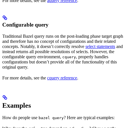
For more details, see the
aquery reference
.
Configurable query
Traditional Bazel query runs on the post-loading phase target graph
and therefore has no concept of configurations and their related
concepts. Notably, it doesn’t correctly resolve
select statements
and
instead returns all possible resolutions of selects. However, the
configurable query environment,
, properly handles
cquery
configurations but doesn’t provide all of the functionality of this
original query.
For more details, see the
cquery reference
.
Examples
How do people use
? Here are typical examples:
bazel query