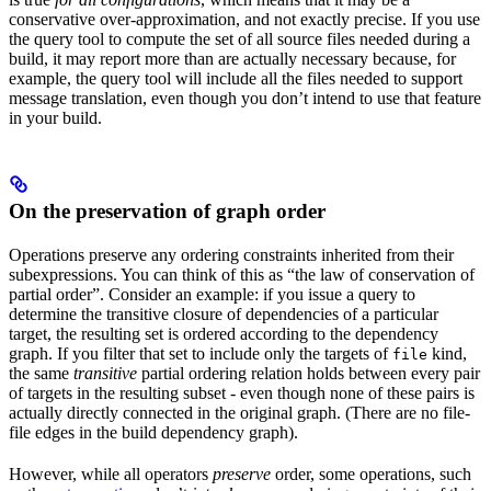
conservative over-approximation, and not exactly precise. If you use
the query tool to compute the set of all source files needed during a
build, it may report more than are actually necessary because, for
example, the query tool will include all the files needed to support
message translation, even though you don’t intend to use that feature
in your build.
On the preservation of graph order
Operations preserve any ordering constraints inherited from their
subexpressions. You can think of this as “the law of conservation of
partial order”. Consider an example: if you issue a query to
determine the transitive closure of dependencies of a particular
target, the resulting set is ordered according to the dependency
graph. If you filter that set to include only the targets of
kind,
file
the same
transitive
partial ordering relation holds between every pair
of targets in the resulting subset - even though none of these pairs is
actually directly connected in the original graph. (There are no file-
file edges in the build dependency graph).
However, while all operators
preserve
order, some operations, such