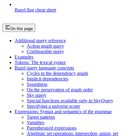
Bazel flag cheat sheet
On this page
Additional query reference
Action graph query
Configurable query
Examples
Tokens: The lexical syntax
Bazel query language concepts
Cycles in the dependency graph
Implicit dependencies
Soundness
On the preservation of graph order
Sky query
Special functions available only in SkyQuery
Specifying a universe scope
Expressions: Syntax and semantics of the grammar
Target patterns
Variables
Parenthesized expressions
Algebraic set operations: intersection, union, set