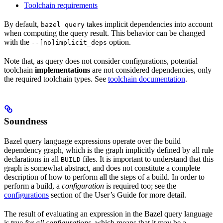
Toolchain requirements
By default,
takes implicit dependencies into account
bazel query
when computing the query result. This behavior can be changed
with the
option.
--[no]implicit_deps
Note that, as query does not consider configurations, potential
toolchain
implementations
are not considered dependencies, only
the required toolchain types. See
toolchain documentation
.
Soundness
Bazel query language expressions operate over the build
dependency graph, which is the graph implicitly defined by all rule
declarations in all
files. It is important to understand that this
BUILD
graph is somewhat abstract, and does not constitute a complete
description of how to perform all the steps of a build. In order to
perform a build, a
configuration
is required too; see the
configurations
section of the User’s Guide for more detail.
The result of evaluating an expression in the Bazel query language
is true
for all configurations
, which means that it may be a