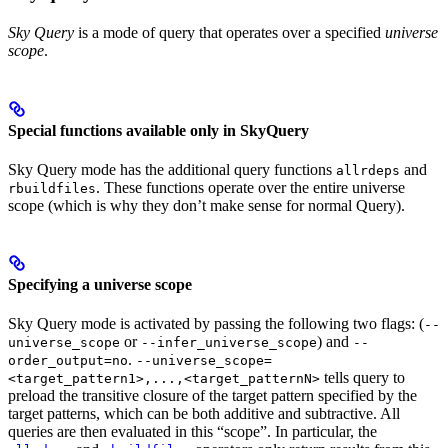
Sky Query
is a mode of query that operates over a specified
universe
scope
.
Special functions available only in SkyQuery
Sky Query mode has the additional query functions
and
allrdeps
. These functions operate over the entire universe
rbuildfiles
scope (which is why they don’t make sense for normal Query).
Specifying a universe scope
Sky Query mode is activated by passing the following two flags: (
--
or
) and
universe_scope
--infer_universe_scope
--
.
order_output=no
--universe_scope=
tells query to
<target_pattern1>,...,<target_patternN>
preload the transitive closure of the target pattern specified by the
target patterns, which can be both additive and subtractive. All
queries are then evaluated in this “scope”. In particular, the