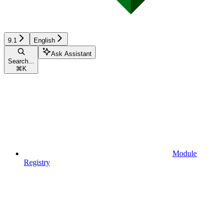
9.1
English
Ask Assistant
Search...
⌘
K
Module
Registry