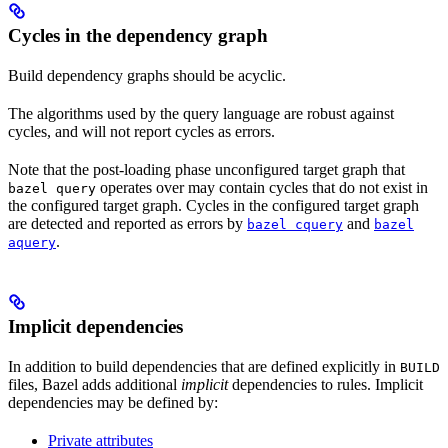
Cycles in the dependency graph
Build dependency graphs should be acyclic.
The algorithms used by the query language are robust against
cycles, and will not report cycles as errors.
Note that the post-loading phase unconfigured target graph that
operates over may contain cycles that do not exist in
bazel query
the configured target graph. Cycles in the configured target graph
are detected and reported as errors by
and
bazel cquery
bazel
.
aquery
Implicit dependencies
In addition to build dependencies that are defined explicitly in
BUILD
files, Bazel adds additional
implicit
dependencies to rules. Implicit
dependencies may be defined by:
Private attributes