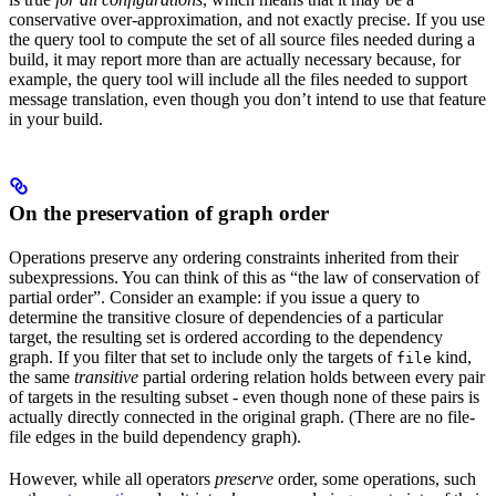
conservative over-approximation, and not exactly precise. If you use
the query tool to compute the set of all source files needed during a
build, it may report more than are actually necessary because, for
example, the query tool will include all the files needed to support
message translation, even though you don’t intend to use that feature
in your build.
On the preservation of graph order
Operations preserve any ordering constraints inherited from their
subexpressions. You can think of this as “the law of conservation of
partial order”. Consider an example: if you issue a query to
determine the transitive closure of dependencies of a particular
target, the resulting set is ordered according to the dependency
graph. If you filter that set to include only the targets of
kind,
file
the same
transitive
partial ordering relation holds between every pair
of targets in the resulting subset - even though none of these pairs is
actually directly connected in the original graph. (There are no file-
file edges in the build dependency graph).
However, while all operators
preserve
order, some operations, such