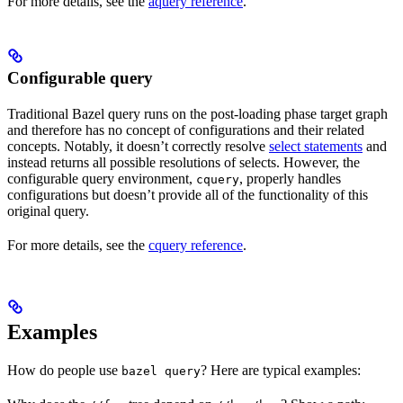
For more details, see the
aquery reference
.
Configurable query
Traditional Bazel query runs on the post-loading phase target graph
and therefore has no concept of configurations and their related
concepts. Notably, it doesn’t correctly resolve
select statements
and
instead returns all possible resolutions of selects. However, the
configurable query environment,
, properly handles
cquery
configurations but doesn’t provide all of the functionality of this
original query.
For more details, see the
cquery reference
.
Examples
How do people use
? Here are typical examples:
bazel query