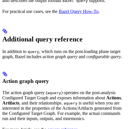
also describes the output formats
supports.
bazel query
For practical use cases, see the
Bazel Query How-To
.
Additional query reference
In addition to
, which runs on the post-loading phase target
query
graph, Bazel includes
action graph query
and
configurable query
.
Action graph query
The action graph query (
) operates on the post-analysis
aquery
Configured Target Graph and exposes information about
Actions
,
Artifacts
, and their relationships.
is useful when you are
aquery
interested in the properties of the Actions/Artifacts generated from
the Configured Target Graph. For example, the actual commands
run and their inputs, outputs, and mnemonics.