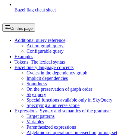
Bazel flag cheat sheet
On this page
Additional query reference
Action graph query
Configurable query
Examples
Tokens: The lexical syntax
Bazel query language concepts
Cycles in the dependency graph
Implicit dependencies
Soundness
On the preservation of graph order
Sky query
Special functions available only in SkyQuery
Specifying a universe scope
Expressions: Syntax and semantics of the grammar
Target patterns
Variables
Parenthesized expressions
Algebraic set operations: intersection, union, set