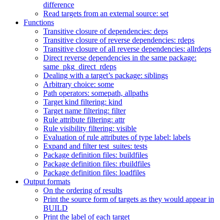
difference
Read targets from an external source: set
Functions
Transitive closure of dependencies: deps
Transitive closure of reverse dependencies: rdeps
Transitive closure of all reverse dependencies: allrdeps
Direct reverse dependencies in the same package:
same_pkg_direct_rdeps
Dealing with a target’s package: siblings
Arbitrary choice: some
Path operators: somepath, allpaths
Target kind filtering: kind
Target name filtering: filter
Rule attribute filtering: attr
Rule visibility filtering: visible
Evaluation of rule attributes of type label: labels
Expand and filter test_suites: tests
Package definition files: buildfiles
Package definition files: rbuildfiles
Package definition files: loadfiles
Output formats
On the ordering of results
Print the source form of targets as they would appear in
BUILD
Print the label of each target