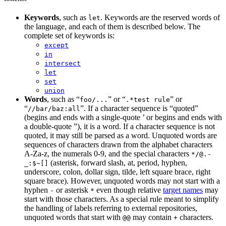
Keywords
, such as
. Keywords are the reserved words of
let
the language, and each of them is described below. The
complete set of keywords is:
except
in
intersect
let
set
union
Words
, such as “
” or “
” or
foo/...
.*test rule
“
”. If a character sequence is “quoted”
//bar/baz:all
(begins and ends with a single-quote ’ or begins and ends with
a double-quote ”), it is a word. If a character sequence is not
quoted, it may still be parsed as a word. Unquoted words are
sequences of characters drawn from the alphabet characters
A-Za-z, the numerals 0-9, and the special characters
*/@.-
(asterisk, forward slash, at, period, hyphen,
_:$~[]
underscore, colon, dollar sign, tilde, left square brace, right
square brace). However, unquoted words may not start with a
hyphen
or asterisk
even though relative
target names
may
-
*
start with those characters. As a special rule meant to simplify
the handling of labels referring to external repositories,
unquoted words that start with
may contain
characters.
@@
+