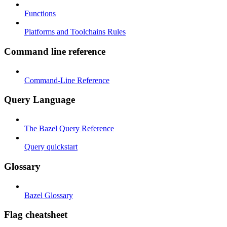
Functions
Platforms and Toolchains Rules
Command line reference
Command-Line Reference
Query Language
The Bazel Query Reference
Query quickstart
Glossary
Bazel Glossary
Flag cheatsheet