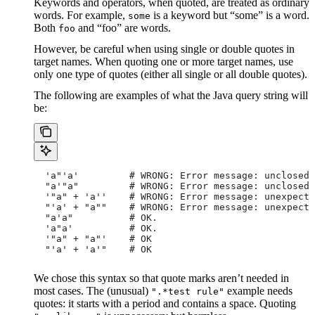
Keywords and operators, when quoted, are treated as ordinary
words. For example,
is a keyword but “some” is a word.
some
Both
and “foo” are words.
foo
However, be careful when using single or double quotes in
target names. When quoting one or more target names, use
only one type of quotes (either all single or all double quotes).
The following are examples of what the Java query string will
be:
  'a"'a'         # WRONG: Error message: unclosed 
  "a'"a"         # WRONG: Error message: unclosed 
  '"a" + 'a''    # WRONG: Error message: unexpecte
  "'a' + "a""    # WRONG: Error message: unexpecte
  "a'a"          # OK.
  'a"a'          # OK.
  '"a" + "a"'    # OK
  "'a' + 'a'"    # OK
We chose this syntax so that quote marks aren’t needed in
most cases. The (unusual)
example needs
".*test rule"
quotes: it starts with a period and contains a space. Quoting