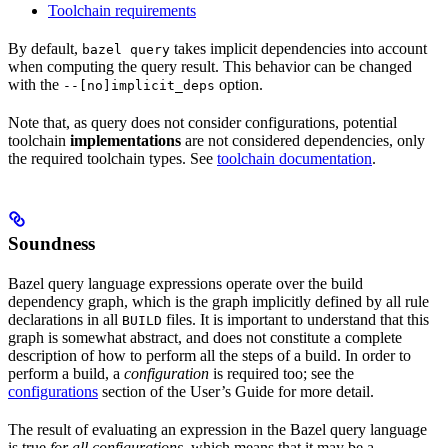
Toolchain requirements
By default,
takes implicit dependencies into account
bazel query
when computing the query result. This behavior can be changed
with the
option.
--[no]implicit_deps
Note that, as query does not consider configurations, potential
toolchain
implementations
are not considered dependencies, only
the required toolchain types. See
toolchain documentation
.
Soundness
Bazel query language expressions operate over the build
dependency graph, which is the graph implicitly defined by all rule
declarations in all
files. It is important to understand that this
BUILD
graph is somewhat abstract, and does not constitute a complete
description of how to perform all the steps of a build. In order to
perform a build, a
configuration
is required too; see the
configurations
section of the User’s Guide for more detail.
The result of evaluating an expression in the Bazel query language
is true
for all configurations
, which means that it may be a