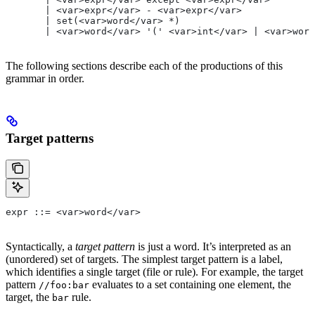
       | <var>expr</var> - <var>expr</var>
       | set(<var>word</var> *)
       | <var>word</var> '(' <var>int</var> | <var>word
The following sections describe each of the productions of this
grammar in order.
Target patterns
expr ::= <var>word</var>
Syntactically, a
target pattern
is just a word. It’s interpreted as an
(unordered) set of targets. The simplest target pattern is a label,
which identifies a single target (file or rule). For example, the target
pattern
evaluates to a set containing one element, the
//foo:bar
target, the
rule.
bar