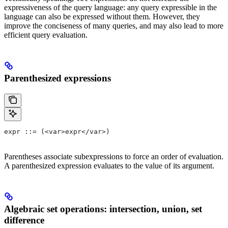
expressiveness of the query language: any query expressible in the
language can also be expressed without them. However, they
improve the conciseness of many queries, and may also lead to more
efficient query evaluation.
Parenthesized expressions
expr ::= (<var>expr</var>)
Parentheses associate subexpressions to force an order of evaluation.
A parenthesized expression evaluates to the value of its argument.
Algebraic set operations: intersection, union, set
difference