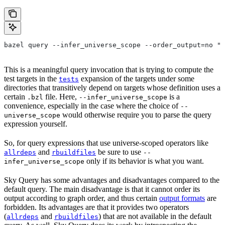
bazel query --infer_universe_scope --order_output=no "t
This is a meaningful query invocation that is trying to compute the
test targets in the
expansion of the targets under some
tests
directories that transitively depend on targets whose definition uses a
certain
file. Here,
is a
.bzl
--infer_universe_scope
convenience, especially in the case where the choice of
--
would otherwise require you to parse the query
universe_scope
expression yourself.
So, for query expressions that use universe-scoped operators like
and
be sure to use
allrdeps
rbuildfiles
--
only if its behavior is what you want.
infer_universe_scope
Sky Query has some advantages and disadvantages compared to the
default query. The main disadvantage is that it cannot order its
output according to graph order, and thus certain
output formats
are
forbidden. Its advantages are that it provides two operators
(
and
) that are not available in the default
allrdeps
rbuildfiles