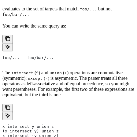
evaluates to the set of targets that match
but not
foo/...
.
foo/bar/...
You can write the same query as:
foo/... - foo/bar/...
The
(
) and
(
) operations are commutative
intersect
^
union
+
(symmetric);
(
) is asymmetric. The parser treats all three
except
-
operators as left-associative and of equal precedence, so you might
want parentheses. For example, the first two of these expressions are
equivalent, but the third is not:
x intersect y union z
(x intersect y) union z
x intersect (y union z)