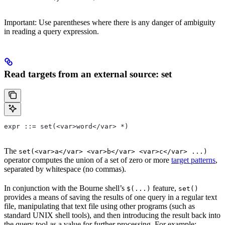
Important: Use parentheses where there is any danger of ambiguity
in reading a query expression.
Read targets from an external source: set
expr ::= set(<var>word</var> *)
The
set(<var>a</var> <var>b</var> <var>c</var> ...)
operator computes the union of a set of zero or more
target patterns
,
separated by whitespace (no commas).
In conjunction with the Bourne shell’s
feature,
$(...)
set()
provides a means of saving the results of one query in a regular text
file, manipulating that text file using other programs (such as
standard UNIX shell tools), and then introducing the result back into
the query tool as a value for further processing. For example: