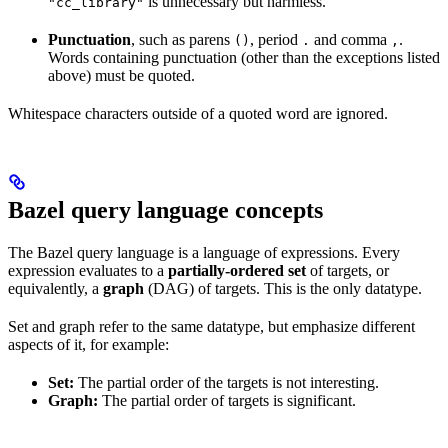
is unnecessary but harmless.
"cc_library"
Punctuation
, such as parens
, period
and comma
.
()
.
,
Words containing punctuation (other than the exceptions listed
above) must be quoted.
Whitespace characters outside of a quoted word are ignored.
Bazel query language concepts
The Bazel query language is a language of expressions. Every
expression evaluates to a
partially-ordered set
of targets, or
equivalently, a
graph
(DAG) of targets. This is the only datatype.
Set and graph refer to the same datatype, but emphasize different
aspects of it, for example:
Set:
The partial order of the targets is not interesting.
Graph:
The partial order of targets is significant.