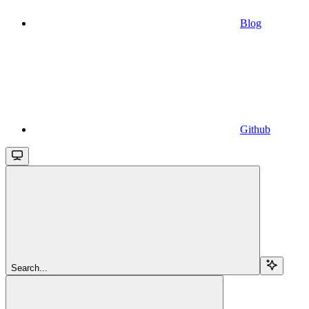
Blog
Github
Search...