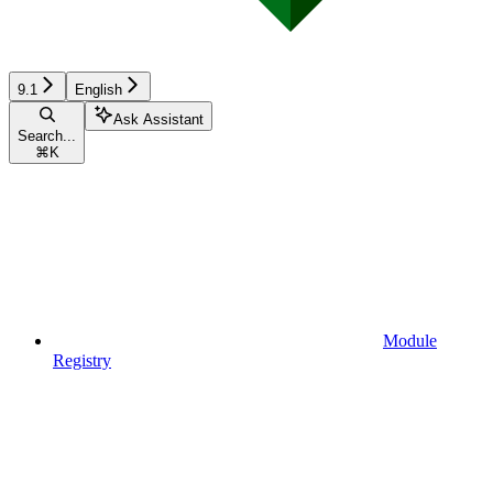
9.1
English
Ask Assistant
Search...
⌘
K
Module
Registry