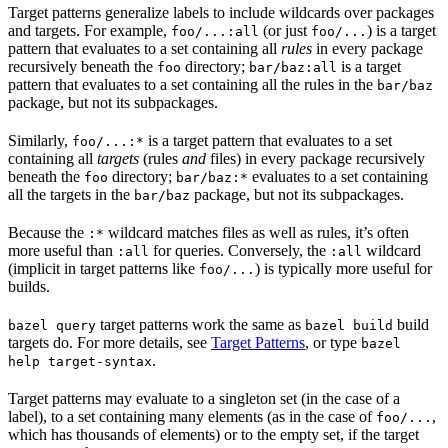
Target patterns generalize labels to include wildcards over packages
and targets. For example,
(or just
) is a target
foo/...:all
foo/...
pattern that evaluates to a set containing all
rules
in every package
recursively beneath the
directory;
is a target
foo
bar/baz:all
pattern that evaluates to a set containing all the rules in the
bar/baz
package, but not its subpackages.
Similarly,
is a target pattern that evaluates to a set
foo/...:*
containing all
targets
(rules
and
files) in every package recursively
beneath the
directory;
evaluates to a set containing
foo
bar/baz:*
all the targets in the
package, but not its subpackages.
bar/baz
Because the
wildcard matches files as well as rules, it’s often
:*
more useful than
for queries. Conversely, the
wildcard
:all
:all
(implicit in target patterns like
) is typically more useful for
foo/...
builds.
target patterns work the same as
build
bazel query
bazel build
targets do. For more details, see
Target Patterns
, or type
bazel
.
help target-syntax
Target patterns may evaluate to a singleton set (in the case of a
label), to a set containing many elements (as in the case of
,
foo/...
which has thousands of elements) or to the empty set, if the target