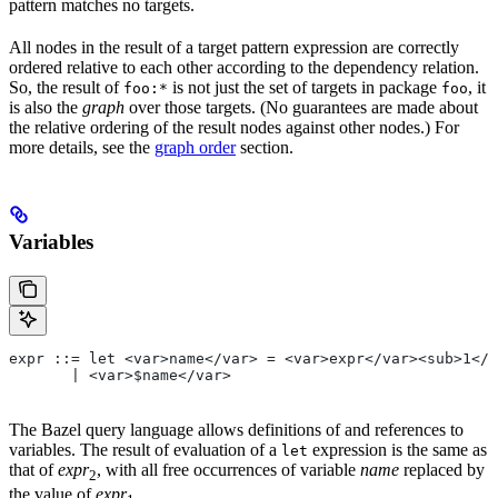
pattern matches no targets.
All nodes in the result of a target pattern expression are correctly
ordered relative to each other according to the dependency relation.
So, the result of
is not just the set of targets in package
, it
foo:*
foo
is also the
graph
over those targets. (No guarantees are made about
the relative ordering of the result nodes against other nodes.) For
more details, see the
graph order
section.
Variables
expr ::= let <var>name</var> = <var>expr</var><sub>1</
       | <var>$name</var>
The Bazel query language allows definitions of and references to
variables. The result of evaluation of a
expression is the same as
let
that of
expr
, with all free occurrences of variable
name
replaced by
2
the value of
expr
.