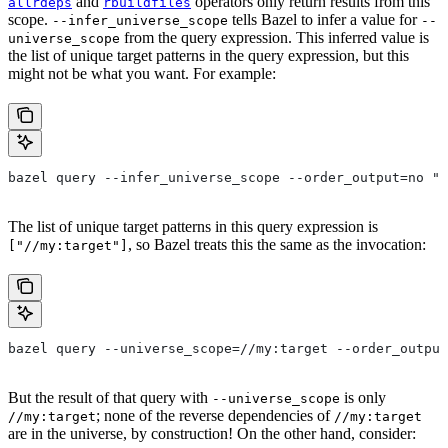
and
operators only return results from this
allrdeps
rbuildfiles
scope.
tells Bazel to infer a value for
--infer_universe_scope
--
from the query expression. This inferred value is
universe_scope
the list of unique target patterns in the query expression, but this
might not be what you want. For example:
bazel query --infer_universe_scope --order_output=no "a
The list of unique target patterns in this query expression is
, so Bazel treats this the same as the invocation:
["//my:target"]
bazel query --universe_scope=//my:target --order_output
But the result of that query with
is only
--universe_scope
; none of the reverse dependencies of
//my:target
//my:target
are in the universe, by construction! On the other hand, consider: