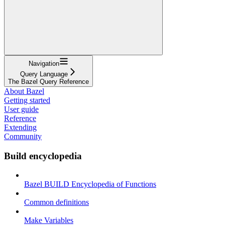
Navigation
Query Language
The Bazel Query Reference
About Bazel
Getting started
User guide
Reference
Extending
Community
Build encyclopedia
Bazel BUILD Encyclopedia of Functions
Common definitions
Make Variables