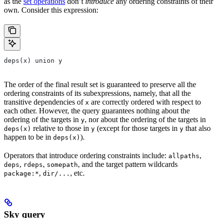
as the
set operations
don’t
introduce
any ordering constraints of their
own. Consider this expression:
deps(x) union y
The order of the final result set is guaranteed to preserve all the
ordering constraints of its subexpressions, namely, that all the
transitive dependencies of
are correctly ordered with respect to
x
each other. However, the query guarantees nothing about the
ordering of the targets in
, nor about the ordering of the targets in
y
relative to those in
(except for those targets in
that also
deps(x)
y
y
happen to be in
).
deps(x)
Operators that introduce ordering constraints include:
,
allpaths
,
,
, and the target pattern wildcards
deps
rdeps
somepath
,
, etc.
package:*
dir/...
Sky query