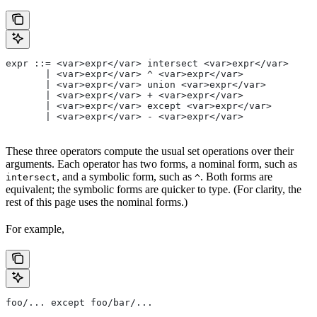
expr ::= <var>expr</var> intersect <var>expr</var>
       | <var>expr</var> ^ <var>expr</var>
       | <var>expr</var> union <var>expr</var>
       | <var>expr</var> + <var>expr</var>
       | <var>expr</var> except <var>expr</var>
       | <var>expr</var> - <var>expr</var>
These three operators compute the usual set operations over their
arguments. Each operator has two forms, a nominal form, such as
, and a symbolic form, such as
. Both forms are
intersect
^
equivalent; the symbolic forms are quicker to type. (For clarity, the
rest of this page uses the nominal forms.)
For example,
foo/... except foo/bar/...