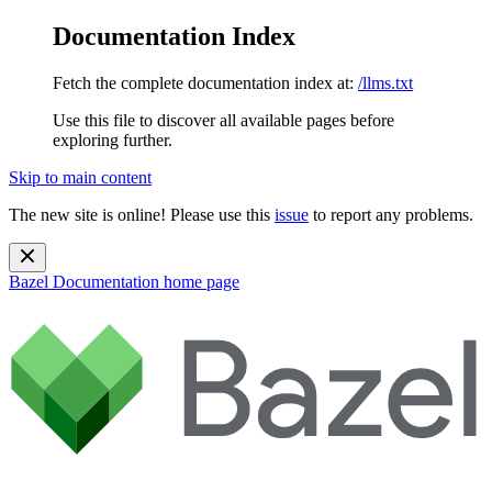
Documentation Index
Fetch the complete documentation index at:
/llms.txt
Use this file to discover all available pages before
exploring further.
Skip to main content
The new site is online! Please use this
issue
to report any problems.
Bazel Documentation
home page