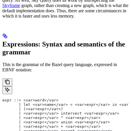
query. As well, Sky Query does its work by introspecting the
Skyframe
graph, rather than creating a new graph, which is what the
default implementation does. Thus, there are some circumstances in
which it is faster and uses less memory.
Expressions: Syntax and semantics of the
grammar
This is the grammar of the Bazel query language, expressed in
EBNF notation:
expr ::= <var>word</var>
       | let <var>name</var> = <var>expr</var> in <var>
       | (<var>expr</var>)
       | <var>expr</var> intersect <var>expr</var>
       | <var>expr</var> ^ <var>expr</var>
       | <var>expr</var> union <var>expr</var>
       | <var>expr</var> + <var>expr</var>
       | <var>expr</var> except <var>expr</var>