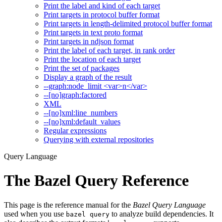
Print the label and kind of each target
Print targets in protocol buffer format
Print targets in length-delimited protocol buffer format
Print targets in text proto format
Print targets in ndjson format
Print the label of each target, in rank order
Print the location of each target
Print the set of packages
Display a graph of the result
--graph:node_limit <var>n</var>
--[no]graph:factored
XML
--[no]xml:line_numbers
--[no]xml:default_values
Regular expressions
Querying with external repositories
Query Language
The Bazel Query Reference
This page is the reference manual for the
Bazel Query Language
used when you use
to analyze build dependencies. It
bazel query