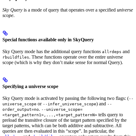
Sky Query
is a mode of query that operates over a specified
universe
scope
.
Special functions available only in SkyQuery
Sky Query mode has the additional query functions
and
allrdeps
. These functions operate over the entire universe
rbuildfiles
scope (which is why they don’t make sense for normal Query).
Specifying a universe scope
Sky Query mode is activated by passing the following two flags: (
--
or
) and
universe_scope
--infer_universe_scope
--
.
order_output=no
--universe_scope=
tells query to
<target_pattern1>,...,<target_patternN>
preload the transitive closure of the target pattern specified by the
target patterns, which can be both additive and subtractive. All
queries are then evaluated in this “scope”. In particular, the