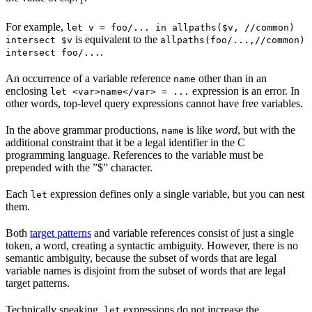
1
For example,
let v = foo/... in allpaths($v, //common)
is equivalent to the
intersect $v
allpaths(foo/...,//common)
.
intersect foo/...
An occurrence of a variable reference
other than in an
name
enclosing
expression is an error. In
let <var>name</var> = ...
other words, top-level query expressions cannot have free variables.
In the above grammar productions,
is like
word
, but with the
name
additional constraint that it be a legal identifier in the C
programming language. References to the variable must be
prepended with the ”$” character.
Each
expression defines only a single variable, but you can nest
let
them.
Both
target patterns
and variable references consist of just a single
token, a word, creating a syntactic ambiguity. However, there is no
semantic ambiguity, because the subset of words that are legal
variable names is disjoint from the subset of words that are legal
target patterns.
Technically speaking,
expressions do not increase the
let