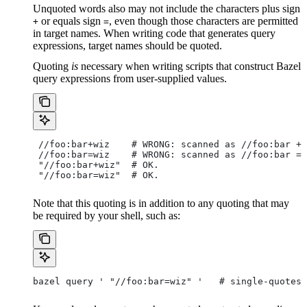
Unquoted words also may not include the characters plus sign
or equals sign
, even though those characters are permitted
+
=
in target names. When writing code that generates query
expressions, target names should be quoted.
Quoting
is
necessary when writing scripts that construct Bazel
query expressions from user-supplied values.
 //foo:bar+wiz    # WRONG: scanned as
 //foo:bar + 
 //foo:bar=wiz    # WRONG: scanned as
 //foo:bar = 
 "//foo:bar+wiz"  # OK.
 "//foo:bar=wiz"  # OK.
Note that this quoting is in addition to any quoting that may
be required by your shell, such as:
bazel query ' "//foo:bar=wiz" '   # single-quotes 