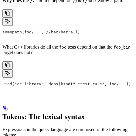
Why does the
tree depend on
? Show a path:
//foo
//bar/baz
somepath(foo/..., //bar/baz:all)
What C++ libraries do all the
tests depend on that the
foo
foo_bin
target does not?
kind("cc_library", deps(kind(".*test rule", foo/...)) e
Tokens: The lexical syntax
Expressions in the query language are composed of the following
tokens: