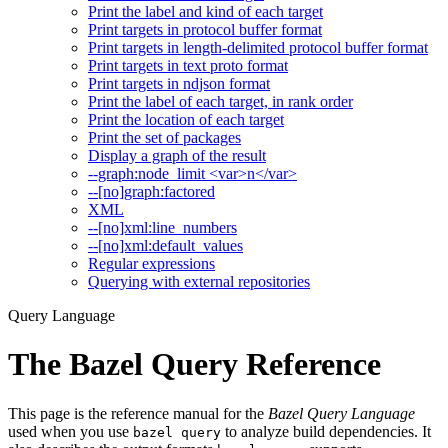
Print the label and kind of each target
Print targets in protocol buffer format
Print targets in length-delimited protocol buffer format
Print targets in text proto format
Print targets in ndjson format
Print the label of each target, in rank order
Print the location of each target
Print the set of packages
Display a graph of the result
--graph:node_limit <var>n</var>
--[no]graph:factored
XML
--[no]xml:line_numbers
--[no]xml:default_values
Regular expressions
Querying with external repositories
Query Language
The Bazel Query Reference
This page is the reference manual for the
Bazel Query Language
used when you use
to analyze build dependencies. It
bazel query