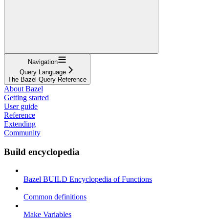
Navigation
Query Language
The Bazel Query Reference
About Bazel
Getting started
User guide
Reference
Extending
Community
Build encyclopedia
Bazel BUILD Encyclopedia of Functions
Common definitions
Make Variables