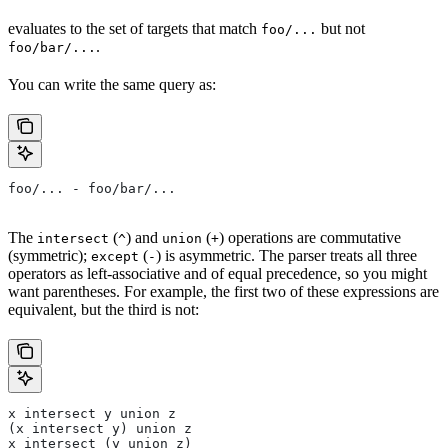
evaluates to the set of targets that match
but not
foo/...
.
foo/bar/...
You can write the same query as:
foo/... - foo/bar/...
The
(
) and
(
) operations are commutative
intersect
^
union
+
(symmetric);
(
) is asymmetric. The parser treats all three
except
-
operators as left-associative and of equal precedence, so you might
want parentheses. For example, the first two of these expressions are
equivalent, but the third is not:
x intersect y union z
(x intersect y) union z
x intersect (y union z)