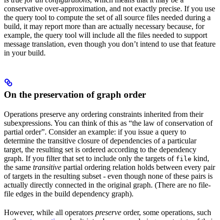
conservative over-approximation, and not exactly precise. If you use
the query tool to compute the set of all source files needed during a
build, it may report more than are actually necessary because, for
example, the query tool will include all the files needed to support
message translation, even though you don’t intend to use that feature
in your build.
On the preservation of graph order
Operations preserve any ordering constraints inherited from their
subexpressions. You can think of this as “the law of conservation of
partial order”. Consider an example: if you issue a query to
determine the transitive closure of dependencies of a particular
target, the resulting set is ordered according to the dependency
graph. If you filter that set to include only the targets of
kind,
file
the same
transitive
partial ordering relation holds between every pair
of targets in the resulting subset - even though none of these pairs is
actually directly connected in the original graph. (There are no file-
file edges in the build dependency graph).
However, while all operators
preserve
order, some operations, such