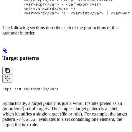
       | <var>expr</var> - <var>expr</var>
       | set(<var>word</var> *)
       | <var>word</var> '(' <var>int</var> | <var>word
The following sections describe each of the productions of this
grammar in order.
Target patterns
expr ::= <var>word</var>
Syntactically, a
target pattern
is just a word. It’s interpreted as an
(unordered) set of targets. The simplest target pattern is a label,
which identifies a single target (file or rule). For example, the target
pattern
evaluates to a set containing one element, the
//foo:bar
target, the
rule.
bar