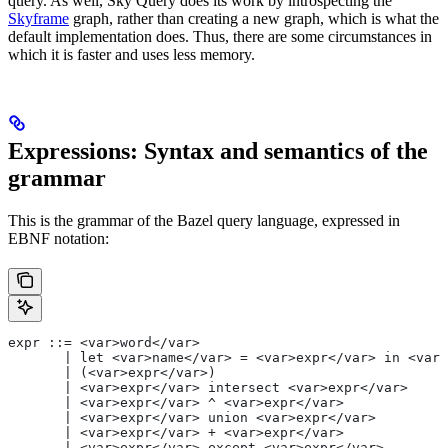
query. As well, Sky Query does its work by introspecting the
Skyframe
graph, rather than creating a new graph, which is what the
default implementation does. Thus, there are some circumstances in
which it is faster and uses less memory.
Expressions: Syntax and semantics of the
grammar
This is the grammar of the Bazel query language, expressed in
EBNF notation:
expr ::= <var>word</var>
       | let <var>name</var> = <var>expr</var> in <var>
       | (<var>expr</var>)
       | <var>expr</var> intersect <var>expr</var>
       | <var>expr</var> ^ <var>expr</var>
       | <var>expr</var> union <var>expr</var>
       | <var>expr</var> + <var>expr</var>
       | <var>expr</var> except <var>expr</var>