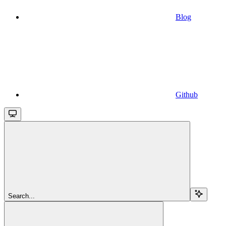
Blog
Github
Search...