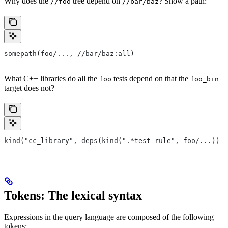
Why does the
tree depend on
? Show a path:
//foo
//bar/baz
somepath(foo/..., //bar/baz:all)
What C++ libraries do all the
tests depend on that the
foo
foo_bin
target does not?
kind("cc_library", deps(kind(".*test rule", foo/...)) e
Tokens: The lexical syntax
Expressions in the query language are composed of the following
tokens: