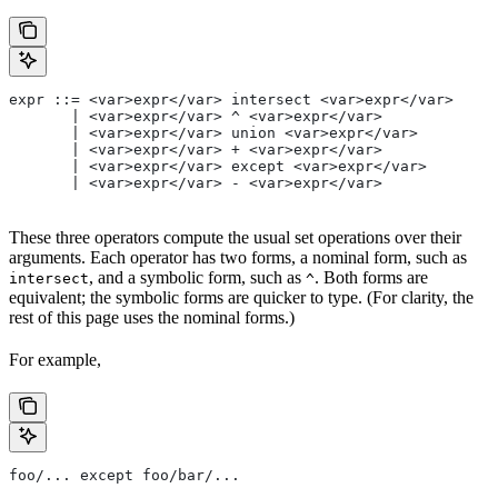
expr ::= <var>expr</var> intersect <var>expr</var>
       | <var>expr</var> ^ <var>expr</var>
       | <var>expr</var> union <var>expr</var>
       | <var>expr</var> + <var>expr</var>
       | <var>expr</var> except <var>expr</var>
       | <var>expr</var> - <var>expr</var>
These three operators compute the usual set operations over their
arguments. Each operator has two forms, a nominal form, such as
, and a symbolic form, such as
. Both forms are
intersect
^
equivalent; the symbolic forms are quicker to type. (For clarity, the
rest of this page uses the nominal forms.)
For example,
foo/... except foo/bar/...