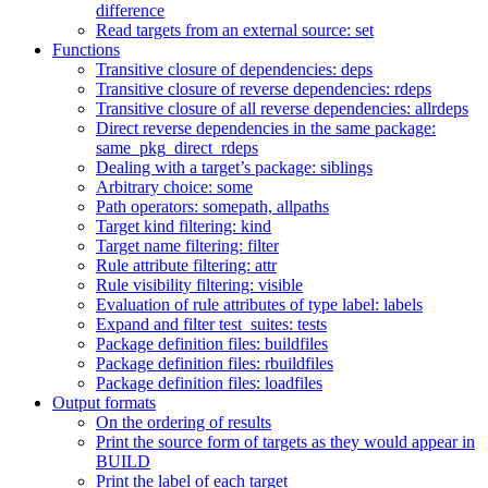
difference
Read targets from an external source: set
Functions
Transitive closure of dependencies: deps
Transitive closure of reverse dependencies: rdeps
Transitive closure of all reverse dependencies: allrdeps
Direct reverse dependencies in the same package:
same_pkg_direct_rdeps
Dealing with a target’s package: siblings
Arbitrary choice: some
Path operators: somepath, allpaths
Target kind filtering: kind
Target name filtering: filter
Rule attribute filtering: attr
Rule visibility filtering: visible
Evaluation of rule attributes of type label: labels
Expand and filter test_suites: tests
Package definition files: buildfiles
Package definition files: rbuildfiles
Package definition files: loadfiles
Output formats
On the ordering of results
Print the source form of targets as they would appear in
BUILD
Print the label of each target