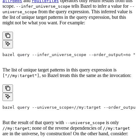
and
operators only return results from this
allrdeps
rbuildfiles
scope.
tells Bazel to infer a value for
--infer_universe_scope
--
from the query expression. This inferred value is
universe_scope
the list of unique target patterns in the query expression, but this
might not be what you want. For example:
bazel query --infer_universe_scope --order_output=no "a
The list of unique target patterns in this query expression is
, so Bazel treats this the same as the invocation:
["//my:target"]
bazel query --universe_scope=//my:target --order_output
But the result of that query with
is only
--universe_scope
; none of the reverse dependencies of
//my:target
//my:target
are in the universe, by construction! On the other hand, consider: