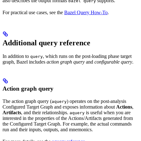
also describes the output formats
supports.
bazel query
For practical use cases, see the
Bazel Query How-To
.
Additional query reference
In addition to
, which runs on the post-loading phase target
query
graph, Bazel includes
action graph query
and
configurable query
.
Action graph query
The action graph query (
) operates on the post-analysis
aquery
Configured Target Graph and exposes information about
Actions
,
Artifacts
, and their relationships.
is useful when you are
aquery
interested in the properties of the Actions/Artifacts generated from
the Configured Target Graph. For example, the actual commands
run and their inputs, outputs, and mnemonics.