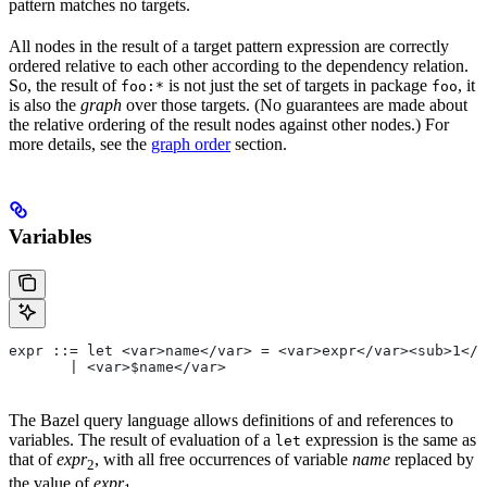
pattern matches no targets.
All nodes in the result of a target pattern expression are correctly
ordered relative to each other according to the dependency relation.
So, the result of
is not just the set of targets in package
, it
foo:*
foo
is also the
graph
over those targets. (No guarantees are made about
the relative ordering of the result nodes against other nodes.) For
more details, see the
graph order
section.
Variables
expr ::= let <var>name</var> = <var>expr</var><sub>1</
       | <var>$name</var>
The Bazel query language allows definitions of and references to
variables. The result of evaluation of a
expression is the same as
let
that of
expr
, with all free occurrences of variable
name
replaced by
2
the value of
expr
.