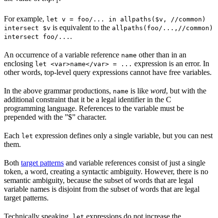
1
For example,
let v = foo/... in allpaths($v, //common)
is equivalent to the
intersect $v
allpaths(foo/...,//common)
.
intersect foo/...
An occurrence of a variable reference
other than in an
name
enclosing
expression is an error. In
let <var>name</var> = ...
other words, top-level query expressions cannot have free variables.
In the above grammar productions,
is like
word
, but with the
name
additional constraint that it be a legal identifier in the C
programming language. References to the variable must be
prepended with the ”$” character.
Each
expression defines only a single variable, but you can nest
let
them.
Both
target patterns
and variable references consist of just a single
token, a word, creating a syntactic ambiguity. However, there is no
semantic ambiguity, because the subset of words that are legal
variable names is disjoint from the subset of words that are legal
target patterns.
Technically speaking,
expressions do not increase the
let