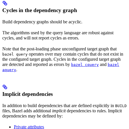
Cycles in the dependency graph
Build dependency graphs should be acyclic.
The algorithms used by the query language are robust against
cycles, and will not report cycles as errors.
Note that the post-loading phase unconfigured target graph that
operates over may contain cycles that do not exist in
bazel query
the configured target graph. Cycles in the configured target graph
are detected and reported as errors by
and
bazel cquery
bazel
.
aquery
Implicit dependencies
In addition to build dependencies that are defined explicitly in
BUILD
files, Bazel adds additional
implicit
dependencies to rules. Implicit
dependencies may be defined by:
Private attributes