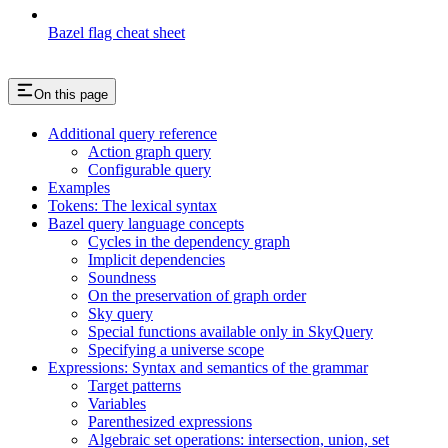
Bazel flag cheat sheet
On this page
Additional query reference
Action graph query
Configurable query
Examples
Tokens: The lexical syntax
Bazel query language concepts
Cycles in the dependency graph
Implicit dependencies
Soundness
On the preservation of graph order
Sky query
Special functions available only in SkyQuery
Specifying a universe scope
Expressions: Syntax and semantics of the grammar
Target patterns
Variables
Parenthesized expressions
Algebraic set operations: intersection, union, set