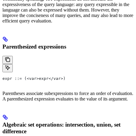
expressiveness of the query language: any query expressible in the
language can also be expressed without them. However, they
improve the conciseness of many queries, and may also lead to more
efficient query evaluation.
Parenthesized expressions
expr ::= (<var>expr</var>)
Parentheses associate subexpressions to force an order of evaluation.
A parenthesized expression evaluates to the value of its argument.
Algebraic set operations: intersection, union, set
difference