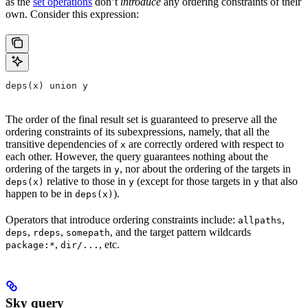
as the
set operations
don’t
introduce
any ordering constraints of their
own. Consider this expression:
deps(x) union y
The order of the final result set is guaranteed to preserve all the
ordering constraints of its subexpressions, namely, that all the
transitive dependencies of
are correctly ordered with respect to
x
each other. However, the query guarantees nothing about the
ordering of the targets in
, nor about the ordering of the targets in
y
relative to those in
(except for those targets in
that also
deps(x)
y
y
happen to be in
).
deps(x)
Operators that introduce ordering constraints include:
,
allpaths
,
,
, and the target pattern wildcards
deps
rdeps
somepath
,
, etc.
package:*
dir/...
Sky query