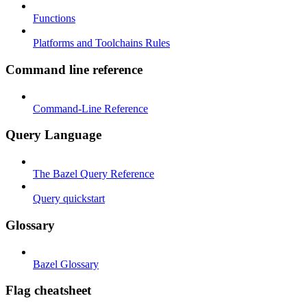
Functions
Platforms and Toolchains Rules
Command line reference
Command-Line Reference
Query Language
The Bazel Query Reference
Query quickstart
Glossary
Bazel Glossary
Flag cheatsheet