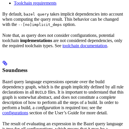
Toolchain requirements
By default,
takes implicit dependencies into account
bazel query
when computing the query result. This behavior can be changed
with the
option.
--[no]implicit_deps
Note that, as query does not consider configurations, potential
toolchain
implementations
are not considered dependencies, only
the required toolchain types. See
toolchain documentation
.
Soundness
Bazel query language expressions operate over the build
dependency graph, which is the graph implicitly defined by all rule
declarations in all
files. It is important to understand that this
BUILD
graph is somewhat abstract, and does not constitute a complete
description of how to perform all the steps of a build. In order to
perform a build, a
configuration
is required too; see the
configurations
section of the User’s Guide for more detail.
The result of evaluating an expression in the Bazel query language
is true
for all configurations
, which means that it may be a