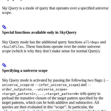
Sky Query
is a mode of query that operates over a specified
universe
scope
.
Special functions available only in SkyQuery
Sky Query mode has the additional query functions
and
allrdeps
. These functions operate over the entire universe
rbuildfiles
scope (which is why they don’t make sense for normal Query).
Specifying a universe scope
Sky Query mode is activated by passing the following two flags: (
--
or
) and
universe_scope
--infer_universe_scope
--
.
order_output=no
--universe_scope=
tells query to
<target_pattern1>,...,<target_patternN>
preload the transitive closure of the target pattern specified by the
target patterns, which can be both additive and subtractive. All
queries are then evaluated in this “scope”. In particular, the