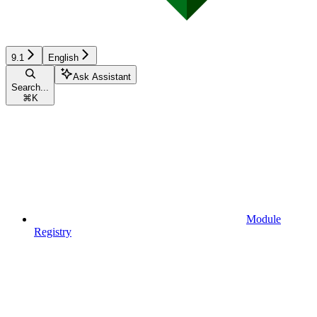
9.1
English
Ask Assistant
Search...
⌘
K
Module
Registry