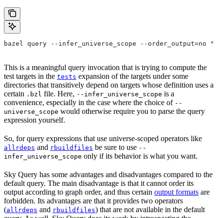
bazel query --infer_universe_scope --order_output=no "t
This is a meaningful query invocation that is trying to compute the
test targets in the
expansion of the targets under some
tests
directories that transitively depend on targets whose definition uses a
certain
file. Here,
is a
.bzl
--infer_universe_scope
convenience, especially in the case where the choice of
--
would otherwise require you to parse the query
universe_scope
expression yourself.
So, for query expressions that use universe-scoped operators like
and
be sure to use
allrdeps
rbuildfiles
--
only if its behavior is what you want.
infer_universe_scope
Sky Query has some advantages and disadvantages compared to the
default query. The main disadvantage is that it cannot order its
output according to graph order, and thus certain
output formats
are
forbidden. Its advantages are that it provides two operators
(
and
) that are not available in the default
allrdeps
rbuildfiles