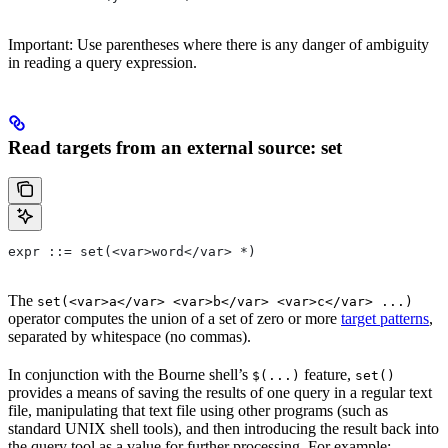
Important: Use parentheses where there is any danger of ambiguity
in reading a query expression.
Read targets from an external source: set
expr ::= set(<var>word</var> *)
The
set(<var>a</var> <var>b</var> <var>c</var> ...)
operator computes the union of a set of zero or more
target patterns
,
separated by whitespace (no commas).
In conjunction with the Bourne shell’s
feature,
$(...)
set()
provides a means of saving the results of one query in a regular text
file, manipulating that text file using other programs (such as
standard UNIX shell tools), and then introducing the result back into
the query tool as a value for further processing. For example: