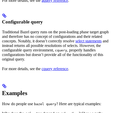
For more details, see the
aquery reference
.
Configurable query
Traditional Bazel query runs on the post-loading phase target graph
and therefore has no concept of configurations and their related
concepts. Notably, it doesn’t correctly resolve
select statements
and
instead returns all possible resolutions of selects. However, the
configurable query environment,
, properly handles
cquery
configurations but doesn’t provide all of the functionality of this
original query.
For more details, see the
cquery reference
.
Examples
How do people use
? Here are typical examples:
bazel query