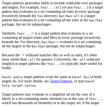
Target patterns generalize labels to include wildcards over packages
and targets. For example,
(or just
) is a target
foo/...:all
foo/...
pattern that evaluates to a set containing all
rules
in every package
recursively beneath the
directory;
is a target
foo
bar/baz:all
pattern that evaluates to a set containing all the rules in the
bar/baz
package, but not its subpackages.
Similarly,
is a target pattern that evaluates to a set
foo/...:*
containing all
targets
(rules
and
files) in every package recursively
beneath the
directory;
evaluates to a set containing
foo
bar/baz:*
all the targets in the
package, but not its subpackages.
bar/baz
Because the
wildcard matches files as well as rules, it’s often
:*
more useful than
for queries. Conversely, the
wildcard
:all
:all
(implicit in target patterns like
) is typically more useful for
foo/...
builds.
target patterns work the same as
build
bazel query
bazel build
targets do. For more details, see
Target Patterns
, or type
bazel
.
help target-syntax
Target patterns may evaluate to a singleton set (in the case of a
label), to a set containing many elements (as in the case of
,
foo/...
which has thousands of elements) or to the empty set, if the target