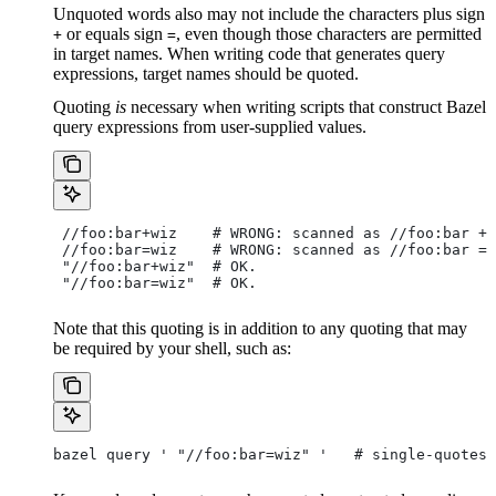
Unquoted words also may not include the characters plus sign
or equals sign
, even though those characters are permitted
+
=
in target names. When writing code that generates query
expressions, target names should be quoted.
Quoting
is
necessary when writing scripts that construct Bazel
query expressions from user-supplied values.
 //foo:bar+wiz    # WRONG: scanned as
 //foo:bar + 
 //foo:bar=wiz    # WRONG: scanned as
 //foo:bar = 
 "//foo:bar+wiz"  # OK.
 "//foo:bar=wiz"  # OK.
Note that this quoting is in addition to any quoting that may
be required by your shell, such as:
bazel query ' "//foo:bar=wiz" '   # single-quotes 