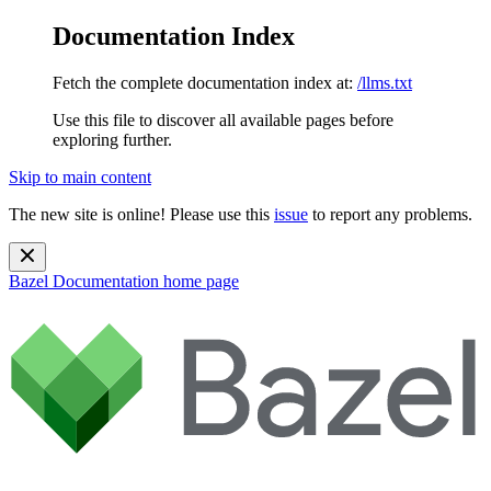
Documentation Index
Fetch the complete documentation index at:
/llms.txt
Use this file to discover all available pages before
exploring further.
Skip to main content
The new site is online! Please use this
issue
to report any problems.
Bazel Documentation
home page