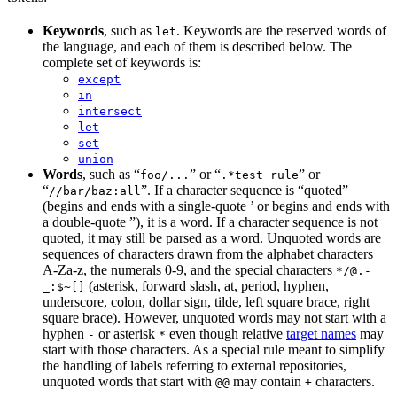
Keywords
, such as
. Keywords are the reserved words of
let
the language, and each of them is described below. The
complete set of keywords is:
except
in
intersect
let
set
union
Words
, such as “
” or “
” or
foo/...
.*test rule
“
”. If a character sequence is “quoted”
//bar/baz:all
(begins and ends with a single-quote ’ or begins and ends with
a double-quote ”), it is a word. If a character sequence is not
quoted, it may still be parsed as a word. Unquoted words are
sequences of characters drawn from the alphabet characters
A-Za-z, the numerals 0-9, and the special characters
*/@.-
(asterisk, forward slash, at, period, hyphen,
_:$~[]
underscore, colon, dollar sign, tilde, left square brace, right
square brace). However, unquoted words may not start with a
hyphen
or asterisk
even though relative
target names
may
-
*
start with those characters. As a special rule meant to simplify
the handling of labels referring to external repositories,
unquoted words that start with
may contain
characters.
@@
+