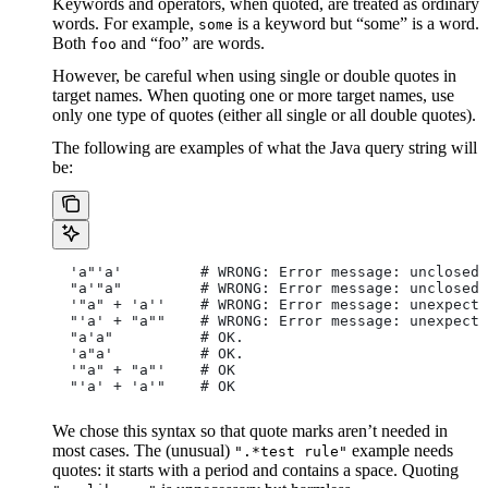
Keywords and operators, when quoted, are treated as ordinary
words. For example,
is a keyword but “some” is a word.
some
Both
and “foo” are words.
foo
However, be careful when using single or double quotes in
target names. When quoting one or more target names, use
only one type of quotes (either all single or all double quotes).
The following are examples of what the Java query string will
be:
  'a"'a'         # WRONG: Error message: unclosed 
  "a'"a"         # WRONG: Error message: unclosed 
  '"a" + 'a''    # WRONG: Error message: unexpecte
  "'a' + "a""    # WRONG: Error message: unexpecte
  "a'a"          # OK.
  'a"a'          # OK.
  '"a" + "a"'    # OK
  "'a' + 'a'"    # OK
We chose this syntax so that quote marks aren’t needed in
most cases. The (unusual)
example needs
".*test rule"
quotes: it starts with a period and contains a space. Quoting