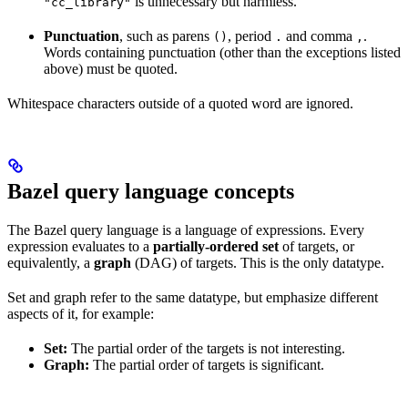
is unnecessary but harmless.
"cc_library"
Punctuation
, such as parens
, period
and comma
.
()
.
,
Words containing punctuation (other than the exceptions listed
above) must be quoted.
Whitespace characters outside of a quoted word are ignored.
Bazel query language concepts
The Bazel query language is a language of expressions. Every
expression evaluates to a
partially-ordered set
of targets, or
equivalently, a
graph
(DAG) of targets. This is the only datatype.
Set and graph refer to the same datatype, but emphasize different
aspects of it, for example:
Set:
The partial order of the targets is not interesting.
Graph:
The partial order of targets is significant.