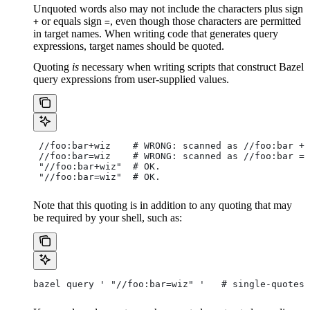
Unquoted words also may not include the characters plus sign
or equals sign
, even though those characters are permitted
+
=
in target names. When writing code that generates query
expressions, target names should be quoted.
Quoting
is
necessary when writing scripts that construct Bazel
query expressions from user-supplied values.
 //foo:bar+wiz    # WRONG: scanned as
 //foo:bar + 
 //foo:bar=wiz    # WRONG: scanned as
 //foo:bar = 
 "//foo:bar+wiz"  # OK.
 "//foo:bar=wiz"  # OK.
Note that this quoting is in addition to any quoting that may
be required by your shell, such as:
bazel query ' "//foo:bar=wiz" '   # single-quotes 