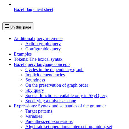
Bazel flag cheat sheet
On this page
Additional query reference
Action graph query
Configurable query
Examples
Tokens: The lexical syntax
Bazel query language concepts
Cycles in the dependency graph
Implicit dependencies
Soundness
On the preservation of graph order
Sky query
Special functions available only in SkyQuery
Specifying a universe scope
Expressions: Syntax and semantics of the grammar
Target patterns
Variables
Parenthesized expressions
Algebraic set operations: intersection, union, set