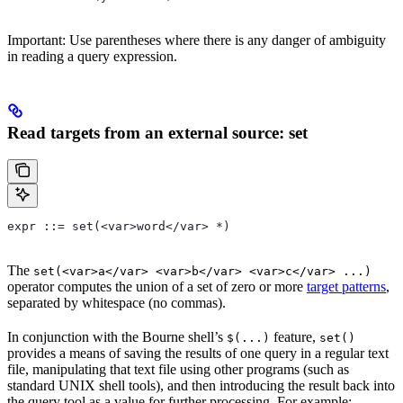
Important: Use parentheses where there is any danger of ambiguity
in reading a query expression.
Read targets from an external source: set
expr ::= set(<var>word</var> *)
The
set(<var>a</var> <var>b</var> <var>c</var> ...)
operator computes the union of a set of zero or more
target patterns
,
separated by whitespace (no commas).
In conjunction with the Bourne shell’s
feature,
$(...)
set()
provides a means of saving the results of one query in a regular text
file, manipulating that text file using other programs (such as
standard UNIX shell tools), and then introducing the result back into
the query tool as a value for further processing. For example: