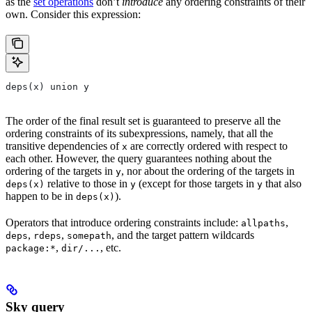
as the
set operations
don’t
introduce
any ordering constraints of their
own. Consider this expression:
deps(x) union y
The order of the final result set is guaranteed to preserve all the
ordering constraints of its subexpressions, namely, that all the
transitive dependencies of
are correctly ordered with respect to
x
each other. However, the query guarantees nothing about the
ordering of the targets in
, nor about the ordering of the targets in
y
relative to those in
(except for those targets in
that also
deps(x)
y
y
happen to be in
).
deps(x)
Operators that introduce ordering constraints include:
,
allpaths
,
,
, and the target pattern wildcards
deps
rdeps
somepath
,
, etc.
package:*
dir/...
Sky query