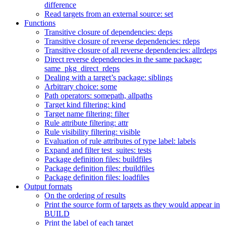
difference
Read targets from an external source: set
Functions
Transitive closure of dependencies: deps
Transitive closure of reverse dependencies: rdeps
Transitive closure of all reverse dependencies: allrdeps
Direct reverse dependencies in the same package:
same_pkg_direct_rdeps
Dealing with a target’s package: siblings
Arbitrary choice: some
Path operators: somepath, allpaths
Target kind filtering: kind
Target name filtering: filter
Rule attribute filtering: attr
Rule visibility filtering: visible
Evaluation of rule attributes of type label: labels
Expand and filter test_suites: tests
Package definition files: buildfiles
Package definition files: rbuildfiles
Package definition files: loadfiles
Output formats
On the ordering of results
Print the source form of targets as they would appear in
BUILD
Print the label of each target