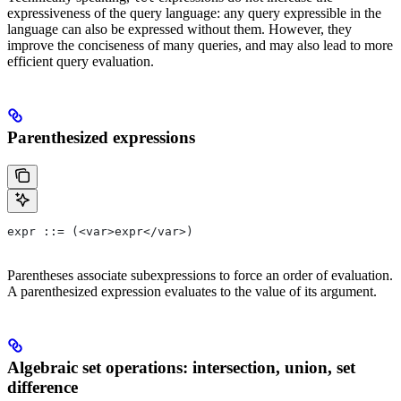
expressiveness of the query language: any query expressible in the
language can also be expressed without them. However, they
improve the conciseness of many queries, and may also lead to more
efficient query evaluation.
Parenthesized expressions
expr ::= (<var>expr</var>)
Parentheses associate subexpressions to force an order of evaluation.
A parenthesized expression evaluates to the value of its argument.
Algebraic set operations: intersection, union, set
difference