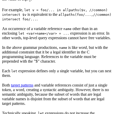
1
For example,
let v = foo/... in allpaths($v, //common)
is equivalent to the
intersect $v
allpaths(foo/...,//common)
.
intersect foo/...
An occurrence of a variable reference
other than in an
name
enclosing
expression is an error. In
let <var>name</var> = ...
other words, top-level query expressions cannot have free variables.
In the above grammar productions,
is like
word
, but with the
name
additional constraint that it be a legal identifier in the C
programming language. References to the variable must be
prepended with the ”$” character.
Each
expression defines only a single variable, but you can nest
let
them.
Both
target patterns
and variable references consist of just a single
token, a word, creating a syntactic ambiguity. However, there is no
semantic ambiguity, because the subset of words that are legal
variable names is disjoint from the subset of words that are legal
target patterns.
Technically speaking,
expressions do not increase the
let