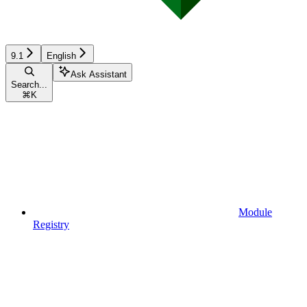
9.1
English
Ask Assistant
Search...
⌘
K
Module
Registry