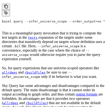
bazel query --infer_universe_scope --order_output=no "t
This is a meaningful query invocation that is trying to compute the
test targets in the
expansion of the targets under some
tests
directories that transitively depend on targets whose definition uses a
certain
file. Here,
is a
.bzl
--infer_universe_scope
convenience, especially in the case where the choice of
--
would otherwise require you to parse the query
universe_scope
expression yourself.
So, for query expressions that use universe-scoped operators like
and
be sure to use
allrdeps
rbuildfiles
--
only if its behavior is what you want.
infer_universe_scope
Sky Query has some advantages and disadvantages compared to the
default query. The main disadvantage is that it cannot order its
output according to graph order, and thus certain
output formats
are
forbidden. Its advantages are that it provides two operators
(
and
) that are not available in the default
allrdeps
rbuildfiles