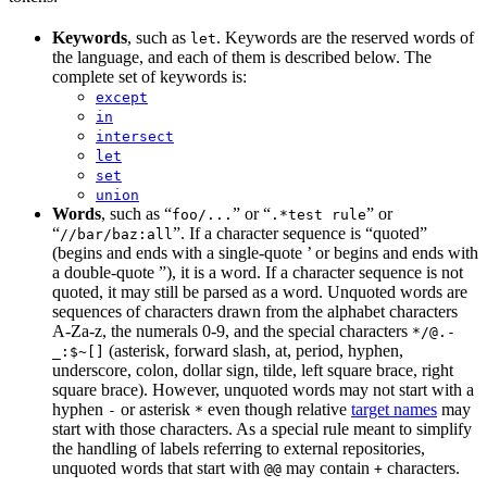
Keywords
, such as
. Keywords are the reserved words of
let
the language, and each of them is described below. The
complete set of keywords is:
except
in
intersect
let
set
union
Words
, such as “
” or “
” or
foo/...
.*test rule
“
”. If a character sequence is “quoted”
//bar/baz:all
(begins and ends with a single-quote ’ or begins and ends with
a double-quote ”), it is a word. If a character sequence is not
quoted, it may still be parsed as a word. Unquoted words are
sequences of characters drawn from the alphabet characters
A-Za-z, the numerals 0-9, and the special characters
*/@.-
(asterisk, forward slash, at, period, hyphen,
_:$~[]
underscore, colon, dollar sign, tilde, left square brace, right
square brace). However, unquoted words may not start with a
hyphen
or asterisk
even though relative
target names
may
-
*
start with those characters. As a special rule meant to simplify
the handling of labels referring to external repositories,
unquoted words that start with
may contain
characters.
@@
+