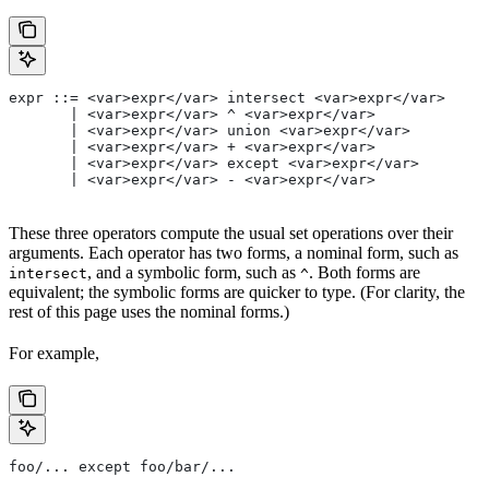
expr ::= <var>expr</var> intersect <var>expr</var>
       | <var>expr</var> ^ <var>expr</var>
       | <var>expr</var> union <var>expr</var>
       | <var>expr</var> + <var>expr</var>
       | <var>expr</var> except <var>expr</var>
       | <var>expr</var> - <var>expr</var>
These three operators compute the usual set operations over their
arguments. Each operator has two forms, a nominal form, such as
, and a symbolic form, such as
. Both forms are
intersect
^
equivalent; the symbolic forms are quicker to type. (For clarity, the
rest of this page uses the nominal forms.)
For example,
foo/... except foo/bar/...