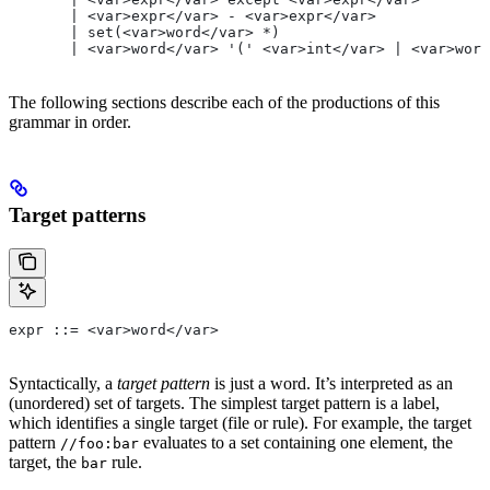
       | <var>expr</var> - <var>expr</var>
       | set(<var>word</var> *)
       | <var>word</var> '(' <var>int</var> | <var>word
The following sections describe each of the productions of this
grammar in order.
Target patterns
expr ::= <var>word</var>
Syntactically, a
target pattern
is just a word. It’s interpreted as an
(unordered) set of targets. The simplest target pattern is a label,
which identifies a single target (file or rule). For example, the target
pattern
evaluates to a set containing one element, the
//foo:bar
target, the
rule.
bar