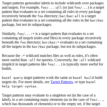
Target patterns generalize labels to include wildcards over packages
and targets. For example,
(or just
) is a target
foo/...:all
foo/...
pattern that evaluates to a set containing all
rules
in every package
recursively beneath the
directory;
is a target
foo
bar/baz:all
pattern that evaluates to a set containing all the rules in the
bar/baz
package, but not its subpackages.
Similarly,
is a target pattern that evaluates to a set
foo/...:*
containing all
targets
(rules
and
files) in every package recursively
beneath the
directory;
evaluates to a set containing
foo
bar/baz:*
all the targets in the
package, but not its subpackages.
bar/baz
Because the
wildcard matches files as well as rules, it’s often
:*
more useful than
for queries. Conversely, the
wildcard
:all
:all
(implicit in target patterns like
) is typically more useful for
foo/...
builds.
target patterns work the same as
build
bazel query
bazel build
targets do. For more details, see
Target Patterns
, or type
bazel
.
help target-syntax
Target patterns may evaluate to a singleton set (in the case of a
label), to a set containing many elements (as in the case of
,
foo/...
which has thousands of elements) or to the empty set, if the target