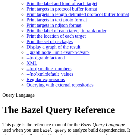
Print the label and kind of each target
Print targets in protocol buffer format
Print targets in length-delimited protocol buffer format
Print targets in text proto format
Print targets in ndjson format
Print the label of each target, in rank order
Print the location of each target
Print the set of packages
Display a graph of the result
--graph:node_limit <var>n</var>
--[no]graph:factored
XML
--[no]xml:line_numbers
--[no]xml:default_values
Regular expressions
Querying with external repositories
Query Language
The Bazel Query Reference
This page is the reference manual for the
Bazel Query Language
used when you use
to analyze build dependencies. It
bazel query