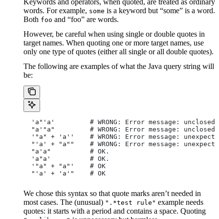
Keywords and operators, when quoted, are treated as ordinary
words. For example,
is a keyword but “some” is a word.
some
Both
and “foo” are words.
foo
However, be careful when using single or double quotes in
target names. When quoting one or more target names, use
only one type of quotes (either all single or all double quotes).
The following are examples of what the Java query string will
be:
  'a"'a'         # WRONG: Error message: unclosed 
  "a'"a"         # WRONG: Error message: unclosed 
  '"a" + 'a''    # WRONG: Error message: unexpecte
  "'a' + "a""    # WRONG: Error message: unexpecte
  "a'a"          # OK.
  'a"a'          # OK.
  '"a" + "a"'    # OK
  "'a' + 'a'"    # OK
We chose this syntax so that quote marks aren’t needed in
most cases. The (unusual)
example needs
".*test rule"
quotes: it starts with a period and contains a space. Quoting