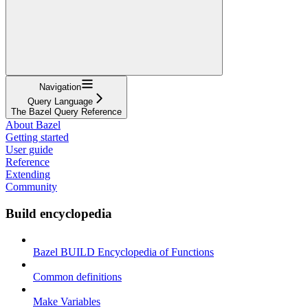
Navigation
Query Language
The Bazel Query Reference
About Bazel
Getting started
User guide
Reference
Extending
Community
Build encyclopedia
Bazel BUILD Encyclopedia of Functions
Common definitions
Make Variables