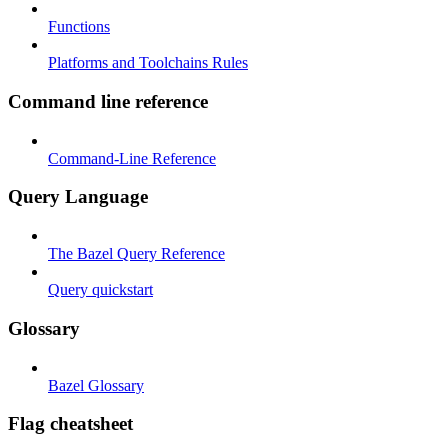
Functions
Platforms and Toolchains Rules
Command line reference
Command-Line Reference
Query Language
The Bazel Query Reference
Query quickstart
Glossary
Bazel Glossary
Flag cheatsheet