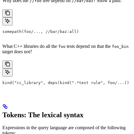
Why does the
tree depend on
? Show a path:
//foo
//bar/baz
somepath(foo/..., //bar/baz:all)
What C++ libraries do all the
tests depend on that the
foo
foo_bin
target does not?
kind("cc_library", deps(kind(".*test rule", foo/...)) e
Tokens: The lexical syntax
Expressions in the query language are composed of the following
tokens: