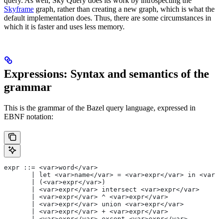
query. As well, Sky Query does its work by introspecting the
Skyframe
graph, rather than creating a new graph, which is what the
default implementation does. Thus, there are some circumstances in
which it is faster and uses less memory.
Expressions: Syntax and semantics of the
grammar
This is the grammar of the Bazel query language, expressed in
EBNF notation:
expr ::= <var>word</var>
       | let <var>name</var> = <var>expr</var> in <var>
       | (<var>expr</var>)
       | <var>expr</var> intersect <var>expr</var>
       | <var>expr</var> ^ <var>expr</var>
       | <var>expr</var> union <var>expr</var>
       | <var>expr</var> + <var>expr</var>
       | <var>expr</var> except <var>expr</var>