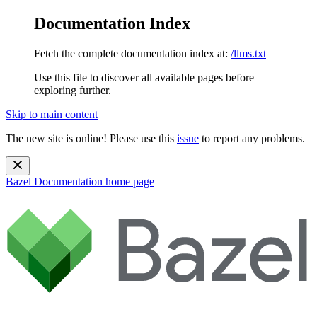
Documentation Index
Fetch the complete documentation index at:
/llms.txt
Use this file to discover all available pages before
exploring further.
Skip to main content
The new site is online! Please use this
issue
to report any problems.
Bazel Documentation
home page