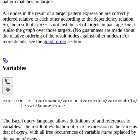
pattern matches no targets.
All nodes in the result of a target pattern expression are correctly
ordered relative to each other according to the dependency relation.
So, the result of
is not just the set of targets in package
, it
foo:*
foo
is also the
graph
over those targets. (No guarantees are made about
the relative ordering of the result nodes against other nodes.) For
more details, see the
graph order
section.
Variables
expr ::= let <var>name</var> = <var>expr</var><sub>1</
       | <var>$name</var>
The Bazel query language allows definitions of and references to
variables. The result of evaluation of a
expression is the same as
let
that of
expr
, with all free occurrences of variable
name
replaced by
2
the value of
expr
.