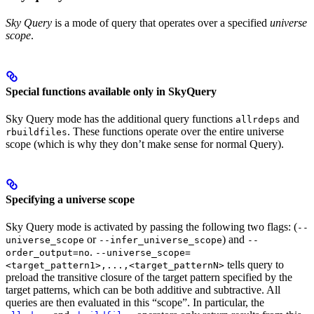
Sky Query
is a mode of query that operates over a specified
universe
scope
.
Special functions available only in SkyQuery
Sky Query mode has the additional query functions
and
allrdeps
. These functions operate over the entire universe
rbuildfiles
scope (which is why they don’t make sense for normal Query).
Specifying a universe scope
Sky Query mode is activated by passing the following two flags: (
--
or
) and
universe_scope
--infer_universe_scope
--
.
order_output=no
--universe_scope=
tells query to
<target_pattern1>,...,<target_patternN>
preload the transitive closure of the target pattern specified by the
target patterns, which can be both additive and subtractive. All
queries are then evaluated in this “scope”. In particular, the