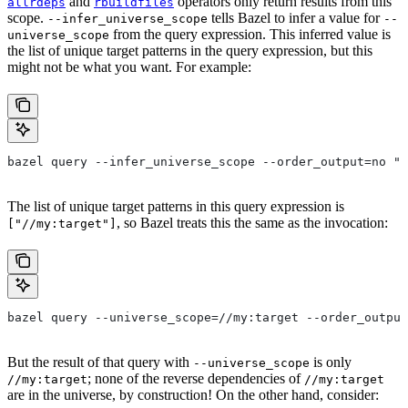
and
operators only return results from this
allrdeps
rbuildfiles
scope.
tells Bazel to infer a value for
--infer_universe_scope
--
from the query expression. This inferred value is
universe_scope
the list of unique target patterns in the query expression, but this
might not be what you want. For example:
bazel query --infer_universe_scope --order_output=no "a
The list of unique target patterns in this query expression is
, so Bazel treats this the same as the invocation:
["//my:target"]
bazel query --universe_scope=//my:target --order_output
But the result of that query with
is only
--universe_scope
; none of the reverse dependencies of
//my:target
//my:target
are in the universe, by construction! On the other hand, consider: