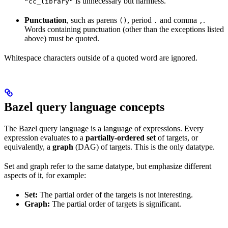
is unnecessary but harmless.
"cc_library"
Punctuation
, such as parens
, period
and comma
.
()
.
,
Words containing punctuation (other than the exceptions listed
above) must be quoted.
Whitespace characters outside of a quoted word are ignored.
Bazel query language concepts
The Bazel query language is a language of expressions. Every
expression evaluates to a
partially-ordered set
of targets, or
equivalently, a
graph
(DAG) of targets. This is the only datatype.
Set and graph refer to the same datatype, but emphasize different
aspects of it, for example:
Set:
The partial order of the targets is not interesting.
Graph:
The partial order of targets is significant.