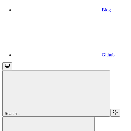
Blog
Github
Search...