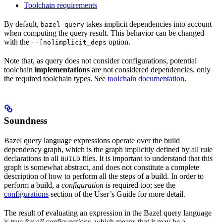
Toolchain requirements
By default,
takes implicit dependencies into account
bazel query
when computing the query result. This behavior can be changed
with the
option.
--[no]implicit_deps
Note that, as query does not consider configurations, potential
toolchain
implementations
are not considered dependencies, only
the required toolchain types. See
toolchain documentation
.
Soundness
Bazel query language expressions operate over the build
dependency graph, which is the graph implicitly defined by all rule
declarations in all
files. It is important to understand that this
BUILD
graph is somewhat abstract, and does not constitute a complete
description of how to perform all the steps of a build. In order to
perform a build, a
configuration
is required too; see the
configurations
section of the User’s Guide for more detail.
The result of evaluating an expression in the Bazel query language
is true
for all configurations
, which means that it may be a