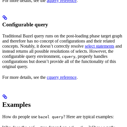
For more details, see the
aquery reference
.
Configurable query
Traditional Bazel query runs on the post-loading phase target graph
and therefore has no concept of configurations and their related
concepts. Notably, it doesn’t correctly resolve
select statements
and
instead returns all possible resolutions of selects. However, the
configurable query environment,
, properly handles
cquery
configurations but doesn’t provide all of the functionality of this
original query.
For more details, see the
cquery reference
.
Examples
How do people use
? Here are typical examples:
bazel query