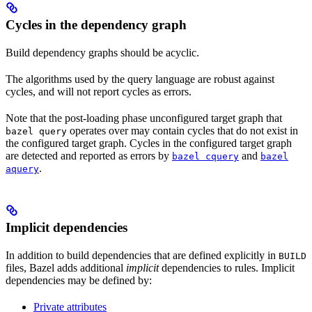
Cycles in the dependency graph
Build dependency graphs should be acyclic.
The algorithms used by the query language are robust against
cycles, and will not report cycles as errors.
Note that the post-loading phase unconfigured target graph that
operates over may contain cycles that do not exist in
bazel query
the configured target graph. Cycles in the configured target graph
are detected and reported as errors by
and
bazel cquery
bazel
.
aquery
Implicit dependencies
In addition to build dependencies that are defined explicitly in
BUILD
files, Bazel adds additional
implicit
dependencies to rules. Implicit
dependencies may be defined by:
Private attributes