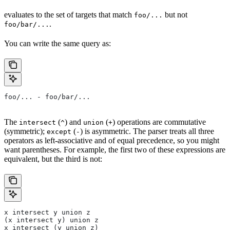
evaluates to the set of targets that match
but not
foo/...
.
foo/bar/...
You can write the same query as:
foo/... - foo/bar/...
The
(
) and
(
) operations are commutative
intersect
^
union
+
(symmetric);
(
) is asymmetric. The parser treats all three
except
-
operators as left-associative and of equal precedence, so you might
want parentheses. For example, the first two of these expressions are
equivalent, but the third is not:
x intersect y union z
(x intersect y) union z
x intersect (y union z)