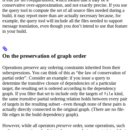
conservative over-approximation, and not exactly precise. If you use
the query tool to compute the set of all source files needed during a
build, it may report more than are actually necessary because, for
example, the query tool will include all the files needed to support
message translation, even though you don’t intend to use that feature
in your build.
On the preservation of graph order
Operations preserve any ordering constraints inherited from their
subexpressions. You can think of this as “the law of conservation of
partial order”. Consider an example: if you issue a query to
determine the transitive closure of dependencies of a particular
target, the resulting set is ordered according to the dependency
graph. If you filter that set to include only the targets of
kind,
file
the same
transitive
partial ordering relation holds between every pair
of targets in the resulting subset - even though none of these pairs is
actually directly connected in the original graph. (There are no file-
file edges in the build dependency graph).
However, while all operators
preserve
order, some operations, such