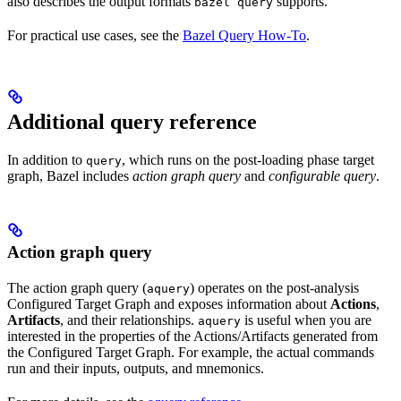
also describes the output formats
supports.
bazel query
For practical use cases, see the
Bazel Query How-To
.
Additional query reference
In addition to
, which runs on the post-loading phase target
query
graph, Bazel includes
action graph query
and
configurable query
.
Action graph query
The action graph query (
) operates on the post-analysis
aquery
Configured Target Graph and exposes information about
Actions
,
Artifacts
, and their relationships.
is useful when you are
aquery
interested in the properties of the Actions/Artifacts generated from
the Configured Target Graph. For example, the actual commands
run and their inputs, outputs, and mnemonics.