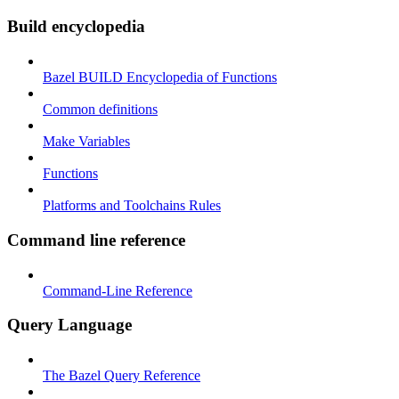
Build encyclopedia
Bazel BUILD Encyclopedia of Functions
Common definitions
Make Variables
Functions
Platforms and Toolchains Rules
Command line reference
Command-Line Reference
Query Language
The Bazel Query Reference