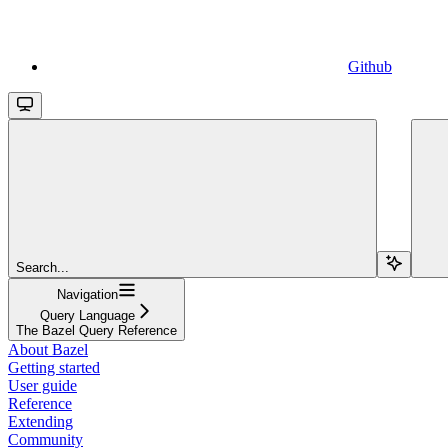
Github
Search...
Navigation
Query Language
The Bazel Query Reference
About Bazel
Getting started
User guide
Reference
Extending
Community