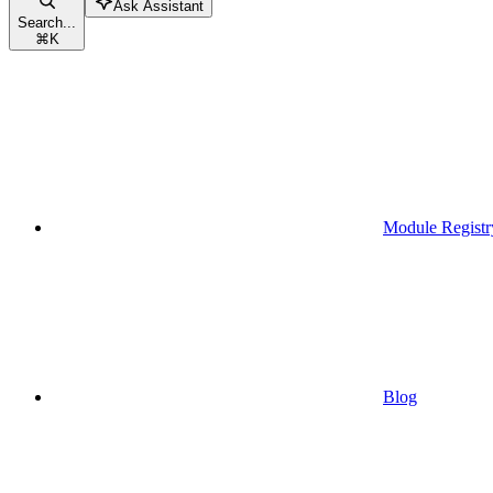
Ask Assistant
Search...
⌘
K
Module Registr
Blog