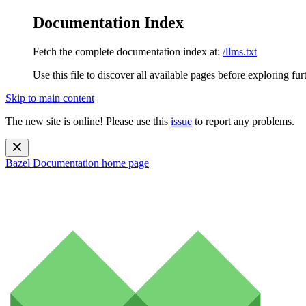
Documentation Index
Fetch the complete documentation index at:
/llms.txt
Use this file to discover all available pages before exploring fur
Skip to main content
The new site is online! Please use this
issue
to report any problems.
Bazel Documentation
home page