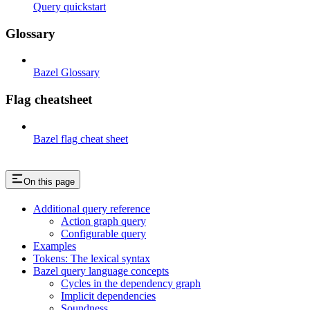
Query quickstart
Glossary
Bazel Glossary
Flag cheatsheet
Bazel flag cheat sheet
On this page
Additional query reference
Action graph query
Configurable query
Examples
Tokens: The lexical syntax
Bazel query language concepts
Cycles in the dependency graph
Implicit dependencies
Soundness