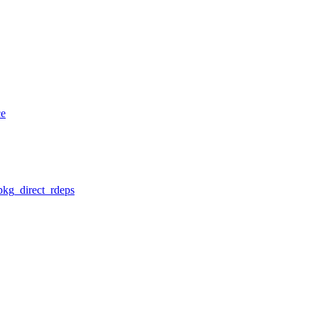
ce
pkg_direct_rdeps