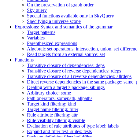
On the preservation of graph order
Sky query
Special functions available only in SkyQuery
Specifying a universe scope
Expressions: Syntax and semantics of the grammar
Target patterns
Variables
Parenthesized expressions
Algebraic set operations: intersection, union, set differen
Read targets from an external source: set
Functions
Transitive closure of dependencies: deps
Transitive closure of reverse dependencies: rdeps
Transitive closure of all reverse dependencies: allrdeps
Direct reverse dependencies in the same package: same_
Dealing with a target’s package: siblings
Arbitrary choice: some
Path operators: somepath, allpaths
Target kind filtering: kind
Target name filtering: filter
Rule attribute filtering: attr
Rule visibility filtering: visible
Evaluation of rule attributes of type label: labels
Expand and filter test_suites: tests
Package definition files: buildfiles