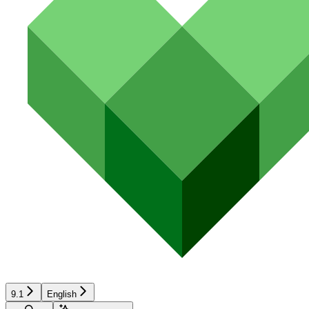
9.1
English