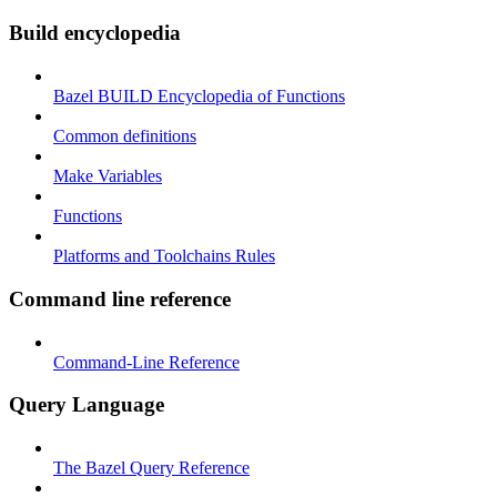
Build encyclopedia
Bazel BUILD Encyclopedia of Functions
Common definitions
Make Variables
Functions
Platforms and Toolchains Rules
Command line reference
Command-Line Reference
Query Language
The Bazel Query Reference