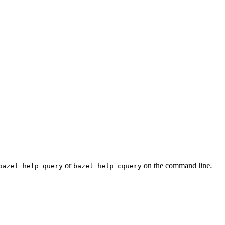
or
on the command line.
bazel help query
bazel help cquery