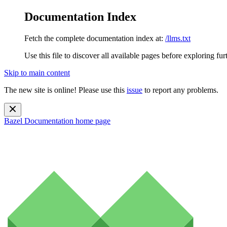
Documentation Index
Fetch the complete documentation index at:
/llms.txt
Use this file to discover all available pages before exploring fur
Skip to main content
The new site is online! Please use this
issue
to report any problems.
Bazel Documentation
home page