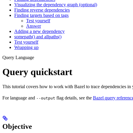
Visualizing the dependency graph (optional)
Finding reverse dependencies
Finding targets based on tags
Test yourself
Answer
Adding a new dependency
somepath() and allpaths()
Test yourself
Wrapping up
Query Language
Query quickstart
This tutorial covers how to work with Bazel to trace dependencies in
For language and
flag details, see the
Bazel query referenc
--output
Objective