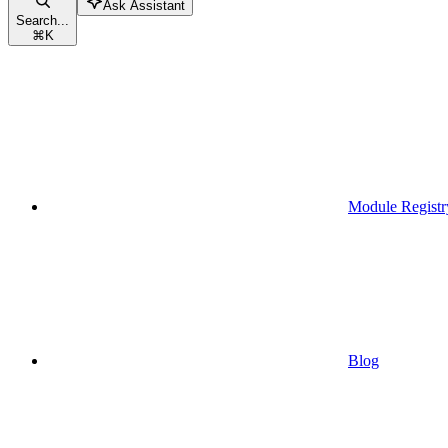
Ask Assistant
Search...
⌘
K
Module Registr
Blog