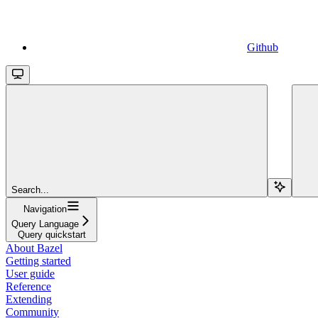
Github
Search...
Navigation
Query Language
Query quickstart
About Bazel
Getting started
User guide
Reference
Extending
Community