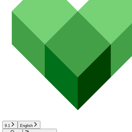
9.1
English