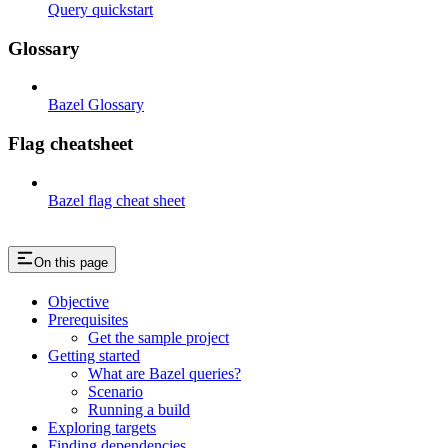
Query quickstart
Glossary
Bazel Glossary
Flag cheatsheet
Bazel flag cheat sheet
On this page
Objective
Prerequisites
Get the sample project
Getting started
What are Bazel queries?
Scenario
Running a build
Exploring targets
Finding dependencies