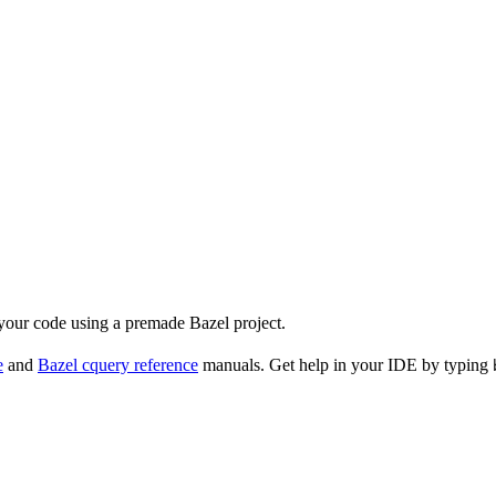
 your code using a premade Bazel project.
e
and
Bazel cquery reference
manuals. Get help in your IDE by typing