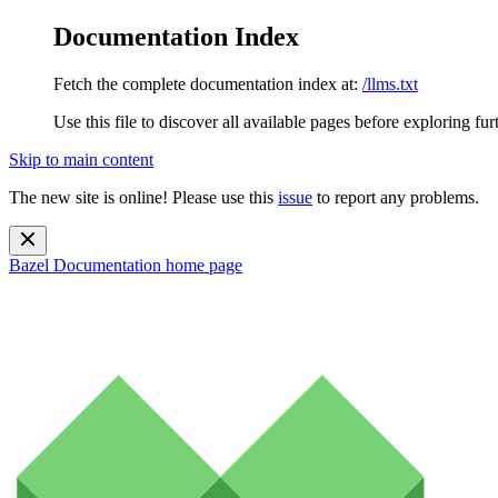
Documentation Index
Fetch the complete documentation index at:
/llms.txt
Use this file to discover all available pages before exploring fur
Skip to main content
The new site is online! Please use this
issue
to report any problems.
Bazel Documentation
home page