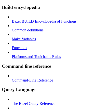
Build encyclopedia
Bazel BUILD Encyclopedia of Functions
Common definitions
Make Variables
Functions
Platforms and Toolchains Rules
Command line reference
Command-Line Reference
Query Language
The Bazel Query Reference