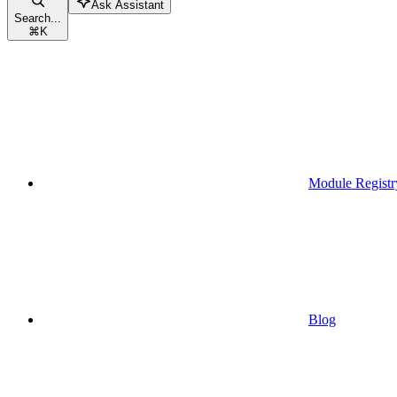
Ask Assistant
Search...
⌘
K
Module Registr
Blog