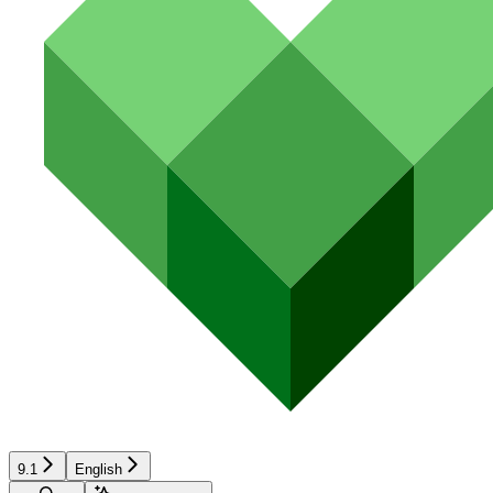
9.1
English