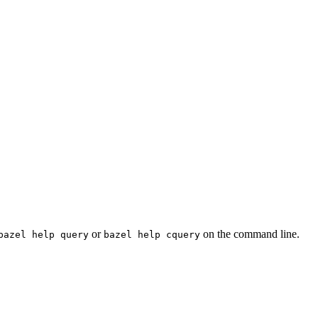
or
on the command line.
bazel help query
bazel help cquery