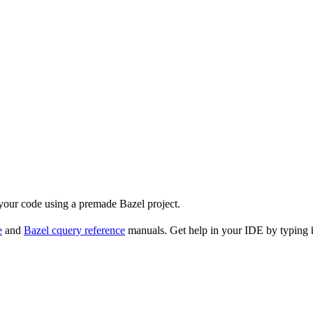
 your code using a premade Bazel project.
e
and
Bazel cquery reference
manuals. Get help in your IDE by typing