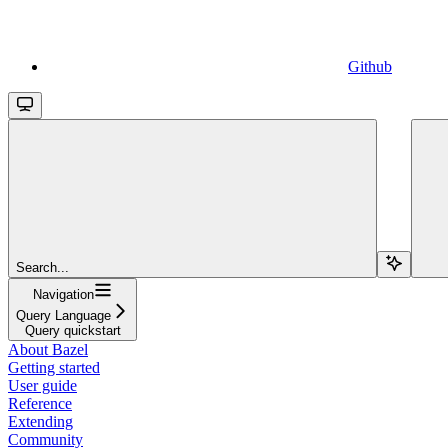
Github
Search...
Navigation
Query Language
Query quickstart
About Bazel
Getting started
User guide
Reference
Extending
Community