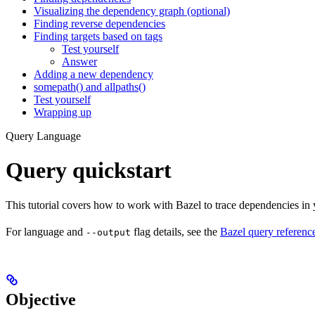
Visualizing the dependency graph (optional)
Finding reverse dependencies
Finding targets based on tags
Test yourself
Answer
Adding a new dependency
somepath() and allpaths()
Test yourself
Wrapping up
Query Language
Query quickstart
This tutorial covers how to work with Bazel to trace dependencies in
For language and
flag details, see the
Bazel query referenc
--output
Objective