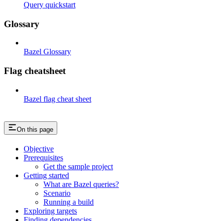
Query quickstart
Glossary
Bazel Glossary
Flag cheatsheet
Bazel flag cheat sheet
On this page
Objective
Prerequisites
Get the sample project
Getting started
What are Bazel queries?
Scenario
Running a build
Exploring targets
Finding dependencies