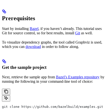
Prerequisites
Start by installing
Bazel
, if you haven’t already. This tutorial uses
Git for source control, so for best results, install
Git
as well.
To visualize dependency graphs, the tool called Graphviz is used,
which you can
download
in order to follow along.
Get the sample project
Next, retrieve the sample app from
Bazel’s Examples repository
by
running the following in your command-line tool of choice:
git clone https://github.com/bazelbuild/examples.git