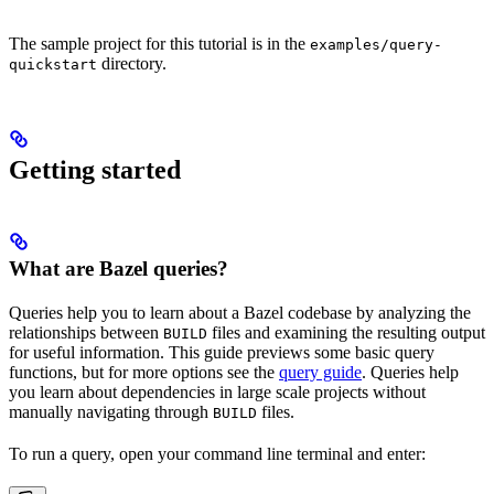
The sample project for this tutorial is in the
examples/query-
directory.
quickstart
Getting started
What are Bazel queries?
Queries help you to learn about a Bazel codebase by analyzing the
relationships between
files and examining the resulting output
BUILD
for useful information. This guide previews some basic query
functions, but for more options see the
query guide
. Queries help
you learn about dependencies in large scale projects without
manually navigating through
files.
BUILD
To run a query, open your command line terminal and enter: