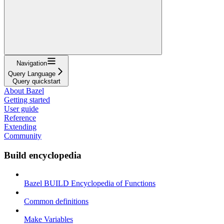
Navigation
Query Language
Query quickstart
About Bazel
Getting started
User guide
Reference
Extending
Community
Build encyclopedia
Bazel BUILD Encyclopedia of Functions
Common definitions
Make Variables