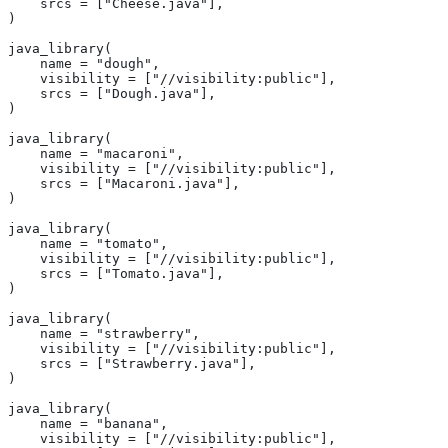
    srcs = ["Cheese.java"],
)
java_library(
    name = "dough",
    visibility = ["//visibility:public"],
    srcs = ["Dough.java"],
)
java_library(
    name = "macaroni",
    visibility = ["//visibility:public"],
    srcs = ["Macaroni.java"],
)
java_library(
    name = "tomato",
    visibility = ["//visibility:public"],
    srcs = ["Tomato.java"],
)
java_library(
    name = "strawberry",
    visibility = ["//visibility:public"],
    srcs = ["Strawberry.java"],
)
java_library(
    name = "banana",
    visibility = ["//visibility:public"],