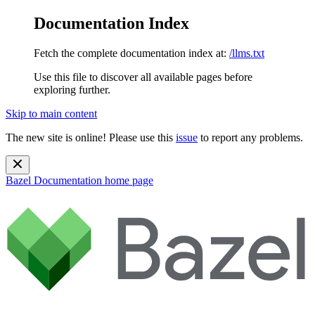
Documentation Index
Fetch the complete documentation index at:
/llms.txt
Use this file to discover all available pages before
exploring further.
Skip to main content
The new site is online! Please use this
issue
to report any problems.
Bazel Documentation
home page