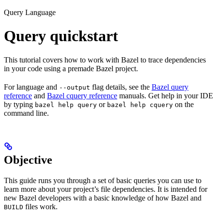
Query Language
Query quickstart
This tutorial covers how to work with Bazel to trace dependencies
in your code using a premade Bazel project.
For language and
flag details, see the
Bazel query
--output
reference
and
Bazel cquery reference
manuals. Get help in your IDE
by typing
or
on the
bazel help query
bazel help cquery
command line.
Objective
This guide runs you through a set of basic queries you can use to
learn more about your project’s file dependencies. It is intended for
new Bazel developers with a basic knowledge of how Bazel and
files work.
BUILD