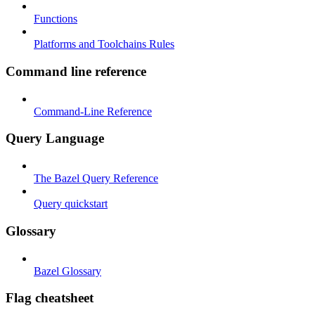
Functions
Platforms and Toolchains Rules
Command line reference
Command-Line Reference
Query Language
The Bazel Query Reference
Query quickstart
Glossary
Bazel Glossary
Flag cheatsheet