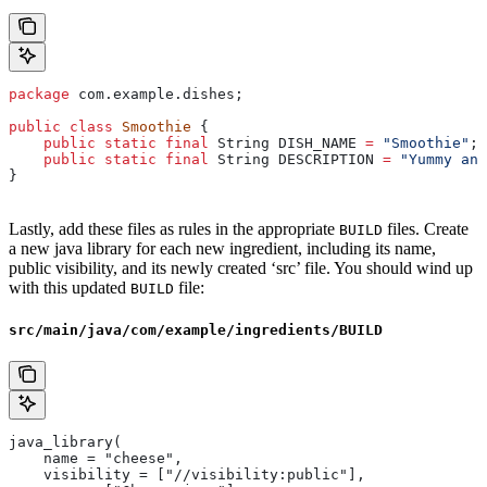
package
 com.example.dishes;
public
 class
 Smoothie
 {
    public
 static
 final
 String
 DISH_NAME
 =
 "Smoothie"
;
    public
 static
 final
 String
 DESCRIPTION
 =
 "Yummy and
}
Lastly, add these files as rules in the appropriate
files. Create
BUILD
a new java library for each new ingredient, including its name,
public visibility, and its newly created ‘src’ file. You should wind up
with this updated
file:
BUILD
src/main/java/com/example/ingredients/BUILD
java_library(
    name = "cheese",
    visibility = ["//visibility:public"],