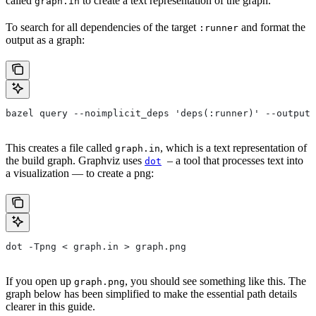
called
to create a text representation of the graph.
graph.in
To search for all dependencies of the target
and format the
:runner
output as a graph:
bazel query --noimplicit_deps 'deps(:runner)' --output 
This creates a file called
, which is a text representation of
graph.in
the build graph. Graphviz uses
– a tool that processes text into
dot
a visualization — to create a png:
dot -Tpng < graph.in > graph.png
If you open up
, you should see something like this. The
graph.png
graph below has been simplified to make the essential path details
clearer in this guide.