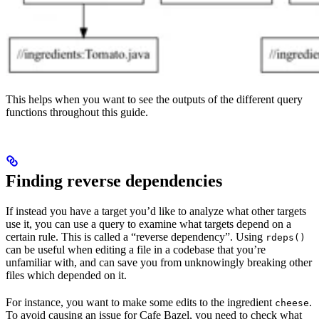
This helps when you want to see the outputs of the different query
functions throughout this guide.
Finding reverse dependencies
If instead you have a target you’d like to analyze what other targets
use it, you can use a query to examine what targets depend on a
certain rule. This is called a “reverse dependency”. Using
rdeps()
can be useful when editing a file in a codebase that you’re
unfamiliar with, and can save you from unknowingly breaking other
files which depended on it.
For instance, you want to make some edits to the ingredient
.
cheese
To avoid causing an issue for Cafe Bazel, you need to check what