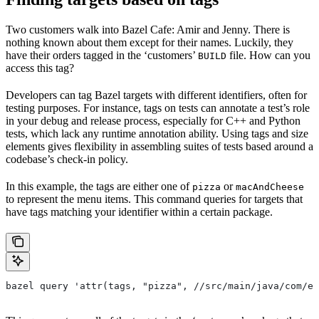
Two customers walk into Bazel Cafe: Amir and Jenny. There is
nothing known about them except for their names. Luckily, they
have their orders tagged in the ‘customers’
file. How can you
BUILD
access this tag?
Developers can tag Bazel targets with different identifiers, often for
testing purposes. For instance, tags on tests can annotate a test’s role
in your debug and release process, especially for C++ and Python
tests, which lack any runtime annotation ability. Using tags and size
elements gives flexibility in assembling suites of tests based around a
codebase’s check-in policy.
In this example, the tags are either one of
or
pizza
macAndCheese
to represent the menu items. This command queries for targets that
have tags matching your identifier within a certain package.
bazel query 'attr(tags, "pizza", //src/main/java/com/ex