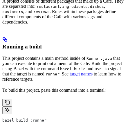
A project consists of different packages that make up a Cafe. They
are separated into:
,
,
,
restaurant
ingredients
dishes
, and
. Rules within these packages define
customers
reviews
different components of the Cafe with various tags and
dependencies.
Running a build
This project contains a main method inside of
that
Runner.java
you can execute to print out a menu of the Cafe. Build the project
using Bazel with the command
and use
to signal
bazel build
:
that the target is named
. See
target names
to learn how to
runner
reference targets.
To build this project, paste this command into a terminal:
bazel build :runner