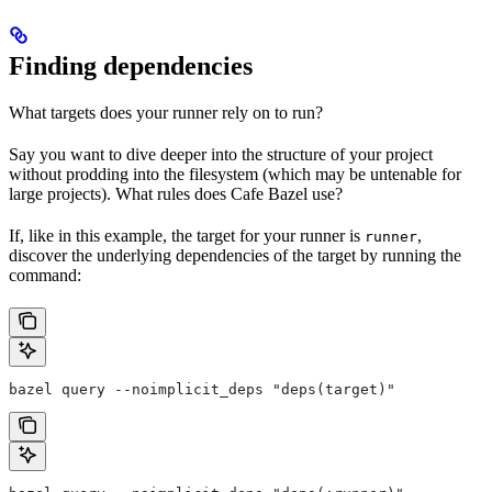
Finding dependencies
What targets does your runner rely on to run?
Say you want to dive deeper into the structure of your project
without prodding into the filesystem (which may be untenable for
large projects). What rules does Cafe Bazel use?
If, like in this example, the target for your runner is
,
runner
discover the underlying dependencies of the target by running the
command:
bazel query --noimplicit_deps "deps(target)"