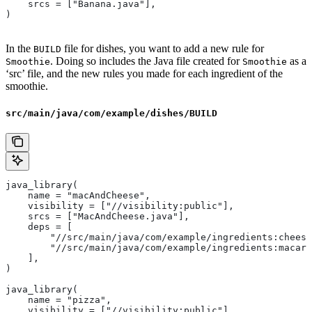
    srcs = ["Banana.java"],
)
In the
file for dishes, you want to add a new rule for
BUILD
. Doing so includes the Java file created for
as a
Smoothie
Smoothie
‘src’ file, and the new rules you made for each ingredient of the
smoothie.
src/main/java/com/example/dishes/BUILD
java_library(
    name = "macAndCheese",
    visibility = ["//visibility:public"],
    srcs = ["MacAndCheese.java"],
    deps = [
        "//src/main/java/com/example/ingredients:cheese
        "//src/main/java/com/example/ingredients:macaro
    ],
)
java_library(
    name = "pizza",
    visibility = ["//visibility:public"],