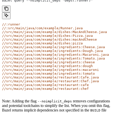
bazel query --noimplicit_deps "deps(:runner)"
//:runner
//:src/main/java/com/example/Runner.java
//src/main/java/com/example/dishes:MacAndCheese.java
//src/main/java/com/example/dishes:Pizza.java
//src/main/java/com/example/dishes:macAndCheese
//src/main/java/com/example/dishes:pizza
//src/main/java/com/example/ingredients:Cheese.java
//src/main/java/com/example/ingredients:Dough.java
//src/main/java/com/example/ingredients:Macaroni.java
//src/main/java/com/example/ingredients:Tomato.java
//src/main/java/com/example/ingredients:cheese
//src/main/java/com/example/ingredients:dough
//src/main/java/com/example/ingredients:macaroni
//src/main/java/com/example/ingredients:tomato
//src/main/java/com/example/restaurant:Cafe.java
//src/main/java/com/example/restaurant:Chef.java
//src/main/java/com/example/restaurant:cafe
//src/main/java/com/example/restaurant:chef
Note: Adding the flag
removes configurations
--noimplicit_deps
and potential toolchains to simplify the list. When you omit this flag,
Bazel returns implicit dependencies not specified in the
file
BUILD