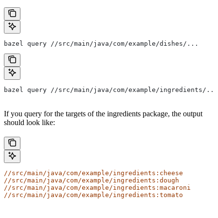
bazel query //src/main/java/com/example/dishes/...
bazel query //src/main/java/com/example/ingredients/...
If you query for the targets of the ingredients package, the output
should look like:
//src/main/java/com/example/ingredients:cheese
//src/main/java/com/example/ingredients:dough
//src/main/java/com/example/ingredients:macaroni
//src/main/java/com/example/ingredients:tomato