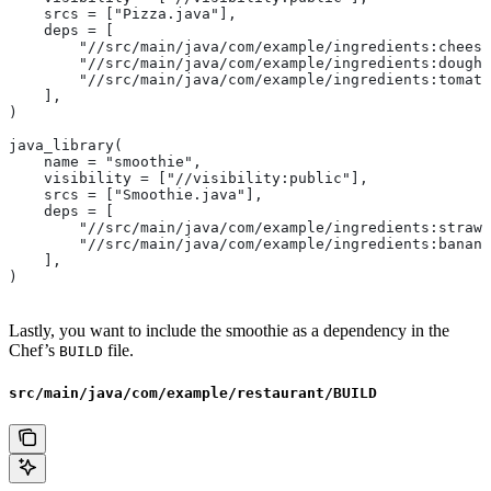
    srcs = ["Pizza.java"],
    deps = [
        "//src/main/java/com/example/ingredients:cheese
        "//src/main/java/com/example/ingredients:dough"
        "//src/main/java/com/example/ingredients:tomato
    ],
)
java_library(
    name = "smoothie",
    visibility = ["//visibility:public"],
    srcs = ["Smoothie.java"],
    deps = [
        "//src/main/java/com/example/ingredients:strawb
        "//src/main/java/com/example/ingredients:banana
    ],
)
Lastly, you want to include the smoothie as a dependency in the
Chef’s
file.
BUILD
src/main/java/com/example/restaurant/BUILD