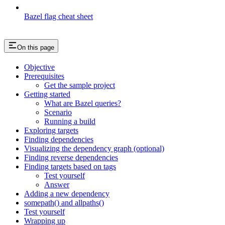
Bazel flag cheat sheet
On this page
Objective
Prerequisites
Get the sample project
Getting started
What are Bazel queries?
Scenario
Running a build
Exploring targets
Finding dependencies
Visualizing the dependency graph (optional)
Finding reverse dependencies
Finding targets based on tags
Test yourself
Answer
Adding a new dependency
somepath() and allpaths()
Test yourself
Wrapping up