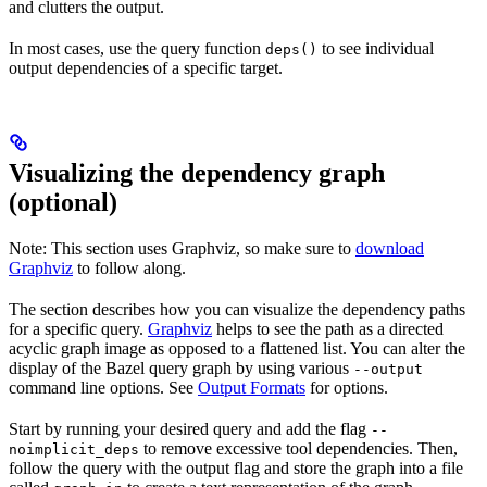
and clutters the output.
In most cases, use the query function
to see individual
deps()
output dependencies of a specific target.
Visualizing the dependency graph
(optional)
Note: This section uses Graphviz, so make sure to
download
Graphviz
to follow along.
The section describes how you can visualize the dependency paths
for a specific query.
Graphviz
helps to see the path as a directed
acyclic graph image as opposed to a flattened list. You can alter the
display of the Bazel query graph by using various
--output
command line options. See
Output Formats
for options.
Start by running your desired query and add the flag
--
to remove excessive tool dependencies. Then,
noimplicit_deps
follow the query with the output flag and store the graph into a file