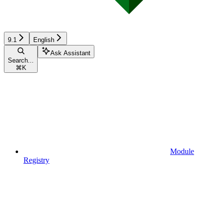
9.1
English
Ask Assistant
Search...
⌘
K
Module
Registry