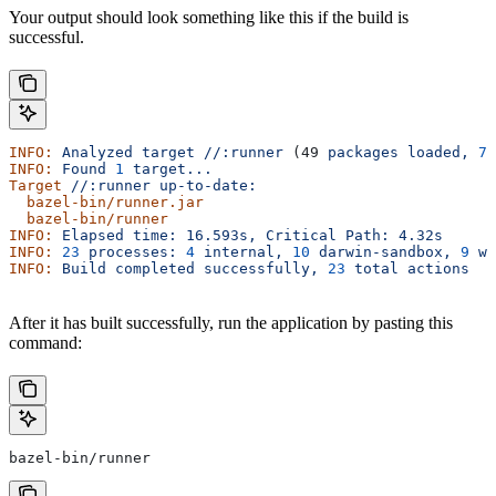
Your output should look something like this if the build is
successful.
INFO:
 Analyzed
 target
 //:runner
 (49 
packages
 loaded,
 78
INFO:
 Found
 1
 target...
Target
 //:runner
 up-to-date:
  bazel-bin/runner.jar
  bazel-bin/runner
INFO:
 Elapsed
 time:
 16.593s,
 Critical
 Path:
 4.32s
INFO:
 23
 processes:
 4
 internal,
 10
 darwin-sandbox,
 9
 wo
INFO:
 Build
 completed
 successfully,
 23
 total
 actions
After it has built successfully, run the application by pasting this
command:
bazel-bin/runner