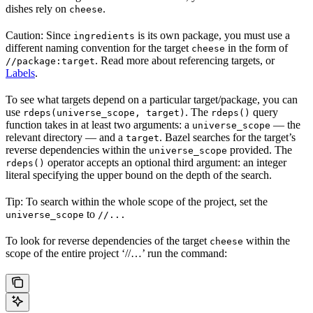
dishes rely on
.
cheese
Caution: Since
is its own package, you must use a
ingredients
different naming convention for the target
in the form of
cheese
. Read more about referencing targets, or
//package:target
Labels
.
To see what targets depend on a particular target/package, you can
use
. The
query
rdeps(universe_scope, target)
rdeps()
function takes in at least two arguments: a
— the
universe_scope
relevant directory — and a
. Bazel searches for the target’s
target
reverse dependencies within the
provided. The
universe_scope
operator accepts an optional third argument: an integer
rdeps()
literal specifying the upper bound on the depth of the search.
Tip: To search within the whole scope of the project, set the
to
universe_scope
//...
To look for reverse dependencies of the target
within the
cheese
scope of the entire project ‘//…’ run the command: