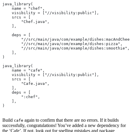
java_library(
    name = "chef",
    visibility = ["//visibility:public"],
    srcs = [
        "Chef.java",
    ],
    deps = [
        "//src/main/java/com/example/dishes:macAndChees
        "//src/main/java/com/example/dishes:pizza",
        "//src/main/java/com/example/dishes:smoothie",
    ],
)
java_library(
    name = "cafe",
    visibility = ["//visibility:public"],
    srcs = [
        "Cafe.java",
    ],
    deps = [
        ":chef",
    ],
)
Build
again to confirm that there are no errors. If it builds
cafe
successfully, congratulations! You’ve added a new dependency for
the ‘Cafe’. If not, look out for spelling mistakes and package