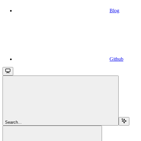
Blog
Github
Search...