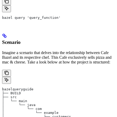
bazel query 'query_function'
Scenario
Imagine a scenario that delves into the relationship between Cafe
Bazel and its respective chef. This Cafe exclusively sells pizza and
mac & cheese. Take a look below at how the project is structured:
bazelqueryguide
├── BUILD
├── src
│   └── main
│       └── java
│           └── com
│               └── example
│                   ├── customers