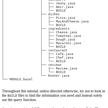
│                   │   ├── Jenny.java
│                   │   ├── Amir.java
│                   │   └── BUILD
│                   ├── dishes
│                   │   ├── Pizza.java
│                   │   ├── MacAndCheese.java
│                   │   └── BUILD
│                   ├── ingredients
│                   │   ├── Cheese.java
│                   │   ├── Tomatoes.java
│                   │   ├── Dough.java
│                   │   ├── Macaroni.java
│                   │   └── BUILD
│                   ├── restaurant
│                   │   ├── Cafe.java
│                   │   ├── Chef.java
│                   │   └── BUILD
│                   ├── reviews
│                   │   ├── Review.java
│                   │   └── BUILD
│                   └── Runner.java
└── MODULE.bazel
Throughout this tutorial, unless directed otherwise, try not to look in
the
files to find the information you need and instead solely
BUILD
use the query function.