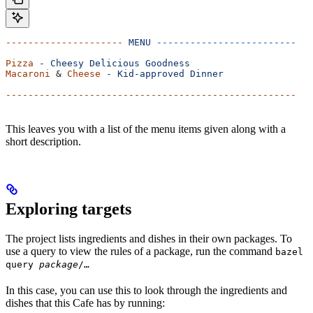
---------------------
 MENU
 -------------------------
Pizza
 -
 Cheesy
 Delicious
 Goodness
Macaroni
 & 
Cheese
 -
 Kid-approved
 Dinner
----------------------------------------------------
This leaves you with a list of the menu items given along with a
short description.
Exploring targets
The project lists ingredients and dishes in their own packages. To
use a query to view the rules of a package, run the command
bazel
query
package
/…
In this case, you can use this to look through the ingredients and
dishes that this Cafe has by running: