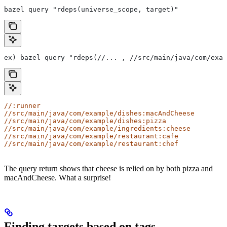
bazel query "rdeps(universe_scope, target)"
ex) bazel query "rdeps(//... , //src/main/java/com/exam
//:runner
//src/main/java/com/example/dishes:macAndCheese
//src/main/java/com/example/dishes:pizza
//src/main/java/com/example/ingredients:cheese
//src/main/java/com/example/restaurant:cafe
//src/main/java/com/example/restaurant:chef
The query return shows that cheese is relied on by both pizza and
macAndCheese. What a surprise!
Finding targets based on tags