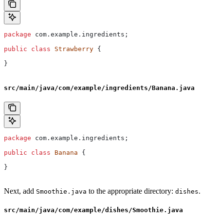
package
 com.example.ingredients;
public
 class
 Strawberry
 {
}
src/main/java/com/example/ingredients/Banana.java
package
 com.example.ingredients;
public
 class
 Banana
 {
}
Next, add
to the appropriate directory:
.
Smoothie.java
dishes
src/main/java/com/example/dishes/Smoothie.java