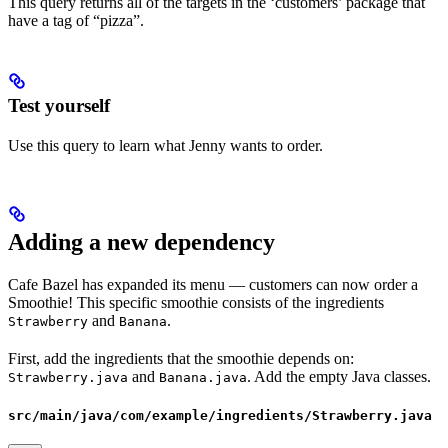
This query returns all of the targets in the ‘customers’ package that
have a tag of “pizza”.
Test yourself
Use this query to learn what Jenny wants to order.
Adding a new dependency
Cafe Bazel has expanded its menu — customers can now order a
Smoothie! This specific smoothie consists of the ingredients
and
.
Strawberry
Banana
First, add the ingredients that the smoothie depends on:
and
. Add the empty Java classes.
Strawberry.java
Banana.java
src/main/java/com/example/ingredients/Strawberry.java