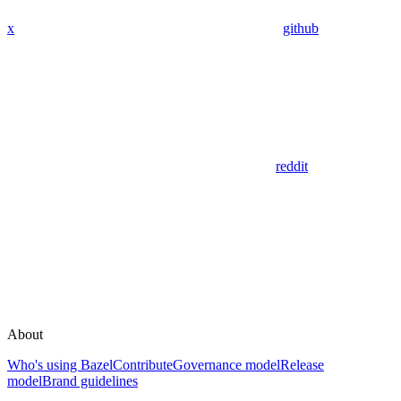
x
github
reddit
About
Who's using Bazel
Contribute
Governance model
Release
model
Brand guidelines