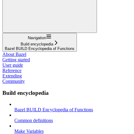
Navigation
Build encyclopedia
Bazel BUILD Encyclopedia of Functions
About Bazel
Getting started
User guide
Reference
Extending
Community
Build encyclopedia
Bazel BUILD Encyclopedia of Functions
Common definitions
Make Variables