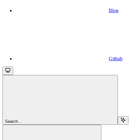
Blog
Github
Search...