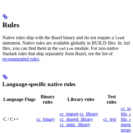
Rules
Native rules ship with the Bazel binary and do not require a
load
statement. Native rules are available globally in BUILD files. In .bzl
files, you can find them in the
module. For non-native
native
Starlark rules that ship separately from Bazel, see the list of
recommended rules
.
Language-specific native rules
Binary
Test
Language
Flags
Library rules
rules
rules
cc_too
cc_import
cc_library
fdo_pr
C / C++
cc_binary
cc_shared_library
cc_test
fdo_pr
cc_static_library
mempr
propel