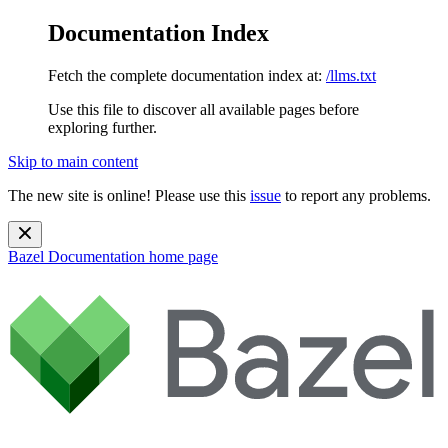
Documentation Index
Fetch the complete documentation index at:
/llms.txt
Use this file to discover all available pages before
exploring further.
Skip to main content
The new site is online! Please use this
issue
to report any problems.
Bazel Documentation
home page