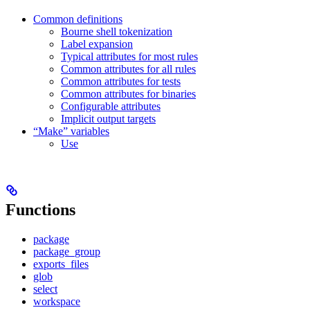
Common definitions
Bourne shell tokenization
Label expansion
Typical attributes for most rules
Common attributes for all rules
Common attributes for tests
Common attributes for binaries
Configurable attributes
Implicit output targets
“Make” variables
Use
Functions
package
package_group
exports_files
glob
select
workspace