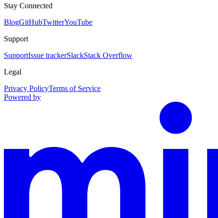
Stay Connected
Blog
GitHub
Twitter
YouTube
Support
Support
Issue tracker
Slack
Stack Overflow
Legal
Privacy Policy
Terms of Service
Powered by