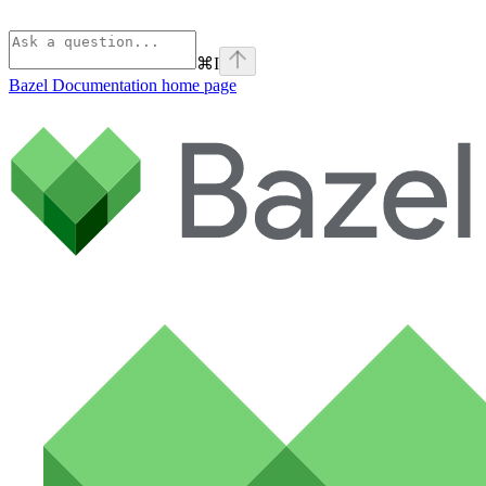
⌘
I
Bazel Documentation
home page