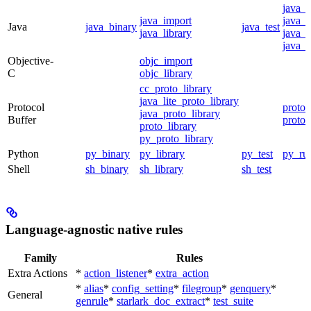
java_
java_import
java_p
Java
java_binary
java_test
java_library
java_s
java_t
Objective-
objc_import
C
objc_library
cc_proto_library
java_lite_proto_library
Protocol
proto_
java_proto_library
Buffer
proto_
proto_library
py_proto_library
Python
py_binary
py_library
py_test
py_ru
Shell
sh_binary
sh_library
sh_test
Language-agnostic native rules
Family
Rules
Extra Actions
*
action_listener
*
extra_action
*
alias
*
config_setting
*
filegroup
*
genquery
*
General
genrule
*
starlark_doc_extract
*
test_suite