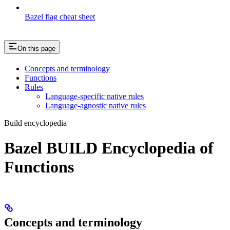
Bazel flag cheat sheet
On this page
Concepts and terminology
Functions
Rules
Language-specific native rules
Language-agnostic native rules
Build encyclopedia
Bazel BUILD Encyclopedia of
Functions
Concepts and terminology