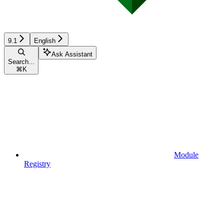
9.1
English
Ask Assistant
Search...
⌘
K
Module
Registry