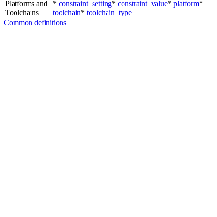
Platforms and
*
constraint_setting
*
constraint_value
*
platform
*
Toolchains
toolchain
*
toolchain_type
Common definitions