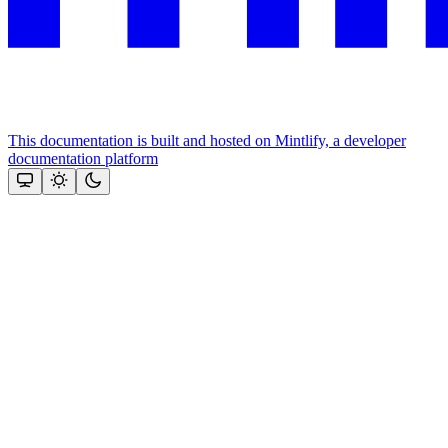
This documentation is built and hosted on Mintlify, a developer
documentation platform
Assistant
Responses
are
generated
using
AI
and
may
contain
mistakes.