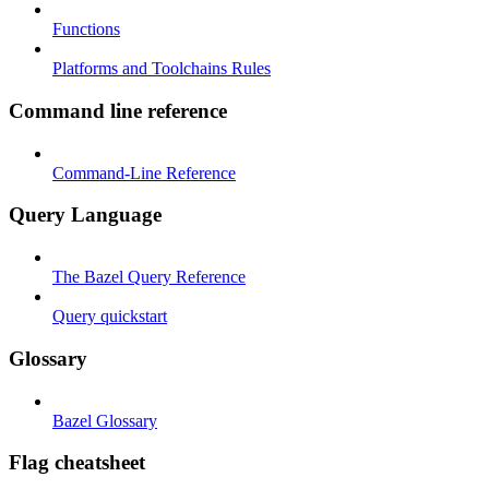
Functions
Platforms and Toolchains Rules
Command line reference
Command-Line Reference
Query Language
The Bazel Query Reference
Query quickstart
Glossary
Bazel Glossary
Flag cheatsheet