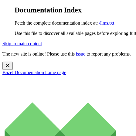
Documentation Index
Fetch the complete documentation index at:
/llms.txt
Use this file to discover all available pages before exploring fur
Skip to main content
The new site is online! Please use this
issue
to report any problems.
Bazel Documentation
home page