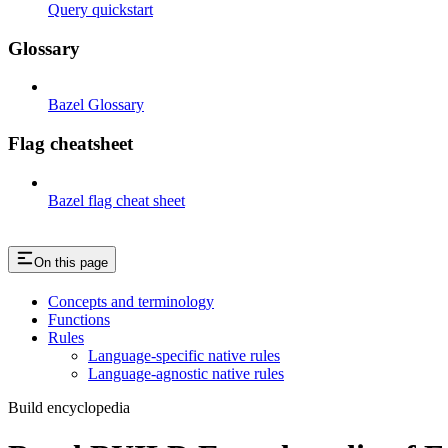
Query quickstart
Glossary
Bazel Glossary
Flag cheatsheet
Bazel flag cheat sheet
On this page
Concepts and terminology
Functions
Rules
Language-specific native rules
Language-agnostic native rules
Build encyclopedia