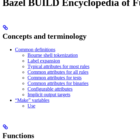
Bazel BUILD Encyclopedia of F
Concepts and terminology
Common definitions
Bourne shell tokenization
Label expansion
Typical attributes for most rules
Common attributes for all rules
Common attributes for tests
Common attributes for binaries
Configurable attributes
Implicit output targets
“Make” variables
Use
Functions