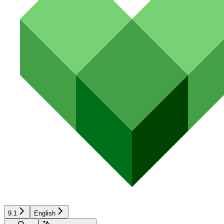
9.1
English