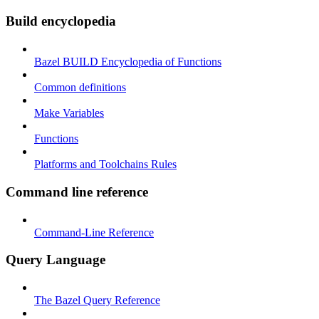
Build encyclopedia
Bazel BUILD Encyclopedia of Functions
Common definitions
Make Variables
Functions
Platforms and Toolchains Rules
Command line reference
Command-Line Reference
Query Language
The Bazel Query Reference