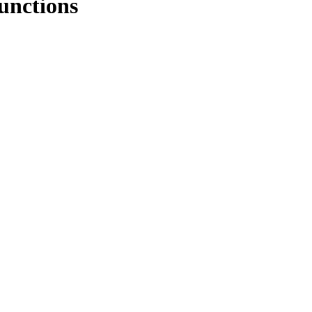
unctions