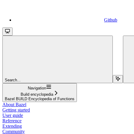
Github
Search...
Navigation
Build encyclopedia
Bazel BUILD Encyclopedia of Functions
About Bazel
Getting started
User guide
Reference
Extending
Community