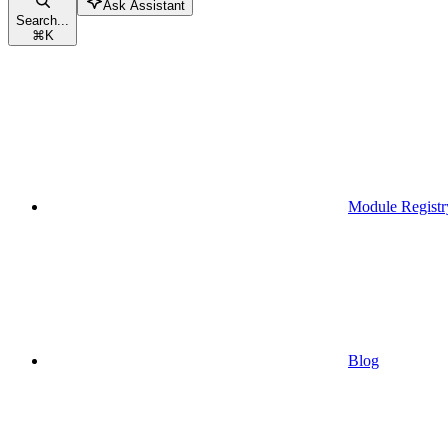
Ask Assistant
Search...
⌘
K
Module Registr
Blog