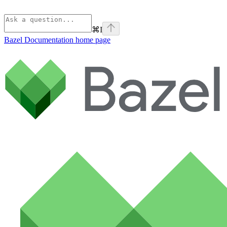
⌘
I
Bazel Documentation
home page