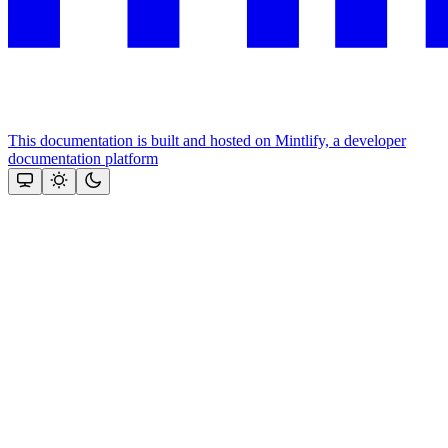
This documentation is built and hosted on Mintlify, a developer
documentation platform
Assistant
Responses
are
generated
using
AI
and
may
contain
mistakes.