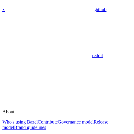
x
github
reddit
About
Who's using Bazel
Contribute
Governance model
Release
model
Brand guidelines