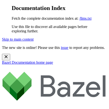
Documentation Index
Fetch the complete documentation index at:
/llms.txt
Use this file to discover all available pages before
exploring further.
Skip to main content
The new site is online! Please use this
issue
to report any problems.
Bazel Documentation
home page