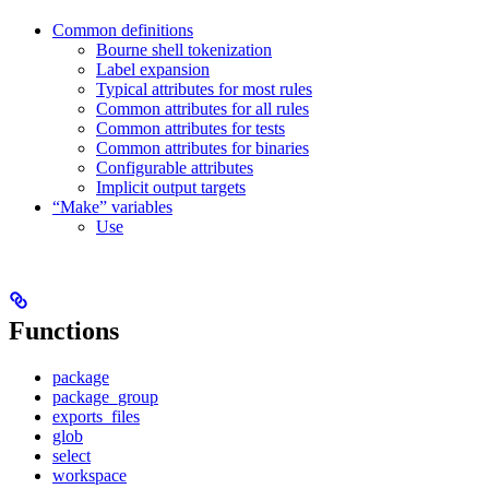
Common definitions
Bourne shell tokenization
Label expansion
Typical attributes for most rules
Common attributes for all rules
Common attributes for tests
Common attributes for binaries
Configurable attributes
Implicit output targets
“Make” variables
Use
Functions
package
package_group
exports_files
glob
select
workspace