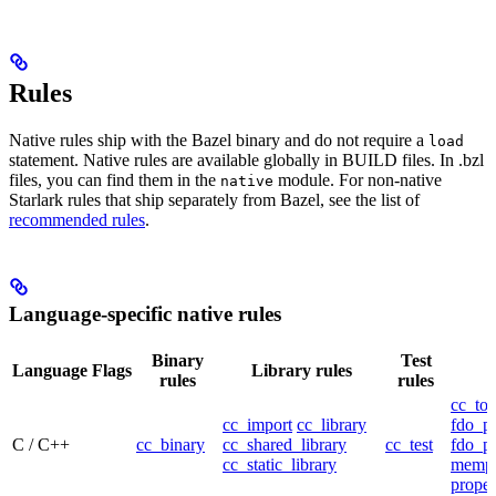
Rules
Native rules ship with the Bazel binary and do not require a
load
statement. Native rules are available globally in BUILD files. In .bzl
files, you can find them in the
module. For non-native
native
Starlark rules that ship separately from Bazel, see the list of
recommended rules
.
Language-specific native rules
Binary
Test
Language
Flags
Library rules
rules
rules
cc_too
cc_import
cc_library
fdo_pr
C / C++
cc_binary
cc_shared_library
cc_test
fdo_pr
cc_static_library
mempr
propel