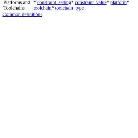
Platforms and
*
constraint_setting
*
constraint_value
*
platform
*
Toolchains
toolchain
*
toolchain_type
Common definitions