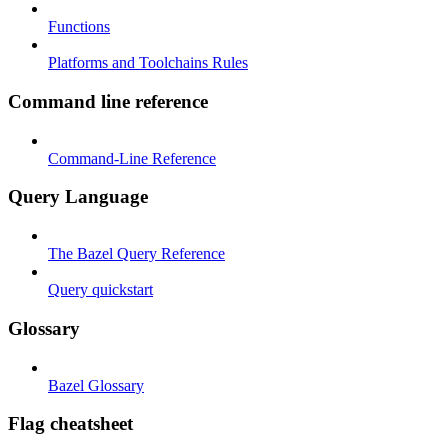
Functions
Platforms and Toolchains Rules
Command line reference
Command-Line Reference
Query Language
The Bazel Query Reference
Query quickstart
Glossary
Bazel Glossary
Flag cheatsheet