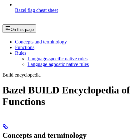
Bazel flag cheat sheet
On this page
Concepts and terminology
Functions
Rules
Language-specific native rules
Language-agnostic native rules
Build encyclopedia
Bazel BUILD Encyclopedia of
Functions
Concepts and terminology