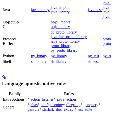
java_
java_import
java_p
Java
java_binary
java_test
java_library
java_s
java_t
Objective-
objc_import
C
objc_library
cc_proto_library
java_lite_proto_library
Protocol
proto_
java_proto_library
Buffer
proto_
proto_library
py_proto_library
Python
py_binary
py_library
py_test
py_ru
Shell
sh_binary
sh_library
sh_test
Language-agnostic native rules
Family
Rules
Extra Actions
*
action_listener
*
extra_action
*
alias
*
config_setting
*
filegroup
*
genquery
*
General
genrule
*
starlark_doc_extract
*
test_suite