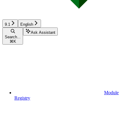
9.1
English
Ask Assistant
Search...
⌘
K
Module
Registry