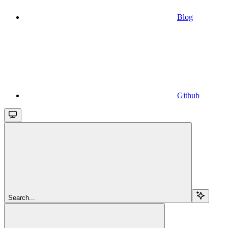
Blog
Github
Search...