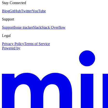
Stay Connected
Blog
GitHub
Twitter
YouTube
Support
Support
Issue tracker
Slack
Stack Overflow
Legal
Privacy Policy
Terms of Service
Powered by