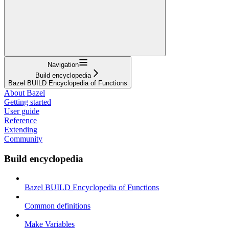
Navigation
Build encyclopedia
Bazel BUILD Encyclopedia of Functions
About Bazel
Getting started
User guide
Reference
Extending
Community
Build encyclopedia
Bazel BUILD Encyclopedia of Functions
Common definitions
Make Variables