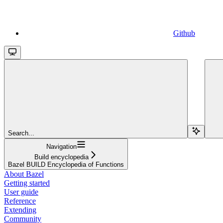
Github
Search...
Navigation
Build encyclopedia
Bazel BUILD Encyclopedia of Functions
About Bazel
Getting started
User guide
Reference
Extending
Community