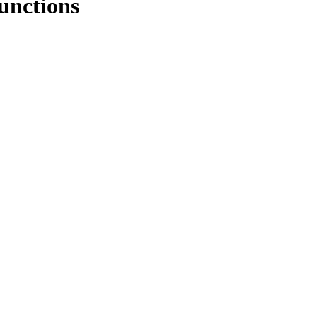
unctions