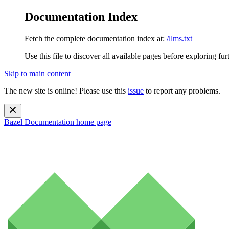
Documentation Index
Fetch the complete documentation index at:
/llms.txt
Use this file to discover all available pages before exploring fur
Skip to main content
The new site is online! Please use this
issue
to report any problems.
Bazel Documentation
home page