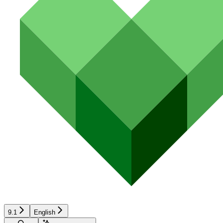
9.1
English