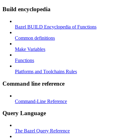
Build encyclopedia
Bazel BUILD Encyclopedia of Functions
Common definitions
Make Variables
Functions
Platforms and Toolchains Rules
Command line reference
Command-Line Reference
Query Language
The Bazel Query Reference