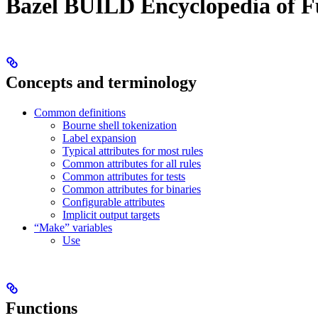
Bazel BUILD Encyclopedia of F
Concepts and terminology
Common definitions
Bourne shell tokenization
Label expansion
Typical attributes for most rules
Common attributes for all rules
Common attributes for tests
Common attributes for binaries
Configurable attributes
Implicit output targets
“Make” variables
Use
Functions