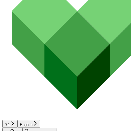
9.1
English