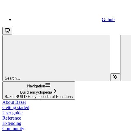
Github
Search...
Navigation
Build encyclopedia
Bazel BUILD Encyclopedia of Functions
About Bazel
Getting started
User guide
Reference
Extending
Community