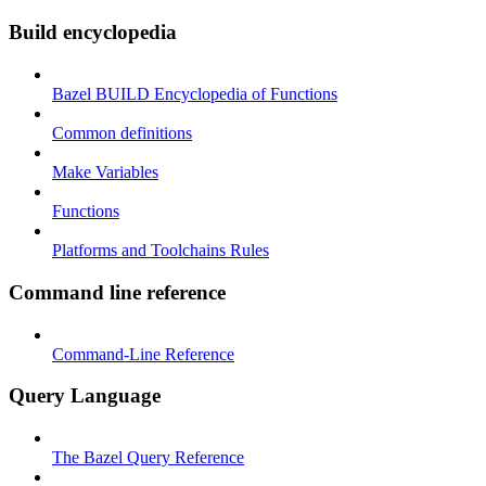
Build encyclopedia
Bazel BUILD Encyclopedia of Functions
Common definitions
Make Variables
Functions
Platforms and Toolchains Rules
Command line reference
Command-Line Reference
Query Language
The Bazel Query Reference