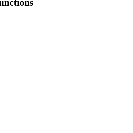
unctions