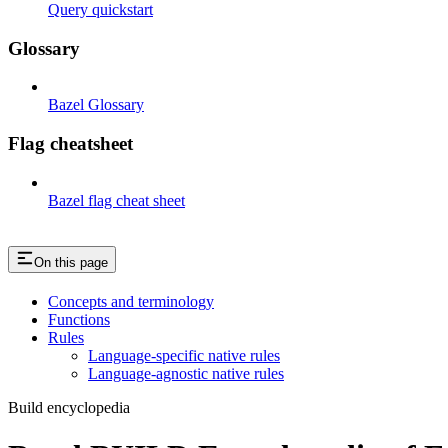
Query quickstart
Glossary
Bazel Glossary
Flag cheatsheet
Bazel flag cheat sheet
On this page
Concepts and terminology
Functions
Rules
Language-specific native rules
Language-agnostic native rules
Build encyclopedia