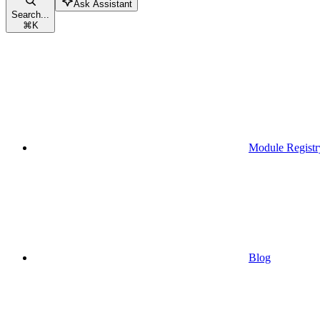
Ask Assistant
Search...
⌘
K
Module Registr
Blog