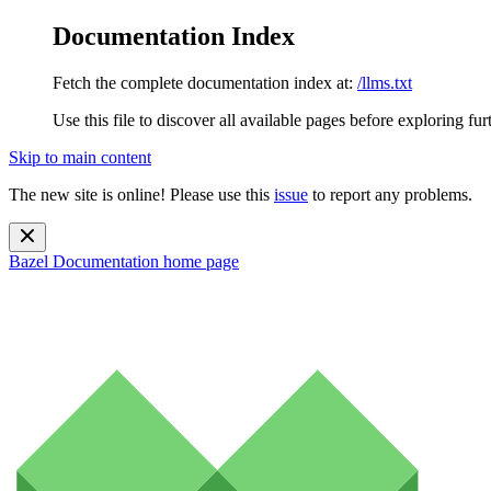
Documentation Index
Fetch the complete documentation index at:
/llms.txt
Use this file to discover all available pages before exploring fur
Skip to main content
The new site is online! Please use this
issue
to report any problems.
Bazel Documentation
home page