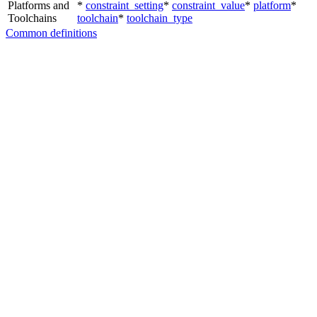
Platforms and
*
constraint_setting
*
constraint_value
*
platform
*
Toolchains
toolchain
*
toolchain_type
Common definitions