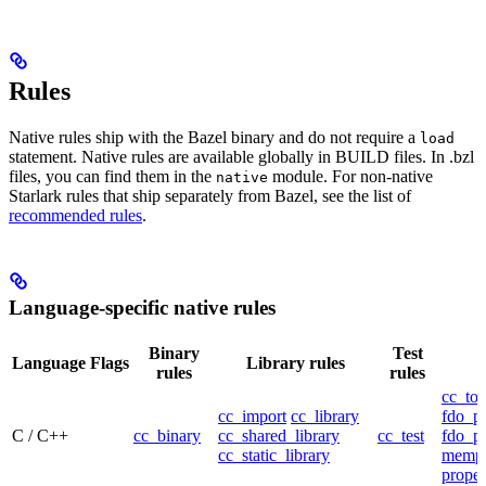
Rules
Native rules ship with the Bazel binary and do not require a
load
statement. Native rules are available globally in BUILD files. In .bzl
files, you can find them in the
module. For non-native
native
Starlark rules that ship separately from Bazel, see the list of
recommended rules
.
Language-specific native rules
Binary
Test
Language
Flags
Library rules
rules
rules
cc_too
cc_import
cc_library
fdo_pr
C / C++
cc_binary
cc_shared_library
cc_test
fdo_pr
cc_static_library
mempr
propel