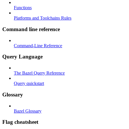
Functions
Platforms and Toolchains Rules
Command line reference
Command-Line Reference
Query Language
The Bazel Query Reference
Query quickstart
Glossary
Bazel Glossary
Flag cheatsheet