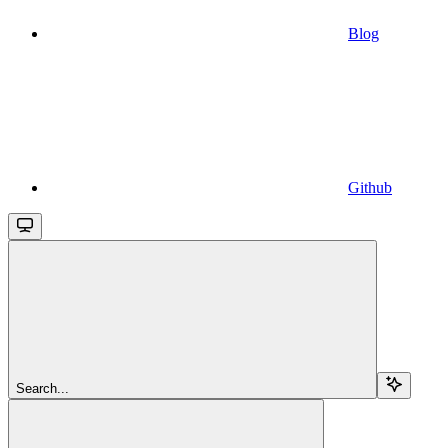
Blog
Github
Search...