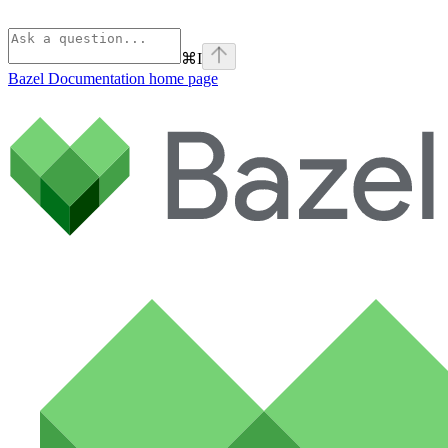
⌘
I
Bazel Documentation
home page