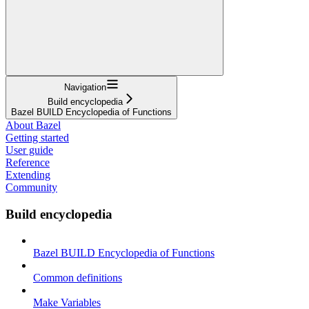
Navigation
Build encyclopedia
Bazel BUILD Encyclopedia of Functions
About Bazel
Getting started
User guide
Reference
Extending
Community
Build encyclopedia
Bazel BUILD Encyclopedia of Functions
Common definitions
Make Variables