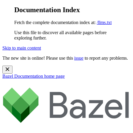
Documentation Index
Fetch the complete documentation index at:
/llms.txt
Use this file to discover all available pages before
exploring further.
Skip to main content
The new site is online! Please use this
issue
to report any problems.
Bazel Documentation
home page