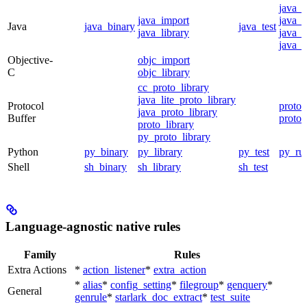
java_
java_import
java_p
Java
java_binary
java_test
java_library
java_s
java_t
Objective-
objc_import
C
objc_library
cc_proto_library
java_lite_proto_library
Protocol
proto_
java_proto_library
Buffer
proto_
proto_library
py_proto_library
Python
py_binary
py_library
py_test
py_ru
Shell
sh_binary
sh_library
sh_test
Language-agnostic native rules
Family
Rules
Extra Actions
*
action_listener
*
extra_action
*
alias
*
config_setting
*
filegroup
*
genquery
*
General
genrule
*
starlark_doc_extract
*
test_suite