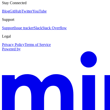
Stay Connected
Blog
GitHub
Twitter
YouTube
Support
Support
Issue tracker
Slack
Stack Overflow
Legal
Privacy Policy
Terms of Service
Powered by