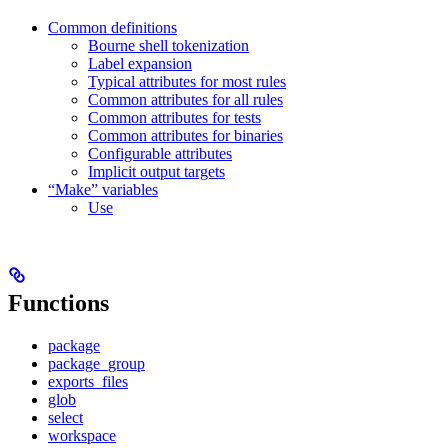
Common definitions
Bourne shell tokenization
Label expansion
Typical attributes for most rules
Common attributes for all rules
Common attributes for tests
Common attributes for binaries
Configurable attributes
Implicit output targets
“Make” variables
Use
Functions
package
package_group
exports_files
glob
select
workspace