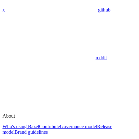
x
github
reddit
About
Who's using Bazel
Contribute
Governance model
Release
model
Brand guidelines