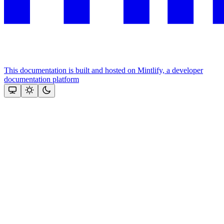
This documentation is built and hosted on Mintlify, a developer
documentation platform
Assistant
Responses
are
generated
using
AI
and
may
contain
mistakes.