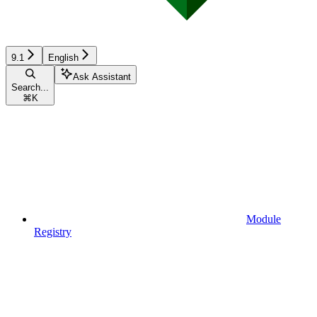
9.1
English
Ask Assistant
Search...
⌘
K
Module
Registry