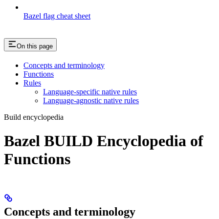
Bazel flag cheat sheet
On this page
Concepts and terminology
Functions
Rules
Language-specific native rules
Language-agnostic native rules
Build encyclopedia
Bazel BUILD Encyclopedia of
Functions
Concepts and terminology