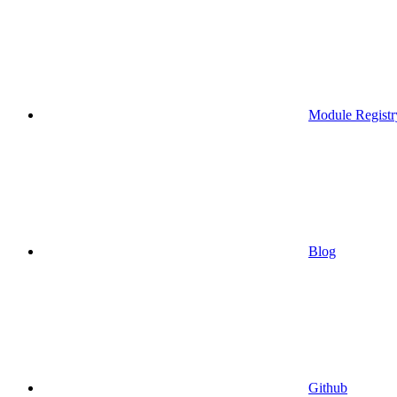
Module Registr
Blog
Github