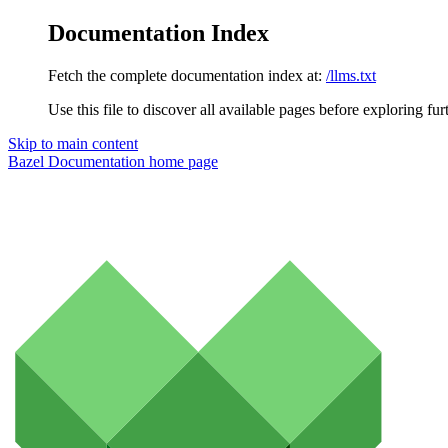
Documentation Index
Fetch the complete documentation index at:
/llms.txt
Use this file to discover all available pages before exploring fur
Skip to main content
Bazel Documentation
home page