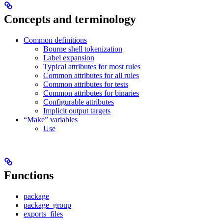
Concepts and terminology
Common definitions
Bourne shell tokenization
Label expansion
Typical attributes for most rules
Common attributes for all rules
Common attributes for tests
Common attributes for binaries
Configurable attributes
Implicit output targets
“Make” variables
Use
Functions
package
package_group
exports_files