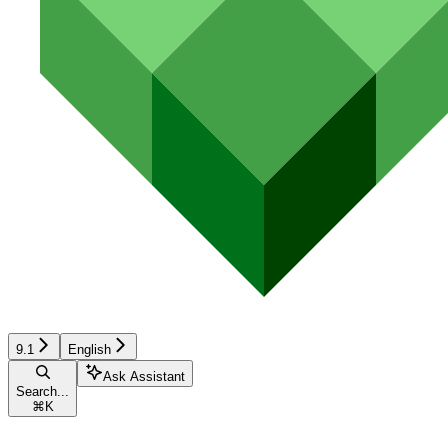
9.1
English
Ask Assistant
Search...
⌘
K