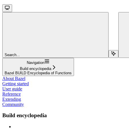
Search...
Navigation
Build encyclopedia
Bazel BUILD Encyclopedia of Functions
About Bazel
Getting started
User guide
Reference
Extending
Community
Build encyclopedia