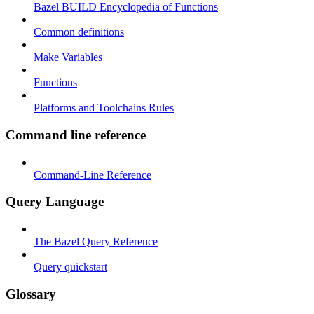
Bazel BUILD Encyclopedia of Functions
Common definitions
Make Variables
Functions
Platforms and Toolchains Rules
Command line reference
Command-Line Reference
Query Language
The Bazel Query Reference
Query quickstart
Glossary