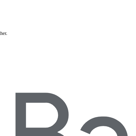
ther.