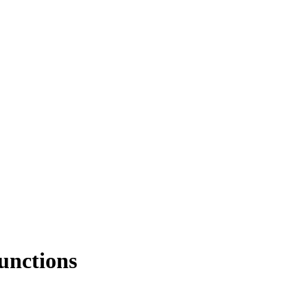
unctions