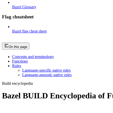
Bazel Glossary
Flag cheatsheet
Bazel flag cheat sheet
On this page
Concepts and terminology
Functions
Rules
Language-specific native rules
Language-agnostic native rules
Build encyclopedia
Bazel BUILD Encyclopedia of F