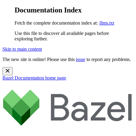
Documentation Index
Fetch the complete documentation index at:
/llms.txt
Use this file to discover all available pages before
exploring further.
Skip to main content
The new site is online! Please use this
issue
to report any problems.
Bazel Documentation
home page