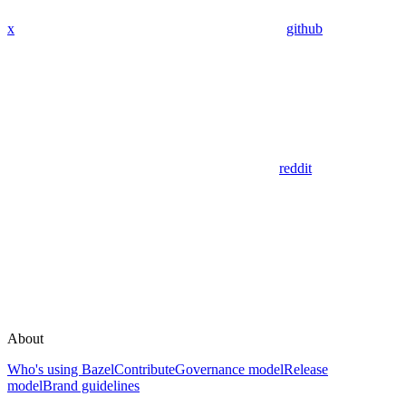
x
github
reddit
About
Who's using Bazel
Contribute
Governance model
Release
model
Brand guidelines