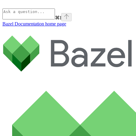
⌘
I
Bazel Documentation
home page