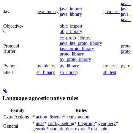
java_
java_import
java_p
Java
java_binary
java_test
java_library
java_s
java_t
Objective-
objc_import
C
objc_library
cc_proto_library
java_lite_proto_library
Protocol
proto_
java_proto_library
Buffer
proto_
proto_library
py_proto_library
Python
py_binary
py_library
py_test
py_ru
Shell
sh_binary
sh_library
sh_test
Language-agnostic native rules
Family
Rules
Extra Actions
*
action_listener
*
extra_action
*
alias
*
config_setting
*
filegroup
*
genquery
*
General
genrule
*
starlark_doc_extract
*
test_suite