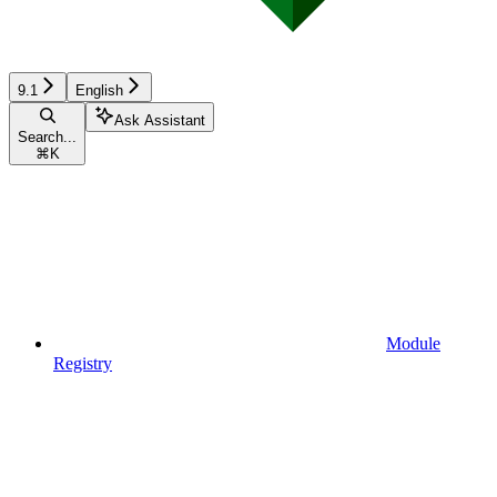
9.1
English
Ask Assistant
Search...
⌘
K
Module
Registry