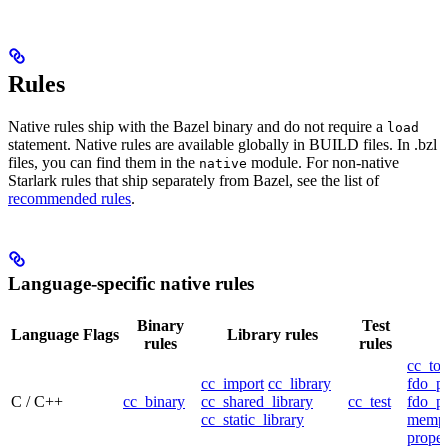
Rules
Native rules ship with the Bazel binary and do not require a
load
statement. Native rules are available globally in BUILD files. In .bzl
files, you can find them in the
module. For non-native
native
Starlark rules that ship separately from Bazel, see the list of
recommended rules
.
Language-specific native rules
Binary
Test
Language
Flags
Library rules
rules
rules
cc_too
cc_import
cc_library
fdo_pr
C / C++
cc_binary
cc_shared_library
cc_test
fdo_pr
cc_static_library
mempr
propel