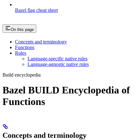
Bazel flag cheat sheet
On this page
Concepts and terminology
Functions
Rules
Language-specific native rules
Language-agnostic native rules
Build encyclopedia
Bazel BUILD Encyclopedia of
Functions
Concepts and terminology