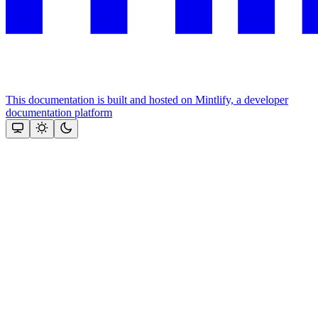
This documentation is built and hosted on Mintlify, a developer
documentation platform
Assistant
Responses
are
generated
using
AI
and
may
contain
mistakes.