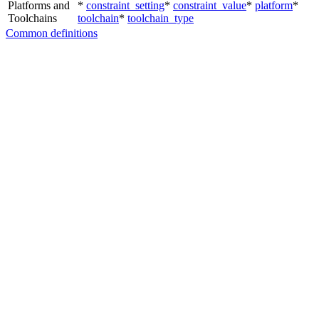
Platforms and
*
constraint_setting
*
constraint_value
*
platform
*
Toolchains
toolchain
*
toolchain_type
Common definitions