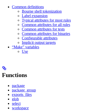
Common definitions
Bourne shell tokenization
Label expansion
Typical attributes for most rules
Common attributes for all rules
Common attributes for tests
Common attributes for binaries
Configurable attributes
Implicit output targets
“Make” variables
Use
Functions
package
package_group
exports_files
glob
select
workspace