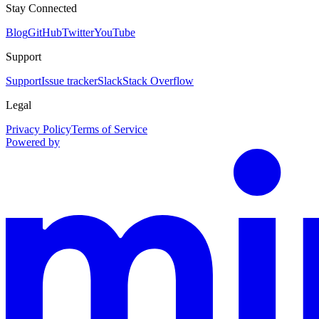
Stay Connected
Blog
GitHub
Twitter
YouTube
Support
Support
Issue tracker
Slack
Stack Overflow
Legal
Privacy Policy
Terms of Service
Powered by