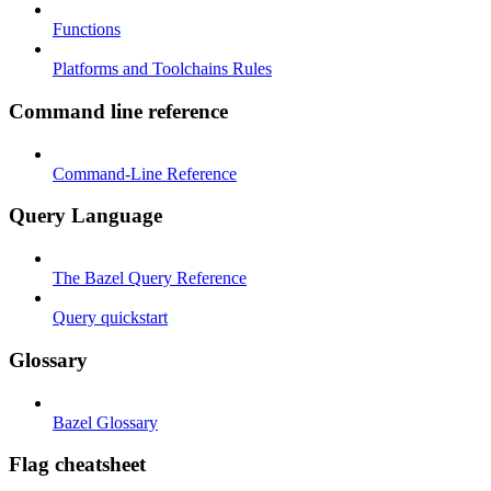
Functions
Platforms and Toolchains Rules
Command line reference
Command-Line Reference
Query Language
The Bazel Query Reference
Query quickstart
Glossary
Bazel Glossary
Flag cheatsheet