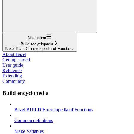
Navigation
Build encyclopedia
Bazel BUILD Encyclopedia of Functions
About Bazel
Getting started
User guide
Reference
Extending
Community
Build encyclopedia
Bazel BUILD Encyclopedia of Functions
Common definitions
Make Variables