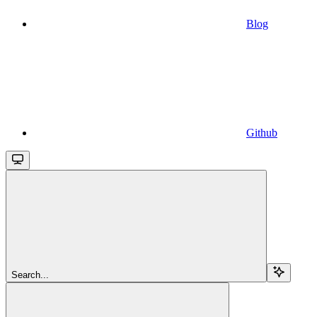
Blog
Github
Search...