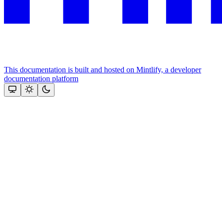
This documentation is built and hosted on Mintlify, a developer
documentation platform
Assistant
Responses
are
generated
using
AI
and
may
contain
mistakes.