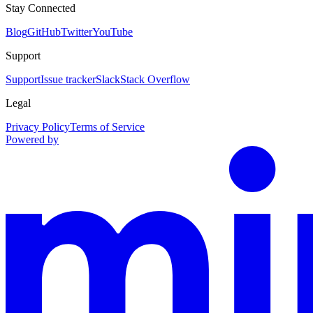
Stay Connected
Blog
GitHub
Twitter
YouTube
Support
Support
Issue tracker
Slack
Stack Overflow
Legal
Privacy Policy
Terms of Service
Powered by