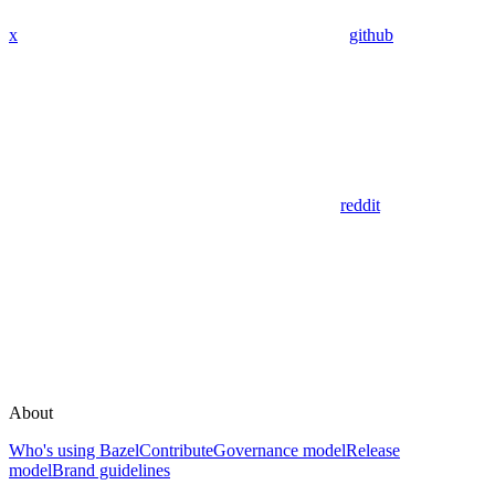
x
github
reddit
About
Who's using Bazel
Contribute
Governance model
Release
model
Brand guidelines