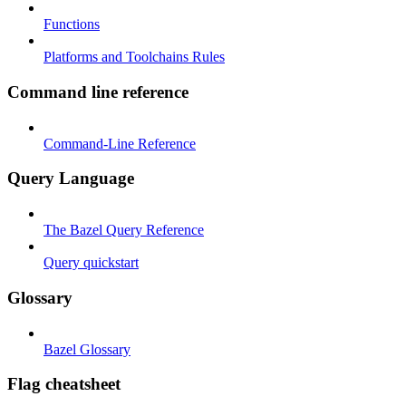
Functions
Platforms and Toolchains Rules
Command line reference
Command-Line Reference
Query Language
The Bazel Query Reference
Query quickstart
Glossary
Bazel Glossary
Flag cheatsheet