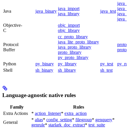
java_
java_import
java_p
Java
java_binary
java_test
java_library
java_s
java_t
Objective-
objc_import
C
objc_library
cc_proto_library
java_lite_proto_library
Protocol
proto_
java_proto_library
Buffer
proto_
proto_library
py_proto_library
Python
py_binary
py_library
py_test
py_ru
Shell
sh_binary
sh_library
sh_test
Language-agnostic native rules
Family
Rules
Extra Actions
*
action_listener
*
extra_action
*
alias
*
config_setting
*
filegroup
*
genquery
*
General
genrule
*
starlark_doc_extract
*
test_suite