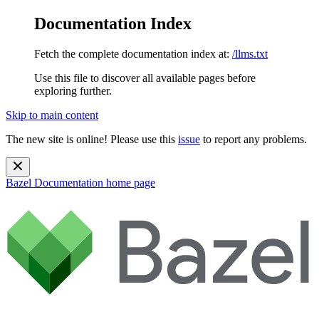
Documentation Index
Fetch the complete documentation index at:
/llms.txt
Use this file to discover all available pages before
exploring further.
Skip to main content
The new site is online! Please use this
issue
to report any problems.
Bazel Documentation
home page