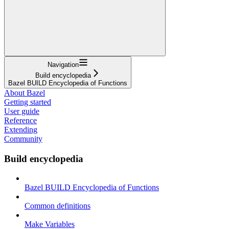
Navigation
Build encyclopedia
Bazel BUILD Encyclopedia of Functions
About Bazel
Getting started
User guide
Reference
Extending
Community
Build encyclopedia
Bazel BUILD Encyclopedia of Functions
Common definitions
Make Variables