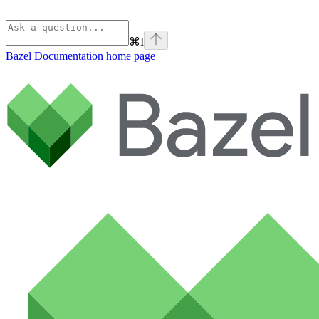
⌘
I
Bazel Documentation
home page