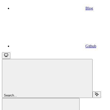
Blog
Github
Search...