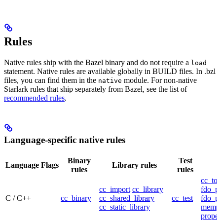
Rules
Native rules ship with the Bazel binary and do not require a
load
statement. Native rules are available globally in BUILD files. In .bzl
files, you can find them in the
module. For non-native
native
Starlark rules that ship separately from Bazel, see the list of
recommended rules
.
Language-specific native rules
Binary
Test
Language
Flags
Library rules
rules
rules
cc_too
cc_import
cc_library
fdo_pr
C / C++
cc_binary
cc_shared_library
cc_test
fdo_pr
cc_static_library
mempr
propel