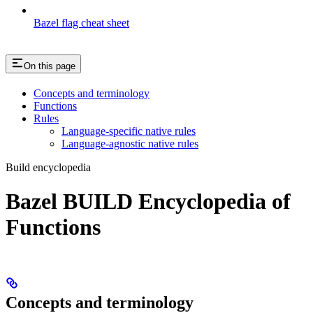
Bazel flag cheat sheet
On this page
Concepts and terminology
Functions
Rules
Language-specific native rules
Language-agnostic native rules
Build encyclopedia
Bazel BUILD Encyclopedia of
Functions
Concepts and terminology