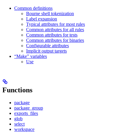
Common definitions
Bourne shell tokenization
Label expansion
Typical attributes for most rules
Common attributes for all rules
Common attributes for tests
Common attributes for binaries
Configurable attributes
Implicit output targets
“Make” variables
Use
Functions
package
package_group
exports_files
glob
select
workspace