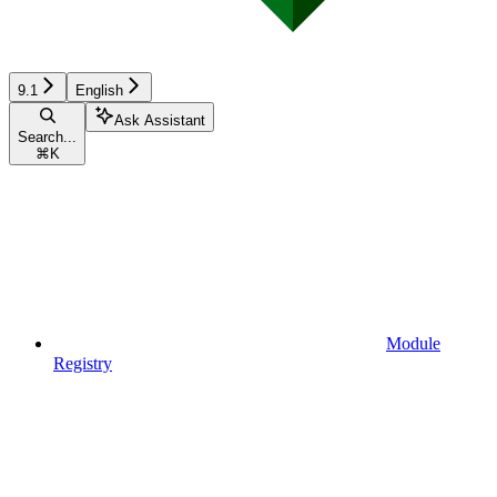
9.1
English
Ask Assistant
Search...
⌘
K
Module
Registry