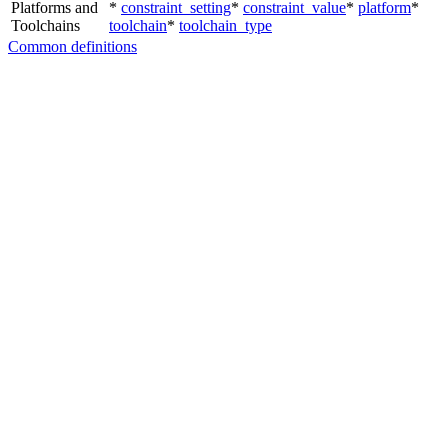
Platforms and
*
constraint_setting
*
constraint_value
*
platform
*
Toolchains
toolchain
*
toolchain_type
Common definitions