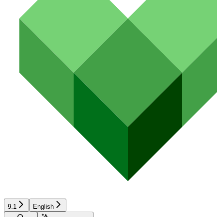
9.1
English