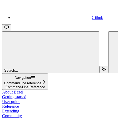
Github
Search...
Navigation
Command line reference
Command-Line Reference
About Bazel
Getting started
User guide
Reference
Extending
Community