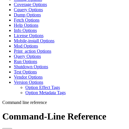
Coverage Options
Cquery Options
Dump Options
Fetch Options
Help Options
Info Options
License Options
Mobile-install Options
Mod Options
Print_action Options
Query Options
Run Options
Shutdown Options
Test Options
Vendor Options
Version Options
Option Effect Tags
Option Metadata Tags
Command line reference
Command-Line Reference