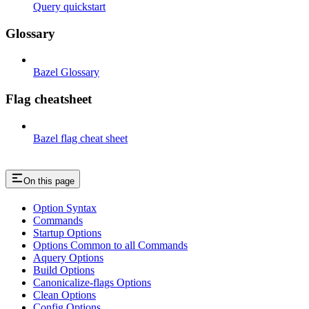
Query quickstart
Glossary
Bazel Glossary
Flag cheatsheet
Bazel flag cheat sheet
On this page
Option Syntax
Commands
Startup Options
Options Common to all Commands
Aquery Options
Build Options
Canonicalize-flags Options
Clean Options
Config Options