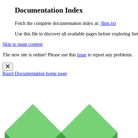
Documentation Index
Fetch the complete documentation index at:
/llms.txt
Use this file to discover all available pages before exploring fur
Skip to main content
The new site is online! Please use this
issue
to report any problems.
Bazel Documentation
home page