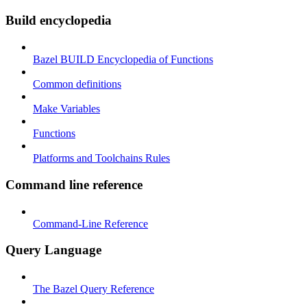
Build encyclopedia
Bazel BUILD Encyclopedia of Functions
Common definitions
Make Variables
Functions
Platforms and Toolchains Rules
Command line reference
Command-Line Reference
Query Language
The Bazel Query Reference