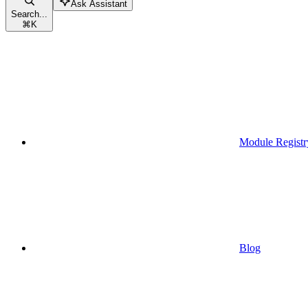
Ask Assistant
Search...
⌘
K
Module Registr
Blog