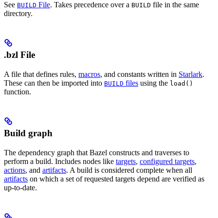
See
File
. Takes precedence over a
file in the same
BUILD
BUILD
directory.
.bzl File
A file that defines rules,
macros
, and constants written in
Starlark
.
These can then be imported into
files
using the
BUILD
load()
function.
Build graph
The dependency graph that Bazel constructs and traverses to
perform a build. Includes nodes like
targets
,
configured targets
,
actions
, and
artifacts
. A build is considered complete when all
artifacts
on which a set of requested targets depend are verified as
up-to-date.