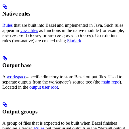
Native rules
Rules
that are built into Bazel and implemented in Java. Such rules
appear in
files
as functions in the native module (for example,
.bzl
or
). User-defined
native.cc_library
native.java_library
rules (non-native) are created using
Starlark
.
Output base
A
workspace
-specific directory to store Bazel output files. Used to
separate outputs from the
workspace
’s source tree (the
main repo
).
Located in the
output user root
.
Output groups
A group of files that is expected to be built when Bazel finishes
building a target.
Rules
put their usual outputs in the “default output