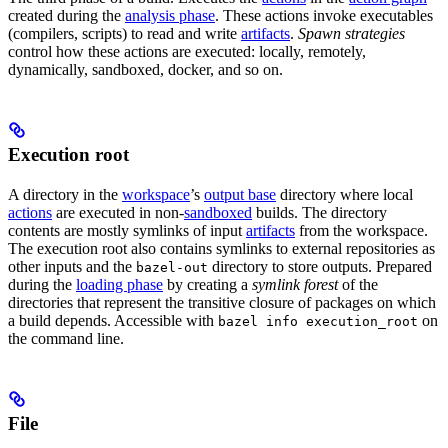
created during the
analysis phase
. These actions invoke executables
(compilers, scripts) to read and write
artifacts
.
Spawn strategies
control how these actions are executed: locally, remotely,
dynamically, sandboxed, docker, and so on.
Execution root
A directory in the
workspace
’s
output base
directory where local
actions
are executed in non-
sandboxed
builds. The directory
contents are mostly symlinks of input
artifacts
from the workspace.
The execution root also contains symlinks to external repositories as
other inputs and the
directory to store outputs. Prepared
bazel-out
during the
loading phase
by creating a
symlink forest
of the
directories that represent the transitive closure of packages on which
a build depends. Accessible with
on
bazel info execution_root
the command line.
File