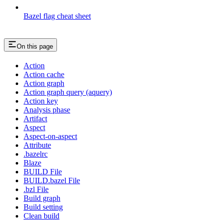
Bazel flag cheat sheet
On this page
Action
Action cache
Action graph
Action graph query (aquery)
Action key
Analysis phase
Artifact
Aspect
Aspect-on-aspect
Attribute
.bazelrc
Blaze
BUILD File
BUILD.bazel File
.bzl File
Build graph
Build setting
Clean build