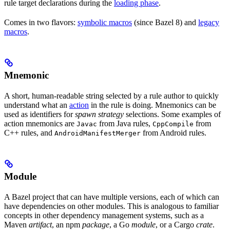
rule target declarations during the
loading phase
.
Comes in two flavors:
symbolic macros
(since Bazel 8) and
legacy
macros
.
Mnemonic
A short, human-readable string selected by a rule author to quickly
understand what an
action
in the rule is doing. Mnemonics can be
used as identifiers for
spawn strategy
selections. Some examples of
action mnemonics are
from Java rules,
from
Javac
CppCompile
C++ rules, and
from Android rules.
AndroidManifestMerger
Module
A Bazel project that can have multiple versions, each of which can
have dependencies on other modules. This is analogous to familiar
concepts in other dependency management systems, such as a
Maven
artifact
, an npm
package
, a Go
module
, or a Cargo
crate
.