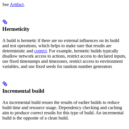
See
Artifact
.
Hermeticity
A build is hermetic if there are no external influences on its build
and test operations, which helps to make sure that results are
deterministic and
correct
. For example, hermetic builds typically
disallow network access to actions, restrict access to declared inputs,
use fixed timestamps and timezones, restrict access to environment
variables, and use fixed seeds for random number generators
Incremental build
An incremental build reuses the results of earlier builds to reduce
build time and resource usage. Dependency checking and caching
aim to produce correct results for this type of build. An incremental
build is the opposite of a clean build.