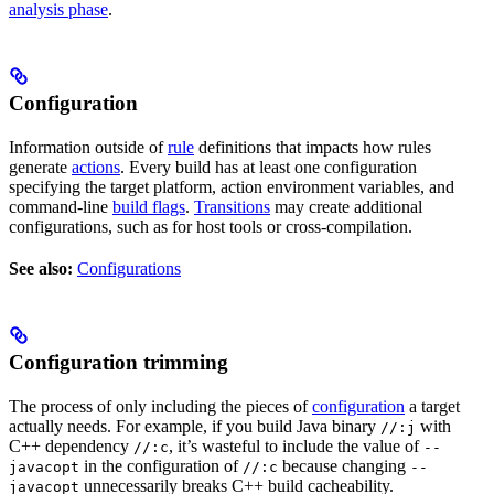
analysis phase
.
Configuration
Information outside of
rule
definitions that impacts how rules
generate
actions
. Every build has at least one configuration
specifying the target platform, action environment variables, and
command-line
build flags
.
Transitions
may create additional
configurations, such as for host tools or cross-compilation.
See also:
Configurations
Configuration trimming
The process of only including the pieces of
configuration
a target
actually needs. For example, if you build Java binary
with
//:j
C++ dependency
, it’s wasteful to include the value of
//:c
--
in the configuration of
because changing
javacopt
//:c
--
unnecessarily breaks C++ build cacheability.
javacopt