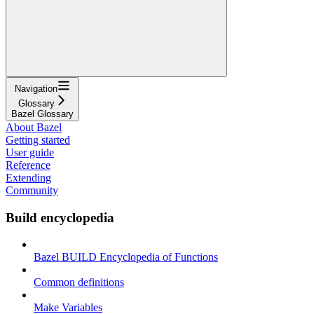
Navigation
Glossary
Bazel Glossary
About Bazel
Getting started
User guide
Reference
Extending
Community
Build encyclopedia
Bazel BUILD Encyclopedia of Functions
Common definitions
Make Variables