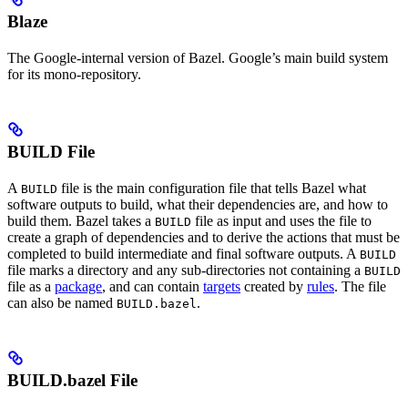
Blaze
The Google-internal version of Bazel. Google’s main build system
for its mono-repository.
BUILD File
A
file is the main configuration file that tells Bazel what
BUILD
software outputs to build, what their dependencies are, and how to
build them. Bazel takes a
file as input and uses the file to
BUILD
create a graph of dependencies and to derive the actions that must be
completed to build intermediate and final software outputs. A
BUILD
file marks a directory and any sub-directories not containing a
BUILD
file as a
package
, and can contain
targets
created by
rules
. The file
can also be named
.
BUILD.bazel
BUILD.bazel File