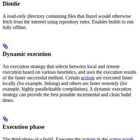
Distdir
A read-only directory containing files that Bazel would otherwise
fetch from the internet using repository rules. Enables builds to run
fully offline.
Dynamic execution
An execution strategy that selects between local and remote
execution based on various heuristics, and uses the execution results
of the faster successful method. Certain
actions
are executed faster
locally (for example, linking) and others are faster remotely (for
example, highly parallelizable compilation). A dynamic execution
strategy can provide the best possible incremental and clean build
times.
Execution phase
The third phase of a build. Executes the
actions
in the
action graph