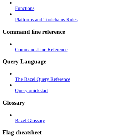
Functions
Platforms and Toolchains Rules
Command line reference
Command-Line Reference
Query Language
The Bazel Query Reference
Query quickstart
Glossary
Bazel Glossary
Flag cheatsheet