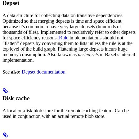
Depset
A data structure for collecting data on transitive dependencies.
Optimized so that merging depsets is time and space efficient,
because it’s common to have very large depsets (hundreds of
thousands of files). Implemented to recursively refer to other depsets
for space efficiency reasons.
Rule
implementations should not
“flatten” depsets by converting them to lists unless the rule is at the
top level of the build graph. Flattening large depsets incurs huge
memory consumption. Also known as
nested sets
in Bazel’s internal
implementation.
See also:
Depset documentation
Disk cache
A local on-disk blob store for the remote caching feature. Can be
used in conjunction with an actual remote blob store.