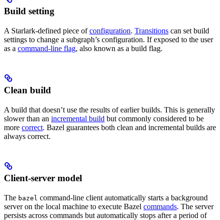
Build setting
A Starlark-defined piece of
configuration
.
Transitions
can set build
settings to change a subgraph’s configuration. If exposed to the user
as a
command-line flag
, also known as a build flag.
Clean build
A build that doesn’t use the results of earlier builds. This is generally
slower than an
incremental build
but commonly considered to be
more
correct
. Bazel guarantees both clean and incremental builds are
always correct.
Client-server model
The
command-line client automatically starts a background
bazel
server on the local machine to execute Bazel
commands
. The server
persists across commands but automatically stops after a period of