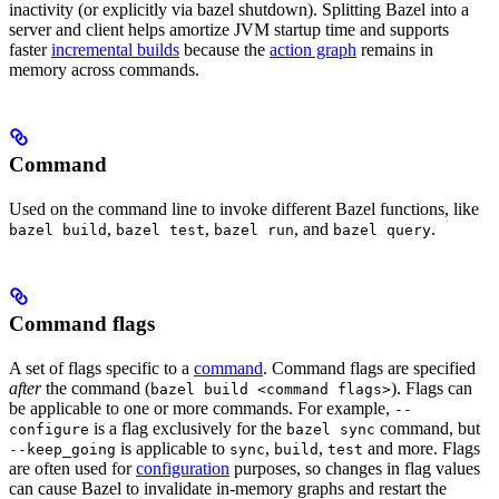
inactivity (or explicitly via bazel shutdown). Splitting Bazel into a
server and client helps amortize JVM startup time and supports
faster
incremental builds
because the
action graph
remains in
memory across commands.
Command
Used on the command line to invoke different Bazel functions, like
,
,
, and
.
bazel build
bazel test
bazel run
bazel query
Command flags
A set of flags specific to a
command
. Command flags are specified
after
the command (
). Flags can
bazel build <command flags>
be applicable to one or more commands. For example,
--
is a flag exclusively for the
command, but
configure
bazel sync
is applicable to
,
,
and more. Flags
--keep_going
sync
build
test
are often used for
configuration
purposes, so changes in flag values
can cause Bazel to invalidate in-memory graphs and restart the