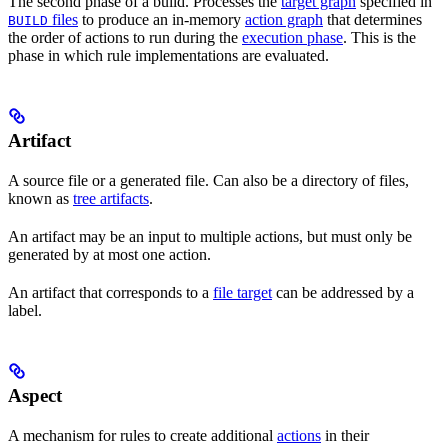
The second phase of a build. Processes the
target graph
specified in
files
to produce an in-memory
action graph
that determines
BUILD
the order of actions to run during the
execution phase
. This is the
phase in which rule implementations are evaluated.
Artifact
A source file or a generated file. Can also be a directory of files,
known as
tree artifacts
.
An artifact may be an input to multiple actions, but must only be
generated by at most one action.
An artifact that corresponds to a
file target
can be addressed by a
label.
Aspect
A mechanism for rules to create additional
actions
in their