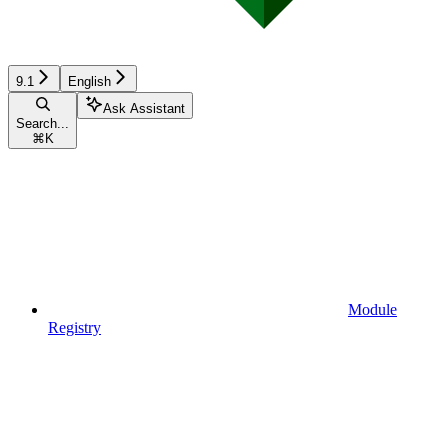
9.1
English
Ask Assistant
Search...
⌘
K
Module
Registry