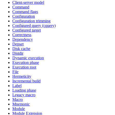
Client-server model
Command
Command flags
Configuration
Configuration trimming
Configured query (cquery)
Configured target
Correctness
Dependency
Depset
Disk cache
Distdir
Dynamic execution
Execution phase
Execution root
File
Hermeticity
Incremental build
Label
Loading phase
Legacy macro
Macro
Mnemonic
Module
Module Extension