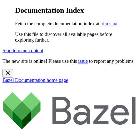
Documentation Index
Fetch the complete documentation index at:
/llms.txt
Use this file to discover all available pages before
exploring further.
Skip to main content
The new site is online! Please use this
issue
to report any problems.
Bazel Documentation
home page