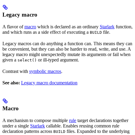
Legacy macro
A flavor of
macro
which is declared as an ordinary
Starlark
function,
and which runs as a side effect of executing a
file.
BUILD
Legacy macros can do anything a function can. This means they can
be convenient, but they can also be harder to read, write, and use. A
legacy macro might unexpectedly mutate its arguments or fail when
given a
or ill-typed argument.
select()
Contrast with
symbolic macros
.
See also:
Legacy macro documentation
Macro
A mechanism to compose multiple
rule
target declarations together
under a single
Starlark
callable. Enables reusing common rule
declaration patterns across
files. Expanded to the underlying
BUILD