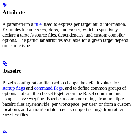
Attribute
A parameter to a
rule
, used to express per-target build information.
Examples include
,
, and
, which respectively
srcs
deps
copts
declare a target’s source files, dependencies, and custom compiler
options. The particular attributes available for a given target depend
on its rule type.
.bazelrc
Bazel’s configuration file used to change the default values for
startup flags
and
command flags
, and to define common groups of
options that can then be set together on the Bazel command line
using a
flag. Bazel can combine settings from multiple
--config
bazelrc files (systemwide, per-workspace, per-user, or from a custom
location), and a
file may also import settings from other
bazelrc
files.
bazelrc