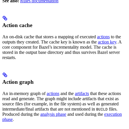
See also:
Rules documentation
Action cache
An on-disk cache that stores a mapping of executed
actions
to the
outputs they created. The cache key is known as the
action key
. A
core component for Bazel’s incrementality model. The cache is
stored in the output base directory and thus survives Bazel server
restarts.
Action graph
An in-memory graph of
actions
and the
artifacts
that these actions
read and generate. The graph might include artifacts that exist as
source files (for example, in the file system) as well as generated
intermediate/final artifacts that are not mentioned in
files.
BUILD
Produced during the
analysis phase
and used during the
execution
phase
.