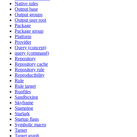
Native rules
Output base
Output groups
Output user root
Package
Package group
Platform
Provider
Query (concept)
query (command)
Repository
Repository cache
Repository rule
Reproducibility
Rule
Rule target
Runfiles
Sandboxing
Skyframe
Stamping
Starlark
Startup flags
Symbolic macro
Target
Target graph