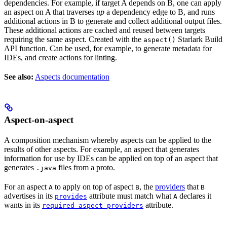
dependencies. For example, if target A depends on B, one can apply
an aspect on A that traverses
up
a dependency edge to B, and runs
additional actions in B to generate and collect additional output files.
These additional actions are cached and reused between targets
requiring the same aspect. Created with the
Starlark Build
aspect()
API function. Can be used, for example, to generate metadata for
IDEs, and create actions for linting.
See also:
Aspects documentation
Aspect-on-aspect
A composition mechanism whereby aspects can be applied to the
results of other aspects. For example, an aspect that generates
information for use by IDEs can be applied on top of an aspect that
generates
files from a proto.
.java
For an aspect
to apply on top of aspect
, the
providers
that
A
B
B
advertises in its
attribute must match what
declares it
provides
A
wants in its
attribute.
required_aspect_providers