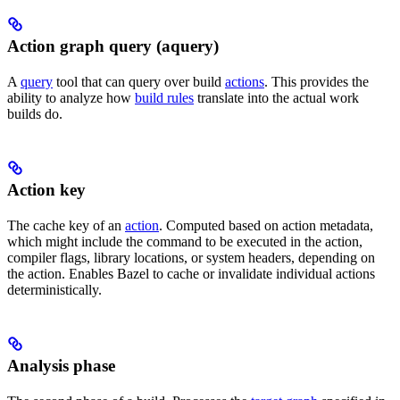
Action graph query (aquery)
A
query
tool that can query over build
actions
. This provides the
ability to analyze how
build rules
translate into the actual work
builds do.
Action key
The cache key of an
action
. Computed based on action metadata,
which might include the command to be executed in the action,
compiler flags, library locations, or system headers, depending on
the action. Enables Bazel to cache or invalidate individual actions
deterministically.
Analysis phase