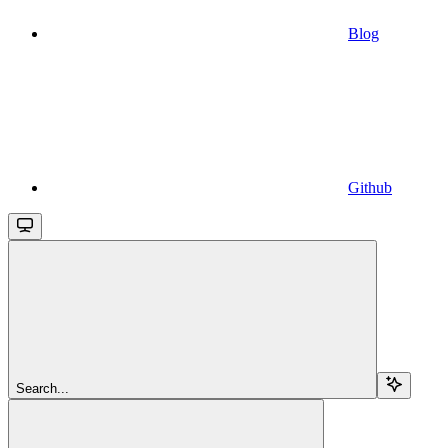
Blog
Github
Search...