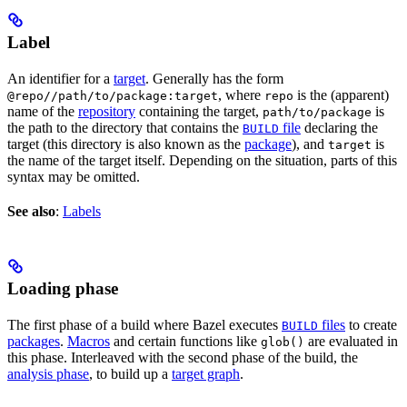
Label
An identifier for a
target
. Generally has the form
, where
is the (apparent)
@repo//path/to/package:target
repo
name of the
repository
containing the target,
is
path/to/package
the path to the directory that contains the
file
declaring the
BUILD
target (this directory is also known as the
package
), and
is
target
the name of the target itself. Depending on the situation, parts of this
syntax may be omitted.
See also
:
Labels
Loading phase
The first phase of a build where Bazel executes
files
to create
BUILD
packages
.
Macros
and certain functions like
are evaluated in
glob()
this phase. Interleaved with the second phase of the build, the
analysis phase
, to build up a
target graph
.