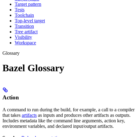
Target pattern
Tests
Toolchain
Top-level target
Transition
Tree artifact
Visibility
Workspace
Glossary
Bazel Glossary
Action
A command to run during the build, for example, a call to a compiler
that takes
artifacts
as inputs and produces other artifacts as outputs.
Includes metadata like the command line arguments, action key,
environment variables, and declared input/output artifacts.