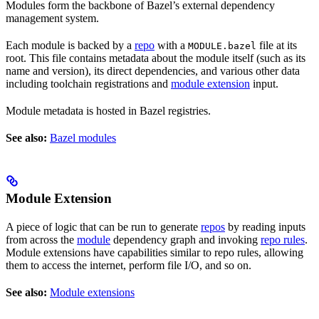
Modules form the backbone of Bazel’s external dependency
management system.
Each module is backed by a
repo
with a
file at its
MODULE.bazel
root. This file contains metadata about the module itself (such as its
name and version), its direct dependencies, and various other data
including toolchain registrations and
module extension
input.
Module metadata is hosted in Bazel registries.
See also:
Bazel modules
Module Extension
A piece of logic that can be run to generate
repos
by reading inputs
from across the
module
dependency graph and invoking
repo rules
.
Module extensions have capabilities similar to repo rules, allowing
them to access the internet, perform file I/O, and so on.
See also:
Module extensions