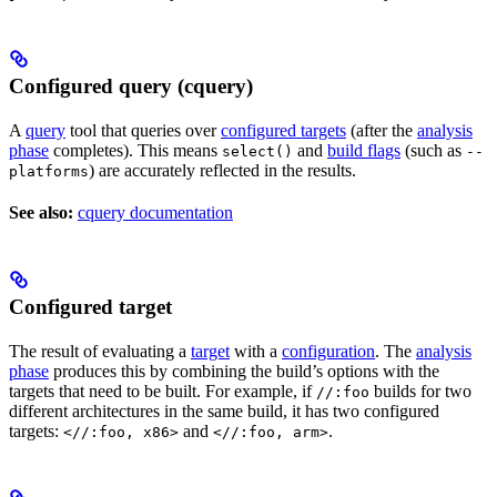
Configured query (cquery)
A
query
tool that queries over
configured targets
(after the
analysis
phase
completes). This means
and
build flags
(such as
select()
--
) are accurately reflected in the results.
platforms
See also:
cquery documentation
Configured target
The result of evaluating a
target
with a
configuration
. The
analysis
phase
produces this by combining the build’s options with the
targets that need to be built. For example, if
builds for two
//:foo
different architectures in the same build, it has two configured
targets:
and
.
<//:foo, x86>
<//:foo, arm>