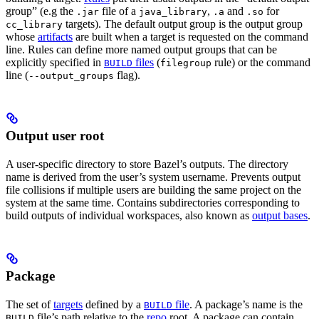
group” (e.g the
file of a
,
and
for
.jar
java_library
.a
.so
targets). The default output group is the output group
cc_library
whose
artifacts
are built when a target is requested on the command
line. Rules can define more named output groups that can be
explicitly specified in
files
(
rule) or the command
BUILD
filegroup
line (
flag).
--output_groups
Output user root
A user-specific directory to store Bazel’s outputs. The directory
name is derived from the user’s system username. Prevents output
file collisions if multiple users are building the same project on the
system at the same time. Contains subdirectories corresponding to
build outputs of individual workspaces, also known as
output bases
.
Package
The set of
targets
defined by a
file
. A package’s name is the
BUILD
file’s path relative to the
repo
root. A package can contain
BUILD