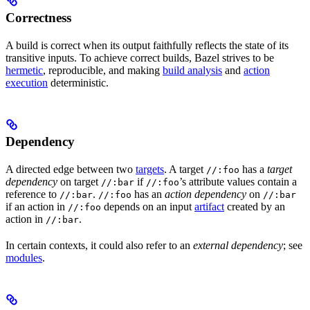
Correctness
A build is correct when its output faithfully reflects the state of its
transitive inputs. To achieve correct builds, Bazel strives to be
hermetic
, reproducible, and making
build analysis
and
action
execution
deterministic.
Dependency
A directed edge between two
targets
. A target
has a
target
//:foo
dependency
on target
if
’s attribute values contain a
//:bar
//:foo
reference to
.
has an
action dependency
on
//:bar
//:foo
//:bar
if an action in
depends on an input
artifact
created by an
//:foo
action in
.
//:bar
In certain contexts, it could also refer to an
external dependency
; see
modules
.