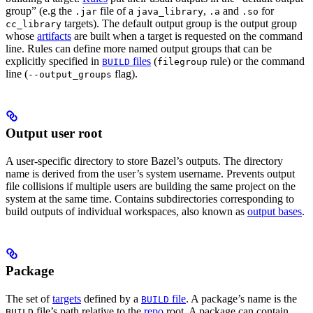
group” (e.g the
file of a
,
and
for
.jar
java_library
.a
.so
targets). The default output group is the output group
cc_library
whose
artifacts
are built when a target is requested on the command
line. Rules can define more named output groups that can be
explicitly specified in
files
(
rule) or the command
BUILD
filegroup
line (
flag).
--output_groups
Output user root
A user-specific directory to store Bazel’s outputs. The directory
name is derived from the user’s system username. Prevents output
file collisions if multiple users are building the same project on the
system at the same time. Contains subdirectories corresponding to
build outputs of individual workspaces, also known as
output bases
.
Package
The set of
targets
defined by a
file
. A package’s name is the
BUILD
file’s path relative to the
repo
root. A package can contain
BUILD