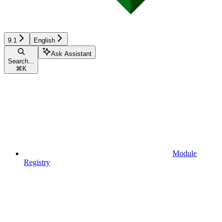
9.1
English
Ask Assistant
Search...
⌘
K
Module
Registry