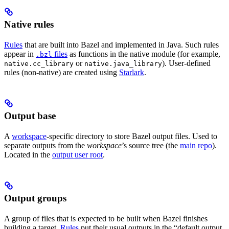
Native rules
Rules
that are built into Bazel and implemented in Java. Such rules
appear in
files
as functions in the native module (for example,
.bzl
or
). User-defined
native.cc_library
native.java_library
rules (non-native) are created using
Starlark
.
Output base
A
workspace
-specific directory to store Bazel output files. Used to
separate outputs from the
workspace
’s source tree (the
main repo
).
Located in the
output user root
.
Output groups
A group of files that is expected to be built when Bazel finishes
building a target.
Rules
put their usual outputs in the “default output