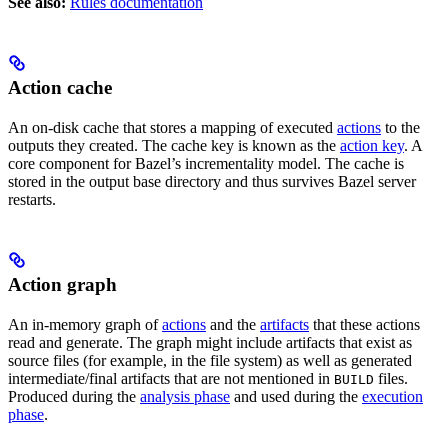
See also:
Rules documentation
Action cache
An on-disk cache that stores a mapping of executed
actions
to the
outputs they created. The cache key is known as the
action key
. A
core component for Bazel’s incrementality model. The cache is
stored in the output base directory and thus survives Bazel server
restarts.
Action graph
An in-memory graph of
actions
and the
artifacts
that these actions
read and generate. The graph might include artifacts that exist as
source files (for example, in the file system) as well as generated
intermediate/final artifacts that are not mentioned in
files.
BUILD
Produced during the
analysis phase
and used during the
execution
phase
.