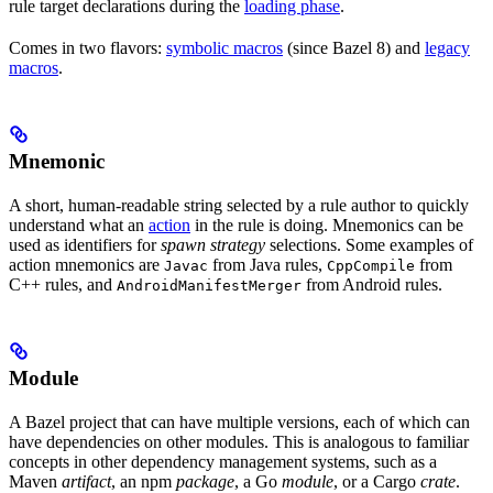
rule target declarations during the
loading phase
.
Comes in two flavors:
symbolic macros
(since Bazel 8) and
legacy
macros
.
Mnemonic
A short, human-readable string selected by a rule author to quickly
understand what an
action
in the rule is doing. Mnemonics can be
used as identifiers for
spawn strategy
selections. Some examples of
action mnemonics are
from Java rules,
from
Javac
CppCompile
C++ rules, and
from Android rules.
AndroidManifestMerger
Module
A Bazel project that can have multiple versions, each of which can
have dependencies on other modules. This is analogous to familiar
concepts in other dependency management systems, such as a
Maven
artifact
, an npm
package
, a Go
module
, or a Cargo
crate
.