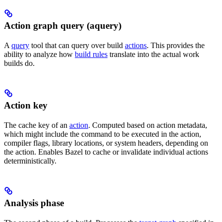
Action graph query (aquery)
A
query
tool that can query over build
actions
. This provides the
ability to analyze how
build rules
translate into the actual work
builds do.
Action key
The cache key of an
action
. Computed based on action metadata,
which might include the command to be executed in the action,
compiler flags, library locations, or system headers, depending on
the action. Enables Bazel to cache or invalidate individual actions
deterministically.
Analysis phase