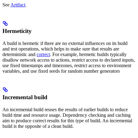
See
Artifact
.
Hermeticity
A build is hermetic if there are no external influences on its build
and test operations, which helps to make sure that results are
deterministic and
correct
. For example, hermetic builds typically
disallow network access to actions, restrict access to declared inputs,
use fixed timestamps and timezones, restrict access to environment
variables, and use fixed seeds for random number generators
Incremental build
An incremental build reuses the results of earlier builds to reduce
build time and resource usage. Dependency checking and caching
aim to produce correct results for this type of build. An incremental
build is the opposite of a clean build.