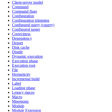
Client-server model
Command
Command flags
Configuration
Configuration trimming
Configured query (cquery)
Configured target
Correctness
Dependency
Depset
Disk cache
Distdir
Dynamic execution
Execution phase
Execution root
File
Hermeticity
Incremental build
Label
Loading phase
Legacy macro
Macro
Mnemonic
Module
Module Extension