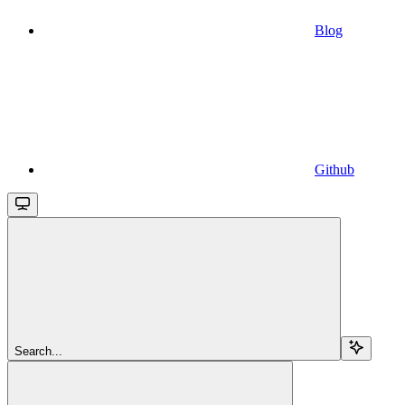
Blog
Github
Search...