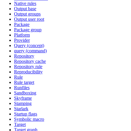
Native rules
Output base
Output groups
Output user root
Package
Package group
Platform
Provider
Query (concept)
query (command)
Repository
Repository cache
Repository rule
Reproducibility
Rule
Rule target
Runfiles
Sandboxing
Skyframe
Stamping
Starlark
Startup flags
Symbolic macro
Target
Target graph