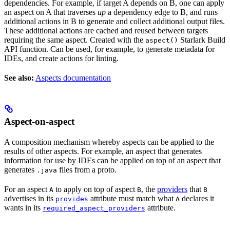
dependencies. For example, if target A depends on B, one can apply
an aspect on A that traverses
up
a dependency edge to B, and runs
additional actions in B to generate and collect additional output files.
These additional actions are cached and reused between targets
requiring the same aspect. Created with the
Starlark Build
aspect()
API function. Can be used, for example, to generate metadata for
IDEs, and create actions for linting.
See also:
Aspects documentation
Aspect-on-aspect
A composition mechanism whereby aspects can be applied to the
results of other aspects. For example, an aspect that generates
information for use by IDEs can be applied on top of an aspect that
generates
files from a proto.
.java
For an aspect
to apply on top of aspect
, the
providers
that
A
B
B
advertises in its
attribute must match what
declares it
provides
A
wants in its
attribute.
required_aspect_providers