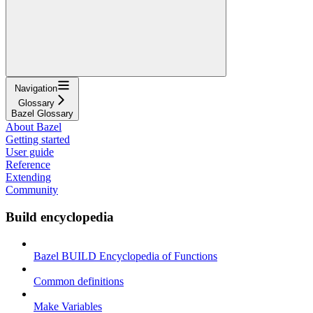
Navigation
Glossary
Bazel Glossary
About Bazel
Getting started
User guide
Reference
Extending
Community
Build encyclopedia
Bazel BUILD Encyclopedia of Functions
Common definitions
Make Variables