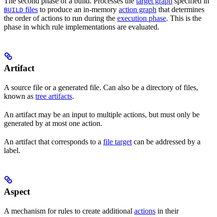
The second phase of a build. Processes the
target graph
specified in
files
to produce an in-memory
action graph
that determines
BUILD
the order of actions to run during the
execution phase
. This is the
phase in which rule implementations are evaluated.
Artifact
A source file or a generated file. Can also be a directory of files,
known as
tree artifacts
.
An artifact may be an input to multiple actions, but must only be
generated by at most one action.
An artifact that corresponds to a
file target
can be addressed by a
label.
Aspect
A mechanism for rules to create additional
actions
in their