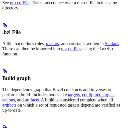
See
File
. Takes precedence over a
file in the same
BUILD
BUILD
directory.
.bzl File
A file that defines rules,
macros
, and constants written in
Starlark
.
These can then be imported into
files
using the
BUILD
load()
function.
Build graph
The dependency graph that Bazel constructs and traverses to
perform a build. Includes nodes like
targets
,
configured targets
,
actions
, and
artifacts
. A build is considered complete when all
artifacts
on which a set of requested targets depend are verified as
up-to-date.