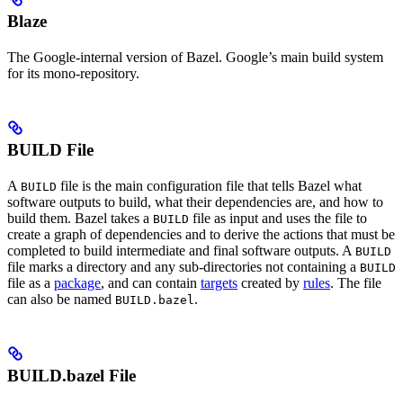
Blaze
The Google-internal version of Bazel. Google’s main build system
for its mono-repository.
BUILD File
A
file is the main configuration file that tells Bazel what
BUILD
software outputs to build, what their dependencies are, and how to
build them. Bazel takes a
file as input and uses the file to
BUILD
create a graph of dependencies and to derive the actions that must be
completed to build intermediate and final software outputs. A
BUILD
file marks a directory and any sub-directories not containing a
BUILD
file as a
package
, and can contain
targets
created by
rules
. The file
can also be named
.
BUILD.bazel
BUILD.bazel File