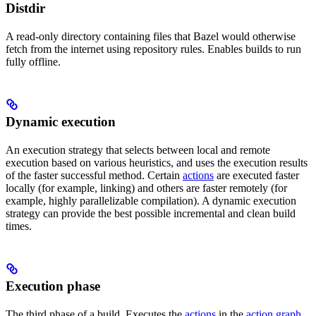
Distdir
A read-only directory containing files that Bazel would otherwise
fetch from the internet using repository rules. Enables builds to run
fully offline.
Dynamic execution
An execution strategy that selects between local and remote
execution based on various heuristics, and uses the execution results
of the faster successful method. Certain
actions
are executed faster
locally (for example, linking) and others are faster remotely (for
example, highly parallelizable compilation). A dynamic execution
strategy can provide the best possible incremental and clean build
times.
Execution phase
The third phase of a build. Executes the
actions
in the
action graph