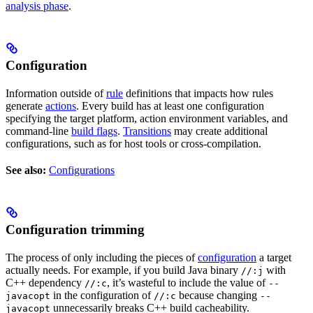
analysis phase
.
Configuration
Information outside of
rule
definitions that impacts how rules
generate
actions
. Every build has at least one configuration
specifying the target platform, action environment variables, and
command-line
build flags
.
Transitions
may create additional
configurations, such as for host tools or cross-compilation.
See also:
Configurations
Configuration trimming
The process of only including the pieces of
configuration
a target
actually needs. For example, if you build Java binary
with
//:j
C++ dependency
, it’s wasteful to include the value of
//:c
--
in the configuration of
because changing
javacopt
//:c
--
unnecessarily breaks C++ build cacheability.
javacopt