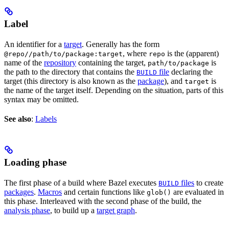
Label
An identifier for a
target
. Generally has the form
, where
is the (apparent)
@repo//path/to/package:target
repo
name of the
repository
containing the target,
is
path/to/package
the path to the directory that contains the
file
declaring the
BUILD
target (this directory is also known as the
package
), and
is
target
the name of the target itself. Depending on the situation, parts of this
syntax may be omitted.
See also
:
Labels
Loading phase
The first phase of a build where Bazel executes
files
to create
BUILD
packages
.
Macros
and certain functions like
are evaluated in
glob()
this phase. Interleaved with the second phase of the build, the
analysis phase
, to build up a
target graph
.