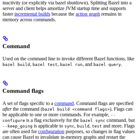
inactivity (or explicitly via bazel shutdown). Splitting Bazel into a
server and client helps amortize JVM startup time and supports
faster
incremental builds
because the
action graph
remains in
memory across commands.
Command
Used on the command line to invoke different Bazel functions, like
,
,
, and
.
bazel build
bazel test
bazel run
bazel query
Command flags
A set of flags specific to a
command
. Command flags are specified
after
the command (
). Flags can
bazel build <command flags>
be applicable to one or more commands. For example,
--
is a flag exclusively for the
command, but
configure
bazel sync
is applicable to
,
,
and more. Flags
--keep_going
sync
build
test
are often used for
configuration
purposes, so changes in flag values
can cause Bazel to invalidate in-memory graphs and restart the