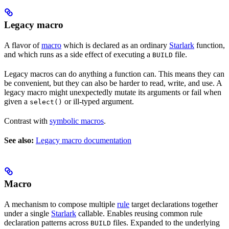
Legacy macro
A flavor of
macro
which is declared as an ordinary
Starlark
function,
and which runs as a side effect of executing a
file.
BUILD
Legacy macros can do anything a function can. This means they can
be convenient, but they can also be harder to read, write, and use. A
legacy macro might unexpectedly mutate its arguments or fail when
given a
or ill-typed argument.
select()
Contrast with
symbolic macros
.
See also:
Legacy macro documentation
Macro
A mechanism to compose multiple
rule
target declarations together
under a single
Starlark
callable. Enables reusing common rule
declaration patterns across
files. Expanded to the underlying
BUILD