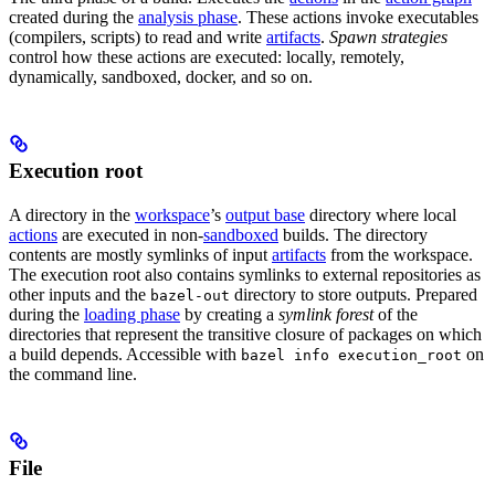
created during the
analysis phase
. These actions invoke executables
(compilers, scripts) to read and write
artifacts
.
Spawn strategies
control how these actions are executed: locally, remotely,
dynamically, sandboxed, docker, and so on.
Execution root
A directory in the
workspace
’s
output base
directory where local
actions
are executed in non-
sandboxed
builds. The directory
contents are mostly symlinks of input
artifacts
from the workspace.
The execution root also contains symlinks to external repositories as
other inputs and the
directory to store outputs. Prepared
bazel-out
during the
loading phase
by creating a
symlink forest
of the
directories that represent the transitive closure of packages on which
a build depends. Accessible with
on
bazel info execution_root
the command line.
File