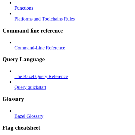
Functions
Platforms and Toolchains Rules
Command line reference
Command-Line Reference
Query Language
The Bazel Query Reference
Query quickstart
Glossary
Bazel Glossary
Flag cheatsheet