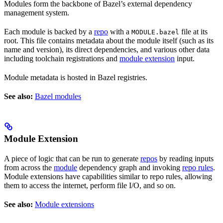
Modules form the backbone of Bazel’s external dependency
management system.
Each module is backed by a
repo
with a
file at its
MODULE.bazel
root. This file contains metadata about the module itself (such as its
name and version), its direct dependencies, and various other data
including toolchain registrations and
module extension
input.
Module metadata is hosted in Bazel registries.
See also:
Bazel modules
Module Extension
A piece of logic that can be run to generate
repos
by reading inputs
from across the
module
dependency graph and invoking
repo rules
.
Module extensions have capabilities similar to repo rules, allowing
them to access the internet, perform file I/O, and so on.
See also:
Module extensions