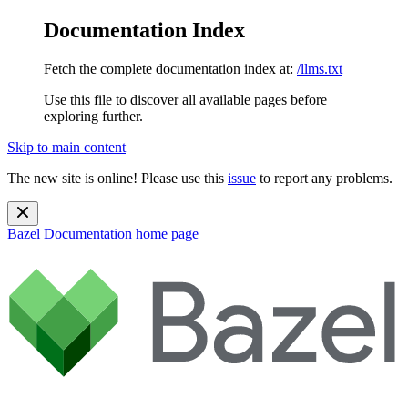
Documentation Index
Fetch the complete documentation index at:
/llms.txt
Use this file to discover all available pages before
exploring further.
Skip to main content
The new site is online! Please use this
issue
to report any problems.
Bazel Documentation
home page