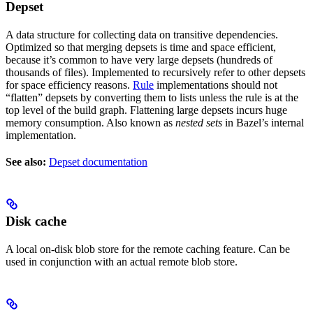
Depset
A data structure for collecting data on transitive dependencies.
Optimized so that merging depsets is time and space efficient,
because it’s common to have very large depsets (hundreds of
thousands of files). Implemented to recursively refer to other depsets
for space efficiency reasons.
Rule
implementations should not
“flatten” depsets by converting them to lists unless the rule is at the
top level of the build graph. Flattening large depsets incurs huge
memory consumption. Also known as
nested sets
in Bazel’s internal
implementation.
See also:
Depset documentation
Disk cache
A local on-disk blob store for the remote caching feature. Can be
used in conjunction with an actual remote blob store.