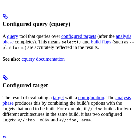
Configured query (cquery)
A
query
tool that queries over
configured targets
(after the
analysis
phase
completes). This means
and
build flags
(such as
select()
--
) are accurately reflected in the results.
platforms
See also:
cquery documentation
Configured target
The result of evaluating a
target
with a
configuration
. The
analysis
phase
produces this by combining the build’s options with the
targets that need to be built. For example, if
builds for two
//:foo
different architectures in the same build, it has two configured
targets:
and
.
<//:foo, x86>
<//:foo, arm>