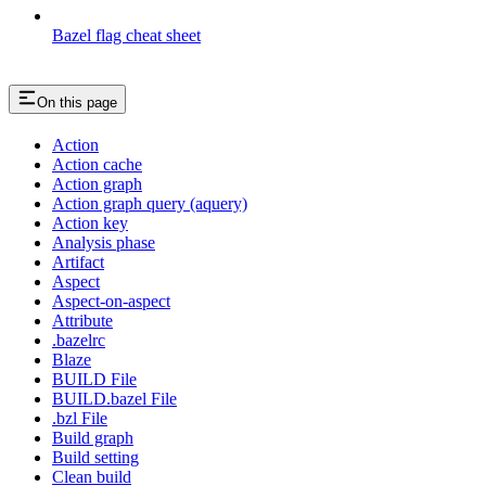
Bazel flag cheat sheet
On this page
Action
Action cache
Action graph
Action graph query (aquery)
Action key
Analysis phase
Artifact
Aspect
Aspect-on-aspect
Attribute
.bazelrc
Blaze
BUILD File
BUILD.bazel File
.bzl File
Build graph
Build setting
Clean build