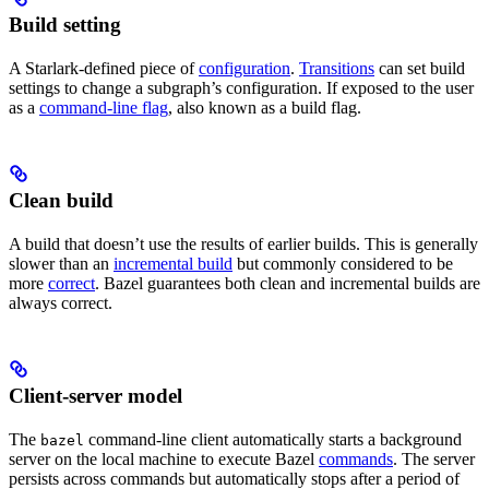
Build setting
A Starlark-defined piece of
configuration
.
Transitions
can set build
settings to change a subgraph’s configuration. If exposed to the user
as a
command-line flag
, also known as a build flag.
Clean build
A build that doesn’t use the results of earlier builds. This is generally
slower than an
incremental build
but commonly considered to be
more
correct
. Bazel guarantees both clean and incremental builds are
always correct.
Client-server model
The
command-line client automatically starts a background
bazel
server on the local machine to execute Bazel
commands
. The server
persists across commands but automatically stops after a period of