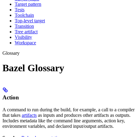
Target pattern
Tests
Toolchain
Top-level target
Transition
Tree artifact
Visibility
Workspace
Glossary
Bazel Glossary
Action
A command to run during the build, for example, a call to a compiler
that takes
artifacts
as inputs and produces other artifacts as outputs.
Includes metadata like the command line arguments, action key,
environment variables, and declared input/output artifacts.