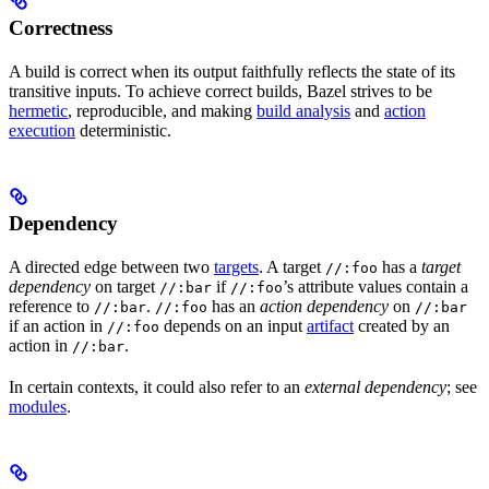
Correctness
A build is correct when its output faithfully reflects the state of its
transitive inputs. To achieve correct builds, Bazel strives to be
hermetic
, reproducible, and making
build analysis
and
action
execution
deterministic.
Dependency
A directed edge between two
targets
. A target
has a
target
//:foo
dependency
on target
if
’s attribute values contain a
//:bar
//:foo
reference to
.
has an
action dependency
on
//:bar
//:foo
//:bar
if an action in
depends on an input
artifact
created by an
//:foo
action in
.
//:bar
In certain contexts, it could also refer to an
external dependency
; see
modules
.