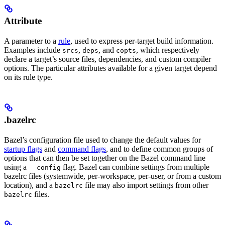
Attribute
A parameter to a
rule
, used to express per-target build information.
Examples include
,
, and
, which respectively
srcs
deps
copts
declare a target’s source files, dependencies, and custom compiler
options. The particular attributes available for a given target depend
on its rule type.
.bazelrc
Bazel’s configuration file used to change the default values for
startup flags
and
command flags
, and to define common groups of
options that can then be set together on the Bazel command line
using a
flag. Bazel can combine settings from multiple
--config
bazelrc files (systemwide, per-workspace, per-user, or from a custom
location), and a
file may also import settings from other
bazelrc
files.
bazelrc