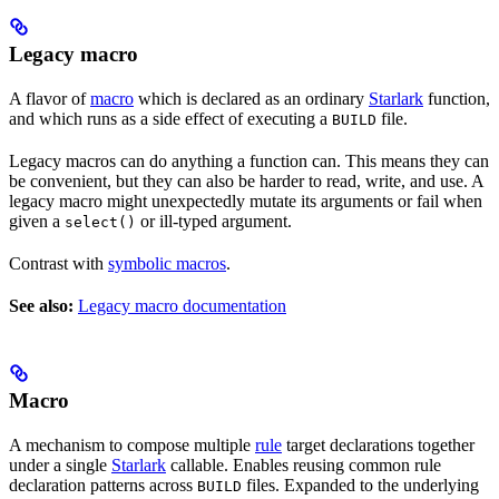
Legacy macro
A flavor of
macro
which is declared as an ordinary
Starlark
function,
and which runs as a side effect of executing a
file.
BUILD
Legacy macros can do anything a function can. This means they can
be convenient, but they can also be harder to read, write, and use. A
legacy macro might unexpectedly mutate its arguments or fail when
given a
or ill-typed argument.
select()
Contrast with
symbolic macros
.
See also:
Legacy macro documentation
Macro
A mechanism to compose multiple
rule
target declarations together
under a single
Starlark
callable. Enables reusing common rule
declaration patterns across
files. Expanded to the underlying
BUILD