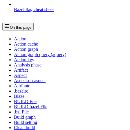
Bazel flag cheat sheet
On this page
Action
Action cache
Action graph
Action graph query (aquery)
Action key
Analysis phase
Artifact
Aspect
Aspect-on-aspect
Attribute
.bazelrc
Blaze
BUILD File
BUILD.bazel File
.bzl File
Build graph
Build setting
Clean build