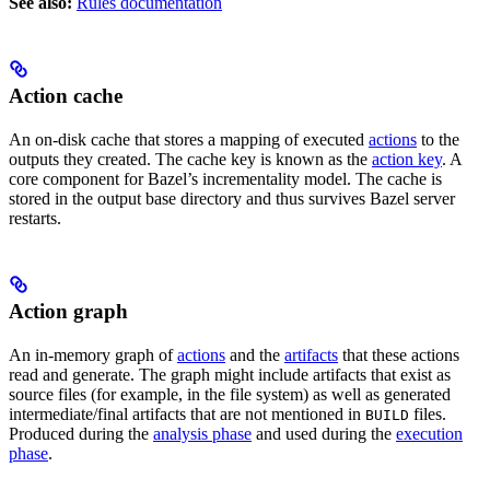
See also:
Rules documentation
Action cache
An on-disk cache that stores a mapping of executed
actions
to the
outputs they created. The cache key is known as the
action key
. A
core component for Bazel’s incrementality model. The cache is
stored in the output base directory and thus survives Bazel server
restarts.
Action graph
An in-memory graph of
actions
and the
artifacts
that these actions
read and generate. The graph might include artifacts that exist as
source files (for example, in the file system) as well as generated
intermediate/final artifacts that are not mentioned in
files.
BUILD
Produced during the
analysis phase
and used during the
execution
phase
.