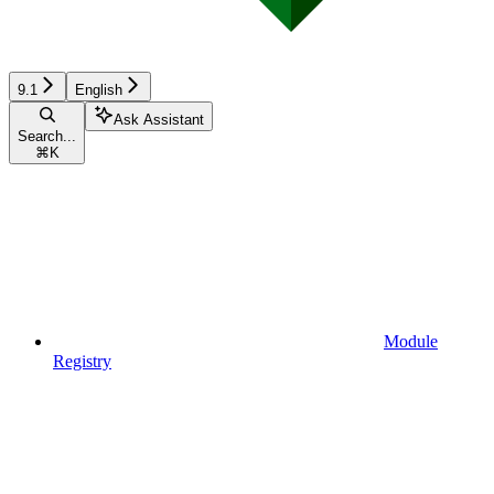
9.1
English
Ask Assistant
Search...
⌘
K
Module
Registry