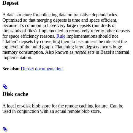
Depset
A data structure for collecting data on transitive dependencies.
Optimized so that merging depsets is time and space efficient,
because it’s common to have very large depsets (hundreds of
thousands of files). Implemented to recursively refer to other depsets
for space efficiency reasons.
Rule
implementations should not
“flatten” depsets by converting them to lists unless the rule is at the
top level of the build graph. Flattening large depsets incurs huge
memory consumption. Also known as
nested sets
in Bazel’s internal
implementation.
See also:
Depset documentation
Disk cache
A local on-disk blob store for the remote caching feature. Can be
used in conjunction with an actual remote blob store.