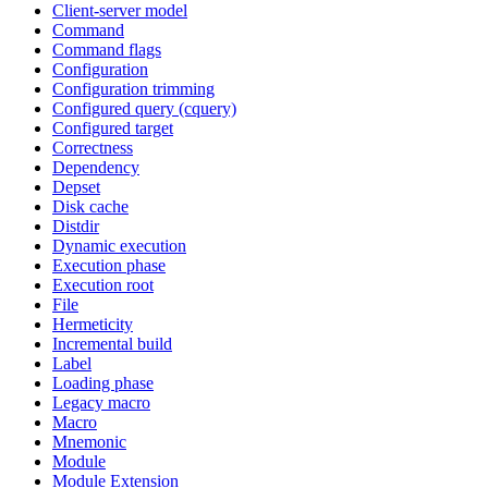
Client-server model
Command
Command flags
Configuration
Configuration trimming
Configured query (cquery)
Configured target
Correctness
Dependency
Depset
Disk cache
Distdir
Dynamic execution
Execution phase
Execution root
File
Hermeticity
Incremental build
Label
Loading phase
Legacy macro
Macro
Mnemonic
Module
Module Extension