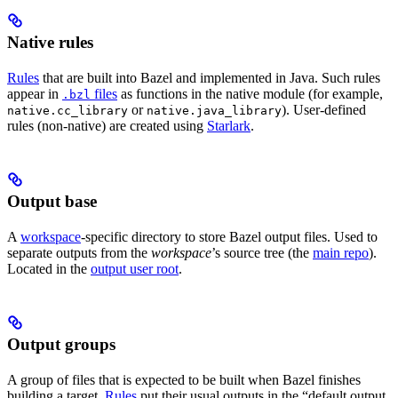
Native rules
Rules
that are built into Bazel and implemented in Java. Such rules
appear in
files
as functions in the native module (for example,
.bzl
or
). User-defined
native.cc_library
native.java_library
rules (non-native) are created using
Starlark
.
Output base
A
workspace
-specific directory to store Bazel output files. Used to
separate outputs from the
workspace
’s source tree (the
main repo
).
Located in the
output user root
.
Output groups
A group of files that is expected to be built when Bazel finishes
building a target.
Rules
put their usual outputs in the “default output