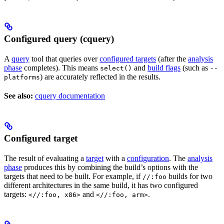
Configured query (cquery)
A
query
tool that queries over
configured targets
(after the
analysis
phase
completes). This means
and
build flags
(such as
select()
--
) are accurately reflected in the results.
platforms
See also:
cquery documentation
Configured target
The result of evaluating a
target
with a
configuration
. The
analysis
phase
produces this by combining the build’s options with the
targets that need to be built. For example, if
builds for two
//:foo
different architectures in the same build, it has two configured
targets:
and
.
<//:foo, x86>
<//:foo, arm>