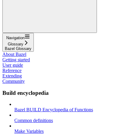
Navigation
Glossary
Bazel Glossary
About Bazel
Getting started
User guide
Reference
Extending
Community
Build encyclopedia
Bazel BUILD Encyclopedia of Functions
Common definitions
Make Variables