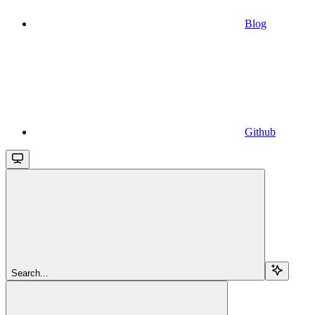
Blog
Github
Search...