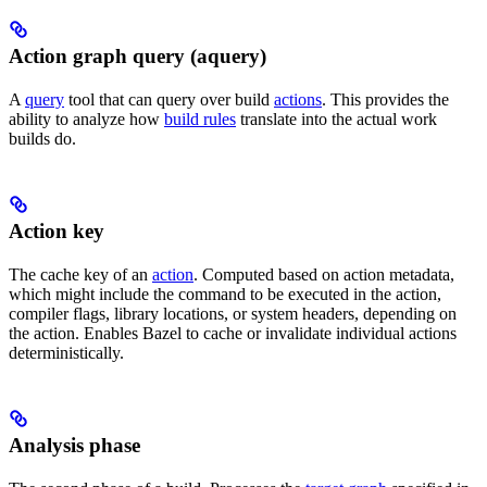
Action graph query (aquery)
A
query
tool that can query over build
actions
. This provides the
ability to analyze how
build rules
translate into the actual work
builds do.
Action key
The cache key of an
action
. Computed based on action metadata,
which might include the command to be executed in the action,
compiler flags, library locations, or system headers, depending on
the action. Enables Bazel to cache or invalidate individual actions
deterministically.
Analysis phase