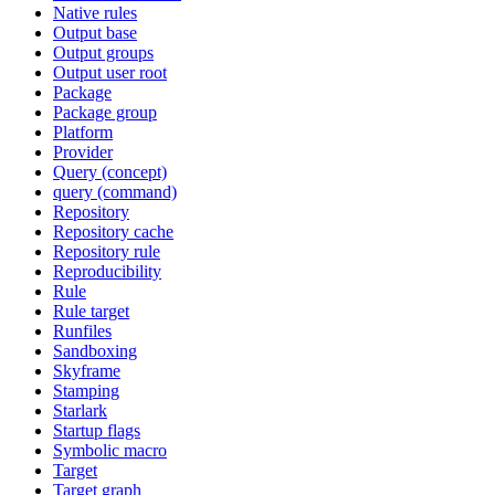
Native rules
Output base
Output groups
Output user root
Package
Package group
Platform
Provider
Query (concept)
query (command)
Repository
Repository cache
Repository rule
Reproducibility
Rule
Rule target
Runfiles
Sandboxing
Skyframe
Stamping
Starlark
Startup flags
Symbolic macro
Target
Target graph