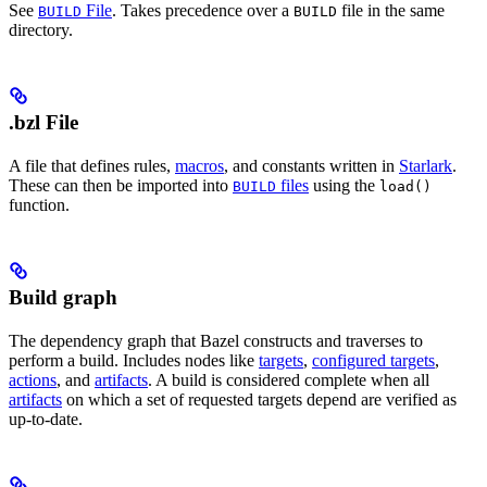
See
File
. Takes precedence over a
file in the same
BUILD
BUILD
directory.
.bzl File
A file that defines rules,
macros
, and constants written in
Starlark
.
These can then be imported into
files
using the
BUILD
load()
function.
Build graph
The dependency graph that Bazel constructs and traverses to
perform a build. Includes nodes like
targets
,
configured targets
,
actions
, and
artifacts
. A build is considered complete when all
artifacts
on which a set of requested targets depend are verified as
up-to-date.