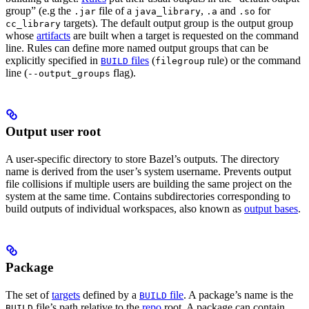
group” (e.g the
file of a
,
and
for
.jar
java_library
.a
.so
targets). The default output group is the output group
cc_library
whose
artifacts
are built when a target is requested on the command
line. Rules can define more named output groups that can be
explicitly specified in
files
(
rule) or the command
BUILD
filegroup
line (
flag).
--output_groups
Output user root
A user-specific directory to store Bazel’s outputs. The directory
name is derived from the user’s system username. Prevents output
file collisions if multiple users are building the same project on the
system at the same time. Contains subdirectories corresponding to
build outputs of individual workspaces, also known as
output bases
.
Package
The set of
targets
defined by a
file
. A package’s name is the
BUILD
file’s path relative to the
repo
root. A package can contain
BUILD