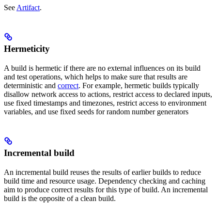
See
Artifact
.
Hermeticity
A build is hermetic if there are no external influences on its build
and test operations, which helps to make sure that results are
deterministic and
correct
. For example, hermetic builds typically
disallow network access to actions, restrict access to declared inputs,
use fixed timestamps and timezones, restrict access to environment
variables, and use fixed seeds for random number generators
Incremental build
An incremental build reuses the results of earlier builds to reduce
build time and resource usage. Dependency checking and caching
aim to produce correct results for this type of build. An incremental
build is the opposite of a clean build.