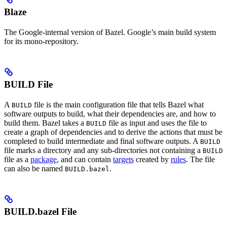
Blaze
The Google-internal version of Bazel. Google’s main build system
for its mono-repository.
BUILD File
A
file is the main configuration file that tells Bazel what
BUILD
software outputs to build, what their dependencies are, and how to
build them. Bazel takes a
file as input and uses the file to
BUILD
create a graph of dependencies and to derive the actions that must be
completed to build intermediate and final software outputs. A
BUILD
file marks a directory and any sub-directories not containing a
BUILD
file as a
package
, and can contain
targets
created by
rules
. The file
can also be named
.
BUILD.bazel
BUILD.bazel File