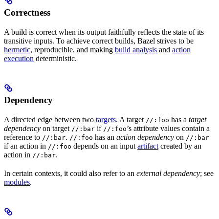
Correctness
A build is correct when its output faithfully reflects the state of its
transitive inputs. To achieve correct builds, Bazel strives to be
hermetic
, reproducible, and making
build analysis
and
action
execution
deterministic.
Dependency
A directed edge between two
targets
. A target
has a
target
//:foo
dependency
on target
if
’s attribute values contain a
//:bar
//:foo
reference to
.
has an
action dependency
on
//:bar
//:foo
//:bar
if an action in
depends on an input
artifact
created by an
//:foo
action in
.
//:bar
In certain contexts, it could also refer to an
external dependency
; see
modules
.