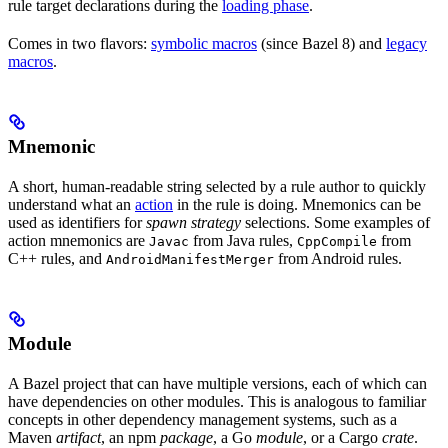
rule target declarations during the
loading phase
.
Comes in two flavors:
symbolic macros
(since Bazel 8) and
legacy
macros
.
Mnemonic
A short, human-readable string selected by a rule author to quickly
understand what an
action
in the rule is doing. Mnemonics can be
used as identifiers for
spawn strategy
selections. Some examples of
action mnemonics are
from Java rules,
from
Javac
CppCompile
C++ rules, and
from Android rules.
AndroidManifestMerger
Module
A Bazel project that can have multiple versions, each of which can
have dependencies on other modules. This is analogous to familiar
concepts in other dependency management systems, such as a
Maven
artifact
, an npm
package
, a Go
module
, or a Cargo
crate
.