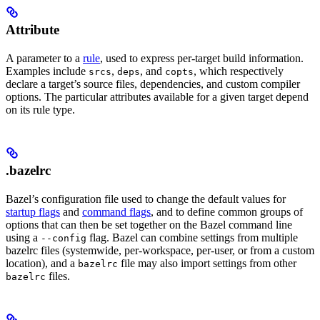
Attribute
A parameter to a
rule
, used to express per-target build information.
Examples include
,
, and
, which respectively
srcs
deps
copts
declare a target’s source files, dependencies, and custom compiler
options. The particular attributes available for a given target depend
on its rule type.
.bazelrc
Bazel’s configuration file used to change the default values for
startup flags
and
command flags
, and to define common groups of
options that can then be set together on the Bazel command line
using a
flag. Bazel can combine settings from multiple
--config
bazelrc files (systemwide, per-workspace, per-user, or from a custom
location), and a
file may also import settings from other
bazelrc
files.
bazelrc