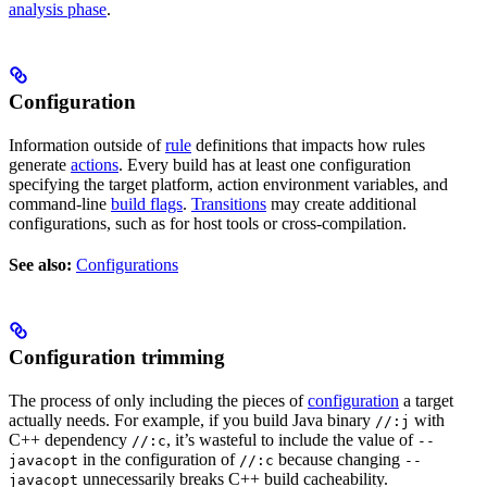
analysis phase
.
Configuration
Information outside of
rule
definitions that impacts how rules
generate
actions
. Every build has at least one configuration
specifying the target platform, action environment variables, and
command-line
build flags
.
Transitions
may create additional
configurations, such as for host tools or cross-compilation.
See also:
Configurations
Configuration trimming
The process of only including the pieces of
configuration
a target
actually needs. For example, if you build Java binary
with
//:j
C++ dependency
, it’s wasteful to include the value of
//:c
--
in the configuration of
because changing
javacopt
//:c
--
unnecessarily breaks C++ build cacheability.
javacopt