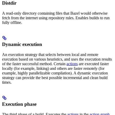
Distdir
A read-only directory containing files that Bazel would otherwise
fetch from the internet using repository rules. Enables builds to run
fully offline.
Dynamic execution
An execution strategy that selects between local and remote
execution based on various heuristics, and uses the execution results
of the faster successful method. Certain
actions
are executed faster
locally (for example, linking) and others are faster remotely (for
example, highly parallelizable compilation). A dynamic execution
strategy can provide the best possible incremental and clean build
times.
Execution phase
The third phase of a build. Executes the
actions
in the
action graph