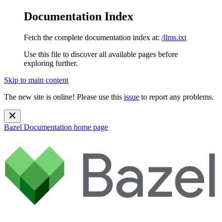
Documentation Index
Fetch the complete documentation index at:
/llms.txt
Use this file to discover all available pages before
exploring further.
Skip to main content
The new site is online! Please use this
issue
to report any problems.
Bazel Documentation
home page