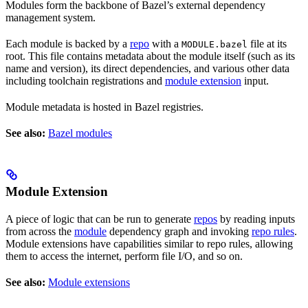
Modules form the backbone of Bazel’s external dependency
management system.
Each module is backed by a
repo
with a
file at its
MODULE.bazel
root. This file contains metadata about the module itself (such as its
name and version), its direct dependencies, and various other data
including toolchain registrations and
module extension
input.
Module metadata is hosted in Bazel registries.
See also:
Bazel modules
Module Extension
A piece of logic that can be run to generate
repos
by reading inputs
from across the
module
dependency graph and invoking
repo rules
.
Module extensions have capabilities similar to repo rules, allowing
them to access the internet, perform file I/O, and so on.
See also:
Module extensions