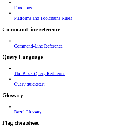
Functions
Platforms and Toolchains Rules
Command line reference
Command-Line Reference
Query Language
The Bazel Query Reference
Query quickstart
Glossary
Bazel Glossary
Flag cheatsheet