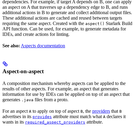
dependencies. For example, if target A depends on B, one can apply
an aspect on A that traverses
up
a dependency edge to B, and runs
additional actions in B to generate and collect additional output files.
These additional actions are cached and reused between targets
requiring the same aspect. Created with the
Starlark Build
aspect()
API function. Can be used, for example, to generate metadata for
IDEs, and create actions for linting.
See also:
Aspects documentation
Aspect-on-aspect
A composition mechanism whereby aspects can be applied to the
results of other aspects. For example, an aspect that generates
information for use by IDEs can be applied on top of an aspect that
generates
files from a proto.
.java
For an aspect
to apply on top of aspect
, the
providers
that
A
B
B
advertises in its
attribute must match what
declares it
provides
A
wants in its
attribute.
required_aspect_providers