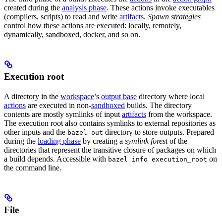
created during the
analysis phase
. These actions invoke executables
(compilers, scripts) to read and write
artifacts
.
Spawn strategies
control how these actions are executed: locally, remotely,
dynamically, sandboxed, docker, and so on.
Execution root
A directory in the
workspace
’s
output base
directory where local
actions
are executed in non-
sandboxed
builds. The directory
contents are mostly symlinks of input
artifacts
from the workspace.
The execution root also contains symlinks to external repositories as
other inputs and the
directory to store outputs. Prepared
bazel-out
during the
loading phase
by creating a
symlink forest
of the
directories that represent the transitive closure of packages on which
a build depends. Accessible with
on
bazel info execution_root
the command line.
File