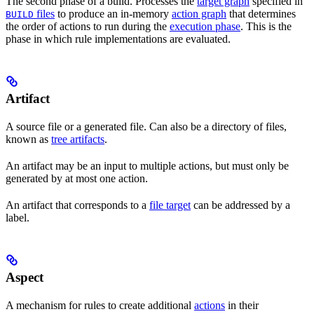
The second phase of a build. Processes the
target graph
specified in
files
to produce an in-memory
action graph
that determines
BUILD
the order of actions to run during the
execution phase
. This is the
phase in which rule implementations are evaluated.
Artifact
A source file or a generated file. Can also be a directory of files,
known as
tree artifacts
.
An artifact may be an input to multiple actions, but must only be
generated by at most one action.
An artifact that corresponds to a
file target
can be addressed by a
label.
Aspect
A mechanism for rules to create additional
actions
in their