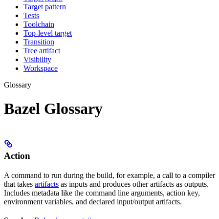
Target pattern
Tests
Toolchain
Top-level target
Transition
Tree artifact
Visibility
Workspace
Glossary
Bazel Glossary
Action
A command to run during the build, for example, a call to a compiler
that takes
artifacts
as inputs and produces other artifacts as outputs.
Includes metadata like the command line arguments, action key,
environment variables, and declared input/output artifacts.