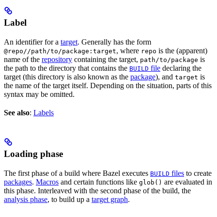
Label
An identifier for a
target
. Generally has the form
, where
is the (apparent)
@repo//path/to/package:target
repo
name of the
repository
containing the target,
is
path/to/package
the path to the directory that contains the
file
declaring the
BUILD
target (this directory is also known as the
package
), and
is
target
the name of the target itself. Depending on the situation, parts of this
syntax may be omitted.
See also
:
Labels
Loading phase
The first phase of a build where Bazel executes
files
to create
BUILD
packages
.
Macros
and certain functions like
are evaluated in
glob()
this phase. Interleaved with the second phase of the build, the
analysis phase
, to build up a
target graph
.