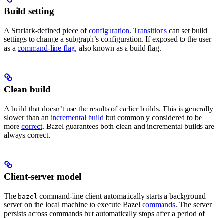
Build setting
A Starlark-defined piece of
configuration
.
Transitions
can set build
settings to change a subgraph’s configuration. If exposed to the user
as a
command-line flag
, also known as a build flag.
Clean build
A build that doesn’t use the results of earlier builds. This is generally
slower than an
incremental build
but commonly considered to be
more
correct
. Bazel guarantees both clean and incremental builds are
always correct.
Client-server model
The
command-line client automatically starts a background
bazel
server on the local machine to execute Bazel
commands
. The server
persists across commands but automatically stops after a period of