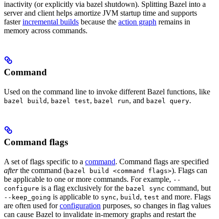
inactivity (or explicitly via bazel shutdown). Splitting Bazel into a
server and client helps amortize JVM startup time and supports
faster
incremental builds
because the
action graph
remains in
memory across commands.
Command
Used on the command line to invoke different Bazel functions, like
,
,
, and
.
bazel build
bazel test
bazel run
bazel query
Command flags
A set of flags specific to a
command
. Command flags are specified
after
the command (
). Flags can
bazel build <command flags>
be applicable to one or more commands. For example,
--
is a flag exclusively for the
command, but
configure
bazel sync
is applicable to
,
,
and more. Flags
--keep_going
sync
build
test
are often used for
configuration
purposes, so changes in flag values
can cause Bazel to invalidate in-memory graphs and restart the