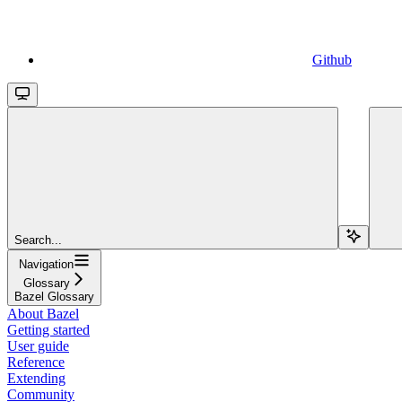
Github
Search...
Navigation
Glossary
Bazel Glossary
About Bazel
Getting started
User guide
Reference
Extending
Community