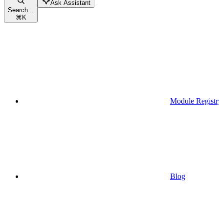
Ask Assistant
Search...
⌘
K
Module Registr
Blog