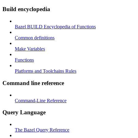
Build encyclopedia
Bazel BUILD Encyclopedia of Functions
Common definitions
Make Variables
Functions
Platforms and Toolchains Rules
Command line reference
Command-Line Reference
Query Language
The Bazel Query Reference