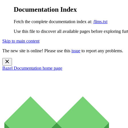
Documentation Index
Fetch the complete documentation index at:
/llms.txt
Use this file to discover all available pages before exploring fur
Skip to main content
The new site is online! Please use this
issue
to report any problems.
Bazel Documentation
home page