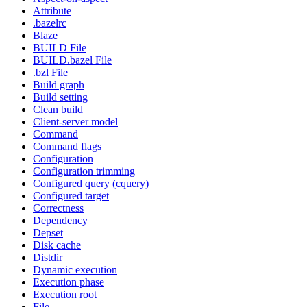
Attribute
.bazelrc
Blaze
BUILD File
BUILD.bazel File
.bzl File
Build graph
Build setting
Clean build
Client-server model
Command
Command flags
Configuration
Configuration trimming
Configured query (cquery)
Configured target
Correctness
Dependency
Depset
Disk cache
Distdir
Dynamic execution
Execution phase
Execution root
File