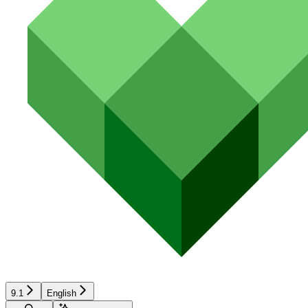
9.1
English