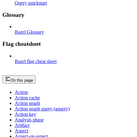
Query quickstart
Glossary
Bazel Glossary
Flag cheatsheet
Bazel flag cheat sheet
On this page
Action
Action cache
Action graph
Action graph query (aquery)
Action key
Analysis phase
Artifact
Aspect
Aspect-on-aspect