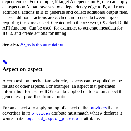
dependencies. For example, if target A depends on B, one can apply
an aspect on A that traverses
up
a dependency edge to B, and runs
additional actions in B to generate and collect additional output files.
These additional actions are cached and reused between targets
requiring the same aspect. Created with the
Starlark Build
aspect()
API function. Can be used, for example, to generate metadata for
IDEs, and create actions for linting.
See also:
Aspects documentation
Aspect-on-aspect
A composition mechanism whereby aspects can be applied to the
results of other aspects. For example, an aspect that generates
information for use by IDEs can be applied on top of an aspect that
generates
files from a proto.
.java
For an aspect
to apply on top of aspect
, the
providers
that
A
B
B
advertises in its
attribute must match what
declares it
provides
A
wants in its
attribute.
required_aspect_providers