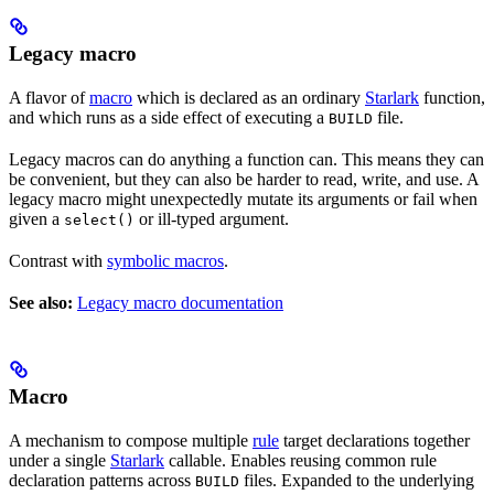
Legacy macro
A flavor of
macro
which is declared as an ordinary
Starlark
function,
and which runs as a side effect of executing a
file.
BUILD
Legacy macros can do anything a function can. This means they can
be convenient, but they can also be harder to read, write, and use. A
legacy macro might unexpectedly mutate its arguments or fail when
given a
or ill-typed argument.
select()
Contrast with
symbolic macros
.
See also:
Legacy macro documentation
Macro
A mechanism to compose multiple
rule
target declarations together
under a single
Starlark
callable. Enables reusing common rule
declaration patterns across
files. Expanded to the underlying
BUILD