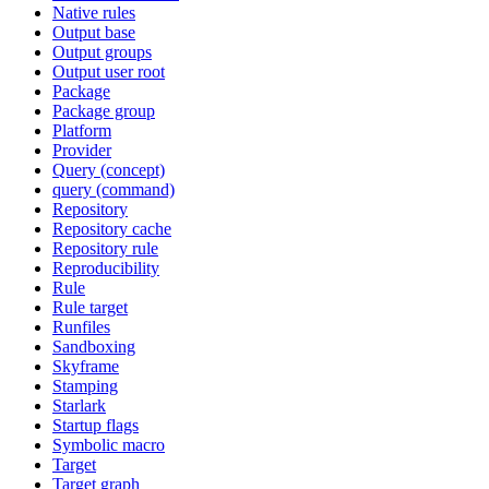
Native rules
Output base
Output groups
Output user root
Package
Package group
Platform
Provider
Query (concept)
query (command)
Repository
Repository cache
Repository rule
Reproducibility
Rule
Rule target
Runfiles
Sandboxing
Skyframe
Stamping
Starlark
Startup flags
Symbolic macro
Target
Target graph