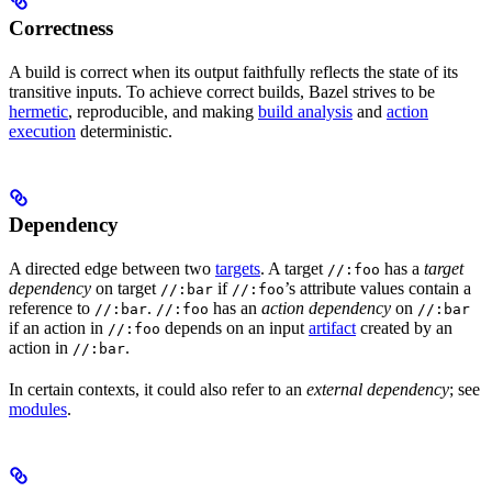
Correctness
A build is correct when its output faithfully reflects the state of its
transitive inputs. To achieve correct builds, Bazel strives to be
hermetic
, reproducible, and making
build analysis
and
action
execution
deterministic.
Dependency
A directed edge between two
targets
. A target
has a
target
//:foo
dependency
on target
if
’s attribute values contain a
//:bar
//:foo
reference to
.
has an
action dependency
on
//:bar
//:foo
//:bar
if an action in
depends on an input
artifact
created by an
//:foo
action in
.
//:bar
In certain contexts, it could also refer to an
external dependency
; see
modules
.