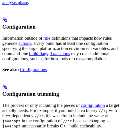
analysis phase
.
Configuration
Information outside of
rule
definitions that impacts how rules
generate
actions
. Every build has at least one configuration
specifying the target platform, action environment variables, and
command-line
build flags
.
Transitions
may create additional
configurations, such as for host tools or cross-compilation.
See also:
Configurations
Configuration trimming
The process of only including the pieces of
configuration
a target
actually needs. For example, if you build Java binary
with
//:j
C++ dependency
, it’s wasteful to include the value of
//:c
--
in the configuration of
because changing
javacopt
//:c
--
unnecessarily breaks C++ build cacheability.
javacopt