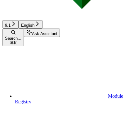
9.1
English
Ask Assistant
Search...
⌘
K
Module
Registry