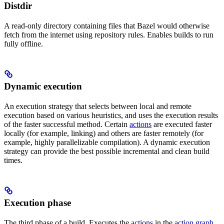
Distdir
A read-only directory containing files that Bazel would otherwise
fetch from the internet using repository rules. Enables builds to run
fully offline.
Dynamic execution
An execution strategy that selects between local and remote
execution based on various heuristics, and uses the execution results
of the faster successful method. Certain
actions
are executed faster
locally (for example, linking) and others are faster remotely (for
example, highly parallelizable compilation). A dynamic execution
strategy can provide the best possible incremental and clean build
times.
Execution phase
The third phase of a build. Executes the
actions
in the
action graph