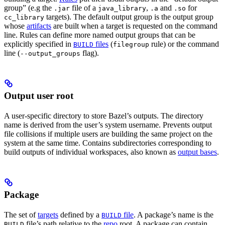
group” (e.g the
file of a
,
and
for
.jar
java_library
.a
.so
targets). The default output group is the output group
cc_library
whose
artifacts
are built when a target is requested on the command
line. Rules can define more named output groups that can be
explicitly specified in
files
(
rule) or the command
BUILD
filegroup
line (
flag).
--output_groups
Output user root
A user-specific directory to store Bazel’s outputs. The directory
name is derived from the user’s system username. Prevents output
file collisions if multiple users are building the same project on the
system at the same time. Contains subdirectories corresponding to
build outputs of individual workspaces, also known as
output bases
.
Package
The set of
targets
defined by a
file
. A package’s name is the
BUILD
file’s path relative to the
repo
root. A package can contain
BUILD