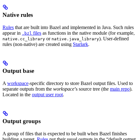
Native rules
Rules
that are built into Bazel and implemented in Java. Such rules
appear in
files
as functions in the native module (for example,
.bzl
or
). User-defined
native.cc_library
native.java_library
rules (non-native) are created using
Starlark
.
Output base
A
workspace
-specific directory to store Bazel output files. Used to
separate outputs from the
workspace
’s source tree (the
main repo
).
Located in the
output user root
.
Output groups
A group of files that is expected to be built when Bazel finishes
building a target.
Rules
put their usual outputs in the “default output