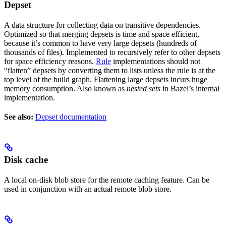
Depset
A data structure for collecting data on transitive dependencies.
Optimized so that merging depsets is time and space efficient,
because it’s common to have very large depsets (hundreds of
thousands of files). Implemented to recursively refer to other depsets
for space efficiency reasons.
Rule
implementations should not
“flatten” depsets by converting them to lists unless the rule is at the
top level of the build graph. Flattening large depsets incurs huge
memory consumption. Also known as
nested sets
in Bazel’s internal
implementation.
See also:
Depset documentation
Disk cache
A local on-disk blob store for the remote caching feature. Can be
used in conjunction with an actual remote blob store.