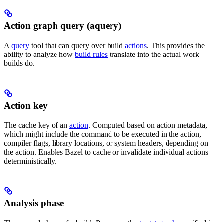
Action graph query (aquery)
A
query
tool that can query over build
actions
. This provides the
ability to analyze how
build rules
translate into the actual work
builds do.
Action key
The cache key of an
action
. Computed based on action metadata,
which might include the command to be executed in the action,
compiler flags, library locations, or system headers, depending on
the action. Enables Bazel to cache or invalidate individual actions
deterministically.
Analysis phase