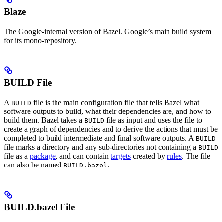
Blaze
The Google-internal version of Bazel. Google’s main build system
for its mono-repository.
BUILD File
A
file is the main configuration file that tells Bazel what
BUILD
software outputs to build, what their dependencies are, and how to
build them. Bazel takes a
file as input and uses the file to
BUILD
create a graph of dependencies and to derive the actions that must be
completed to build intermediate and final software outputs. A
BUILD
file marks a directory and any sub-directories not containing a
BUILD
file as a
package
, and can contain
targets
created by
rules
. The file
can also be named
.
BUILD.bazel
BUILD.bazel File