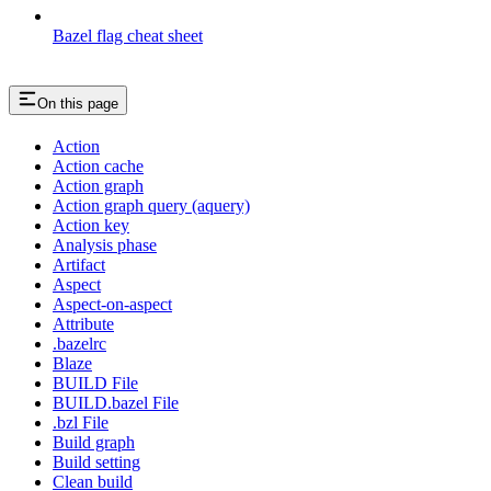
Bazel flag cheat sheet
On this page
Action
Action cache
Action graph
Action graph query (aquery)
Action key
Analysis phase
Artifact
Aspect
Aspect-on-aspect
Attribute
.bazelrc
Blaze
BUILD File
BUILD.bazel File
.bzl File
Build graph
Build setting
Clean build