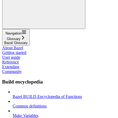
Navigation
Glossary
Bazel Glossary
About Bazel
Getting started
User guide
Reference
Extending
Community
Build encyclopedia
Bazel BUILD Encyclopedia of Functions
Common definitions
Make Variables