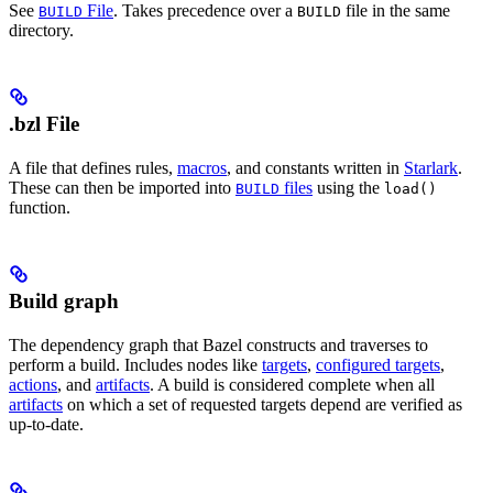
See
File
. Takes precedence over a
file in the same
BUILD
BUILD
directory.
.bzl File
A file that defines rules,
macros
, and constants written in
Starlark
.
These can then be imported into
files
using the
BUILD
load()
function.
Build graph
The dependency graph that Bazel constructs and traverses to
perform a build. Includes nodes like
targets
,
configured targets
,
actions
, and
artifacts
. A build is considered complete when all
artifacts
on which a set of requested targets depend are verified as
up-to-date.