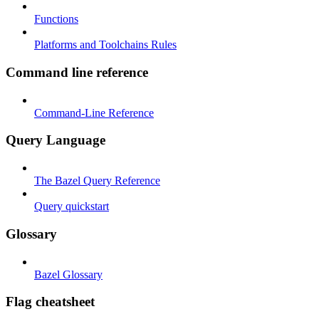
Functions
Platforms and Toolchains Rules
Command line reference
Command-Line Reference
Query Language
The Bazel Query Reference
Query quickstart
Glossary
Bazel Glossary
Flag cheatsheet