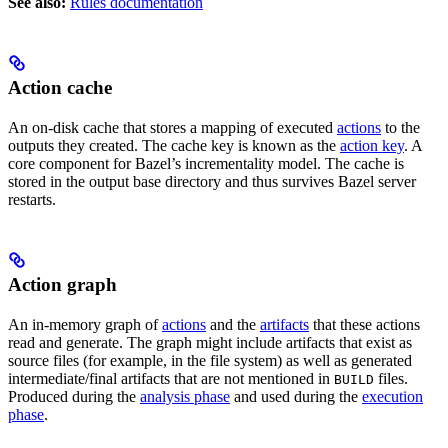
See also:
Rules documentation
Action cache
An on-disk cache that stores a mapping of executed
actions
to the
outputs they created. The cache key is known as the
action key
. A
core component for Bazel’s incrementality model. The cache is
stored in the output base directory and thus survives Bazel server
restarts.
Action graph
An in-memory graph of
actions
and the
artifacts
that these actions
read and generate. The graph might include artifacts that exist as
source files (for example, in the file system) as well as generated
intermediate/final artifacts that are not mentioned in
files.
BUILD
Produced during the
analysis phase
and used during the
execution
phase
.