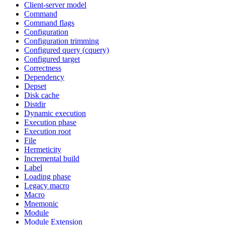
Client-server model
Command
Command flags
Configuration
Configuration trimming
Configured query (cquery)
Configured target
Correctness
Dependency
Depset
Disk cache
Distdir
Dynamic execution
Execution phase
Execution root
File
Hermeticity
Incremental build
Label
Loading phase
Legacy macro
Macro
Mnemonic
Module
Module Extension