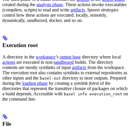
created during the
analysis phase
. These actions invoke executables
(compilers, scripts) to read and write
artifacts
.
Spawn strategies
control how these actions are executed: locally, remotely,
dynamically, sandboxed, docker, and so on.
Execution root
A directory in the
workspace
’s
output base
directory where local
actions
are executed in non-
sandboxed
builds. The directory
contents are mostly symlinks of input
artifacts
from the workspace.
The execution root also contains symlinks to external repositories as
other inputs and the
directory to store outputs. Prepared
bazel-out
during the
loading phase
by creating a
symlink forest
of the
directories that represent the transitive closure of packages on which
a build depends. Accessible with
on
bazel info execution_root
the command line.
File