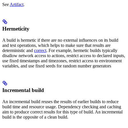
See
Artifact
.
Hermeticity
A build is hermetic if there are no external influences on its build
and test operations, which helps to make sure that results are
deterministic and
correct
. For example, hermetic builds typically
disallow network access to actions, restrict access to declared inputs,
use fixed timestamps and timezones, restrict access to environment
variables, and use fixed seeds for random number generators
Incremental build
An incremental build reuses the results of earlier builds to reduce
build time and resource usage. Dependency checking and caching
aim to produce correct results for this type of build. An incremental
build is the opposite of a clean build.