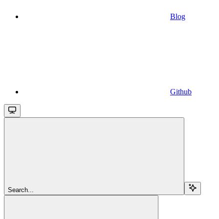
Blog
Github
Search...