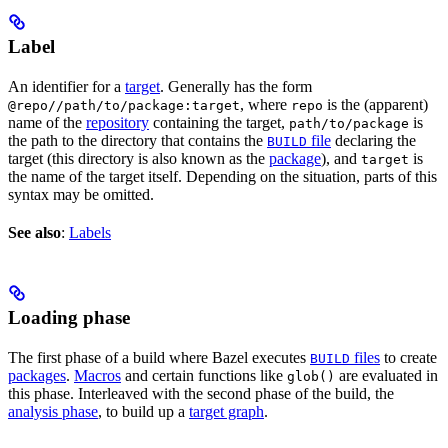
Label
An identifier for a
target
. Generally has the form
, where
is the (apparent)
@repo//path/to/package:target
repo
name of the
repository
containing the target,
is
path/to/package
the path to the directory that contains the
file
declaring the
BUILD
target (this directory is also known as the
package
), and
is
target
the name of the target itself. Depending on the situation, parts of this
syntax may be omitted.
See also
:
Labels
Loading phase
The first phase of a build where Bazel executes
files
to create
BUILD
packages
.
Macros
and certain functions like
are evaluated in
glob()
this phase. Interleaved with the second phase of the build, the
analysis phase
, to build up a
target graph
.