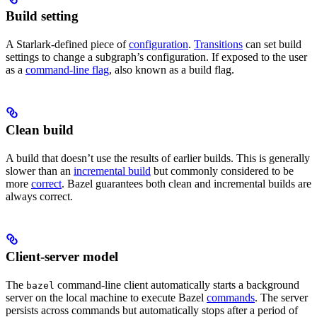
Build setting
A Starlark-defined piece of
configuration
.
Transitions
can set build
settings to change a subgraph’s configuration. If exposed to the user
as a
command-line flag
, also known as a build flag.
Clean build
A build that doesn’t use the results of earlier builds. This is generally
slower than an
incremental build
but commonly considered to be
more
correct
. Bazel guarantees both clean and incremental builds are
always correct.
Client-server model
The
command-line client automatically starts a background
bazel
server on the local machine to execute Bazel
commands
. The server
persists across commands but automatically stops after a period of