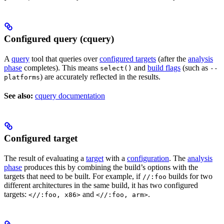
Configured query (cquery)
A
query
tool that queries over
configured targets
(after the
analysis
phase
completes). This means
and
build flags
(such as
select()
--
) are accurately reflected in the results.
platforms
See also:
cquery documentation
Configured target
The result of evaluating a
target
with a
configuration
. The
analysis
phase
produces this by combining the build’s options with the
targets that need to be built. For example, if
builds for two
//:foo
different architectures in the same build, it has two configured
targets:
and
.
<//:foo, x86>
<//:foo, arm>