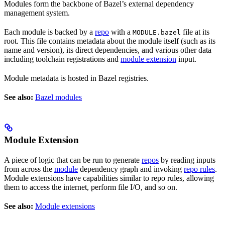
Modules form the backbone of Bazel’s external dependency
management system.
Each module is backed by a
repo
with a
file at its
MODULE.bazel
root. This file contains metadata about the module itself (such as its
name and version), its direct dependencies, and various other data
including toolchain registrations and
module extension
input.
Module metadata is hosted in Bazel registries.
See also:
Bazel modules
Module Extension
A piece of logic that can be run to generate
repos
by reading inputs
from across the
module
dependency graph and invoking
repo rules
.
Module extensions have capabilities similar to repo rules, allowing
them to access the internet, perform file I/O, and so on.
See also:
Module extensions