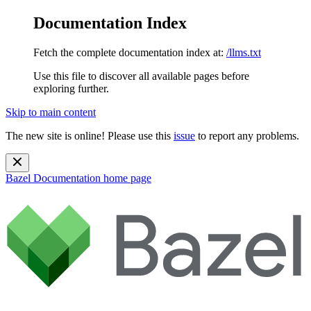
Documentation Index
Fetch the complete documentation index at:
/llms.txt
Use this file to discover all available pages before
exploring further.
Skip to main content
The new site is online! Please use this
issue
to report any problems.
Bazel Documentation
home page