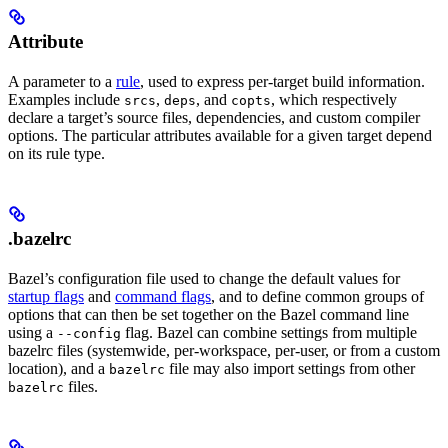
Attribute
A parameter to a
rule
, used to express per-target build information.
Examples include
,
, and
, which respectively
srcs
deps
copts
declare a target’s source files, dependencies, and custom compiler
options. The particular attributes available for a given target depend
on its rule type.
.bazelrc
Bazel’s configuration file used to change the default values for
startup flags
and
command flags
, and to define common groups of
options that can then be set together on the Bazel command line
using a
flag. Bazel can combine settings from multiple
--config
bazelrc files (systemwide, per-workspace, per-user, or from a custom
location), and a
file may also import settings from other
bazelrc
files.
bazelrc