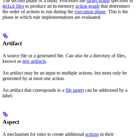
The second phase of a build. Processes the
target graph
specified in
files
to produce an in-memory
action graph
that determines
BUILD
the order of actions to run during the
execution phase
. This is the
phase in which rule implementations are evaluated.
Artifact
A source file or a generated file. Can also be a directory of files,
known as
tree artifacts
.
An artifact may be an input to multiple actions, but must only be
generated by at most one action.
An artifact that corresponds to a
file target
can be addressed by a
label.
Aspect
A mechanism for rules to create additional
actions
in their