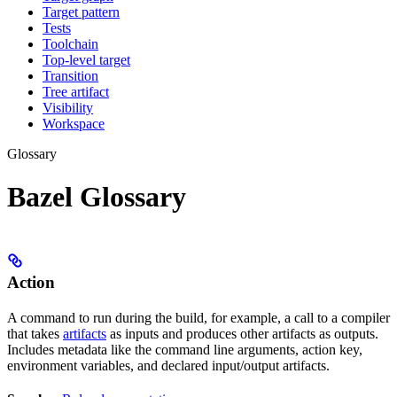
Target pattern
Tests
Toolchain
Top-level target
Transition
Tree artifact
Visibility
Workspace
Glossary
Bazel Glossary
Action
A command to run during the build, for example, a call to a compiler
that takes
artifacts
as inputs and produces other artifacts as outputs.
Includes metadata like the command line arguments, action key,
environment variables, and declared input/output artifacts.