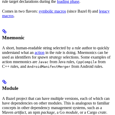
rule target declarations during the
loading phase
.
Comes in two flavors:
symbolic macros
(since Bazel 8) and
legacy
macros
.
Mnemonic
A short, human-readable string selected by a rule author to quickly
understand what an
action
in the rule is doing. Mnemonics can be
used as identifiers for
spawn strategy
selections. Some examples of
action mnemonics are
from Java rules,
from
Javac
CppCompile
C++ rules, and
from Android rules.
AndroidManifestMerger
Module
A Bazel project that can have multiple versions, each of which can
have dependencies on other modules. This is analogous to familiar
concepts in other dependency management systems, such as a
Maven
artifact
, an npm
package
, a Go
module
, or a Cargo
crate
.