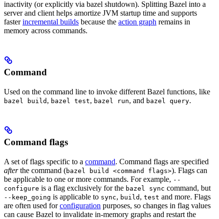
inactivity (or explicitly via bazel shutdown). Splitting Bazel into a
server and client helps amortize JVM startup time and supports
faster
incremental builds
because the
action graph
remains in
memory across commands.
Command
Used on the command line to invoke different Bazel functions, like
,
,
, and
.
bazel build
bazel test
bazel run
bazel query
Command flags
A set of flags specific to a
command
. Command flags are specified
after
the command (
). Flags can
bazel build <command flags>
be applicable to one or more commands. For example,
--
is a flag exclusively for the
command, but
configure
bazel sync
is applicable to
,
,
and more. Flags
--keep_going
sync
build
test
are often used for
configuration
purposes, so changes in flag values
can cause Bazel to invalidate in-memory graphs and restart the