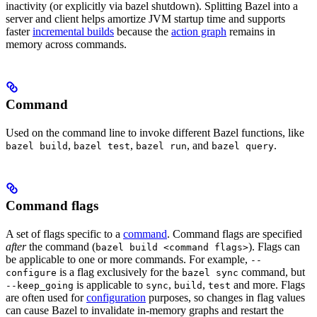
inactivity (or explicitly via bazel shutdown). Splitting Bazel into a
server and client helps amortize JVM startup time and supports
faster
incremental builds
because the
action graph
remains in
memory across commands.
Command
Used on the command line to invoke different Bazel functions, like
,
,
, and
.
bazel build
bazel test
bazel run
bazel query
Command flags
A set of flags specific to a
command
. Command flags are specified
after
the command (
). Flags can
bazel build <command flags>
be applicable to one or more commands. For example,
--
is a flag exclusively for the
command, but
configure
bazel sync
is applicable to
,
,
and more. Flags
--keep_going
sync
build
test
are often used for
configuration
purposes, so changes in flag values
can cause Bazel to invalidate in-memory graphs and restart the