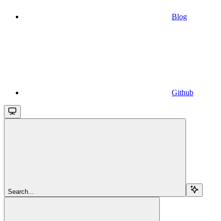
Blog
Github
Search...