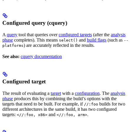
Configured query (cquery)
A
query
tool that queries over
configured targets
(after the
analysis
phase
completes). This means
and
build flags
(such as
select()
--
) are accurately reflected in the results.
platforms
See also:
cquery documentation
Configured target
The result of evaluating a
target
with a
configuration
. The
analysis
phase
produces this by combining the build’s options with the
targets that need to be built. For example, if
builds for two
//:foo
different architectures in the same build, it has two configured
targets:
and
.
<//:foo, x86>
<//:foo, arm>