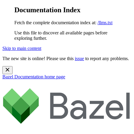
Documentation Index
Fetch the complete documentation index at:
/llms.txt
Use this file to discover all available pages before
exploring further.
Skip to main content
The new site is online! Please use this
issue
to report any problems.
Bazel Documentation
home page