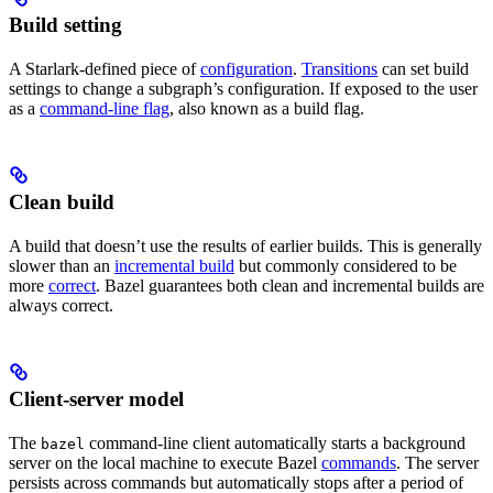
Build setting
A Starlark-defined piece of
configuration
.
Transitions
can set build
settings to change a subgraph’s configuration. If exposed to the user
as a
command-line flag
, also known as a build flag.
Clean build
A build that doesn’t use the results of earlier builds. This is generally
slower than an
incremental build
but commonly considered to be
more
correct
. Bazel guarantees both clean and incremental builds are
always correct.
Client-server model
The
command-line client automatically starts a background
bazel
server on the local machine to execute Bazel
commands
. The server
persists across commands but automatically stops after a period of