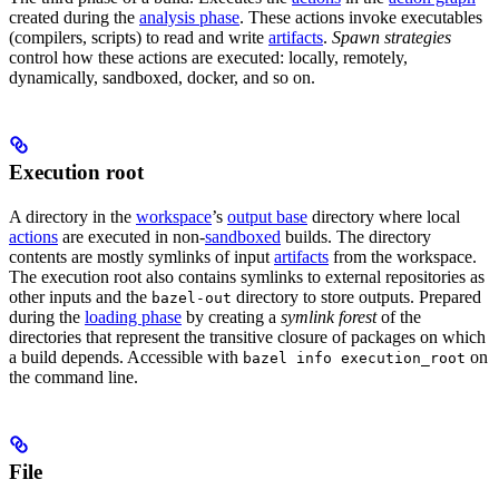
created during the
analysis phase
. These actions invoke executables
(compilers, scripts) to read and write
artifacts
.
Spawn strategies
control how these actions are executed: locally, remotely,
dynamically, sandboxed, docker, and so on.
Execution root
A directory in the
workspace
’s
output base
directory where local
actions
are executed in non-
sandboxed
builds. The directory
contents are mostly symlinks of input
artifacts
from the workspace.
The execution root also contains symlinks to external repositories as
other inputs and the
directory to store outputs. Prepared
bazel-out
during the
loading phase
by creating a
symlink forest
of the
directories that represent the transitive closure of packages on which
a build depends. Accessible with
on
bazel info execution_root
the command line.
File