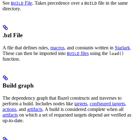
See
File
. Takes precedence over a
file in the same
BUILD
BUILD
directory.
.bzl File
A file that defines rules,
macros
, and constants written in
Starlark
.
These can then be imported into
files
using the
BUILD
load()
function.
Build graph
The dependency graph that Bazel constructs and traverses to
perform a build. Includes nodes like
targets
,
configured targets
,
actions
, and
artifacts
. A build is considered complete when all
artifacts
on which a set of requested targets depend are verified as
up-to-date.