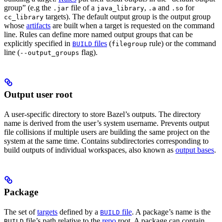
group” (e.g the
file of a
,
and
for
.jar
java_library
.a
.so
targets). The default output group is the output group
cc_library
whose
artifacts
are built when a target is requested on the command
line. Rules can define more named output groups that can be
explicitly specified in
files
(
rule) or the command
BUILD
filegroup
line (
flag).
--output_groups
Output user root
A user-specific directory to store Bazel’s outputs. The directory
name is derived from the user’s system username. Prevents output
file collisions if multiple users are building the same project on the
system at the same time. Contains subdirectories corresponding to
build outputs of individual workspaces, also known as
output bases
.
Package
The set of
targets
defined by a
file
. A package’s name is the
BUILD
file’s path relative to the
repo
root. A package can contain
BUILD