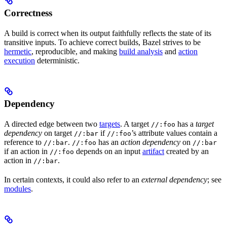
Correctness
A build is correct when its output faithfully reflects the state of its
transitive inputs. To achieve correct builds, Bazel strives to be
hermetic
, reproducible, and making
build analysis
and
action
execution
deterministic.
Dependency
A directed edge between two
targets
. A target
has a
target
//:foo
dependency
on target
if
’s attribute values contain a
//:bar
//:foo
reference to
.
has an
action dependency
on
//:bar
//:foo
//:bar
if an action in
depends on an input
artifact
created by an
//:foo
action in
.
//:bar
In certain contexts, it could also refer to an
external dependency
; see
modules
.