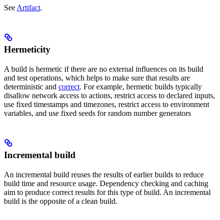
See
Artifact
.
Hermeticity
A build is hermetic if there are no external influences on its build
and test operations, which helps to make sure that results are
deterministic and
correct
. For example, hermetic builds typically
disallow network access to actions, restrict access to declared inputs,
use fixed timestamps and timezones, restrict access to environment
variables, and use fixed seeds for random number generators
Incremental build
An incremental build reuses the results of earlier builds to reduce
build time and resource usage. Dependency checking and caching
aim to produce correct results for this type of build. An incremental
build is the opposite of a clean build.