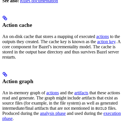
See also:
Rules documentation
Action cache
An on-disk cache that stores a mapping of executed
actions
to the
outputs they created. The cache key is known as the
action key
. A
core component for Bazel’s incrementality model. The cache is
stored in the output base directory and thus survives Bazel server
restarts.
Action graph
An in-memory graph of
actions
and the
artifacts
that these actions
read and generate. The graph might include artifacts that exist as
source files (for example, in the file system) as well as generated
intermediate/final artifacts that are not mentioned in
files.
BUILD
Produced during the
analysis phase
and used during the
execution
phase
.