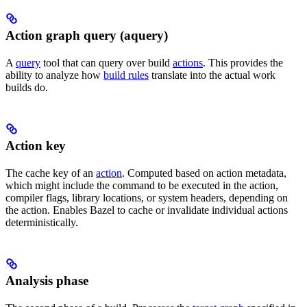
Action graph query (aquery)
A
query
tool that can query over build
actions
. This provides the
ability to analyze how
build rules
translate into the actual work
builds do.
Action key
The cache key of an
action
. Computed based on action metadata,
which might include the command to be executed in the action,
compiler flags, library locations, or system headers, depending on
the action. Enables Bazel to cache or invalidate individual actions
deterministically.
Analysis phase