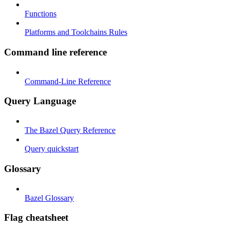
Functions
Platforms and Toolchains Rules
Command line reference
Command-Line Reference
Query Language
The Bazel Query Reference
Query quickstart
Glossary
Bazel Glossary
Flag cheatsheet