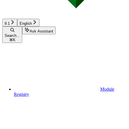
9.1
English
Ask Assistant
Search...
⌘
K
Module
Registry