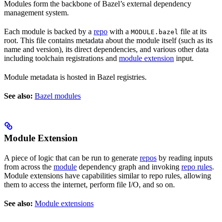
Modules form the backbone of Bazel’s external dependency
management system.
Each module is backed by a
repo
with a
file at its
MODULE.bazel
root. This file contains metadata about the module itself (such as its
name and version), its direct dependencies, and various other data
including toolchain registrations and
module extension
input.
Module metadata is hosted in Bazel registries.
See also:
Bazel modules
Module Extension
A piece of logic that can be run to generate
repos
by reading inputs
from across the
module
dependency graph and invoking
repo rules
.
Module extensions have capabilities similar to repo rules, allowing
them to access the internet, perform file I/O, and so on.
See also:
Module extensions