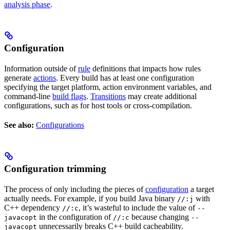
analysis phase
.
Configuration
Information outside of
rule
definitions that impacts how rules
generate
actions
. Every build has at least one configuration
specifying the target platform, action environment variables, and
command-line
build flags
.
Transitions
may create additional
configurations, such as for host tools or cross-compilation.
See also:
Configurations
Configuration trimming
The process of only including the pieces of
configuration
a target
actually needs. For example, if you build Java binary
with
//:j
C++ dependency
, it’s wasteful to include the value of
//:c
--
in the configuration of
because changing
javacopt
//:c
--
unnecessarily breaks C++ build cacheability.
javacopt