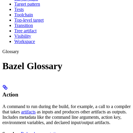
Target pattern
Tests
Toolchain
Top-level target
Transition
Tree artifact
Visibility
Workspace
Glossary
Bazel Glossary
Action
A command to run during the build, for example, a call to a compiler
that takes
artifacts
as inputs and produces other artifacts as outputs.
Includes metadata like the command line arguments, action key,
environment variables, and declared input/output artifacts.