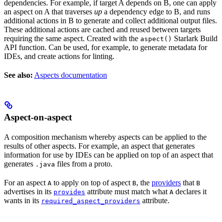
dependencies. For example, if target A depends on B, one can apply
an aspect on A that traverses
up
a dependency edge to B, and runs
additional actions in B to generate and collect additional output files.
These additional actions are cached and reused between targets
requiring the same aspect. Created with the
Starlark Build
aspect()
API function. Can be used, for example, to generate metadata for
IDEs, and create actions for linting.
See also:
Aspects documentation
Aspect-on-aspect
A composition mechanism whereby aspects can be applied to the
results of other aspects. For example, an aspect that generates
information for use by IDEs can be applied on top of an aspect that
generates
files from a proto.
.java
For an aspect
to apply on top of aspect
, the
providers
that
A
B
B
advertises in its
attribute must match what
declares it
provides
A
wants in its
attribute.
required_aspect_providers