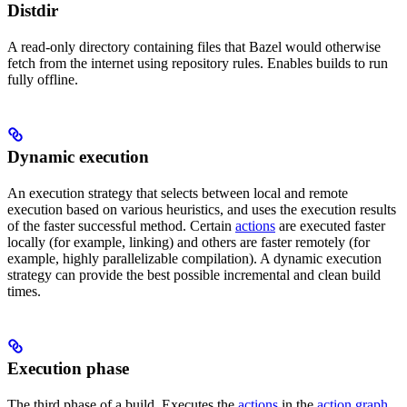
Distdir
A read-only directory containing files that Bazel would otherwise
fetch from the internet using repository rules. Enables builds to run
fully offline.
Dynamic execution
An execution strategy that selects between local and remote
execution based on various heuristics, and uses the execution results
of the faster successful method. Certain
actions
are executed faster
locally (for example, linking) and others are faster remotely (for
example, highly parallelizable compilation). A dynamic execution
strategy can provide the best possible incremental and clean build
times.
Execution phase
The third phase of a build. Executes the
actions
in the
action graph