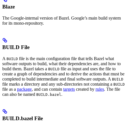
Blaze
The Google-internal version of Bazel. Google’s main build system
for its mono-repository.
BUILD File
A
file is the main configuration file that tells Bazel what
BUILD
software outputs to build, what their dependencies are, and how to
build them. Bazel takes a
file as input and uses the file to
BUILD
create a graph of dependencies and to derive the actions that must be
completed to build intermediate and final software outputs. A
BUILD
file marks a directory and any sub-directories not containing a
BUILD
file as a
package
, and can contain
targets
created by
rules
. The file
can also be named
.
BUILD.bazel
BUILD.bazel File