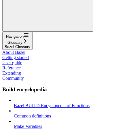
Navigation
Glossary
Bazel Glossary
About Bazel
Getting started
User guide
Reference
Extending
Community
Build encyclopedia
Bazel BUILD Encyclopedia of Functions
Common definitions
Make Variables