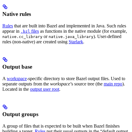
Native rules
Rules
that are built into Bazel and implemented in Java. Such rules
appear in
files
as functions in the native module (for example,
.bzl
or
). User-defined
native.cc_library
native.java_library
rules (non-native) are created using
Starlark
.
Output base
A
workspace
-specific directory to store Bazel output files. Used to
separate outputs from the
workspace
’s source tree (the
main repo
).
Located in the
output user root
.
Output groups
A group of files that is expected to be built when Bazel finishes
building a target.
Rules
put their usual outputs in the “default output