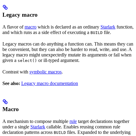
Legacy macro
A flavor of
macro
which is declared as an ordinary
Starlark
function,
and which runs as a side effect of executing a
file.
BUILD
Legacy macros can do anything a function can. This means they can
be convenient, but they can also be harder to read, write, and use. A
legacy macro might unexpectedly mutate its arguments or fail when
given a
or ill-typed argument.
select()
Contrast with
symbolic macros
.
See also:
Legacy macro documentation
Macro
A mechanism to compose multiple
rule
target declarations together
under a single
Starlark
callable. Enables reusing common rule
declaration patterns across
files. Expanded to the underlying
BUILD