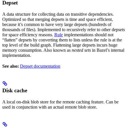
Depset
A data structure for collecting data on transitive dependencies.
Optimized so that merging depsets is time and space efficient,
because it’s common to have very large depsets (hundreds of
thousands of files). Implemented to recursively refer to other depsets
for space efficiency reasons.
Rule
implementations should not
“flatten” depsets by converting them to lists unless the rule is at the
top level of the build graph. Flattening large depsets incurs huge
memory consumption. Also known as
nested sets
in Bazel’s internal
implementation.
See also:
Depset documentation
Disk cache
A local on-disk blob store for the remote caching feature. Can be
used in conjunction with an actual remote blob store.