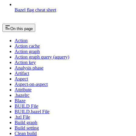
Bazel flag cheat sheet
On this page
Action
Action cache
Action graph
Action graph query (aquery)
Action key
Analysis phase
Artifact
Aspect
Aspect-on-aspect
Attribute
.bazelrc
Blaze
BUILD File
BUILD.bazel File
.bzl File
Build graph
Build setting
Clean build