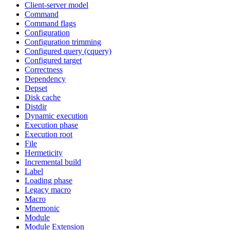
Client-server model
Command
Command flags
Configuration
Configuration trimming
Configured query (cquery)
Configured target
Correctness
Dependency
Depset
Disk cache
Distdir
Dynamic execution
Execution phase
Execution root
File
Hermeticity
Incremental build
Label
Loading phase
Legacy macro
Macro
Mnemonic
Module
Module Extension