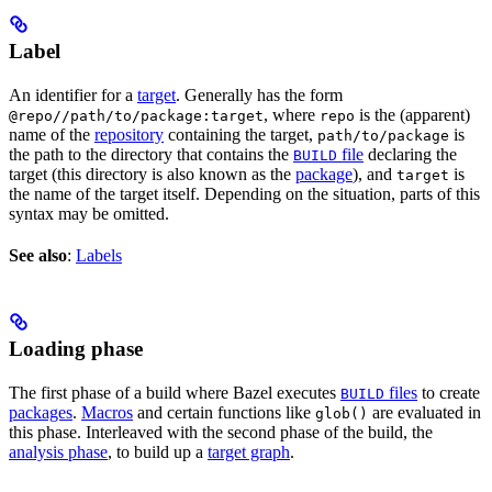
Label
An identifier for a
target
. Generally has the form
, where
is the (apparent)
@repo//path/to/package:target
repo
name of the
repository
containing the target,
is
path/to/package
the path to the directory that contains the
file
declaring the
BUILD
target (this directory is also known as the
package
), and
is
target
the name of the target itself. Depending on the situation, parts of this
syntax may be omitted.
See also
:
Labels
Loading phase
The first phase of a build where Bazel executes
files
to create
BUILD
packages
.
Macros
and certain functions like
are evaluated in
glob()
this phase. Interleaved with the second phase of the build, the
analysis phase
, to build up a
target graph
.