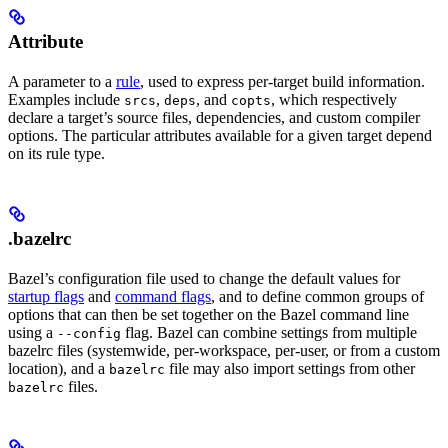
Attribute
A parameter to a
rule
, used to express per-target build information.
Examples include
,
, and
, which respectively
srcs
deps
copts
declare a target’s source files, dependencies, and custom compiler
options. The particular attributes available for a given target depend
on its rule type.
.bazelrc
Bazel’s configuration file used to change the default values for
startup flags
and
command flags
, and to define common groups of
options that can then be set together on the Bazel command line
using a
flag. Bazel can combine settings from multiple
--config
bazelrc files (systemwide, per-workspace, per-user, or from a custom
location), and a
file may also import settings from other
bazelrc
files.
bazelrc