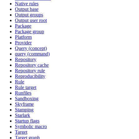
Native rules
Output base
Output groups
Output user root
Package
Package group
Platform
Provider
Query (concept)
query (command)
Repository
Repository cache
Repository rule
Reproducibility
Rule
Rule target
Runfiles
Sandboxing
Skyframe
Stamping
Starlark
Startup flags
Symbolic macro
Target
Target graph