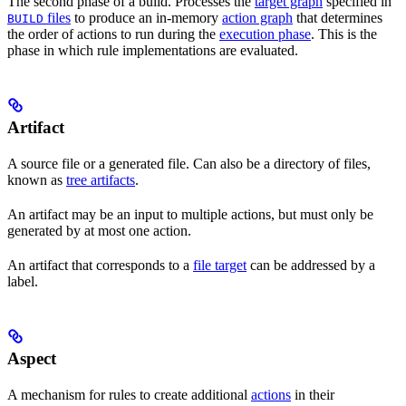
The second phase of a build. Processes the
target graph
specified in
files
to produce an in-memory
action graph
that determines
BUILD
the order of actions to run during the
execution phase
. This is the
phase in which rule implementations are evaluated.
Artifact
A source file or a generated file. Can also be a directory of files,
known as
tree artifacts
.
An artifact may be an input to multiple actions, but must only be
generated by at most one action.
An artifact that corresponds to a
file target
can be addressed by a
label.
Aspect
A mechanism for rules to create additional
actions
in their