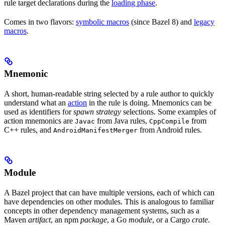
rule target declarations during the
loading phase
.
Comes in two flavors:
symbolic macros
(since Bazel 8) and
legacy
macros
.
Mnemonic
A short, human-readable string selected by a rule author to quickly
understand what an
action
in the rule is doing. Mnemonics can be
used as identifiers for
spawn strategy
selections. Some examples of
action mnemonics are
from Java rules,
from
Javac
CppCompile
C++ rules, and
from Android rules.
AndroidManifestMerger
Module
A Bazel project that can have multiple versions, each of which can
have dependencies on other modules. This is analogous to familiar
concepts in other dependency management systems, such as a
Maven
artifact
, an npm
package
, a Go
module
, or a Cargo
crate
.