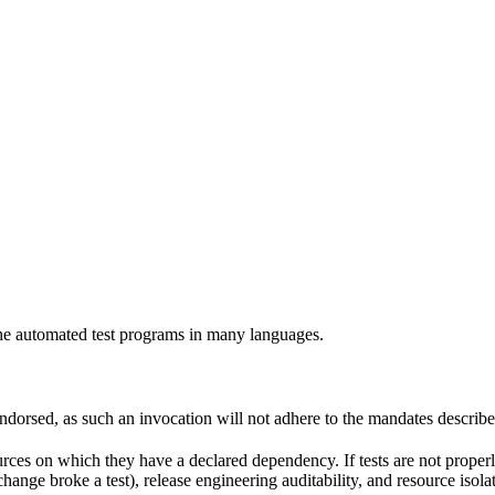
e automated test programs in many languages.
 endorsed, as such an invocation will not adhere to the mandates describ
ources on which they have a declared dependency. If tests are not properl
change broke a test), release engineering auditability, and resource is