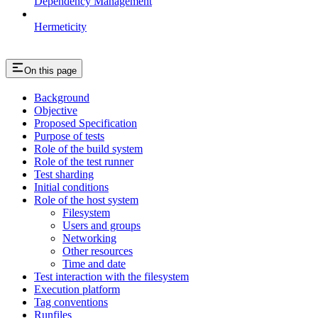
Dependency Management
Hermeticity
On this page
Background
Objective
Proposed Specification
Purpose of tests
Role of the build system
Role of the test runner
Test sharding
Initial conditions
Role of the host system
Filesystem
Users and groups
Networking
Other resources
Time and date
Test interaction with the filesystem
Execution platform
Tag conventions
Runfiles