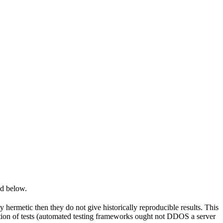
ed below.
y hermetic then they do not give historically reproducible results. This
olation of tests (automated testing frameworks ought not DDOS a server