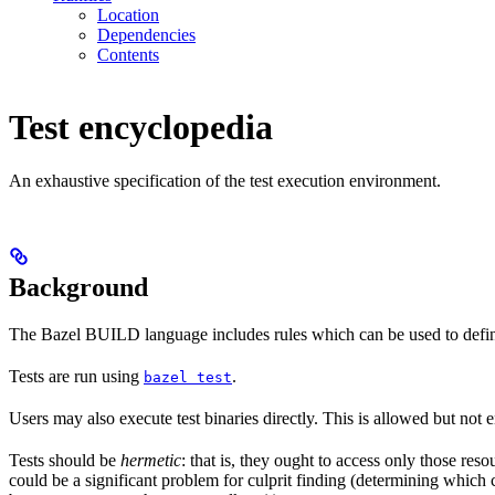
Location
Dependencies
Contents
Test encyclopedia
An exhaustive specification of the test execution environment.
Background
The Bazel BUILD language includes rules which can be used to defin
Tests are run using
.
bazel test
Users may also execute test binaries directly. This is allowed but not
Tests should be
hermetic
: that is, they ought to access only those res
could be a significant problem for culprit finding (determining which 