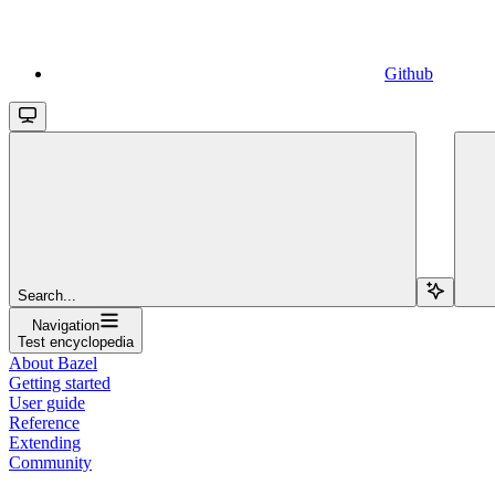
Github
Search...
Navigation
Test encyclopedia
About Bazel
Getting started
User guide
Reference
Extending
Community