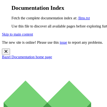
Documentation Index
Fetch the complete documentation index at:
/llms.txt
Use this file to discover all available pages before exploring fur
Skip to main content
The new site is online! Please use this
issue
to report any problems.
Bazel Documentation
home page