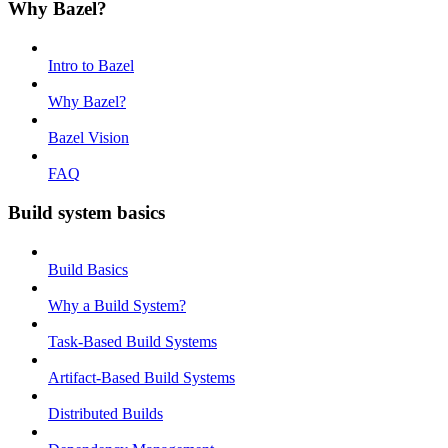
Why Bazel?
Intro to Bazel
Why Bazel?
Bazel Vision
FAQ
Build system basics
Build Basics
Why a Build System?
Task-Based Build Systems
Artifact-Based Build Systems
Distributed Builds