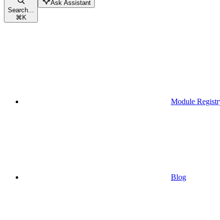
Ask Assistant
Search...
⌘
K
Module Registr
Blog