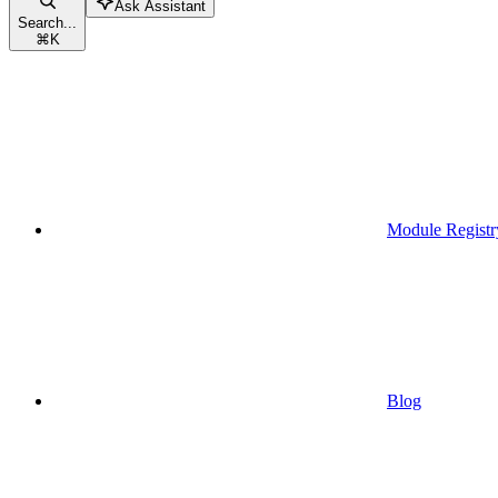
Ask Assistant
Search...
⌘
K
Module Registr
Blog