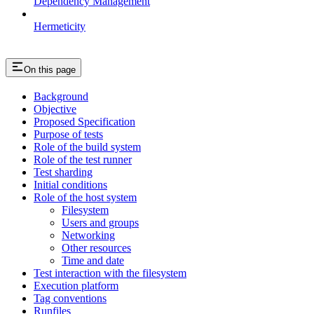
Dependency Management
Hermeticity
On this page
Background
Objective
Proposed Specification
Purpose of tests
Role of the build system
Role of the test runner
Test sharding
Initial conditions
Role of the host system
Filesystem
Users and groups
Networking
Other resources
Time and date
Test interaction with the filesystem
Execution platform
Tag conventions
Runfiles