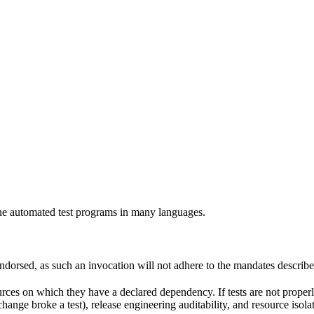
e automated test programs in many languages.
 endorsed, as such an invocation will not adhere to the mandates describ
ources on which they have a declared dependency. If tests are not properl
change broke a test), release engineering auditability, and resource is