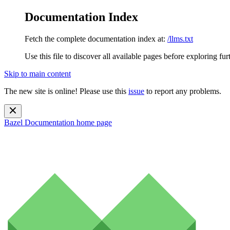
Documentation Index
Fetch the complete documentation index at:
/llms.txt
Use this file to discover all available pages before exploring fur
Skip to main content
The new site is online! Please use this
issue
to report any problems.
Bazel Documentation
home page