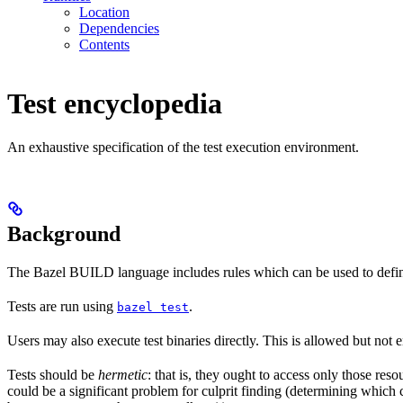
Location
Dependencies
Contents
Test encyclopedia
An exhaustive specification of the test execution environment.
Background
The Bazel BUILD language includes rules which can be used to defin
Tests are run using
.
bazel test
Users may also execute test binaries directly. This is allowed but not
Tests should be
hermetic
: that is, they ought to access only those res
could be a significant problem for culprit finding (determining which 