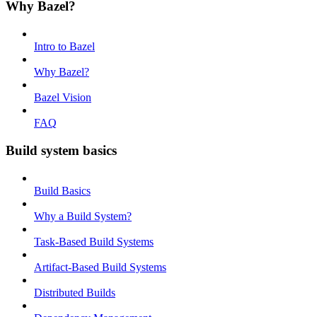
Why Bazel?
Intro to Bazel
Why Bazel?
Bazel Vision
FAQ
Build system basics
Build Basics
Why a Build System?
Task-Based Build Systems
Artifact-Based Build Systems
Distributed Builds