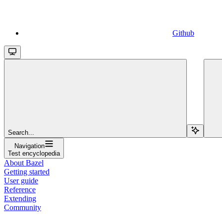
Github
Search...
Navigation
Test encyclopedia
About Bazel
Getting started
User guide
Reference
Extending
Community