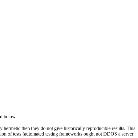
ed below.
y hermetic then they do not give historically reproducible results. This
olation of tests (automated testing frameworks ought not DDOS a server