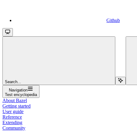
Github
Search...
Navigation
Test encyclopedia
About Bazel
Getting started
User guide
Reference
Extending
Community