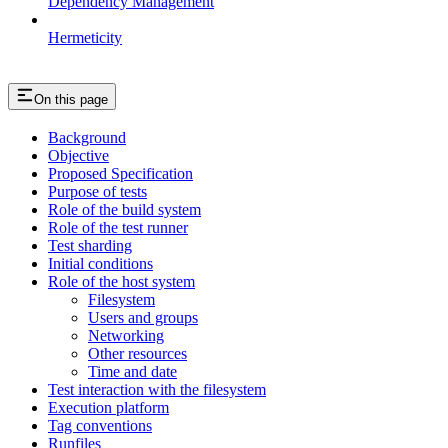
Dependency Management
Hermeticity
On this page
Background
Objective
Proposed Specification
Purpose of tests
Role of the build system
Role of the test runner
Test sharding
Initial conditions
Role of the host system
Filesystem
Users and groups
Networking
Other resources
Time and date
Test interaction with the filesystem
Execution platform
Tag conventions
Runfiles