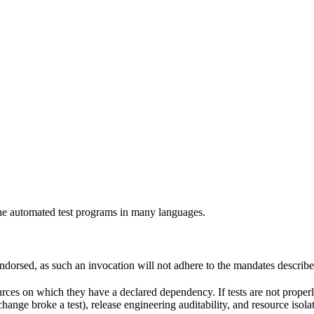
e automated test programs in many languages.
 endorsed, as such an invocation will not adhere to the mandates describ
ources on which they have a declared dependency. If tests are not properl
change broke a test), release engineering auditability, and resource is