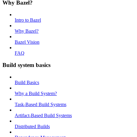
Why Bazel?
Intro to Bazel
Why Bazel?
Bazel Vision
FAQ
Build system basics
Build Basics
Why a Build System?
Task-Based Build Systems
Artifact-Based Build Systems
Distributed Builds