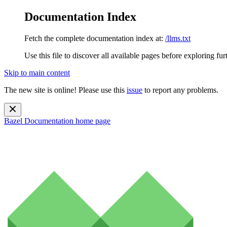
Documentation Index
Fetch the complete documentation index at:
/llms.txt
Use this file to discover all available pages before exploring fur
Skip to main content
The new site is online! Please use this
issue
to report any problems.
Bazel Documentation
home page