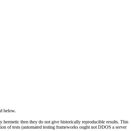
ed below.
y hermetic then they do not give historically reproducible results. This
olation of tests (automated testing frameworks ought not DDOS a server