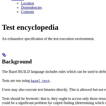
Location
Dependencies
Contents
Test encyclopedia
An exhaustive specification of the test execution environment.
Background
The Bazel BUILD language includes rules which can be used to defin
Tests are run using
.
bazel test
Users may also execute test binaries directly. This is allowed but not
Tests should be
hermetic
: that is, they ought to access only those res
could be a significant problem for culprit finding (determining which 