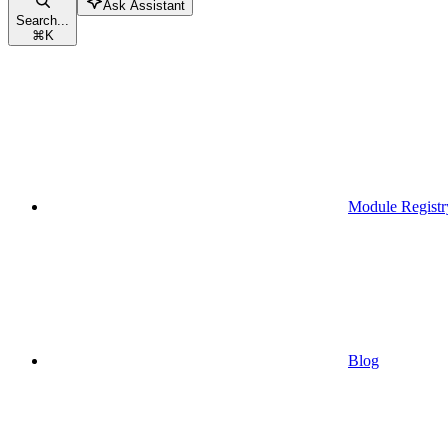
Ask Assistant
Search...
⌘
K
Module Registr
Blog