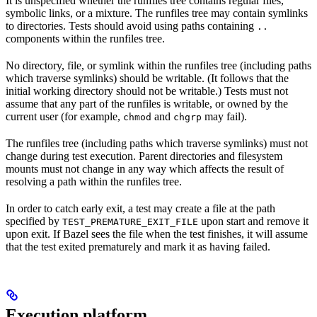
It is unspecified whether the runfiles tree contains regular files,
symbolic links, or a mixture. The runfiles tree may contain symlinks
to directories. Tests should avoid using paths containing
..
components within the runfiles tree.
No directory, file, or symlink within the runfiles tree (including paths
which traverse symlinks) should be writable. (It follows that the
initial working directory should not be writable.) Tests must not
assume that any part of the runfiles is writable, or owned by the
current user (for example,
and
may fail).
chmod
chgrp
The runfiles tree (including paths which traverse symlinks) must not
change during test execution. Parent directories and filesystem
mounts must not change in any way which affects the result of
resolving a path within the runfiles tree.
In order to catch early exit, a test may create a file at the path
specified by
upon start and remove it
TEST_PREMATURE_EXIT_FILE
upon exit. If Bazel sees the file when the test finishes, it will assume
that the test exited prematurely and mark it as having failed.
Execution platform