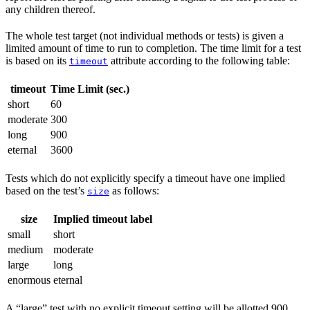
any children thereof.
The whole test target (not individual methods or tests) is given a
limited amount of time to run to completion. The time limit for a test
is based on its
attribute according to the following table:
timeout
timeout
Time Limit (sec.)
short
60
moderate
300
long
900
eternal
3600
Tests which do not explicitly specify a timeout have one implied
based on the test’s
as follows:
size
size
Implied timeout label
small
short
medium
moderate
large
long
enormous
eternal
A “large” test with no explicit timeout setting will be allotted 900