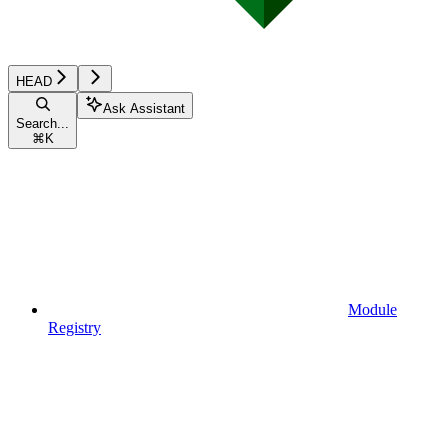
HEAD
Ask Assistant
Search...
⌘
K
Module
Registry