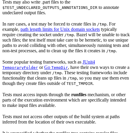
Tests may also write .part files to the
to annotate
$TEST_UNDECLARED_OUTPUTS_ANNOTATIONS_DIR
undeclared output files.
In rare cases, a test may be forced to create files in
. For
/tmp
example,
path length limits for Unix domain sockets
typically
require creating the socket under
. Bazel will be unable to track
/tmp
such files; the test itself must take care to be hermetic, to use unique
paths to avoid colliding with other, simultaneously running tests and
non-test processes, and to clean up the files it creates in
.
/tmp
Some popular testing frameworks, such as
JUnit4
or
Go
, have their own ways to create a
TemporaryFolder
TempDir
temporary directory under
. These testing frameworks include
/tmp
functionality that cleans up files in
, so you may use them even
/tmp
though they create files outside of
.
TEST_TMPDIR
Tests must access inputs through the
runfiles
mechanism, or other
parts of the execution environment which are specifically intended
to make input files available.
Tests must not access other outputs of the build system at paths
inferred from the location of their own executable.