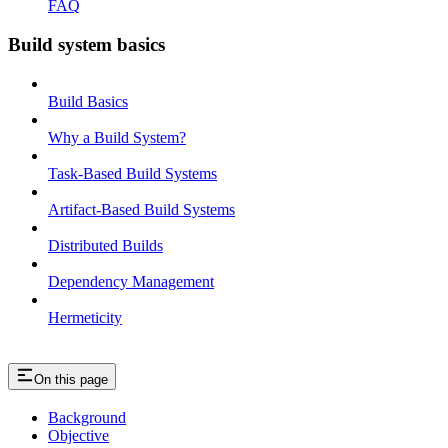
FAQ
Build system basics
Build Basics
Why a Build System?
Task-Based Build Systems
Artifact-Based Build Systems
Distributed Builds
Dependency Management
Hermeticity
On this page
Background
Objective