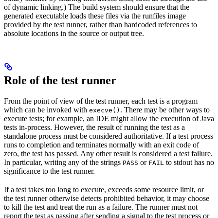
of dynamic linking.) The build system should ensure that the
generated executable loads these files via the runfiles image
provided by the test runner, rather than hardcoded references to
absolute locations in the source or output tree.
Role of the test runner
From the point of view of the test runner, each test is a program
which can be invoked with
. There may be other ways to
execve()
execute tests; for example, an IDE might allow the execution of Java
tests in-process. However, the result of running the test as a
standalone process must be considered authoritative. If a test process
runs to completion and terminates normally with an exit code of
zero, the test has passed. Any other result is considered a test failure.
In particular, writing any of the strings
or
to stdout has no
PASS
FAIL
significance to the test runner.
If a test takes too long to execute, exceeds some resource limit, or
the test runner otherwise detects prohibited behavior, it may choose
to kill the test and treat the run as a failure. The runner must not
report the test as passing after sending a signal to the test process or