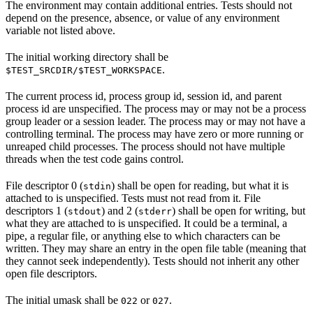
The environment may contain additional entries. Tests should not
depend on the presence, absence, or value of any environment
variable not listed above.
The initial working directory shall be
.
$TEST_SRCDIR/$TEST_WORKSPACE
The current process id, process group id, session id, and parent
process id are unspecified. The process may or may not be a process
group leader or a session leader. The process may or may not have a
controlling terminal. The process may have zero or more running or
unreaped child processes. The process should not have multiple
threads when the test code gains control.
File descriptor 0 (
) shall be open for reading, but what it is
stdin
attached to is unspecified. Tests must not read from it. File
descriptors 1 (
) and 2 (
) shall be open for writing, but
stdout
stderr
what they are attached to is unspecified. It could be a terminal, a
pipe, a regular file, or anything else to which characters can be
written. They may share an entry in the open file table (meaning that
they cannot seek independently). Tests should not inherit any other
open file descriptors.
The initial umask shall be
or
.
022
027