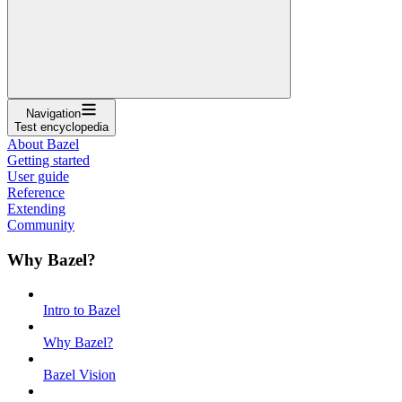
Navigation
Test encyclopedia
About Bazel
Getting started
User guide
Reference
Extending
Community
Why Bazel?
Intro to Bazel
Why Bazel?
Bazel Vision