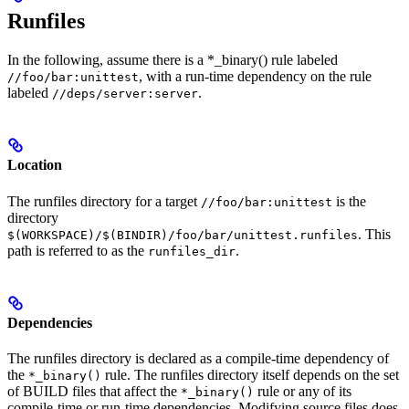
Runfiles
In the following, assume there is a *_binary() rule labeled
, with a run-time dependency on the rule
//foo/bar:unittest
labeled
.
//deps/server:server
Location
The runfiles directory for a target
is the
//foo/bar:unittest
directory
. This
$(WORKSPACE)/$(BINDIR)/foo/bar/unittest.runfiles
path is referred to as the
.
runfiles_dir
Dependencies
The runfiles directory is declared as a compile-time dependency of
the
rule. The runfiles directory itself depends on the set
*_binary()
of BUILD files that affect the
rule or any of its
*_binary()
compile-time or run-time dependencies. Modifying source files does