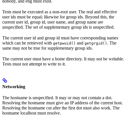
nobody, and eng must exist.
Tests must be executed as a non-root user. The real and effective
user ids must be equal; likewise for group ids. Beyond this, the
current user id, group id, user name, and group name are
unspecified. The set of supplementary group ids is unspecified.
The current user id and group id must have corresponding names
which can be retrieved with
and
. The
getpwuid()
getgrgid()
same may not be true for supplementary group ids.
The current user must have a home directory. It may not be writable.
Tests must not attempt to write to it.
Networking
The hostname is unspecified. It may or may not contain a dot.
Resolving the hostname must give an IP address of the current host.
Resolving the hostname cut after the first dot must also work. The
hostname localhost must resolve.