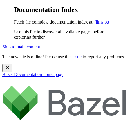
Documentation Index
Fetch the complete documentation index at:
/llms.txt
Use this file to discover all available pages before
exploring further.
Skip to main content
The new site is online! Please use this
issue
to report any problems.
Bazel Documentation
home page