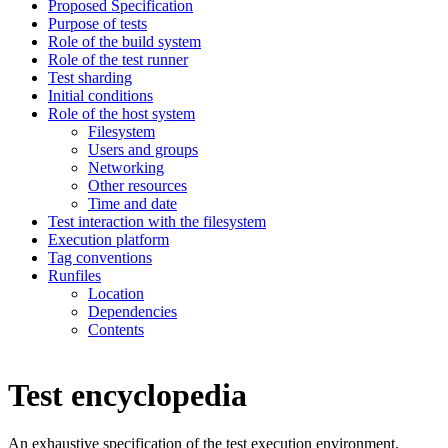
Proposed Specification
Purpose of tests
Role of the build system
Role of the test runner
Test sharding
Initial conditions
Role of the host system
Filesystem
Users and groups
Networking
Other resources
Time and date
Test interaction with the filesystem
Execution platform
Tag conventions
Runfiles
Location
Dependencies
Contents
Test encyclopedia
An exhaustive specification of the test execution environment.