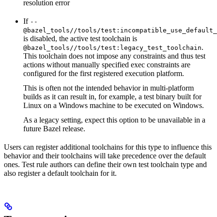
resolution error
If
--
@bazel_tools//tools/test:incompatible_use_default_
is disabled, the active test toolchain is
.
@bazel_tools//tools/test:legacy_test_toolchain
This toolchain does not impose any constraints and thus test
actions without manually specified exec constraints are
configured for the first registered execution platform.
This is often not the intended behavior in multi-platform
builds as it can result in, for example, a test binary built for
Linux on a Windows machine to be executed on Windows.
As a legacy setting, expect this option to be unavailable in a
future Bazel release.
Users can register additional toolchains for this type to influence this
behavior and their toolchains will take precedence over the default
ones. Test rule authors can define their own test toolchain type and
also register a default toolchain for it.