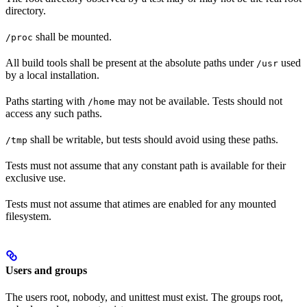
directory.
shall be mounted.
/proc
All build tools shall be present at the absolute paths under
used
/usr
by a local installation.
Paths starting with
may not be available. Tests should not
/home
access any such paths.
shall be writable, but tests should avoid using these paths.
/tmp
Tests must not assume that any constant path is available for their
exclusive use.
Tests must not assume that atimes are enabled for any mounted
filesystem.
Users and groups
The users root, nobody, and unittest must exist. The groups root,