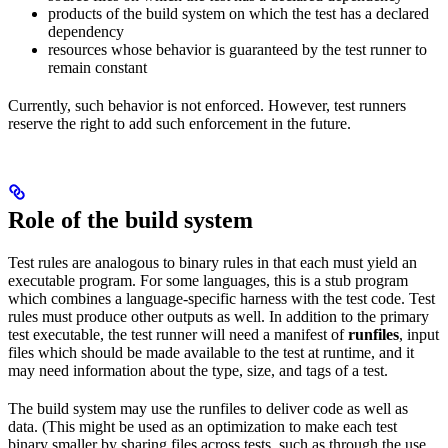
products of the build system on which the test has a declared
dependency
resources whose behavior is guaranteed by the test runner to
remain constant
Currently, such behavior is not enforced. However, test runners
reserve the right to add such enforcement in the future.
Role of the build system
Test rules are analogous to binary rules in that each must yield an
executable program. For some languages, this is a stub program
which combines a language-specific harness with the test code. Test
rules must produce other outputs as well. In addition to the primary
test executable, the test runner will need a manifest of
runfiles
, input
files which should be made available to the test at runtime, and it
may need information about the type, size, and tags of a test.
The build system may use the runfiles to deliver code as well as
data. (This might be used as an optimization to make each test
binary smaller by sharing files across tests, such as through the use