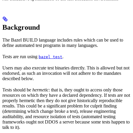
Background
The Bazel BUILD language includes rules which can be used to
define automated test programs in many languages.
Tests are run using
.
bazel test
Users may also execute test binaries directly. This is allowed but not
endorsed, as such an invocation will not adhere to the mandates
described below.
Tests should be
hermetic
: that is, they ought to access only those
resources on which they have a declared dependency. If tests are not
properly hermetic then they do not give historically reproducible
results. This could be a significant problem for culprit finding
(determining which change broke a test), release engineering
auditability, and resource isolation of tests (automated testing
frameworks ought not DDOS a server because some tests happen to
talk to it).