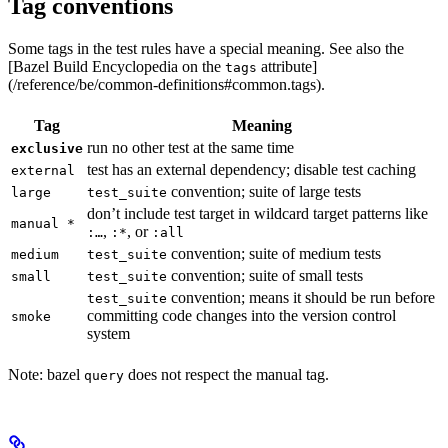
Tag conventions
Some tags in the test rules have a special meaning. See also the
[Bazel Build Encyclopedia on the
attribute]
tags
(/reference/be/common-definitions#common.tags).
Tag
Meaning
run no other test at the same time
exclusive
test has an external dependency; disable test caching
external
convention; suite of large tests
large
test_suite
don’t include test target in wildcard target patterns like
manual *
,
, or
:…
:*
:all
convention; suite of medium tests
medium
test_suite
convention; suite of small tests
small
test_suite
convention; means it should be run before
test_suite
committing code changes into the version control
smoke
system
Note: bazel
does not respect the manual tag.
query