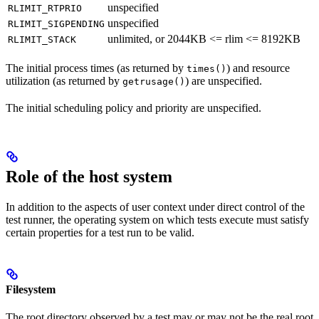
unspecified
RLIMIT_RTPRIO
unspecified
RLIMIT_SIGPENDING
unlimited, or 2044KB <= rlim <= 8192KB
RLIMIT_STACK
The initial process times (as returned by
) and resource
times()
utilization (as returned by
) are unspecified.
getrusage()
The initial scheduling policy and priority are unspecified.
Role of the host system
In addition to the aspects of user context under direct control of the
test runner, the operating system on which tests execute must satisfy
certain properties for a test run to be valid.
Filesystem
The root directory observed by a test may or may not be the real root