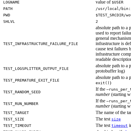
value of
LOGNAME
$USER
PATH
/usr/local/bin:
PWD
$TEST_SRCDIR/
wo
SHLVL
2
absolute path to a p
used to report failu
general mechanism fo
infrastructure is de
TEST_INFRASTRUCTURE_FAILURE_FILE
cause test failures 
infrastructure comp
readable description
absolute path to a p
TEST_LOGSPLITTER_OUTPUT_FILE
protobuffer log)
absolute path to a p
TEST_PREMATURE_EXIT_FILE
)
exit()
If the
—runs_per_
TEST_RANDOM_SEED
number
(starting wi
If the
—runs_per_
TEST_RUN_NUMBER
number
(starting wi
The name of the tar
TEST_TARGET
The test
TEST_SIZE
size
The test
i
TEST_TIMEOUT
timeout