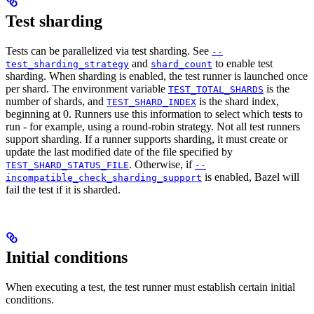
Test sharding
Tests can be parallelized via test sharding. See
--
and
to enable test
test_sharding_strategy
shard_count
sharding. When sharding is enabled, the test runner is launched once
per shard. The environment variable
is the
TEST_TOTAL_SHARDS
number of shards, and
is the shard index,
TEST_SHARD_INDEX
beginning at 0. Runners use this information to select which tests to
run - for example, using a round-robin strategy. Not all test runners
support sharding. If a runner supports sharding, it must create or
update the last modified date of the file specified by
. Otherwise, if
TEST_SHARD_STATUS_FILE
--
is enabled, Bazel will
incompatible_check_sharding_support
fail the test if it is sharded.
Initial conditions
When executing a test, the test runner must establish certain initial
conditions.