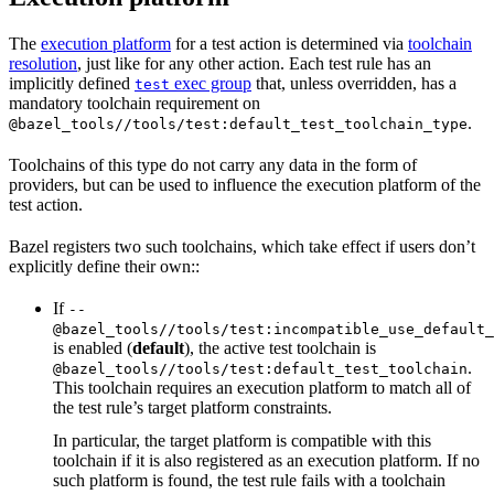
The
execution platform
for a test action is determined via
toolchain
resolution
, just like for any other action. Each test rule has an
implicitly defined
exec group
that, unless overridden, has a
test
mandatory toolchain requirement on
.
@bazel_tools//tools/test:default_test_toolchain_type
Toolchains of this type do not carry any data in the form of
providers, but can be used to influence the execution platform of the
test action.
Bazel registers two such toolchains, which take effect if users don’t
explicitly define their own::
If
--
@bazel_tools//tools/test:incompatible_use_default_
is enabled (
default
), the active test toolchain is
.
@bazel_tools//tools/test:default_test_toolchain
This toolchain requires an execution platform to match all of
the test rule’s target platform constraints.
In particular, the target platform is compatible with this
toolchain if it is also registered as an execution platform. If no
such platform is found, the test rule fails with a toolchain