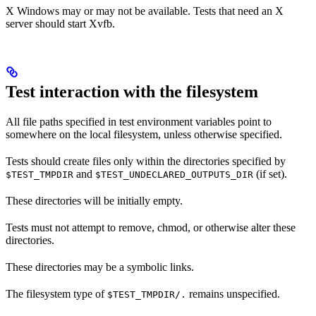
X Windows may or may not be available. Tests that need an X
server should start Xvfb.
Test interaction with the filesystem
All file paths specified in test environment variables point to
somewhere on the local filesystem, unless otherwise specified.
Tests should create files only within the directories specified by
and
(if set).
$TEST_TMPDIR
$TEST_UNDECLARED_OUTPUTS_DIR
These directories will be initially empty.
Tests must not attempt to remove, chmod, or otherwise alter these
directories.
These directories may be a symbolic links.
The filesystem type of
remains unspecified.
$TEST_TMPDIR/.