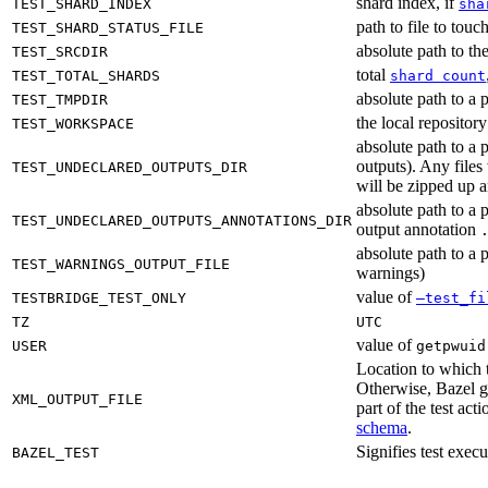
shard index, if
TEST_SHARD_INDEX
sha
path to file to touc
TEST_SHARD_STATUS_FILE
absolute path to the
TEST_SRCDIR
total
TEST_TOTAL_SHARDS
shard count
absolute path to a p
TEST_TMPDIR
the local reposito
TEST_WORKSPACE
absolute path to a 
outputs). Any files
TEST_UNDECLARED_OUTPUTS_DIR
will be zipped up 
absolute path to a 
TEST_UNDECLARED_OUTPUTS_ANNOTATIONS_DIR
output annotation
absolute path to a p
TEST_WARNINGS_OUTPUT_FILE
warnings)
value of
TESTBRIDGE_TEST_ONLY
—test_fi
TZ
UTC
value of
USER
getpwuid
Location to which t
Otherwise, Bazel ge
XML_OUTPUT_FILE
part of the test a
schema
.
Signifies test exec
BAZEL_TEST