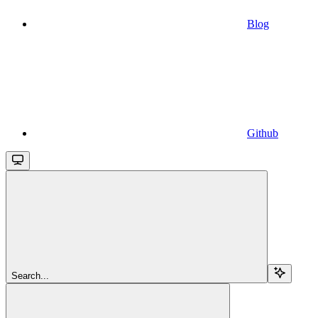
Blog
Github
Search...