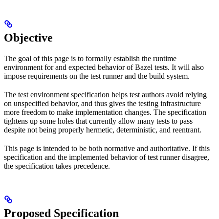
Objective
The goal of this page is to formally establish the runtime
environment for and expected behavior of Bazel tests. It will also
impose requirements on the test runner and the build system.
The test environment specification helps test authors avoid relying
on unspecified behavior, and thus gives the testing infrastructure
more freedom to make implementation changes. The specification
tightens up some holes that currently allow many tests to pass
despite not being properly hermetic, deterministic, and reentrant.
This page is intended to be both normative and authoritative. If this
specification and the implemented behavior of test runner disagree,
the specification takes precedence.
Proposed Specification