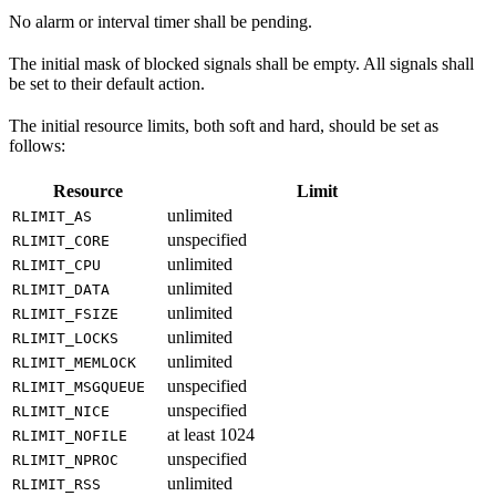
No alarm or interval timer shall be pending.
The initial mask of blocked signals shall be empty. All signals shall
be set to their default action.
The initial resource limits, both soft and hard, should be set as
follows:
Resource
Limit
unlimited
RLIMIT_AS
unspecified
RLIMIT_CORE
unlimited
RLIMIT_CPU
unlimited
RLIMIT_DATA
unlimited
RLIMIT_FSIZE
unlimited
RLIMIT_LOCKS
unlimited
RLIMIT_MEMLOCK
unspecified
RLIMIT_MSGQUEUE
unspecified
RLIMIT_NICE
at least 1024
RLIMIT_NOFILE
unspecified
RLIMIT_NPROC
unlimited
RLIMIT_RSS