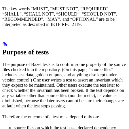
The key words “MUST”, “MUST NOT”, “REQUIRED”,
“SHALL”, “SHALL NOT”, “SHOULD”, “SHOULD NOT”,
“RECOMMENDED”, “MAY”, and “OPTIONAL” are to be
interpreted as described in IETF RFC 2119.
Purpose of tests
The purpose of Bazel tests is to confirm some property of the source
files checked into the repository. (On this page, “source files”
includes test data, golden outputs, and anything else kept under
version control.) One user writes a test to assert an invariant which
they expect to be maintained. Other users execute the test later to
check whether the invariant has been broken. If the test depends on
any variables other than source files (non-hermetic), its value is
diminished, because the later users cannot be sure their changes are
at fault when the test stops passing.
Therefore the outcome of a test must depend only on:
source files on which the test has a declared dependency