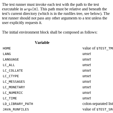
The test runner must invoke each test with the path to the test
executable in
. This path must be relative and beneath the
argv[0]
test’s current directory (which is in the runfiles tree, see below). The
test runner should not pass any other arguments to a test unless the
user explicitly requests it.
The initial environment block shall be composed as follows:
Variable
value of
HOME
$TEST_TM
unset
LANG
unset
LANGUAGE
unset
LC_ALL
unset
LC_COLLATE
unset
LC_CTYPE
unset
LC_MESSAGES
unset
LC_MONETARY
unset
LC_NUMERIC
unset
LC_TIME
colon-separated list
LD_LIBRARY_PATH
value of
JAVA_RUNFILES
$TEST_SR