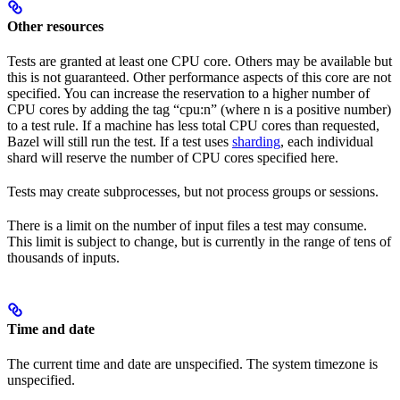
Other resources
Tests are granted at least one CPU core. Others may be available but
this is not guaranteed. Other performance aspects of this core are not
specified. You can increase the reservation to a higher number of
CPU cores by adding the tag “cpu:n” (where n is a positive number)
to a test rule. If a machine has less total CPU cores than requested,
Bazel will still run the test. If a test uses
sharding
, each individual
shard will reserve the number of CPU cores specified here.
Tests may create subprocesses, but not process groups or sessions.
There is a limit on the number of input files a test may consume.
This limit is subject to change, but is currently in the range of tens of
thousands of inputs.
Time and date
The current time and date are unspecified. The system timezone is
unspecified.