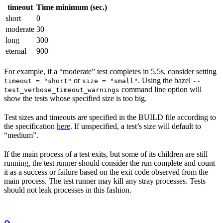
timeout
Time minimum (sec.)
short
0
moderate
30
long
300
eternal
900
For example, if a “moderate” test completes in 5.5s, consider setting
or
. Using the bazel
timeout = "short"
size = "small"
--
command line option will
test_verbose_timeout_warnings
show the tests whose specified size is too big.
Test sizes and timeouts are specified in the BUILD file according to
the specification
here
. If unspecified, a test’s size will default to
“medium”.
If the main process of a test exits, but some of its children are still
running, the test runner should consider the run complete and count
it as a success or failure based on the exit code observed from the
main process. The test runner may kill any stray processes. Tests
should not leak processes in this fashion.