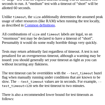
seconds to run. A “medium” test with a timeout of “short” will be
allotted 60 seconds.
Unlike
, the
additionally determines the assumed peak
timeout
size
usage of other resources (like RAM) when running the test locally,
as described in
Common definitions
.
All combinations of
and
labels are legal, so an
size
timeout
“enormous” test may be declared to have a timeout of “short”.
Presumably it would do some really horrible things very quickly.
Tests may return arbitrarily fast regardless of timeout. A test is not
penalized for an overgenerous timeout, although a warning may be
issued: you should generally set your timeout as tight as you can
without incurring any flakiness.
The test timeout can be overridden with the
bazel
--test_timeout
flag when manually running under conditions that are known to be
slow. The
values are in seconds. For example,
--test_timeout
--
sets the test timeout to two minutes.
test_timeout=120
There is also a recommended lower bound for test timeouts as
follows: