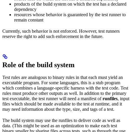
products of the build system on which the test has a declared
dependency
resources whose behavior is guaranteed by the test runner to
remain constant
Currently, such behavior is not enforced. However, test runners
reserve the right to add such enforcement in the future.
Role of the build system
Test rules are analogous to binary rules in that each must yield an
executable program. For some languages, this is a stub program
which combines a language-specific harness with the test code. Test
rules must produce other outputs as well. In addition to the primary
test executable, the test runner will need a manifest of
runfiles
, input
files which should be made available to the test at runtime, and it
may need information about the type, size, and tags of a test.
The build system may use the runfiles to deliver code as well as
data. (This might be used as an optimization to make each test
binary smaller by sharing files across tests, such as through the use