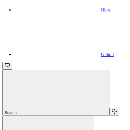
Blog
Github
Search...