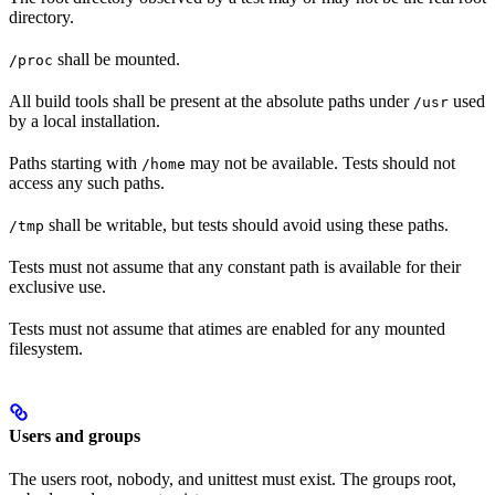
directory.
shall be mounted.
/proc
All build tools shall be present at the absolute paths under
used
/usr
by a local installation.
Paths starting with
may not be available. Tests should not
/home
access any such paths.
shall be writable, but tests should avoid using these paths.
/tmp
Tests must not assume that any constant path is available for their
exclusive use.
Tests must not assume that atimes are enabled for any mounted
filesystem.
Users and groups
The users root, nobody, and unittest must exist. The groups root,