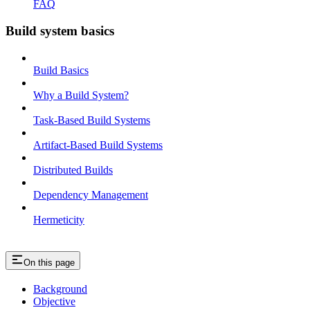
FAQ
Build system basics
Build Basics
Why a Build System?
Task-Based Build Systems
Artifact-Based Build Systems
Distributed Builds
Dependency Management
Hermeticity
On this page
Background
Objective