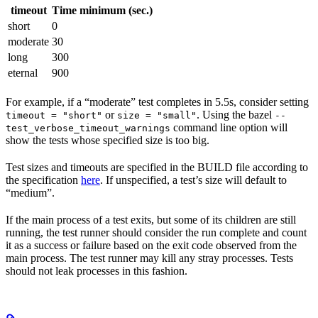
timeout
Time minimum (sec.)
short
0
moderate
30
long
300
eternal
900
For example, if a “moderate” test completes in 5.5s, consider setting
or
. Using the bazel
timeout = "short"
size = "small"
--
command line option will
test_verbose_timeout_warnings
show the tests whose specified size is too big.
Test sizes and timeouts are specified in the BUILD file according to
the specification
here
. If unspecified, a test’s size will default to
“medium”.
If the main process of a test exits, but some of its children are still
running, the test runner should consider the run complete and count
it as a success or failure based on the exit code observed from the
main process. The test runner may kill any stray processes. Tests
should not leak processes in this fashion.