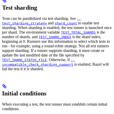
Test sharding
Tests can be parallelized via test sharding. See
--
and
to enable test
test_sharding_strategy
shard_count
sharding. When sharding is enabled, the test runner is launched once
per shard. The environment variable
is the
TEST_TOTAL_SHARDS
number of shards, and
is the shard index,
TEST_SHARD_INDEX
beginning at 0. Runners use this information to select which tests to
run - for example, using a round-robin strategy. Not all test runners
support sharding. If a runner supports sharding, it must create or
update the last modified date of the file specified by
. Otherwise, if
TEST_SHARD_STATUS_FILE
--
is enabled, Bazel will
incompatible_check_sharding_support
fail the test if it is sharded.
Initial conditions
When executing a test, the test runner must establish certain initial
conditions.