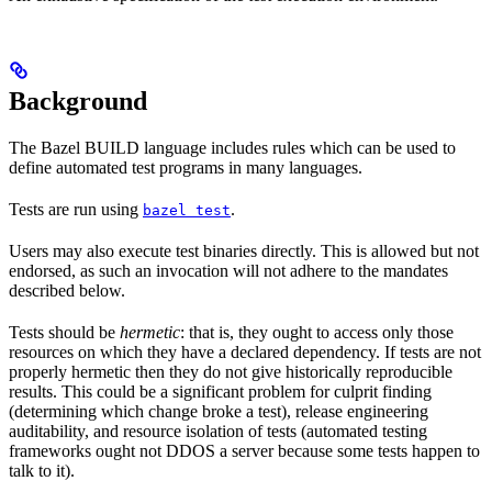
Background
The Bazel BUILD language includes rules which can be used to
define automated test programs in many languages.
Tests are run using
.
bazel test
Users may also execute test binaries directly. This is allowed but not
endorsed, as such an invocation will not adhere to the mandates
described below.
Tests should be
hermetic
: that is, they ought to access only those
resources on which they have a declared dependency. If tests are not
properly hermetic then they do not give historically reproducible
results. This could be a significant problem for culprit finding
(determining which change broke a test), release engineering
auditability, and resource isolation of tests (automated testing
frameworks ought not DDOS a server because some tests happen to
talk to it).