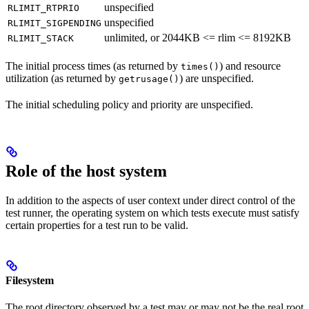
unspecified
RLIMIT_RTPRIO
unspecified
RLIMIT_SIGPENDING
unlimited, or 2044KB <= rlim <= 8192KB
RLIMIT_STACK
The initial process times (as returned by
) and resource
times()
utilization (as returned by
) are unspecified.
getrusage()
The initial scheduling policy and priority are unspecified.
Role of the host system
In addition to the aspects of user context under direct control of the
test runner, the operating system on which tests execute must satisfy
certain properties for a test run to be valid.
Filesystem
The root directory observed by a test may or may not be the real root