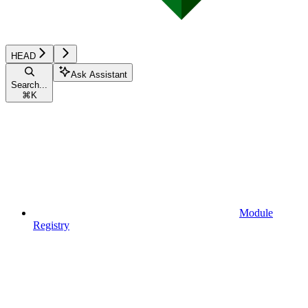
HEAD
Ask Assistant
Search...
⌘
K
Module
Registry