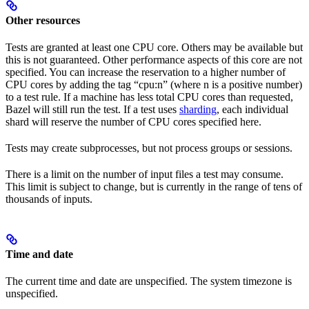
Other resources
Tests are granted at least one CPU core. Others may be available but
this is not guaranteed. Other performance aspects of this core are not
specified. You can increase the reservation to a higher number of
CPU cores by adding the tag “cpu:n” (where n is a positive number)
to a test rule. If a machine has less total CPU cores than requested,
Bazel will still run the test. If a test uses
sharding
, each individual
shard will reserve the number of CPU cores specified here.
Tests may create subprocesses, but not process groups or sessions.
There is a limit on the number of input files a test may consume.
This limit is subject to change, but is currently in the range of tens of
thousands of inputs.
Time and date
The current time and date are unspecified. The system timezone is
unspecified.