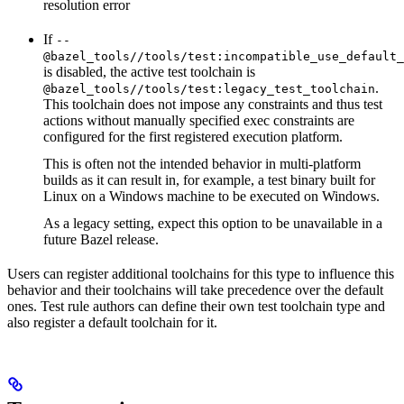
resolution error
If
--
@bazel_tools//tools/test:incompatible_use_default_
is disabled, the active test toolchain is
.
@bazel_tools//tools/test:legacy_test_toolchain
This toolchain does not impose any constraints and thus test
actions without manually specified exec constraints are
configured for the first registered execution platform.
This is often not the intended behavior in multi-platform
builds as it can result in, for example, a test binary built for
Linux on a Windows machine to be executed on Windows.
As a legacy setting, expect this option to be unavailable in a
future Bazel release.
Users can register additional toolchains for this type to influence this
behavior and their toolchains will take precedence over the default
ones. Test rule authors can define their own test toolchain type and
also register a default toolchain for it.