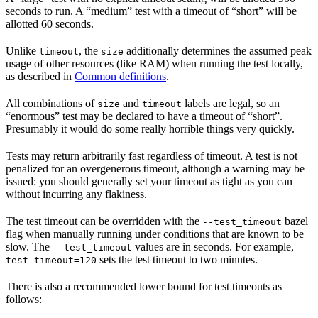
seconds to run. A “medium” test with a timeout of “short” will be
allotted 60 seconds.
Unlike
, the
additionally determines the assumed peak
timeout
size
usage of other resources (like RAM) when running the test locally,
as described in
Common definitions
.
All combinations of
and
labels are legal, so an
size
timeout
“enormous” test may be declared to have a timeout of “short”.
Presumably it would do some really horrible things very quickly.
Tests may return arbitrarily fast regardless of timeout. A test is not
penalized for an overgenerous timeout, although a warning may be
issued: you should generally set your timeout as tight as you can
without incurring any flakiness.
The test timeout can be overridden with the
bazel
--test_timeout
flag when manually running under conditions that are known to be
slow. The
values are in seconds. For example,
--test_timeout
--
sets the test timeout to two minutes.
test_timeout=120
There is also a recommended lower bound for test timeouts as
follows: