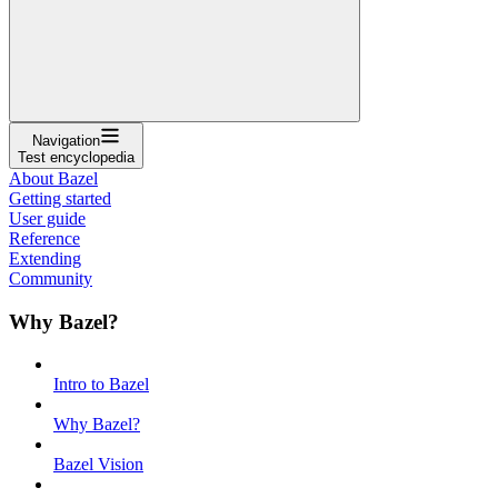
Navigation
Test encyclopedia
About Bazel
Getting started
User guide
Reference
Extending
Community
Why Bazel?
Intro to Bazel
Why Bazel?
Bazel Vision