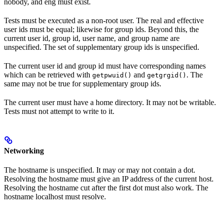
nobody, and eng must exist.
Tests must be executed as a non-root user. The real and effective
user ids must be equal; likewise for group ids. Beyond this, the
current user id, group id, user name, and group name are
unspecified. The set of supplementary group ids is unspecified.
The current user id and group id must have corresponding names
which can be retrieved with
and
. The
getpwuid()
getgrgid()
same may not be true for supplementary group ids.
The current user must have a home directory. It may not be writable.
Tests must not attempt to write to it.
Networking
The hostname is unspecified. It may or may not contain a dot.
Resolving the hostname must give an IP address of the current host.
Resolving the hostname cut after the first dot must also work. The
hostname localhost must resolve.