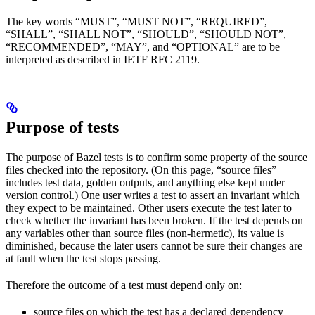
The key words “MUST”, “MUST NOT”, “REQUIRED”,
“SHALL”, “SHALL NOT”, “SHOULD”, “SHOULD NOT”,
“RECOMMENDED”, “MAY”, and “OPTIONAL” are to be
interpreted as described in IETF RFC 2119.
Purpose of tests
The purpose of Bazel tests is to confirm some property of the source
files checked into the repository. (On this page, “source files”
includes test data, golden outputs, and anything else kept under
version control.) One user writes a test to assert an invariant which
they expect to be maintained. Other users execute the test later to
check whether the invariant has been broken. If the test depends on
any variables other than source files (non-hermetic), its value is
diminished, because the later users cannot be sure their changes are
at fault when the test stops passing.
Therefore the outcome of a test must depend only on:
source files on which the test has a declared dependency