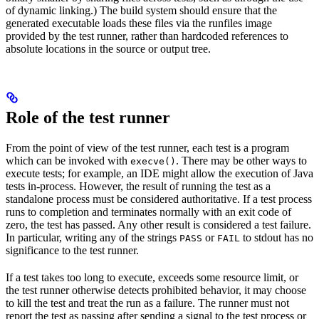
of dynamic linking.) The build system should ensure that the
generated executable loads these files via the runfiles image
provided by the test runner, rather than hardcoded references to
absolute locations in the source or output tree.
Role of the test runner
From the point of view of the test runner, each test is a program
which can be invoked with
. There may be other ways to
execve()
execute tests; for example, an IDE might allow the execution of Java
tests in-process. However, the result of running the test as a
standalone process must be considered authoritative. If a test process
runs to completion and terminates normally with an exit code of
zero, the test has passed. Any other result is considered a test failure.
In particular, writing any of the strings
or
to stdout has no
PASS
FAIL
significance to the test runner.
If a test takes too long to execute, exceeds some resource limit, or
the test runner otherwise detects prohibited behavior, it may choose
to kill the test and treat the run as a failure. The runner must not
report the test as passing after sending a signal to the test process or