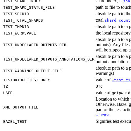
shard index, if
TEST_SHARD_INDEX
sha
path to file to touc
TEST_SHARD_STATUS_FILE
absolute path to the
TEST_SRCDIR
total
TEST_TOTAL_SHARDS
shard count
absolute path to a p
TEST_TMPDIR
the local reposito
TEST_WORKSPACE
absolute path to a 
outputs). Any files
TEST_UNDECLARED_OUTPUTS_DIR
will be zipped up 
absolute path to a 
TEST_UNDECLARED_OUTPUTS_ANNOTATIONS_DIR
output annotation
absolute path to a p
TEST_WARNINGS_OUTPUT_FILE
warnings)
value of
TESTBRIDGE_TEST_ONLY
—test_fi
TZ
UTC
value of
USER
getpwuid
Location to which t
Otherwise, Bazel ge
XML_OUTPUT_FILE
part of the test a
schema
.
Signifies test exec
BAZEL_TEST