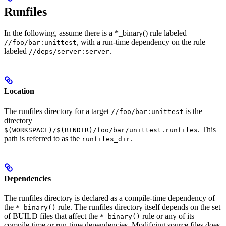
Runfiles
In the following, assume there is a *_binary() rule labeled
, with a run-time dependency on the rule
//foo/bar:unittest
labeled
.
//deps/server:server
Location
The runfiles directory for a target
is the
//foo/bar:unittest
directory
. This
$(WORKSPACE)/$(BINDIR)/foo/bar/unittest.runfiles
path is referred to as the
.
runfiles_dir
Dependencies
The runfiles directory is declared as a compile-time dependency of
the
rule. The runfiles directory itself depends on the set
*_binary()
of BUILD files that affect the
rule or any of its
*_binary()
compile-time or run-time dependencies. Modifying source files does