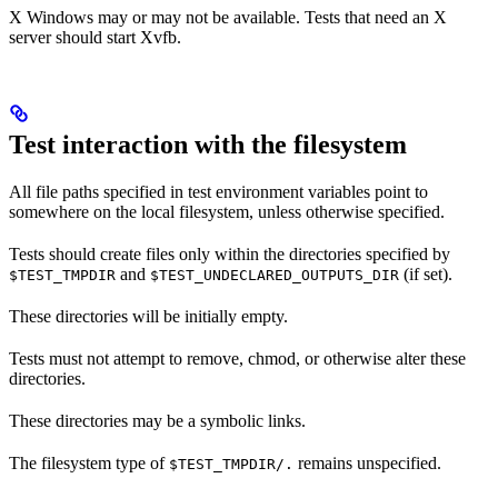
X Windows may or may not be available. Tests that need an X
server should start Xvfb.
Test interaction with the filesystem
All file paths specified in test environment variables point to
somewhere on the local filesystem, unless otherwise specified.
Tests should create files only within the directories specified by
and
(if set).
$TEST_TMPDIR
$TEST_UNDECLARED_OUTPUTS_DIR
These directories will be initially empty.
Tests must not attempt to remove, chmod, or otherwise alter these
directories.
These directories may be a symbolic links.
The filesystem type of
remains unspecified.
$TEST_TMPDIR/.