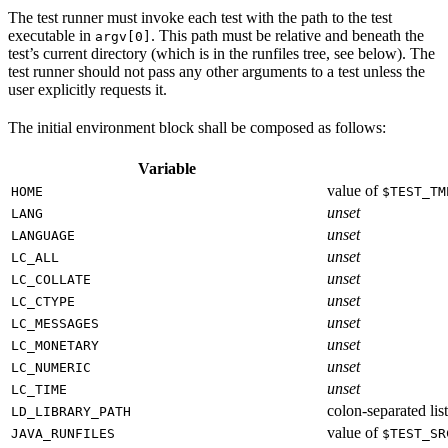
The test runner must invoke each test with the path to the test
executable in
. This path must be relative and beneath the
argv[0]
test’s current directory (which is in the runfiles tree, see below). The
test runner should not pass any other arguments to a test unless the
user explicitly requests it.
The initial environment block shall be composed as follows:
Variable
value of
HOME
$TEST_TM
unset
LANG
unset
LANGUAGE
unset
LC_ALL
unset
LC_COLLATE
unset
LC_CTYPE
unset
LC_MESSAGES
unset
LC_MONETARY
unset
LC_NUMERIC
unset
LC_TIME
colon-separated list
LD_LIBRARY_PATH
value of
JAVA_RUNFILES
$TEST_SR