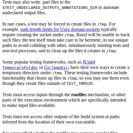
Tests may also write .part files to the
to annotate
$TEST_UNDECLARED_OUTPUTS_ANNOTATIONS_DIR
undeclared output files.
In rare cases, a test may be forced to create files in
. For
/tmp
example,
path length limits for Unix domain sockets
typically
require creating the socket under
. Bazel will be unable to track
/tmp
such files; the test itself must take care to be hermetic, to use unique
paths to avoid colliding with other, simultaneously running tests and
non-test processes, and to clean up the files it creates in
.
/tmp
Some popular testing frameworks, such as
JUnit4
or
Go
, have their own ways to create a
TemporaryFolder
TempDir
temporary directory under
. These testing frameworks include
/tmp
functionality that cleans up files in
, so you may use them even
/tmp
though they create files outside of
.
TEST_TMPDIR
Tests must access inputs through the
runfiles
mechanism, or other
parts of the execution environment which are specifically intended
to make input files available.
Tests must not access other outputs of the build system at paths
inferred from the location of their own executable.