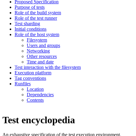
Proposed Specification
Purpose of tests
Role of the build system
Role of the test runner
Test sharding
Initial conditions
Role of the host system
Filesystem
Users and groups
Networking
Other resources
Time and date
Test interaction with the filesystem
Execution platform
Tag conventions
Runfiles
Location
Dependencies
Contents
Test encyclopedia
An exhaustive specification of the test execution environment.