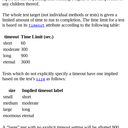
any children thereof.
The whole test target (not individual methods or tests) is given a
limited amount of time to run to completion. The time limit for a test
is based on its
attribute according to the following table:
timeout
timeout
Time Limit (sec.)
short
60
moderate
300
long
900
eternal
3600
Tests which do not explicitly specify a timeout have one implied
based on the test’s
as follows:
size
size
Implied timeout label
small
short
medium
moderate
large
long
enormous
eternal
A “large” test with no explicit timeout setting will be allotted 900