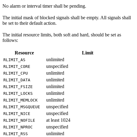
No alarm or interval timer shall be pending.
The initial mask of blocked signals shall be empty. All signals shall
be set to their default action.
The initial resource limits, both soft and hard, should be set as
follows:
Resource
Limit
unlimited
RLIMIT_AS
unspecified
RLIMIT_CORE
unlimited
RLIMIT_CPU
unlimited
RLIMIT_DATA
unlimited
RLIMIT_FSIZE
unlimited
RLIMIT_LOCKS
unlimited
RLIMIT_MEMLOCK
unspecified
RLIMIT_MSGQUEUE
unspecified
RLIMIT_NICE
at least 1024
RLIMIT_NOFILE
unspecified
RLIMIT_NPROC
unlimited
RLIMIT_RSS