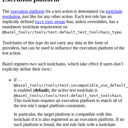
The
execution platform
for a test action is determined via
toolchain
resolution
, just like for any other action. Each test rule has an
implicitly defined
exec group
that, unless overridden, has a
test
mandatory toolchain requirement on
.
@bazel_tools//tools/test:default_test_toolchain_type
Toolchains of this type do not carry any data in the form of
providers, but can be used to influence the execution platform of the
test action.
Bazel registers two such toolchains, which take effect if users don’t
explicitly define their own::
If
--
@bazel_tools//tools/test:incompatible_use_default_
is enabled (
default
), the active test toolchain is
.
@bazel_tools//tools/test:default_test_toolchain
This toolchain requires an execution platform to match all of
the test rule’s target platform constraints.
In particular, the target platform is compatible with this
toolchain if it is also registered as an execution platform. If no
such platform is found, the test rule fails with a toolchain