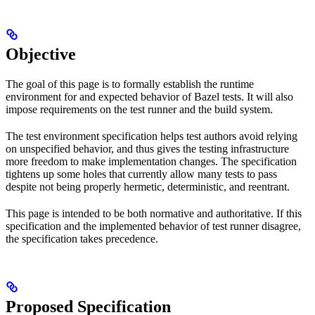
Objective
The goal of this page is to formally establish the runtime
environment for and expected behavior of Bazel tests. It will also
impose requirements on the test runner and the build system.
The test environment specification helps test authors avoid relying
on unspecified behavior, and thus gives the testing infrastructure
more freedom to make implementation changes. The specification
tightens up some holes that currently allow many tests to pass
despite not being properly hermetic, deterministic, and reentrant.
This page is intended to be both normative and authoritative. If this
specification and the implemented behavior of test runner disagree,
the specification takes precedence.
Proposed Specification