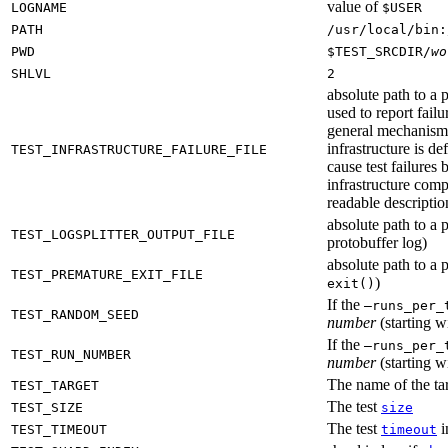
value of
LOGNAME
$USER
PATH
/usr/local/bin:
PWD
$TEST_SRCDIR/
wo
SHLVL
2
absolute path to a p
used to report failu
general mechanism fo
infrastructure is de
TEST_INFRASTRUCTURE_FAILURE_FILE
cause test failures 
infrastructure comp
readable description
absolute path to a p
TEST_LOGSPLITTER_OUTPUT_FILE
protobuffer log)
absolute path to a p
TEST_PREMATURE_EXIT_FILE
)
exit()
If the
—runs_per_
TEST_RANDOM_SEED
number
(starting wi
If the
—runs_per_
TEST_RUN_NUMBER
number
(starting wi
The name of the tar
TEST_TARGET
The test
TEST_SIZE
size
The test
i
TEST_TIMEOUT
timeout