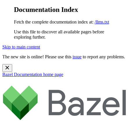
Documentation Index
Fetch the complete documentation index at:
/llms.txt
Use this file to discover all available pages before
exploring further.
Skip to main content
The new site is online! Please use this
issue
to report any problems.
Bazel Documentation
home page