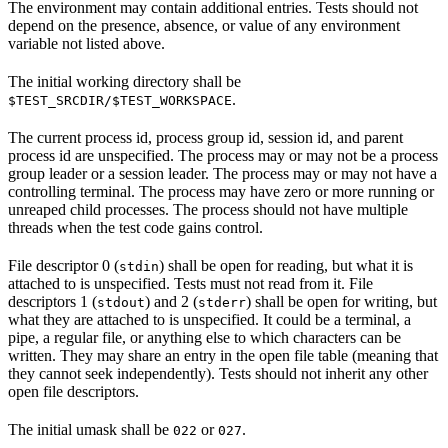
The environment may contain additional entries. Tests should not
depend on the presence, absence, or value of any environment
variable not listed above.
The initial working directory shall be
.
$TEST_SRCDIR/$TEST_WORKSPACE
The current process id, process group id, session id, and parent
process id are unspecified. The process may or may not be a process
group leader or a session leader. The process may or may not have a
controlling terminal. The process may have zero or more running or
unreaped child processes. The process should not have multiple
threads when the test code gains control.
File descriptor 0 (
) shall be open for reading, but what it is
stdin
attached to is unspecified. Tests must not read from it. File
descriptors 1 (
) and 2 (
) shall be open for writing, but
stdout
stderr
what they are attached to is unspecified. It could be a terminal, a
pipe, a regular file, or anything else to which characters can be
written. They may share an entry in the open file table (meaning that
they cannot seek independently). Tests should not inherit any other
open file descriptors.
The initial umask shall be
or
.
022
027