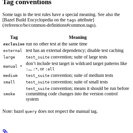
Tag conventions
Some tags in the test rules have a special meaning. See also the
[Bazel Build Encyclopedia on the
attribute]
tags
(/reference/be/common-definitions#common.tags).
Tag
Meaning
run no other test at the same time
exclusive
test has an external dependency; disable test caching
external
convention; suite of large tests
large
test_suite
don’t include test target in wildcard target patterns like
manual *
,
, or
:…
:*
:all
convention; suite of medium tests
medium
test_suite
convention; suite of small tests
small
test_suite
convention; means it should be run before
test_suite
committing code changes into the version control
smoke
system
Note: bazel
does not respect the manual tag.
query