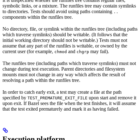
It is unspecified whether the runfiles tree contains regular files,
symbolic links, or a mixture. The runfiles tree may contain symlinks
to directories. Tests should avoid using paths containing
..
components within the runfiles tree.
No directory, file, or symlink within the runfiles tree (including paths
which traverse symlinks) should be writable. (It follows that the
initial working directory should not be writable.) Tests must not
assume that any part of the runfiles is writable, or owned by the
current user (for example,
and
may fail).
chmod
chgrp
The runfiles tree (including paths which traverse symlinks) must not
change during test execution. Parent directories and filesystem
mounts must not change in any way which affects the result of
resolving a path within the runfiles tree.
In order to catch early exit, a test may create a file at the path
specified by
upon start and remove it
TEST_PREMATURE_EXIT_FILE
upon exit. If Bazel sees the file when the test finishes, it will assume
that the test exited prematurely and mark it as having failed.
Execution platform