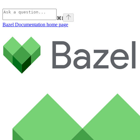
⌘
I
Bazel Documentation
home page