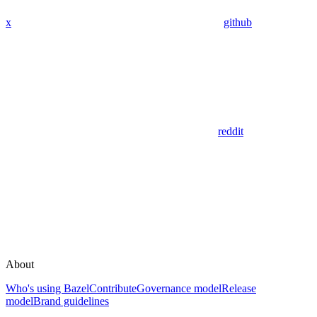
x
github
reddit
About
Who's using Bazel
Contribute
Governance model
Release
model
Brand guidelines