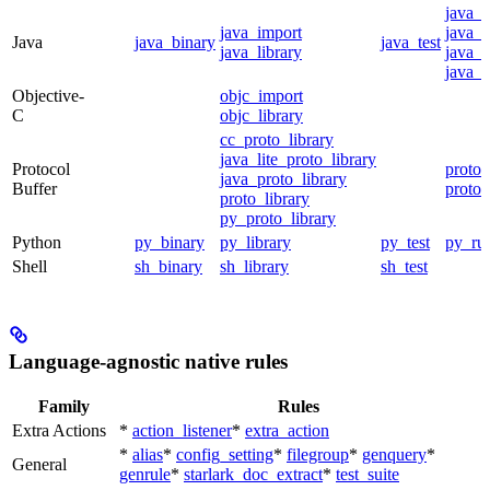
java_
java_import
java_p
Java
java_binary
java_test
java_library
java_s
java_t
Objective-
objc_import
C
objc_library
cc_proto_library
java_lite_proto_library
Protocol
proto_
java_proto_library
Buffer
proto_
proto_library
py_proto_library
Python
py_binary
py_library
py_test
py_ru
Shell
sh_binary
sh_library
sh_test
Language-agnostic native rules
Family
Rules
Extra Actions
*
action_listener
*
extra_action
*
alias
*
config_setting
*
filegroup
*
genquery
*
General
genrule
*
starlark_doc_extract
*
test_suite