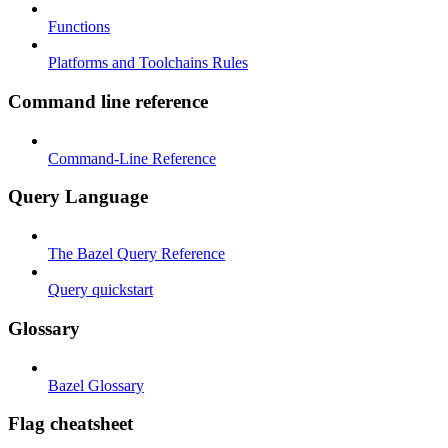
Functions
Platforms and Toolchains Rules
Command line reference
Command-Line Reference
Query Language
The Bazel Query Reference
Query quickstart
Glossary
Bazel Glossary
Flag cheatsheet