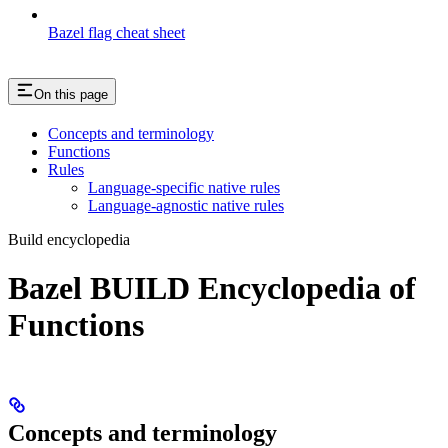
Bazel flag cheat sheet
On this page
Concepts and terminology
Functions
Rules
Language-specific native rules
Language-agnostic native rules
Build encyclopedia
Bazel BUILD Encyclopedia of
Functions
Concepts and terminology