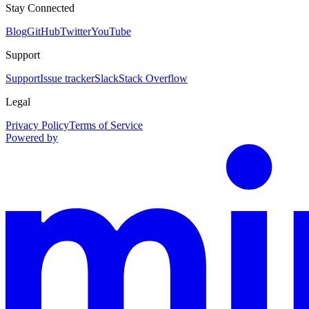
Stay Connected
Blog
GitHub
Twitter
YouTube
Support
Support
Issue tracker
Slack
Stack Overflow
Legal
Privacy Policy
Terms of Service
Powered by