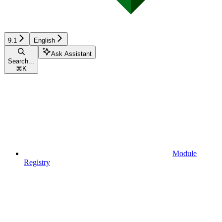
9.1
English
Ask Assistant
Search...
⌘
K
Module
Registry