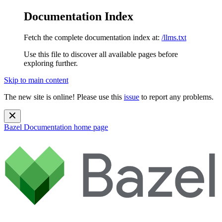
Documentation Index
Fetch the complete documentation index at:
/llms.txt
Use this file to discover all available pages before
exploring further.
Skip to main content
The new site is online! Please use this
issue
to report any problems.
Bazel Documentation
home page