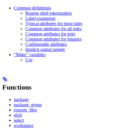
Common definitions
Bourne shell tokenization
Label expansion
Typical attributes for most rules
Common attributes for all rules
Common attributes for tests
Common attributes for binaries
Configurable attributes
Implicit output targets
“Make” variables
Use
Functions
package
package_group
exports_files
glob
select
workspace