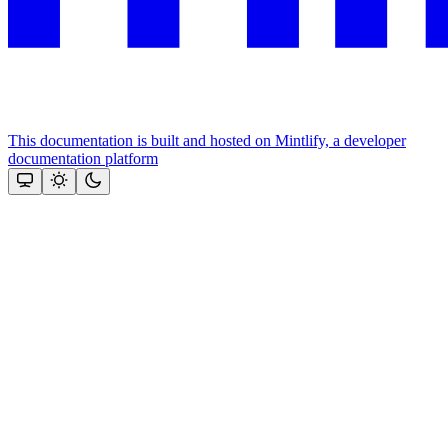
This documentation is built and hosted on Mintlify, a developer
documentation platform
Assistant
Responses
are
generated
using
AI
and
may
contain
mistakes.