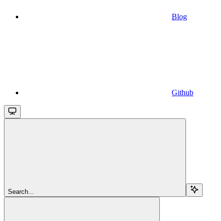
Blog
Github
Search...