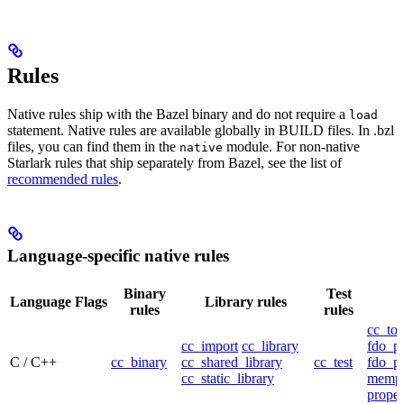
Rules
Native rules ship with the Bazel binary and do not require a
load
statement. Native rules are available globally in BUILD files. In .bzl
files, you can find them in the
module. For non-native
native
Starlark rules that ship separately from Bazel, see the list of
recommended rules
.
Language-specific native rules
Binary
Test
Language
Flags
Library rules
rules
rules
cc_too
cc_import
cc_library
fdo_pr
C / C++
cc_binary
cc_shared_library
cc_test
fdo_pr
cc_static_library
mempr
propel