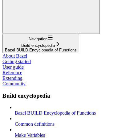
Navigation
Build encyclopedia
Bazel BUILD Encyclopedia of Functions
About Bazel
Getting started
User guide
Reference
Extending
Community
Build encyclopedia
Bazel BUILD Encyclopedia of Functions
Common definitions
Make Variables