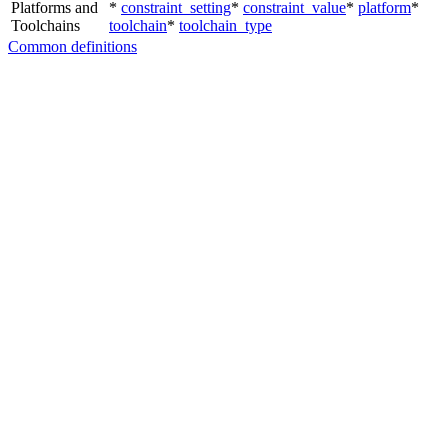
Platforms and
*
constraint_setting
*
constraint_value
*
platform
*
Toolchains
toolchain
*
toolchain_type
Common definitions