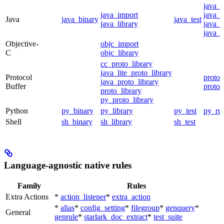
java_
java_import
java_p
Java
java_binary
java_test
java_library
java_s
java_t
Objective-
objc_import
C
objc_library
cc_proto_library
java_lite_proto_library
Protocol
proto_
java_proto_library
Buffer
proto_
proto_library
py_proto_library
Python
py_binary
py_library
py_test
py_ru
Shell
sh_binary
sh_library
sh_test
Language-agnostic native rules
Family
Rules
Extra Actions
*
action_listener
*
extra_action
*
alias
*
config_setting
*
filegroup
*
genquery
*
General
genrule
*
starlark_doc_extract
*
test_suite