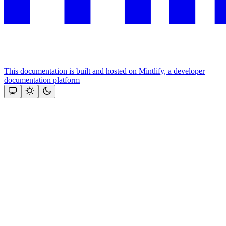
This documentation is built and hosted on Mintlify, a developer
documentation platform
Assistant
Responses
are
generated
using
AI
and
may
contain
mistakes.