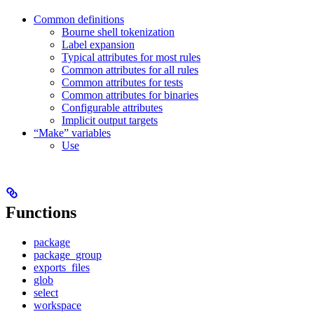
Common definitions
Bourne shell tokenization
Label expansion
Typical attributes for most rules
Common attributes for all rules
Common attributes for tests
Common attributes for binaries
Configurable attributes
Implicit output targets
“Make” variables
Use
Functions
package
package_group
exports_files
glob
select
workspace