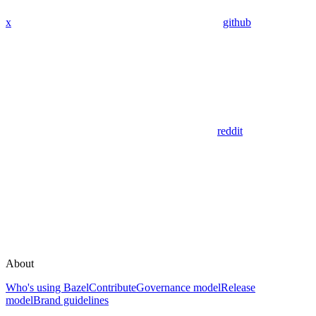
x
github
reddit
About
Who's using Bazel
Contribute
Governance model
Release
model
Brand guidelines