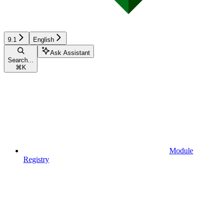
9.1
English
Ask Assistant
Search...
⌘
K
Module
Registry