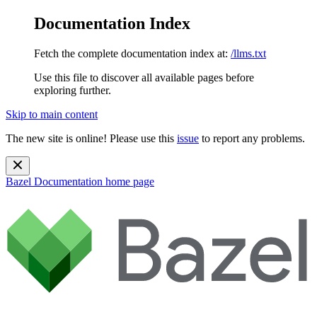
Documentation Index
Fetch the complete documentation index at:
/llms.txt
Use this file to discover all available pages before
exploring further.
Skip to main content
The new site is online! Please use this
issue
to report any problems.
Bazel Documentation
home page