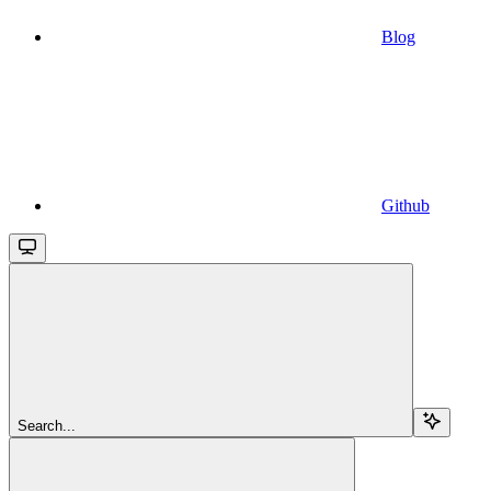
Blog
Github
Search...