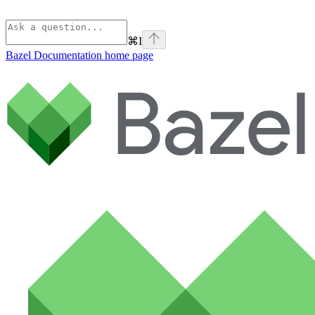
⌘
I
Bazel Documentation
home page