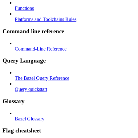
Functions
Platforms and Toolchains Rules
Command line reference
Command-Line Reference
Query Language
The Bazel Query Reference
Query quickstart
Glossary
Bazel Glossary
Flag cheatsheet