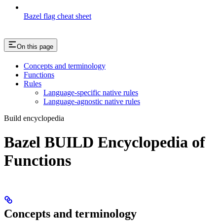
Bazel flag cheat sheet
On this page
Concepts and terminology
Functions
Rules
Language-specific native rules
Language-agnostic native rules
Build encyclopedia
Bazel BUILD Encyclopedia of
Functions
Concepts and terminology