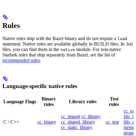
Rules
Native rules ship with the Bazel binary and do not require a
load
statement. Native rules are available globally in BUILD files. In .bzl
files, you can find them in the
module. For non-native
native
Starlark rules that ship separately from Bazel, see the list of
recommended rules
.
Language-specific native rules
Binary
Test
Language
Flags
Library rules
rules
rules
cc_too
cc_import
cc_library
fdo_pr
C / C++
cc_binary
cc_shared_library
cc_test
fdo_pr
cc_static_library
mempr
propel