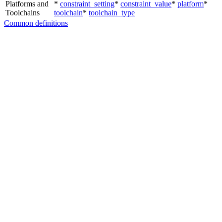
Platforms and
*
constraint_setting
*
constraint_value
*
platform
*
Toolchains
toolchain
*
toolchain_type
Common definitions