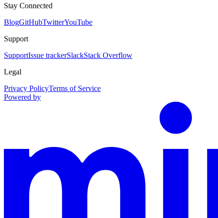
Stay Connected
Blog
GitHub
Twitter
YouTube
Support
Support
Issue tracker
Slack
Stack Overflow
Legal
Privacy Policy
Terms of Service
Powered by