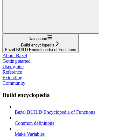
Navigation
Build encyclopedia
Bazel BUILD Encyclopedia of Functions
About Bazel
Getting started
User guide
Reference
Extending
Community
Build encyclopedia
Bazel BUILD Encyclopedia of Functions
Common definitions
Make Variables