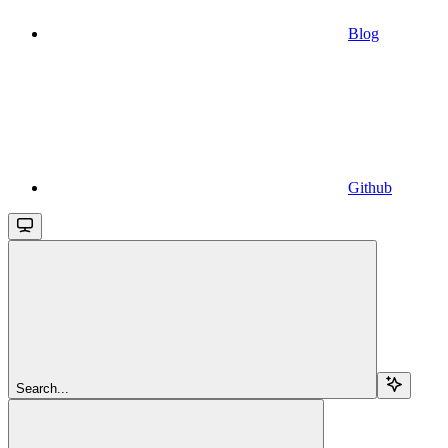
Blog
Github
Search...