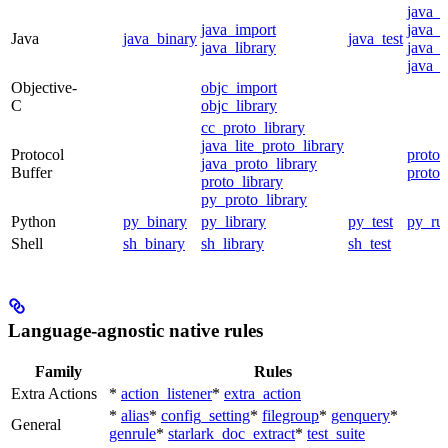
java_
java_import
java_p
Java
java_binary
java_test
java_library
java_s
java_t
Objective-
objc_import
C
objc_library
cc_proto_library
java_lite_proto_library
Protocol
proto_
java_proto_library
Buffer
proto_
proto_library
py_proto_library
Python
py_binary
py_library
py_test
py_ru
Shell
sh_binary
sh_library
sh_test
Language-agnostic native rules
Family
Rules
Extra Actions
*
action_listener
*
extra_action
*
alias
*
config_setting
*
filegroup
*
genquery
*
General
genrule
*
starlark_doc_extract
*
test_suite