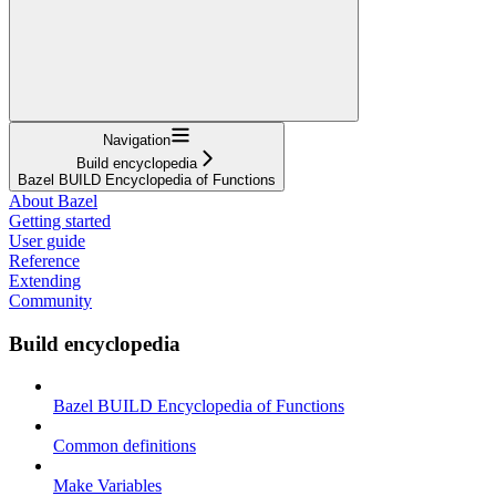
Navigation
Build encyclopedia
Bazel BUILD Encyclopedia of Functions
About Bazel
Getting started
User guide
Reference
Extending
Community
Build encyclopedia
Bazel BUILD Encyclopedia of Functions
Common definitions
Make Variables