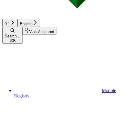
9.1
English
Ask Assistant
Search...
⌘
K
Module
Registry