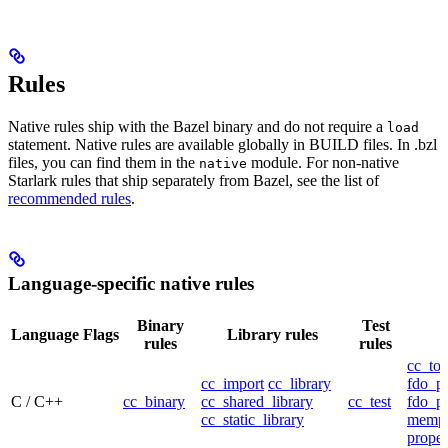
Rules
Native rules ship with the Bazel binary and do not require a
load
statement. Native rules are available globally in BUILD files. In .bzl
files, you can find them in the
module. For non-native
native
Starlark rules that ship separately from Bazel, see the list of
recommended rules
.
Language-specific native rules
Binary
Test
Language
Flags
Library rules
rules
rules
cc_too
cc_import
cc_library
fdo_pr
C / C++
cc_binary
cc_shared_library
cc_test
fdo_pr
cc_static_library
mempr
propel