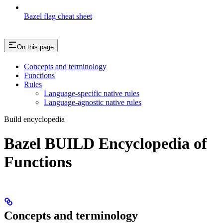
Bazel flag cheat sheet
On this page
Concepts and terminology
Functions
Rules
Language-specific native rules
Language-agnostic native rules
Build encyclopedia
Bazel BUILD Encyclopedia of
Functions
Concepts and terminology