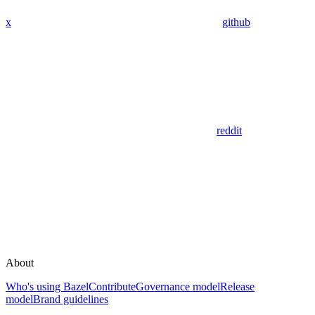
x
github
reddit
About
Who's using Bazel
Contribute
Governance model
Release
model
Brand guidelines