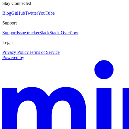
Stay Connected
Blog
GitHub
Twitter
YouTube
Support
Support
Issue tracker
Slack
Stack Overflow
Legal
Privacy Policy
Terms of Service
Powered by