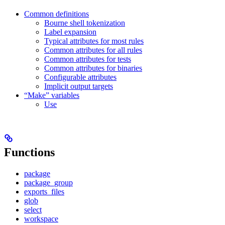
Common definitions
Bourne shell tokenization
Label expansion
Typical attributes for most rules
Common attributes for all rules
Common attributes for tests
Common attributes for binaries
Configurable attributes
Implicit output targets
“Make” variables
Use
Functions
package
package_group
exports_files
glob
select
workspace