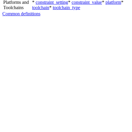
Platforms and
*
constraint_setting
*
constraint_value
*
platform
*
Toolchains
toolchain
*
toolchain_type
Common definitions