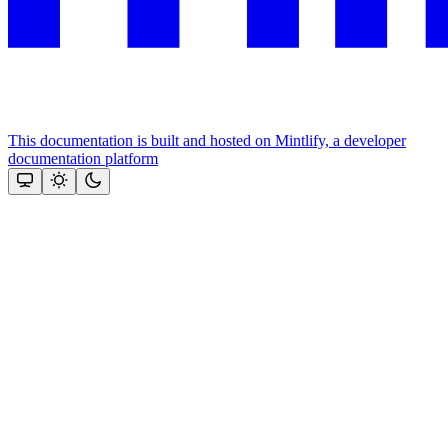
This documentation is built and hosted on Mintlify, a developer
documentation platform
Assistant
Responses
are
generated
using
AI
and
may
contain
mistakes.