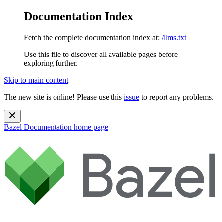
Documentation Index
Fetch the complete documentation index at:
/llms.txt
Use this file to discover all available pages before
exploring further.
Skip to main content
The new site is online! Please use this
issue
to report any problems.
Bazel Documentation
home page