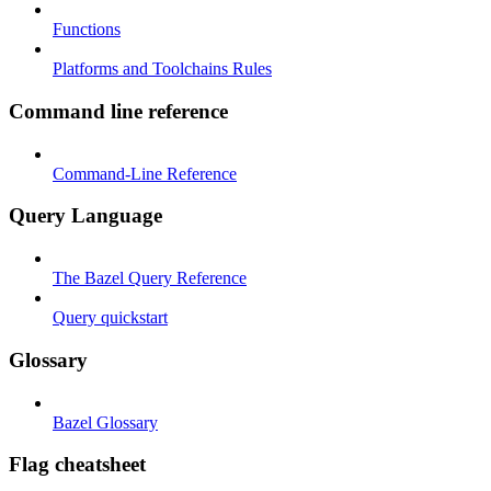
Functions
Platforms and Toolchains Rules
Command line reference
Command-Line Reference
Query Language
The Bazel Query Reference
Query quickstart
Glossary
Bazel Glossary
Flag cheatsheet