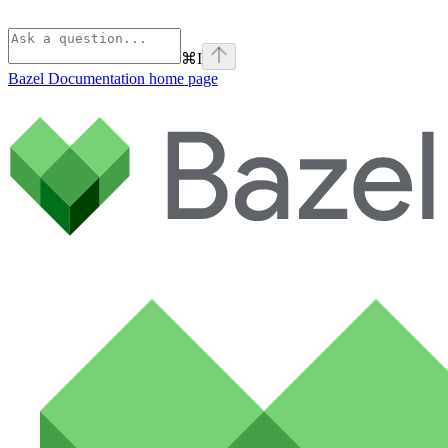
⌘
I
Bazel Documentation
home page