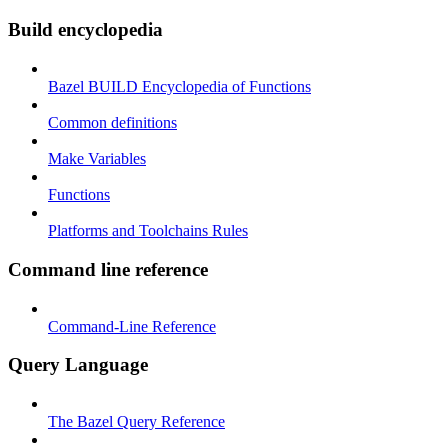
Build encyclopedia
Bazel BUILD Encyclopedia of Functions
Common definitions
Make Variables
Functions
Platforms and Toolchains Rules
Command line reference
Command-Line Reference
Query Language
The Bazel Query Reference