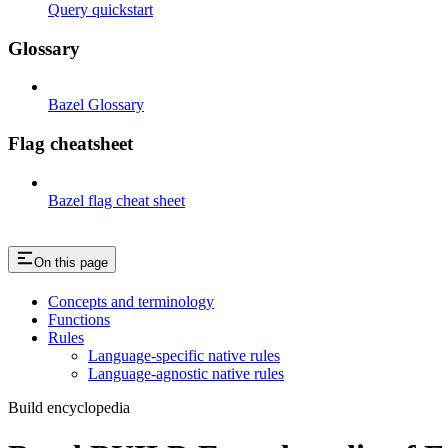
Query quickstart
Glossary
Bazel Glossary
Flag cheatsheet
Bazel flag cheat sheet
On this page
Concepts and terminology
Functions
Rules
Language-specific native rules
Language-agnostic native rules
Build encyclopedia