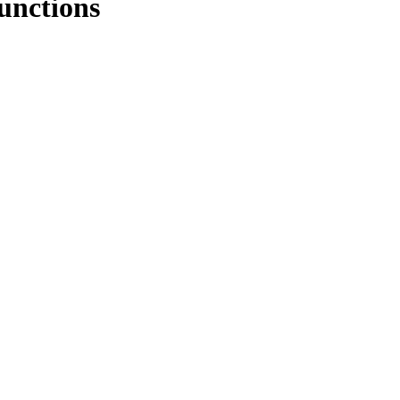
unctions