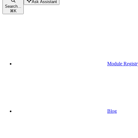
Ask Assistant
Search...
⌘
K
Module Registr
Blog