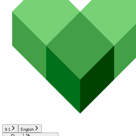
9.1
English