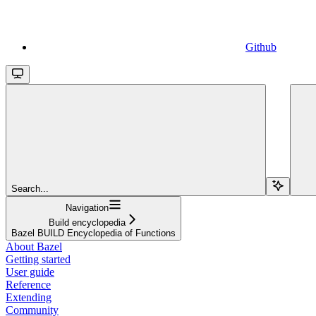
Github
Search...
Navigation
Build encyclopedia
Bazel BUILD Encyclopedia of Functions
About Bazel
Getting started
User guide
Reference
Extending
Community