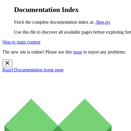
Documentation Index
Fetch the complete documentation index at:
/llms.txt
Use this file to discover all available pages before exploring fur
Skip to main content
The new site is online! Please use this
issue
to report any problems.
Bazel Documentation
home page