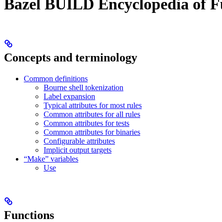
Bazel BUILD Encyclopedia of F
Concepts and terminology
Common definitions
Bourne shell tokenization
Label expansion
Typical attributes for most rules
Common attributes for all rules
Common attributes for tests
Common attributes for binaries
Configurable attributes
Implicit output targets
“Make” variables
Use
Functions