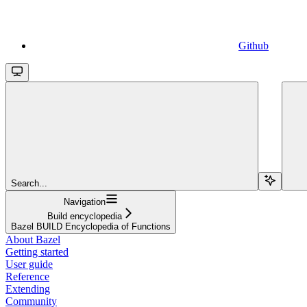
Github
Search...
Navigation
Build encyclopedia
Bazel BUILD Encyclopedia of Functions
About Bazel
Getting started
User guide
Reference
Extending
Community