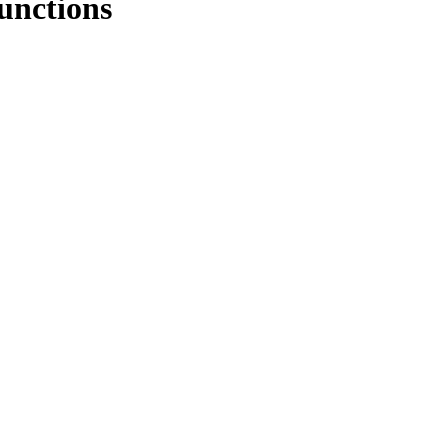
unctions