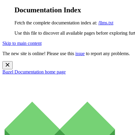
Documentation Index
Fetch the complete documentation index at:
/llms.txt
Use this file to discover all available pages before exploring fur
Skip to main content
The new site is online! Please use this
issue
to report any problems.
Bazel Documentation
home page