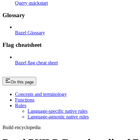
Query quickstart
Glossary
Bazel Glossary
Flag cheatsheet
Bazel flag cheat sheet
On this page
Concepts and terminology
Functions
Rules
Language-specific native rules
Language-agnostic native rules
Build encyclopedia