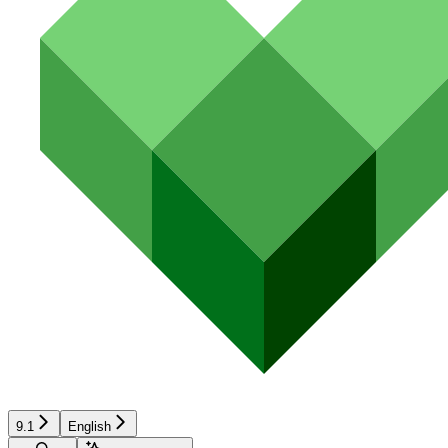
9.1
English