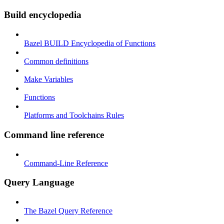
Build encyclopedia
Bazel BUILD Encyclopedia of Functions
Common definitions
Make Variables
Functions
Platforms and Toolchains Rules
Command line reference
Command-Line Reference
Query Language
The Bazel Query Reference