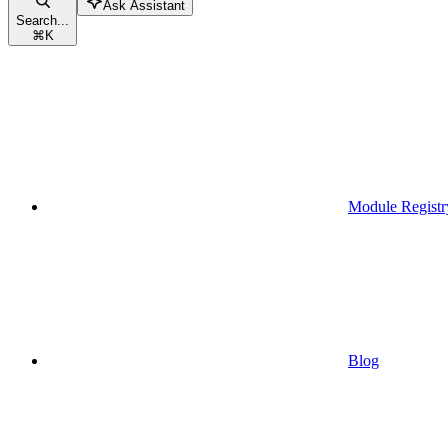
Ask Assistant
Search...
⌘
K
Module Registr
Blog