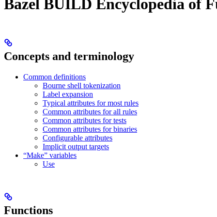
Bazel BUILD Encyclopedia of F
Concepts and terminology
Common definitions
Bourne shell tokenization
Label expansion
Typical attributes for most rules
Common attributes for all rules
Common attributes for tests
Common attributes for binaries
Configurable attributes
Implicit output targets
“Make” variables
Use
Functions