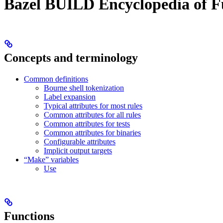
Bazel BUILD Encyclopedia of F
Concepts and terminology
Common definitions
Bourne shell tokenization
Label expansion
Typical attributes for most rules
Common attributes for all rules
Common attributes for tests
Common attributes for binaries
Configurable attributes
Implicit output targets
“Make” variables
Use
Functions