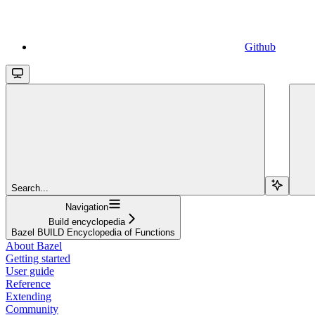
Github
Search...
Navigation
Build encyclopedia
Bazel BUILD Encyclopedia of Functions
About Bazel
Getting started
User guide
Reference
Extending
Community