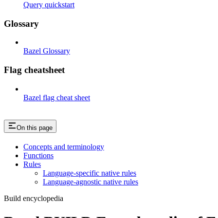
Query quickstart
Glossary
Bazel Glossary
Flag cheatsheet
Bazel flag cheat sheet
On this page
Concepts and terminology
Functions
Rules
Language-specific native rules
Language-agnostic native rules
Build encyclopedia