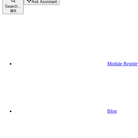
Ask Assistant
Search...
⌘
K
Module Registr
Blog