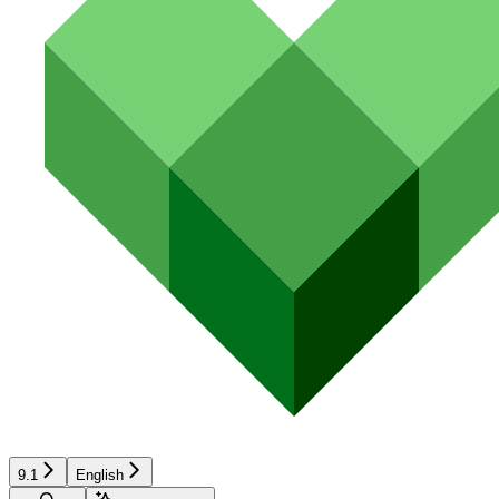
9.1
English