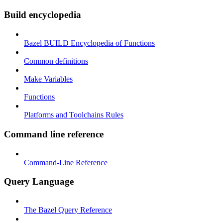
Build encyclopedia
Bazel BUILD Encyclopedia of Functions
Common definitions
Make Variables
Functions
Platforms and Toolchains Rules
Command line reference
Command-Line Reference
Query Language
The Bazel Query Reference