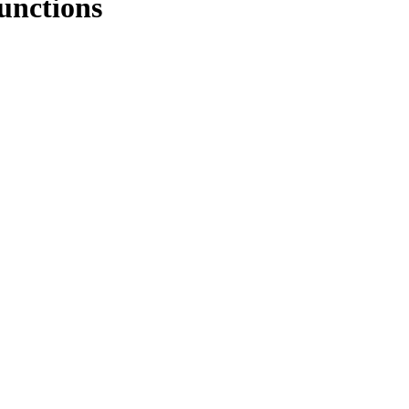
unctions