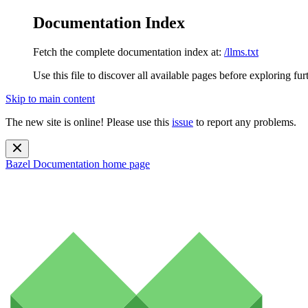
Documentation Index
Fetch the complete documentation index at:
/llms.txt
Use this file to discover all available pages before exploring fur
Skip to main content
The new site is online! Please use this
issue
to report any problems.
Bazel Documentation
home page