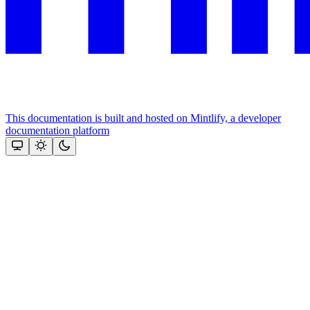
This documentation is built and hosted on Mintlify, a developer
documentation platform
Assistant
Responses
are
generated
using
AI
and
may