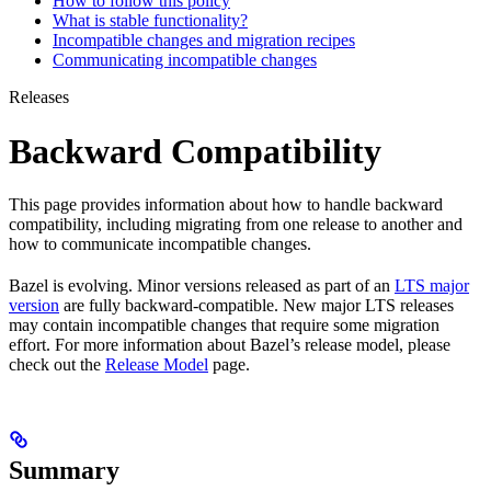
How to follow this policy
What is stable functionality?
Incompatible changes and migration recipes
Communicating incompatible changes
Releases
Backward Compatibility
This page provides information about how to handle backward
compatibility, including migrating from one release to another and
how to communicate incompatible changes.
Bazel is evolving. Minor versions released as part of an
LTS major
version
are fully backward-compatible. New major LTS releases
may contain incompatible changes that require some migration
effort. For more information about Bazel’s release model, please
check out the
Release Model
page.
Summary