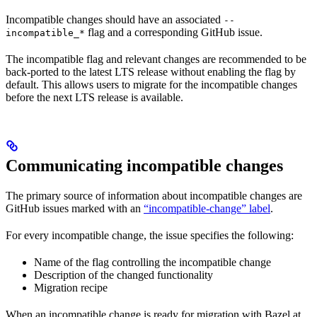
Incompatible changes should have an associated
--
flag and a corresponding GitHub issue.
incompatible_*
The incompatible flag and relevant changes are recommended to be
back-ported to the latest LTS release without enabling the flag by
default. This allows users to migrate for the incompatible changes
before the next LTS release is available.
Communicating incompatible changes
The primary source of information about incompatible changes are
GitHub issues marked with an
“incompatible-change” label
.
For every incompatible change, the issue specifies the following:
Name of the flag controlling the incompatible change
Description of the changed functionality
Migration recipe
When an incompatible change is ready for migration with Bazel at