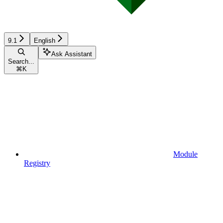
9.1
English
Ask Assistant
Search...
⌘
K
Module
Registry