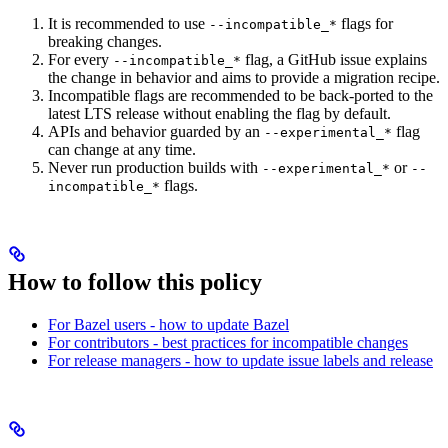
It is recommended to use
flags for
--incompatible_*
breaking changes.
For every
flag, a GitHub issue explains
--incompatible_*
the change in behavior and aims to provide a migration recipe.
Incompatible flags are recommended to be back-ported to the
latest LTS release without enabling the flag by default.
APIs and behavior guarded by an
flag
--experimental_*
can change at any time.
Never run production builds with
or
--experimental_*
--
flags.
incompatible_*
How to follow this policy
For Bazel users - how to update Bazel
For contributors - best practices for incompatible changes
For release managers - how to update issue labels and release