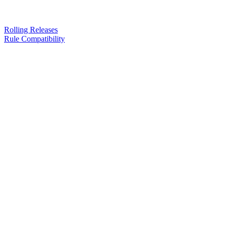
Rolling Releases
Rule Compatibility