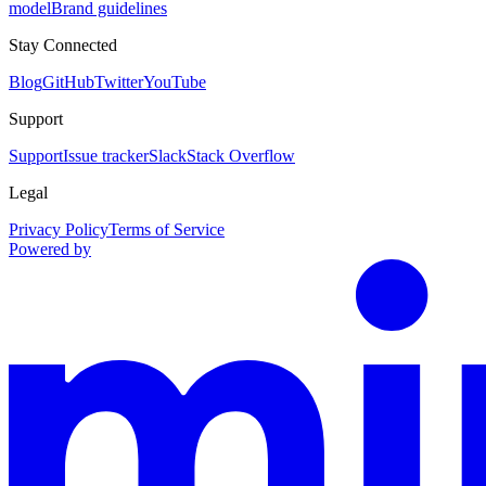
model
Brand guidelines
Stay Connected
Blog
GitHub
Twitter
YouTube
Support
Support
Issue tracker
Slack
Stack Overflow
Legal
Privacy Policy
Terms of Service
Powered by