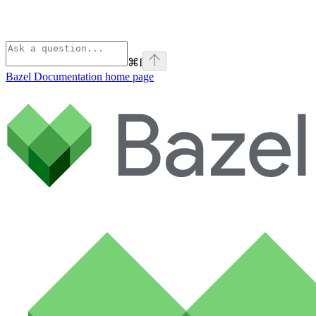
⌘
I
Bazel Documentation
home page