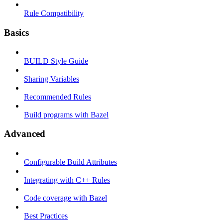
Rule Compatibility
Basics
BUILD Style Guide
Sharing Variables
Recommended Rules
Build programs with Bazel
Advanced
Configurable Build Attributes
Integrating with C++ Rules
Code coverage with Bazel
Best Practices