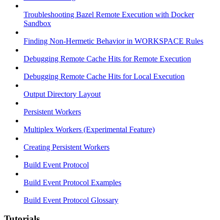
Troubleshooting Bazel Remote Execution with Docker
Sandbox
Finding Non-Hermetic Behavior in WORKSPACE Rules
Debugging Remote Cache Hits for Remote Execution
Debugging Remote Cache Hits for Local Execution
Output Directory Layout
Persistent Workers
Multiplex Workers (Experimental Feature)
Creating Persistent Workers
Build Event Protocol
Build Event Protocol Examples
Build Event Protocol Glossary
Tutorials