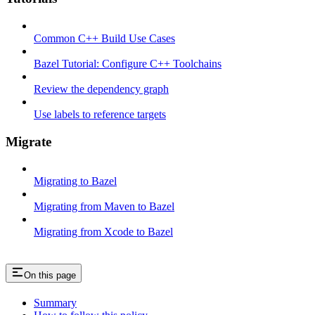
Common C++ Build Use Cases
Bazel Tutorial: Configure C++ Toolchains
Review the dependency graph
Use labels to reference targets
Migrate
Migrating to Bazel
Migrating from Maven to Bazel
Migrating from Xcode to Bazel
On this page
Summary