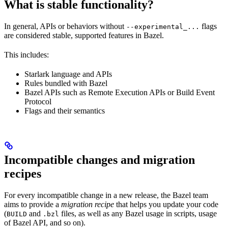
What is stable functionality?
In general, APIs or behaviors without
flags
--experimental_...
are considered stable, supported features in Bazel.
This includes:
Starlark language and APIs
Rules bundled with Bazel
Bazel APIs such as Remote Execution APIs or Build Event
Protocol
Flags and their semantics
Incompatible changes and migration
recipes
For every incompatible change in a new release, the Bazel team
aims to provide a
migration recipe
that helps you update your code
(
and
files, as well as any Bazel usage in scripts, usage
BUILD
.bzl
of Bazel API, and so on).