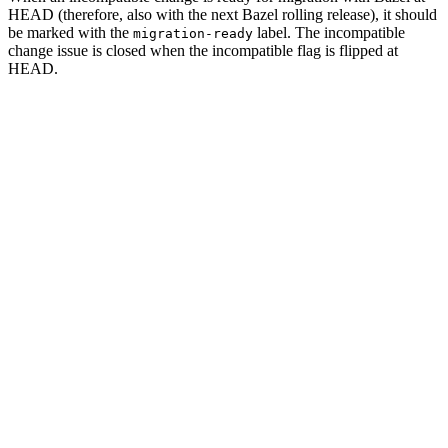
HEAD (therefore, also with the next Bazel rolling release), it should
be marked with the
label. The incompatible
migration-ready
change issue is closed when the incompatible flag is flipped at
HEAD.