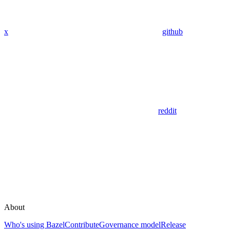
x
github
reddit
About
Who's using Bazel
Contribute
Governance model
Release