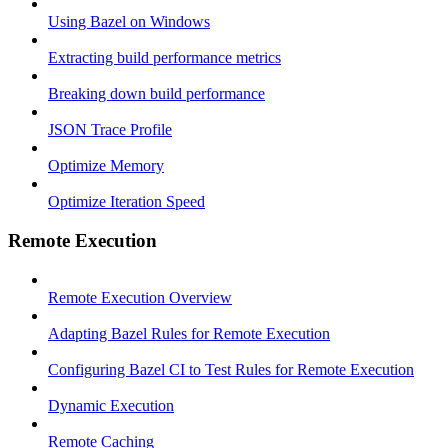
Using Bazel on Windows
Extracting build performance metrics
Breaking down build performance
JSON Trace Profile
Optimize Memory
Optimize Iteration Speed
Remote Execution
Remote Execution Overview
Adapting Bazel Rules for Remote Execution
Configuring Bazel CI to Test Rules for Remote Execution
Dynamic Execution
Remote Caching