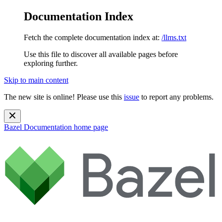
Documentation Index
Fetch the complete documentation index at:
/llms.txt
Use this file to discover all available pages before
exploring further.
Skip to main content
The new site is online! Please use this
issue
to report any problems.
Bazel Documentation
home page