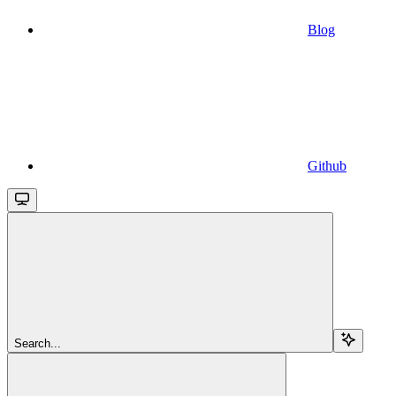
Blog
Github
Search...