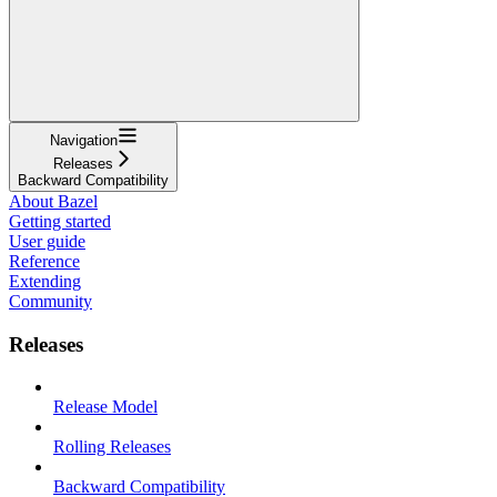
Navigation
Releases
Backward Compatibility
About Bazel
Getting started
User guide
Reference
Extending
Community
Releases
Release Model
Rolling Releases
Backward Compatibility