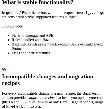
What is stable functionality?
In general, APIs or behaviors without
flags
--experimental_...
are considered stable, supported features in Bazel.
This includes:
Starlark language and APIs
Rules bundled with Bazel
Bazel APIs such as Remote Execution APIs or Build Event
Protocol
Flags and their semantics
Incompatible changes and migration
recipes
For every incompatible change in a new release, the Bazel team
aims to provide a
migration recipe
that helps you update your code
(
and
files, as well as any Bazel usage in scripts, usage
BUILD
.bzl
of Bazel API, and so on).