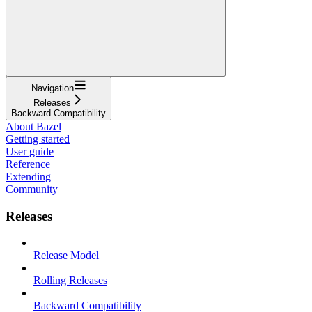
Navigation
Releases
Backward Compatibility
About Bazel
Getting started
User guide
Reference
Extending
Community
Releases
Release Model
Rolling Releases
Backward Compatibility