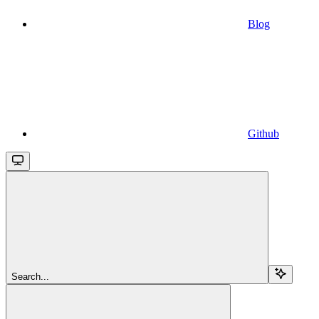
Blog
Github
Search...