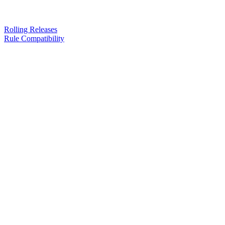
Rolling Releases
Rule Compatibility