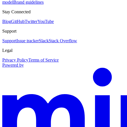
model
Brand guidelines
Stay Connected
Blog
GitHub
Twitter
YouTube
Support
Support
Issue tracker
Slack
Stack Overflow
Legal
Privacy Policy
Terms of Service
Powered by