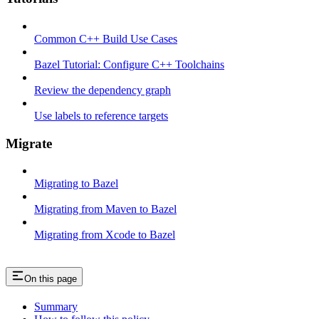
Common C++ Build Use Cases
Bazel Tutorial: Configure C++ Toolchains
Review the dependency graph
Use labels to reference targets
Migrate
Migrating to Bazel
Migrating from Maven to Bazel
Migrating from Xcode to Bazel
On this page
Summary