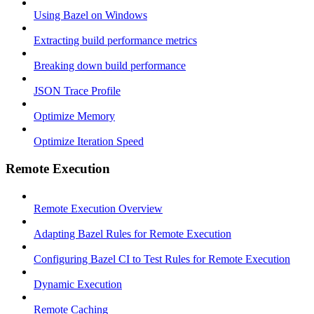
Using Bazel on Windows
Extracting build performance metrics
Breaking down build performance
JSON Trace Profile
Optimize Memory
Optimize Iteration Speed
Remote Execution
Remote Execution Overview
Adapting Bazel Rules for Remote Execution
Configuring Bazel CI to Test Rules for Remote Execution
Dynamic Execution
Remote Caching