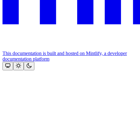
This documentation is built and hosted on Mintlify, a developer
documentation platform
Assistant
Responses
are
generated
using
AI
and
may