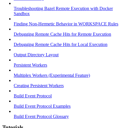
Troubleshooting Bazel Remote Execution with Docker
Sandbox
Finding Non-Hermetic Behavior in WORKSPACE Rules
Debugging Remote Cache Hits for Remote Execution
Debugging Remote Cache Hits for Local Execution
Output Directory Layout
Persistent Workers
Multiplex Workers (Experimental Feature)
Creating Persistent Workers
Build Event Protocol
Build Event Protocol Examples
Build Event Protocol Glossary
Tutorials