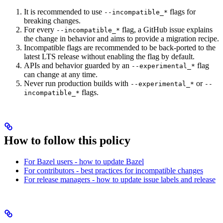
It is recommended to use
flags for
--incompatible_*
breaking changes.
For every
flag, a GitHub issue explains
--incompatible_*
the change in behavior and aims to provide a migration recipe.
Incompatible flags are recommended to be back-ported to the
latest LTS release without enabling the flag by default.
APIs and behavior guarded by an
flag
--experimental_*
can change at any time.
Never run production builds with
or
--experimental_*
--
flags.
incompatible_*
How to follow this policy
For Bazel users - how to update Bazel
For contributors - best practices for incompatible changes
For release managers - how to update issue labels and release