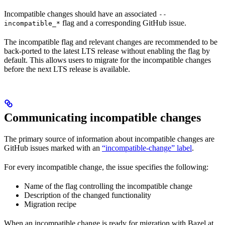
Incompatible changes should have an associated
--
flag and a corresponding GitHub issue.
incompatible_*
The incompatible flag and relevant changes are recommended to be
back-ported to the latest LTS release without enabling the flag by
default. This allows users to migrate for the incompatible changes
before the next LTS release is available.
Communicating incompatible changes
The primary source of information about incompatible changes are
GitHub issues marked with an
“incompatible-change” label
.
For every incompatible change, the issue specifies the following:
Name of the flag controlling the incompatible change
Description of the changed functionality
Migration recipe
When an incompatible change is ready for migration with Bazel at