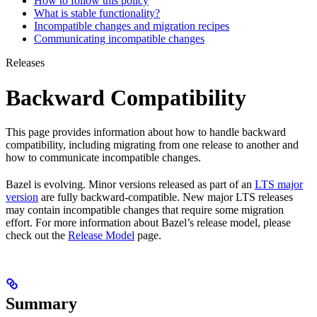
How to follow this policy
What is stable functionality?
Incompatible changes and migration recipes
Communicating incompatible changes
Releases
Backward Compatibility
This page provides information about how to handle backward
compatibility, including migrating from one release to another and
how to communicate incompatible changes.
Bazel is evolving. Minor versions released as part of an
LTS major
version
are fully backward-compatible. New major LTS releases
may contain incompatible changes that require some migration
effort. For more information about Bazel’s release model, please
check out the
Release Model
page.
Summary