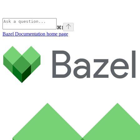
⌘
I
Bazel Documentation
home page