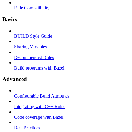
Rule Compatibility
Basics
BUILD Style Guide
Sharing Variables
Recommended Rules
Build programs with Bazel
Advanced
Configurable Build Attributes
Integrating with C++ Rules
Code coverage with Bazel
Best Practices