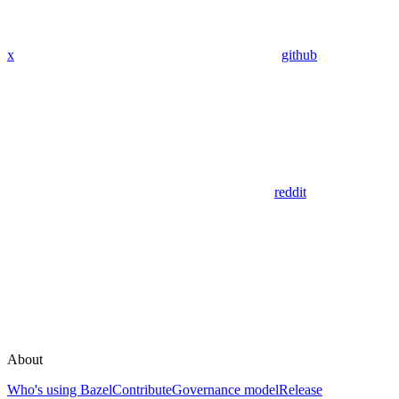
x
github
reddit
About
Who's using Bazel
Contribute
Governance model
Release