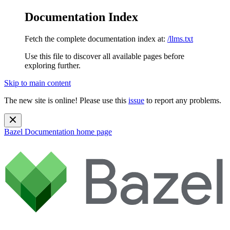
Documentation Index
Fetch the complete documentation index at:
/llms.txt
Use this file to discover all available pages before
exploring further.
Skip to main content
The new site is online! Please use this
issue
to report any problems.
Bazel Documentation
home page