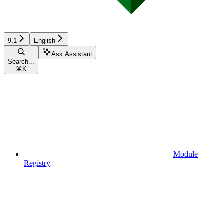
9.1
English
Ask Assistant
Search...
⌘
K
Module
Registry