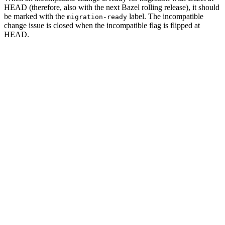
HEAD (therefore, also with the next Bazel rolling release), it should
be marked with the
label. The incompatible
migration-ready
change issue is closed when the incompatible flag is flipped at
HEAD.