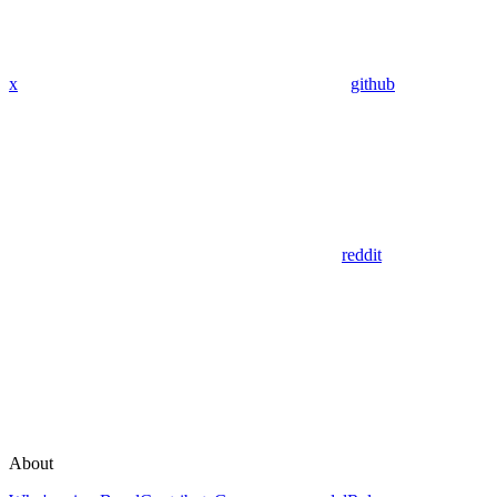
x
github
reddit
About