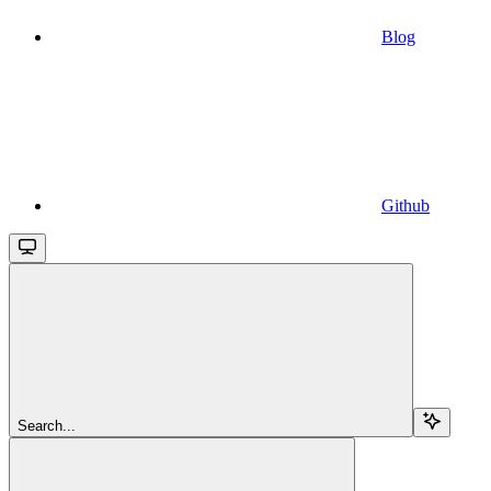
Blog
Github
Search...