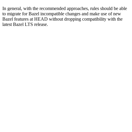
In general, with the recommended approaches, rules should be able
to migrate for Bazel incompatible changes and make use of new
Bazel features at HEAD without dropping compatibility with the
latest Bazel LTS release.