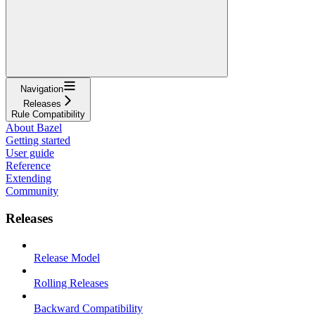
Navigation
Releases
Rule Compatibility
About Bazel
Getting started
User guide
Reference
Extending
Community
Releases
Release Model
Rolling Releases
Backward Compatibility