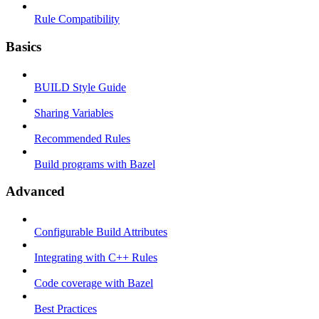
Rule Compatibility
Basics
BUILD Style Guide
Sharing Variables
Recommended Rules
Build programs with Bazel
Advanced
Configurable Build Attributes
Integrating with C++ Rules
Code coverage with Bazel
Best Practices