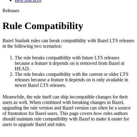
Best practices
Releases
Rule Compatibility
Bazel Starlark rules can break compatibility with Bazel LTS releases
in the following two scenarios:
The rule breaks compatibility with future LTS releases
because a feature it depends on is removed from Bazel at
HEAD.
The rule breaks compatibility with the current or older LTS
releases because a feature it depends on is only available in
newer Bazel LTS releases.
Meanwhile, the rule itself can ship incompatible changes for their
users as well. When combined with breaking changes in Bazel,
upgrading the rule version and Bazel version can often be a source
of frustration for Bazel users. This page covers how rules authors
should maintain rule compatibility with Bazel to make it easier for
users to upgrade Bazel and rules.