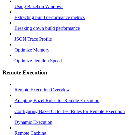
Using Bazel on Windows
Extracting build performance metrics
Breaking down build performance
JSON Trace Profile
Optimize Memory
Optimize Iteration Speed
Remote Execution
Remote Execution Overview
Adapting Bazel Rules for Remote Execution
Configuring Bazel CI to Test Rules for Remote Execution
Dynamic Execution
Remote Caching