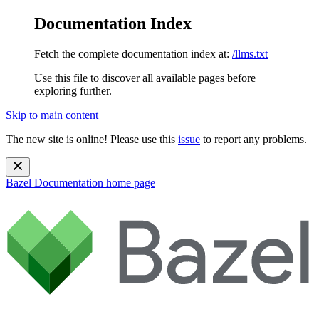
Documentation Index
Fetch the complete documentation index at:
/llms.txt
Use this file to discover all available pages before
exploring further.
Skip to main content
The new site is online! Please use this
issue
to report any problems.
Bazel Documentation
home page