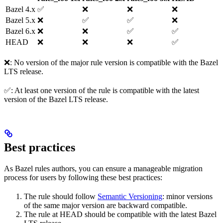
Bazel 4.x
✅
❌
❌
❌
Bazel 5.x
❌
✅
✅
❌
Bazel 6.x
❌
❌
✅
✅
HEAD
❌
❌
❌
✅
❌: No version of the major rule version is compatible with the Bazel
LTS release.
✅: At least one version of the rule is compatible with the latest
version of the Bazel LTS release.
Best practices
As Bazel rules authors, you can ensure a manageable migration
process for users by following these best practices:
The rule should follow
Semantic Versioning
: minor versions
of the same major version are backward compatible.
The rule at HEAD should be compatible with the latest Bazel