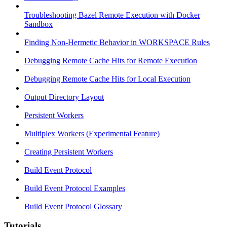
Troubleshooting Bazel Remote Execution with Docker
Sandbox
Finding Non-Hermetic Behavior in WORKSPACE Rules
Debugging Remote Cache Hits for Remote Execution
Debugging Remote Cache Hits for Local Execution
Output Directory Layout
Persistent Workers
Multiplex Workers (Experimental Feature)
Creating Persistent Workers
Build Event Protocol
Build Event Protocol Examples
Build Event Protocol Glossary
Tutorials