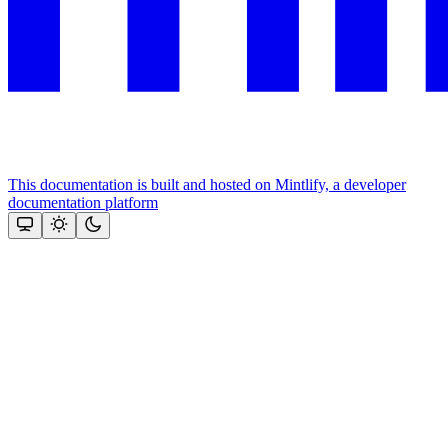
This documentation is built and hosted on Mintlify, a developer
documentation platform
Assistant
Responses
are
generated
using
AI
and