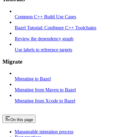
Common C++ Build Use Cases
Bazel Tutorial: Configure C++ Toolchains
Review the dependency graph
Use labels to reference targets
Migrate
Migrating to Bazel
Migrating from Maven to Bazel
Migrating from Xcode to Bazel
On this page
Manageable migration process