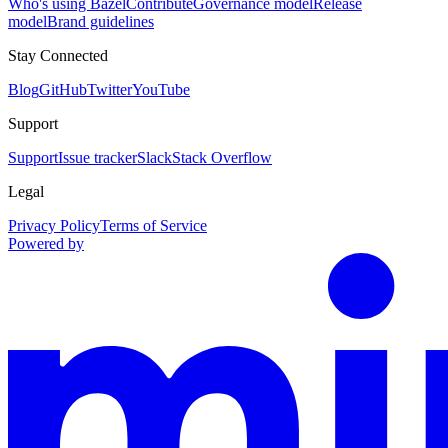
Who's using Bazel
Contribute
Governance model
Release
model
Brand guidelines
Stay Connected
Blog
GitHub
Twitter
YouTube
Support
Support
Issue tracker
Slack
Stack Overflow
Legal
Privacy Policy
Terms of Service
Powered by