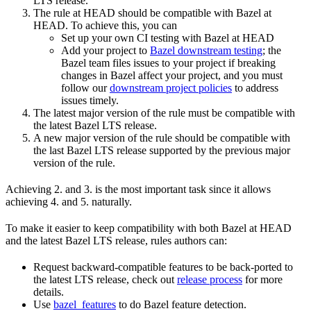
LTS release.
The rule at HEAD should be compatible with Bazel at
HEAD. To achieve this, you can
Set up your own CI testing with Bazel at HEAD
Add your project to
Bazel downstream testing
; the
Bazel team files issues to your project if breaking
changes in Bazel affect your project, and you must
follow our
downstream project policies
to address
issues timely.
The latest major version of the rule must be compatible with
the latest Bazel LTS release.
A new major version of the rule should be compatible with
the last Bazel LTS release supported by the previous major
version of the rule.
Achieving 2. and 3. is the most important task since it allows
achieving 4. and 5. naturally.
To make it easier to keep compatibility with both Bazel at HEAD
and the latest Bazel LTS release, rules authors can:
Request backward-compatible features to be back-ported to
the latest LTS release, check out
release process
for more
details.
Use
bazel_features
to do Bazel feature detection.