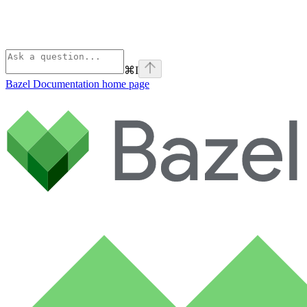
⌘
I
Bazel Documentation
home page