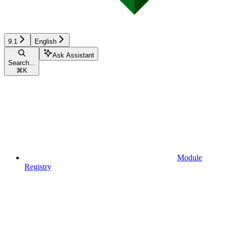
9.1
English
Ask Assistant
Search...
⌘
K
Module
Registry