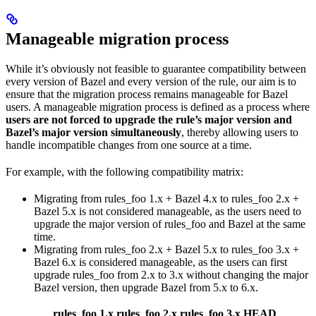
Manageable migration process
While it’s obviously not feasible to guarantee compatibility between
every version of Bazel and every version of the rule, our aim is to
ensure that the migration process remains manageable for Bazel
users. A manageable migration process is defined as a process where
users are not forced to upgrade the rule’s major version and
Bazel’s major version simultaneously
, thereby allowing users to
handle incompatible changes from one source at a time.
For example, with the following compatibility matrix:
Migrating from rules_foo 1.x + Bazel 4.x to rules_foo 2.x +
Bazel 5.x is not considered manageable, as the users need to
upgrade the major version of rules_foo and Bazel at the same
time.
Migrating from rules_foo 2.x + Bazel 5.x to rules_foo 3.x +
Bazel 6.x is considered manageable, as the users can first
upgrade rules_foo from 2.x to 3.x without changing the major
Bazel version, then upgrade Bazel from 5.x to 6.x.
rules_foo 1.x
rules_foo 2.x
rules_foo 3.x
HEAD