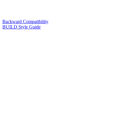
Backward Compatibility
BUILD Style Guide