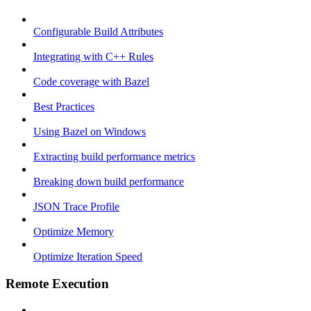
Configurable Build Attributes
Integrating with C++ Rules
Code coverage with Bazel
Best Practices
Using Bazel on Windows
Extracting build performance metrics
Breaking down build performance
JSON Trace Profile
Optimize Memory
Optimize Iteration Speed
Remote Execution