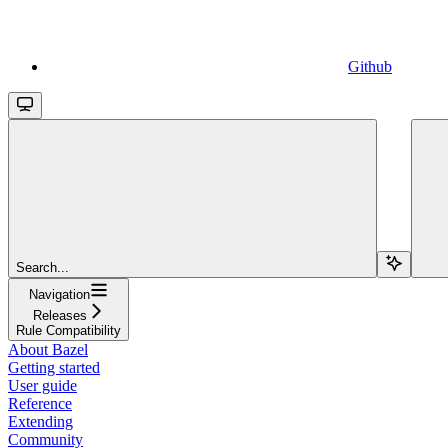
Github
Search...
Navigation
Releases
Rule Compatibility
About Bazel
Getting started
User guide
Reference
Extending
Community