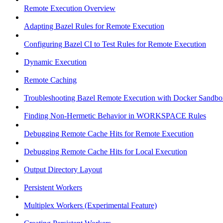
Remote Execution Overview
Adapting Bazel Rules for Remote Execution
Configuring Bazel CI to Test Rules for Remote Execution
Dynamic Execution
Remote Caching
Troubleshooting Bazel Remote Execution with Docker Sandbo
Finding Non-Hermetic Behavior in WORKSPACE Rules
Debugging Remote Cache Hits for Remote Execution
Debugging Remote Cache Hits for Local Execution
Output Directory Layout
Persistent Workers
Multiplex Workers (Experimental Feature)