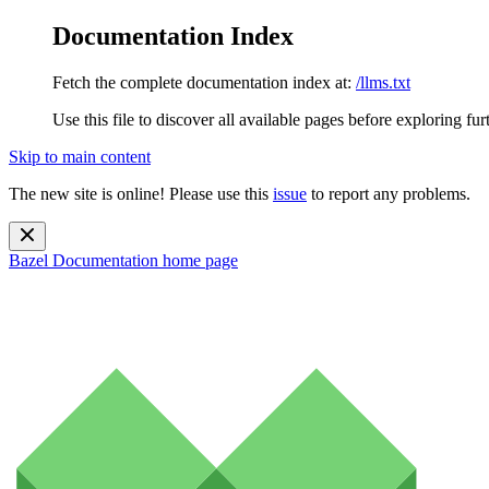
Documentation Index
Fetch the complete documentation index at:
/llms.txt
Use this file to discover all available pages before exploring fur
Skip to main content
The new site is online! Please use this
issue
to report any problems.
Bazel Documentation
home page