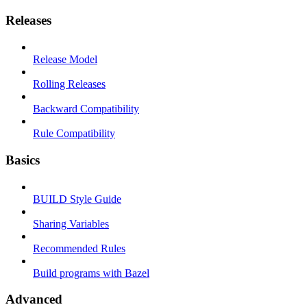
Releases
Release Model
Rolling Releases
Backward Compatibility
Rule Compatibility
Basics
BUILD Style Guide
Sharing Variables
Recommended Rules
Build programs with Bazel
Advanced