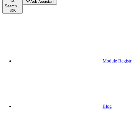
Ask Assistant
Search...
⌘
K
Module Registr
Blog