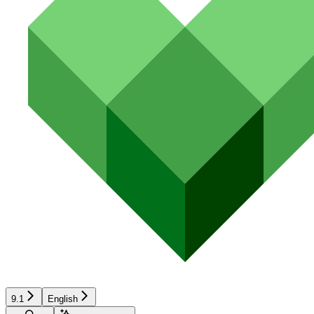
9.1
English