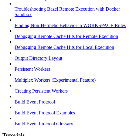
Troubleshooting Bazel Remote Execution with Docker
Sandbox
Finding Non-Hermetic Behavior in WORKSPACE Rules
Debugging Remote Cache Hits for Remote Execution
Debugging Remote Cache Hits for Local Execution
Output Directory Layout
Persistent Workers
Multiplex Workers (Experimental Feature)
Creating Persistent Workers
Build Event Protocol
Build Event Protocol Examples
Build Event Protocol Glossary
Tutorials