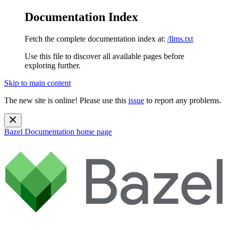
Documentation Index
Fetch the complete documentation index at:
/llms.txt
Use this file to discover all available pages before
exploring further.
Skip to main content
The new site is online! Please use this
issue
to report any problems.
Bazel Documentation
home page