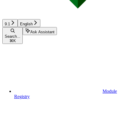
9.1
English
Ask Assistant
Search...
⌘
K
Module
Registry