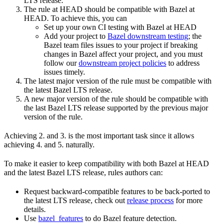
LTS release.
The rule at HEAD should be compatible with Bazel at
HEAD. To achieve this, you can
Set up your own CI testing with Bazel at HEAD
Add your project to
Bazel downstream testing
; the
Bazel team files issues to your project if breaking
changes in Bazel affect your project, and you must
follow our
downstream project policies
to address
issues timely.
The latest major version of the rule must be compatible with
the latest Bazel LTS release.
A new major version of the rule should be compatible with
the last Bazel LTS release supported by the previous major
version of the rule.
Achieving 2. and 3. is the most important task since it allows
achieving 4. and 5. naturally.
To make it easier to keep compatibility with both Bazel at HEAD
and the latest Bazel LTS release, rules authors can:
Request backward-compatible features to be back-ported to
the latest LTS release, check out
release process
for more
details.
Use
bazel_features
to do Bazel feature detection.