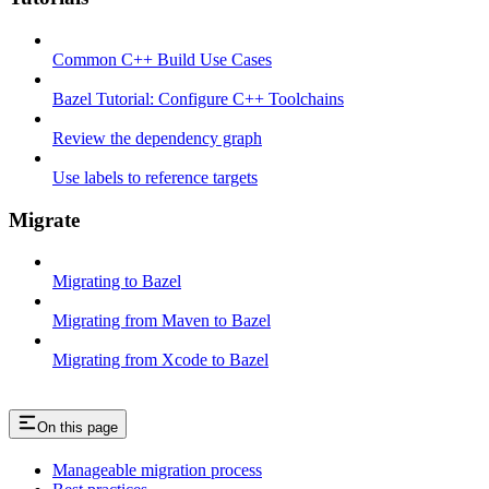
Common C++ Build Use Cases
Bazel Tutorial: Configure C++ Toolchains
Review the dependency graph
Use labels to reference targets
Migrate
Migrating to Bazel
Migrating from Maven to Bazel
Migrating from Xcode to Bazel
On this page
Manageable migration process