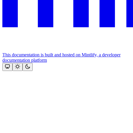
This documentation is built and hosted on Mintlify, a developer
documentation platform
Assistant
Responses
are
generated
using
AI
and