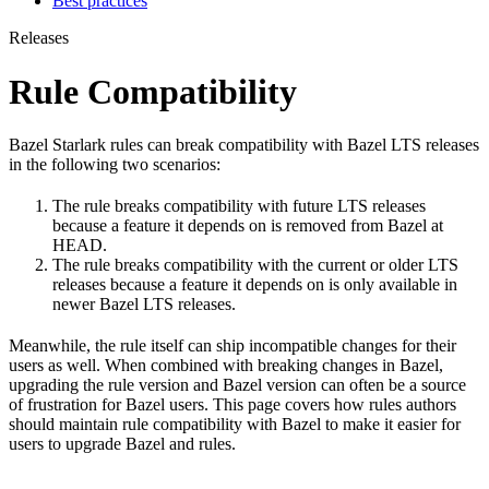
Best practices
Releases
Rule Compatibility
Bazel Starlark rules can break compatibility with Bazel LTS releases
in the following two scenarios:
The rule breaks compatibility with future LTS releases
because a feature it depends on is removed from Bazel at
HEAD.
The rule breaks compatibility with the current or older LTS
releases because a feature it depends on is only available in
newer Bazel LTS releases.
Meanwhile, the rule itself can ship incompatible changes for their
users as well. When combined with breaking changes in Bazel,
upgrading the rule version and Bazel version can often be a source
of frustration for Bazel users. This page covers how rules authors
should maintain rule compatibility with Bazel to make it easier for
users to upgrade Bazel and rules.