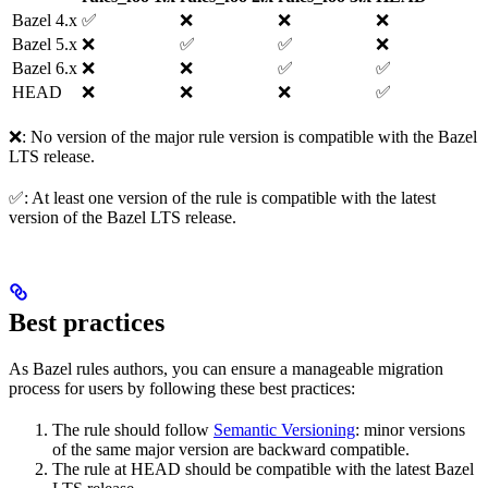
Bazel 4.x
✅
❌
❌
❌
Bazel 5.x
❌
✅
✅
❌
Bazel 6.x
❌
❌
✅
✅
HEAD
❌
❌
❌
✅
❌: No version of the major rule version is compatible with the Bazel
LTS release.
✅: At least one version of the rule is compatible with the latest
version of the Bazel LTS release.
Best practices
As Bazel rules authors, you can ensure a manageable migration
process for users by following these best practices:
The rule should follow
Semantic Versioning
: minor versions
of the same major version are backward compatible.
The rule at HEAD should be compatible with the latest Bazel