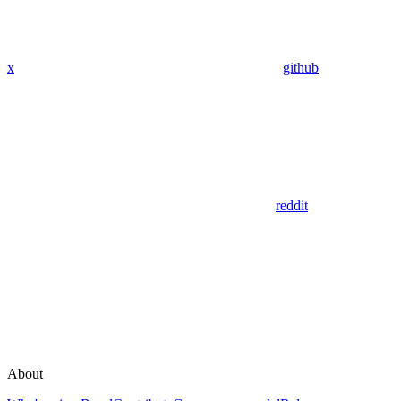
x
github
reddit
About