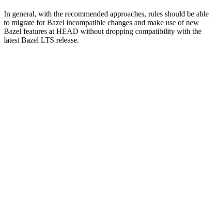
In general, with the recommended approaches, rules should be able
to migrate for Bazel incompatible changes and make use of new
Bazel features at HEAD without dropping compatibility with the
latest Bazel LTS release.