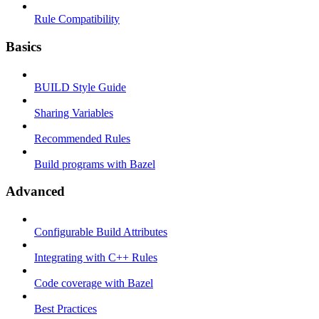
Rule Compatibility
Basics
BUILD Style Guide
Sharing Variables
Recommended Rules
Build programs with Bazel
Advanced
Configurable Build Attributes
Integrating with C++ Rules
Code coverage with Bazel
Best Practices