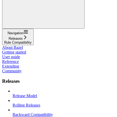
Navigation
Releases
Rule Compatibility
About Bazel
Getting started
User guide
Reference
Extending
Community
Releases
Release Model
Rolling Releases
Backward Compatibility