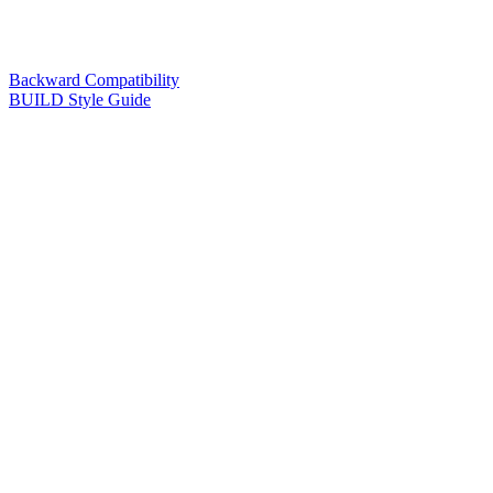
Backward Compatibility
BUILD Style Guide