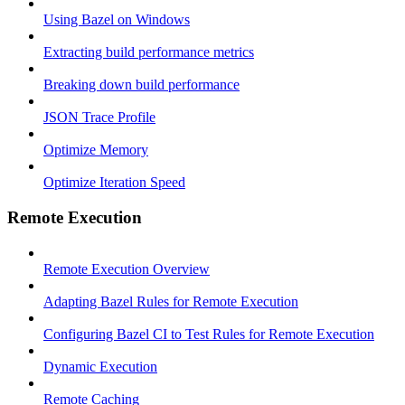
Using Bazel on Windows
Extracting build performance metrics
Breaking down build performance
JSON Trace Profile
Optimize Memory
Optimize Iteration Speed
Remote Execution
Remote Execution Overview
Adapting Bazel Rules for Remote Execution
Configuring Bazel CI to Test Rules for Remote Execution
Dynamic Execution
Remote Caching