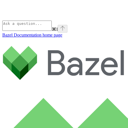
⌘
I
Bazel Documentation
home page