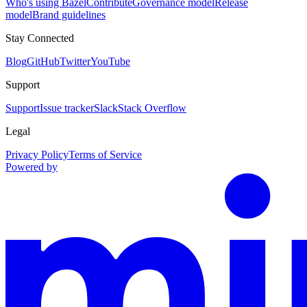
Who's using Bazel
Contribute
Governance model
Release
model
Brand guidelines
Stay Connected
Blog
GitHub
Twitter
YouTube
Support
Support
Issue tracker
Slack
Stack Overflow
Legal
Privacy Policy
Terms of Service
Powered by