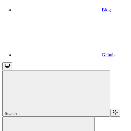
Blog
Github
Search...