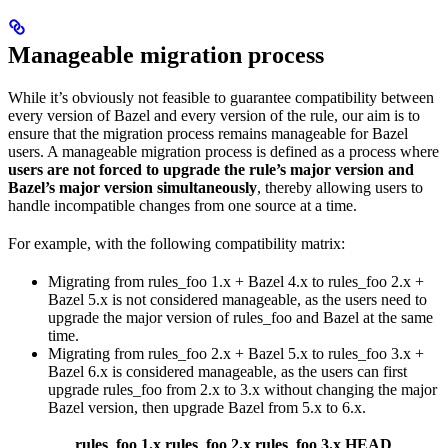
Manageable migration process
While it’s obviously not feasible to guarantee compatibility between
every version of Bazel and every version of the rule, our aim is to
ensure that the migration process remains manageable for Bazel
users. A manageable migration process is defined as a process where
users are not forced to upgrade the rule’s major version and
Bazel’s major version simultaneously
, thereby allowing users to
handle incompatible changes from one source at a time.
For example, with the following compatibility matrix:
Migrating from rules_foo 1.x + Bazel 4.x to rules_foo 2.x +
Bazel 5.x is not considered manageable, as the users need to
upgrade the major version of rules_foo and Bazel at the same
time.
Migrating from rules_foo 2.x + Bazel 5.x to rules_foo 3.x +
Bazel 6.x is considered manageable, as the users can first
upgrade rules_foo from 2.x to 3.x without changing the major
Bazel version, then upgrade Bazel from 5.x to 6.x.
rules_foo 1.x
rules_foo 2.x
rules_foo 3.x
HEAD